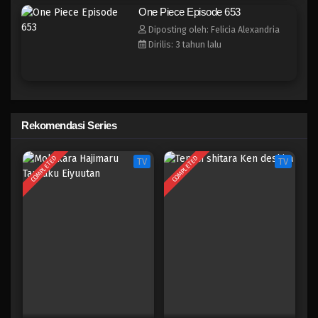
One Piece Episode 645
One Piece Episode 653
Eps 645 - Episode 645 - Mei 8, 2023
Diposting oleh: Felicia Alexandria
Dirilis: 3 tahun lalu
One Piece Episode 644
Eps 644 - Episode 644 - Mei 8, 2023
One Piece Episode 643
Rekomendasi Series
Eps 643 - Episode 643 - Mei 7, 2023
COMPLETED
COMPLETED
TV
TV
One Piece Episode 642
Eps 642 - Episode 642 - Mei 7, 2023
One Piece Episode 641
Eps 641 - Episode 641 - Mei 7, 2023
One Piece Episode 640
Eps 640 - Episode 640 - Mei 7, 2023