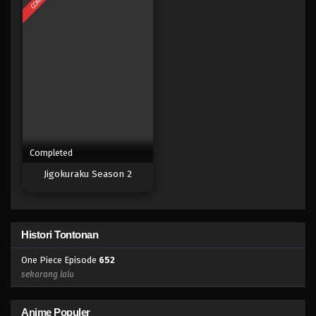
Eps 634 - Episode 634 - Mei 7, 2023
One Piece Episode 633
Eps 633 - Episode 633 - Mei 7, 2023
One Piece Episode 632
Eps 632 - Episode 632 - Mei 7, 2023
Completed
One Piece Episode 631
Jigokuraku Season 2
Eps 631 - Episode 631 - Mei 7, 2023
One Piece Episode 630
Histori Tontonan
Eps 630 - Episode 630 - Mei 7, 2023
One Piece Episode
652
One Piece Episode 629
sekarang lalu
Eps 629 - Episode 629 - Mei 7, 2023
Anime Populer