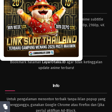
Eps 606 - Episode 606 - Mei 6, 2023
Tentang LayarOtaku
One Piece Episode 605
Layar Otaku – Tempat nonton dan download anime subtitle
Eps 605 - Episode 605 - Mei 6, 2023
Indonesia resolusi 240p, 360p, 480p, 720p, 1080p, 2160p, 4K
dan format lengkap.
One Piece Episode 604
Eps 604 - Episode 604 - Mei 6, 2023
Tips
One Piece Episode 603
Bookmark halaman
LayarOtaku.ID
agar tidak ketinggalan
Eps 603 - Episode 603 - Mei 6, 2023
update anime terbaru!
One Piece Episode 602
Eps 602 - Episode 602 - Mei 6, 2023
Info
One Piece Episode 601
Untuk pengalaman menonton terbaik tanpa iklan popup yang
Eps 601 - Episode 601 - Mei 6, 2023
mengganggu, gunakan Google Chrome atau Firefox dan (jika
perlu) aktifkan Ad-Block.