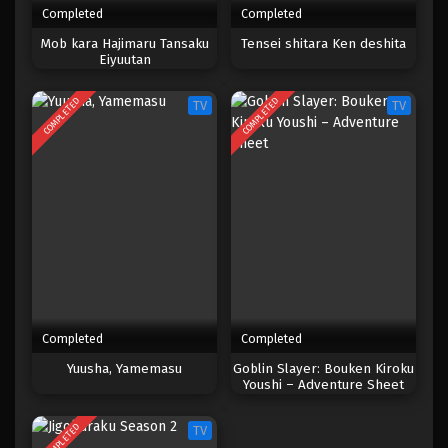
Completed
Completed
One Piece Episode 639
Mob kara Hajimaru Tansaku
Tensei shitara Ken deshita
Eiyuutan
Eps 639 - Episode 639 - Mei 7, 2023
COMPLETED
COMPLETED
TV
TV
One Piece Episode 638
Eps 638 - Episode 638 - Mei 7, 2023
One Piece Episode 637
Eps 637 - Episode 637 - Mei 7, 2023
One Piece Episode 636
Eps 636 - Episode 636 - Mei 7, 2023
Completed
Completed
One Piece Episode 635
Yuusha, Yamemasu
Goblin Slayer: Bouken Kiroku
Youshi – Adventure Sheet
Eps 635 - Episode 635 - Mei 7, 2023
COMPLETED
TV
One Piece Episode 634