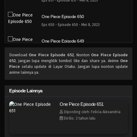
Eps 651 - Episode 651 - Mei 8, 2023
One Piece Episode 650
Eps 650 - Episode 650 - Mei 8, 2023
One Piece Episode 649
Eps 649 - Episode 649 - Mei 8, 2023
Download
One Piece Episode 652
, Nonton
One Piece Episode
652
, jangan lupa mengklik tombol like dan share ya. Anime
One
One Piece Episode 648
Piece
selalu update di Layar Otaku. Jangan lupa nonton update
anime lainnya ya.
Eps 648 - Episode 648 - Mei 8, 2023
One Piece Episode 647
Episode Lainnya
Eps 647 - Episode 647 - Mei 8, 2023
One Piece Episode 651
Diposting oleh: Felicia Alexandria
One Piece Episode 646
Dirilis: 3 tahun lalu
Eps 646 - Episode 646 - Mei 8, 2023