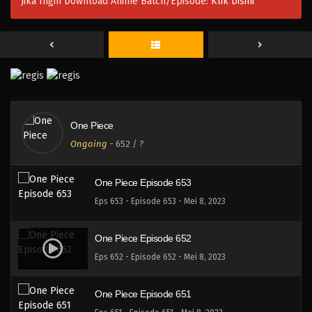
Jika Ingin Download Anime Batch/Episode:
Klik Disini
One Piece Episode 656
Eps 656 - Episode 656 - Mei 8, 2023
One Piece Episode 655
Eps 655 - Episode 655 - Mei 8, 2023
One Piece
One Piece Episode 654
Ongoing
-
652
/ ?
Eps 654 - Episode 654 - Mei 8, 2023
One Piece Episode 653
Eps 653 - Episode 653 - Mei 8, 2023
One Piece Episode 652
Eps 652 - Episode 652 - Mei 8, 2023
One Piece Episode 651