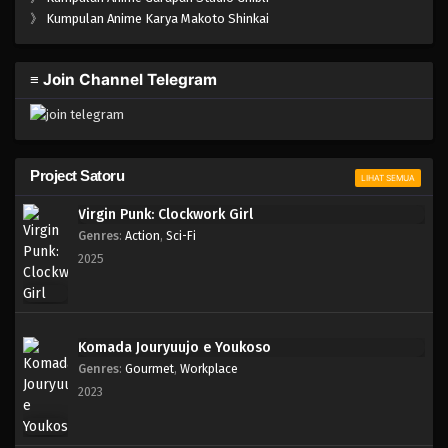
One Piece Episode 617
》
Kumpulan Anime Karya Makoto Shinkai
Eps 617 - Episode 617 - Mei 7, 2023
≡ Join Channel Telegram
One Piece Episode 616
Eps 616 - Episode 616 - Mei 7, 2023
One Piece Episode 615
Project Satoru
LIHAT SEMUA
Eps 615 - Episode 615 - Mei 7, 2023
Virgin Punk: Clockwork Girl
Genres
:
Action
,
Sci-Fi
One Piece Episode 614
2025
Eps 614 - Episode 614 - Mei 7, 2023
One Piece Episode 613
Komada Jouryuujo e Youkoso
Eps 613 - Episode 613 - Mei 7, 2023
Genres
:
Gourmet
,
Workplace
2023
One Piece Episode 612
Eps 612 - Episode 612 - Mei 7, 2023