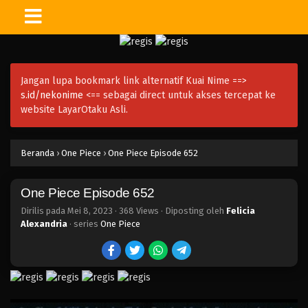
One Piece Episode 667
Eps 667 - Episode 667 - Mei 8, 2023
Jangan lupa bookmark link alternatif Kuai Nime ==>
One Piece Episode 666
s.id/nekonime
<== sebagai direct untuk akses tercepat ke
Eps 666 - Episode 666 - Mei 8, 2023
website LayarOtaku Asli.
One Piece Episode 665
Beranda
›
One Piece
›
One Piece Episode 652
Eps 665 - Episode 665 - Mei 8, 2023
One Piece Episode 652
One Piece Episode 664
Eps 664 - Episode 664 - Mei 8, 2023
Dirilis pada
Mei 8, 2023
·
368 Views
· Diposting oleh
Felicia
Alexandria
· series
One Piece
One Piece Episode 663
Eps 663 - Episode 663 - Mei 8, 2023
One Piece Episode 662