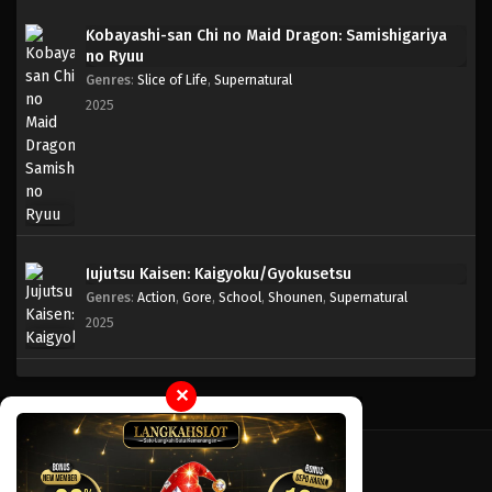
Kobayashi-san Chi no Maid Dragon: Samishigariya
One Piece Episode 611
no Ryuu
Eps 611 - Episode 611 - Mei 7, 2023
Genres
:
Slice of Life
,
Supernatural
2025
One Piece Episode 610
Eps 610 - Episode 610 - Mei 6, 2023
One Piece Episode 609
Eps 609 - Episode 609 - Mei 6, 2023
Jujutsu Kaisen: Kaigyoku/Gyokusetsu
Genres
:
Action
,
Gore
,
School
,
Shounen
,
Supernatural
One Piece Episode 608
2025
Eps 608 - Episode 608 - Mei 6, 2023
One Piece Episode 607
✕
Eps 607 - Episode 607 - Mei 6, 2023
One Piece Episode 606