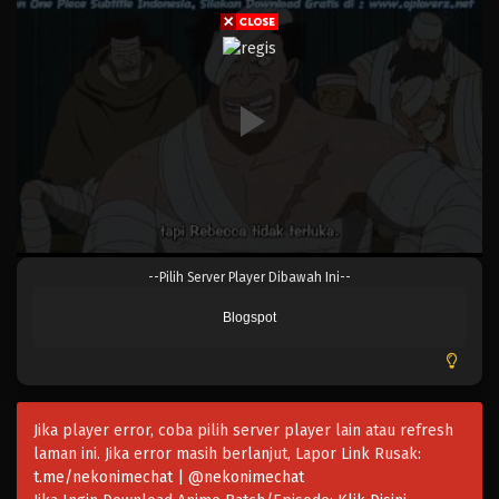
Eps 662 - Episode 662 - Mei 8, 2023
One Piece Episode 661
Eps 661 - Episode 661 - Mei 8, 2023
One Piece Episode 660
Eps 660 - Episode 660 - Mei 8, 2023
One Piece Episode 659
--Pilih Server Player Dibawah Ini--
Eps 659 - Episode 659 - Mei 8, 2023
Blogspot
One Piece Episode 658
Eps 658 - Episode 658 - Mei 8, 2023
Jika player error, coba pilih server player lain atau refresh
One Piece Episode 657
laman ini. Jika error masih berlanjut, Lapor Link Rusak:
Eps 657 - Episode 657 - Mei 8, 2023
t.me/nekonimechat | @nekonimechat