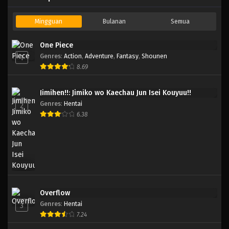
One Piece Episode 628
Mingguan
Bulanan
Semua
Eps 628 - Episode 628 - Mei 7, 2023
One Piece
One Piece Episode 627
Genres
:
Action
,
Adventure
,
Fantasy
,
Shounen
1
Eps 627 - Episode 627 - Mei 7, 2023
8.69
Jimihen!!: Jimiko wo Kaechau Jun Isei Kouyuu!!
One Piece Episode 626
Genres
:
Hentai
2
Eps 626 - Episode 626 - Mei 7, 2023
6.38
One Piece Episode 625
Eps 625 - Episode 625 - Mei 7, 2023
One Piece Episode 624
Eps 624 - Episode 624 - Mei 7, 2023
Overflow
Genres
:
Hentai
3
7.24
One Piece Episode 623