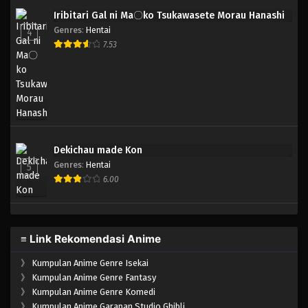
Eps 623 - Episode 623 - Mei 7, 2023
Iribitari Gal ni Ma〇ko Tsukawasete Morau Hanashi
Genres
:
Hentai
4
One Piece Episode 622
7.53
Eps 622 - Episode 622 - Mei 7, 2023
One Piece Episode 621
Eps 621 - Episode 621 - Mei 7, 2023
One Piece Episode 620
Dekichau made Kon
Genres
:
Hentai
Eps 620 - Episode 620 - Mei 7, 2023
5
6.00
One Piece Episode 619
Eps 619 - Episode 619 - Mei 7, 2023
≡ Link Rekomendasi Anime
One Piece Episode 618
》
Kumpulan Anime Genre Isekai
Eps 618 - Episode 618 - Mei 7, 2023
》
Kumpulan Anime Genre Fantasy
》
Kumpulan Anime Genre Komedi
》
Kumpulan Anime Garapan Studio Ghibli