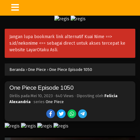
One Piece Episode 1065
Eps 1065 - Episode 1065 - Juni 11, 2023
Jangan lupa bookmark link alternatif Kuai Nime ==>
One Piece Episode 1064
s.id/nekonime
<== sebagai direct untuk akses tercepat ke
Eps 1064 - Episode 1064 - Juni 4, 2023
website LayarOtaku Asli.
One Piece Episode 1063
Beranda
›
One Piece
›
One Piece Episode 1050
Eps 1063 - Episode 1063 - Mei 28, 2023
One Piece Episode 1050
One Piece Episode 1062
Eps 1062 - Episode 1062 - Mei 21, 2023
Dirilis pada
Mei 10, 2023
·
640 Views
· Diposting oleh
Felicia
Alexandria
· series
One Piece
One Piece Episode 1061
Eps 1061 - Episode 1061 - Mei 10, 2023
One Piece Episode 1060