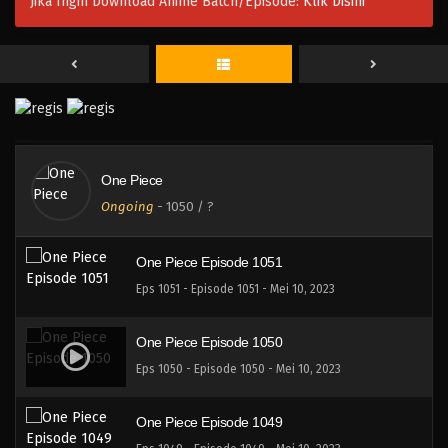
Jika Ingin Download Anime Batch/Episode:
Klik Disini
One Piece Episode 1054
Eps 1054 - Episode 1054 - Mei 10, 2023
One Piece Episode 1053
Eps 1053 - Episode 1053 - Mei 10, 2023
One Piece
One Piece Episode 1052
Ongoing
-
1050
/ ?
Eps 1052 - Episode 1052 - Mei 10, 2023
One Piece Episode 1051
Eps 1051 - Episode 1051 - Mei 10, 2023
One Piece Episode 1050
Eps 1050 - Episode 1050 - Mei 10, 2023
One Piece Episode 1049