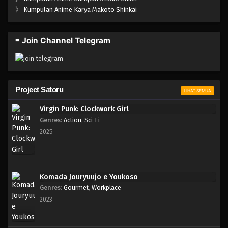
One Piece Episode 1019
》
Kumpulan Anime Karya Makoto Shinkai
Eps 1019 - Episode 1019 - Mei 10, 2023
≡ Join Channel Telegram
One Piece Episode 1018
Eps 1018 - Episode 1018 - Mei 10, 2023
One Piece Episode 1017
Project Satoru
LIHAT SEMUA
Eps 1017 - Episode 1017 - Mei 10, 2023
Virgin Punk: Clockwork Girl
Genres
:
Action
,
Sci-Fi
One Piece Episode 1016
2025
Eps 1016 - Episode 1016 - Mei 10, 2023
One Piece Episode 1015.5
Komada Jouryuujo e Youkoso
Eps 1015.5 - Episode 1015.5 - Mei 10, 2023
Genres
:
Gourmet
,
Workplace
2023
One Piece Episode 1015
Eps 1015 - Episode 1015 - Mei 10, 2023