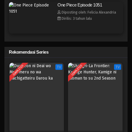
One Piece Episode 1044
One Piece Episode 1051
Eps 1044 - Episode 1044 - Mei 10, 2023
Diposting oleh: Felicia Alexandria
Dirilis: 3 tahun lalu
One Piece Episode 1043
Eps 1043 - Episode 1043 - Mei 10, 2023
One Piece Episode 1042
Rekomendasi Series
Eps 1042 - Episode 1042 - Mei 10, 2023
COMPLETED
COMPLETED
TV
TV
One Piece Episode 1041
Eps 1041 - Episode 1041 - Mei 10, 2023
One Piece Episode 1040
Eps 1040 - Episode 1040 - Mei 10, 2023
One Piece Episode 1039
Eps 1039 - Episode 1039 - Mei 10, 2023