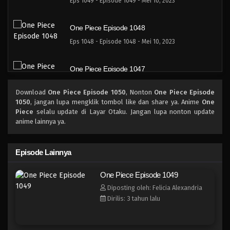
Eps 1049 - Episode 1049 - Mei 10, 2023
One Piece Episode 1048
Eps 1048 - Episode 1048 - Mei 10, 2023
One Piece Episode 1047
Eps 1047 - Episode 1047 - Mei 10, 2023
Download
One Piece Episode 1050
, Nonton
One Piece Episode
1050
, jangan lupa mengklik tombol like dan share ya. Anime
One
One Piece Episode 1046
Piece
selalu update di Layar Otaku. Jangan lupa nonton update
anime lainnya ya.
Eps 1046 - Episode 1046 - Mei 10, 2023
One Piece Episode 1045.5
Episode Lainnya
Eps 1045.5 - Episode 1045.5 - Mei 10, 2023
One Piece Episode 1049
Diposting oleh: Felicia Alexandria
One Piece Episode 1045
Dirilis: 3 tahun lalu
Eps 1045 - Episode 1045 - Mei 10, 2023