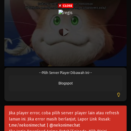
Eps 1060 - Episode 1060 - Mei 10, 2023
One Piece Episode 1059
Eps 1059 - Episode 1059 - Mei 10, 2023
One Piece Episode 1058
Eps 1058 - Episode 1058 - Mei 10, 2023
One Piece Episode 1057
--Pilih Server Player Dibawah Ini--
Eps 1057 - Episode 1057 - Mei 10, 2023
Blogspot
One Piece Episode 1056
Eps 1056 - Episode 1056 - Mei 10, 2023
Jika player error, coba pilih server player lain atau refresh
One Piece Episode 1055
laman ini. Jika error masih berlanjut, Lapor Link Rusak:
Eps 1055 - Episode 1055 - Mei 10, 2023
t.me/nekonimechat | @nekonimechat