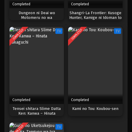
Completed
Completed
One Piece Episode 1038
Dungeon ni Deai wo
Shangri-La Frontier: Kusoge
Motomeru no wa
Hunter, Kamige ni Idoman to
Eps 1038 - Episode 1038 - Mei 10, 2023
Machigatteiru Darou ka
su 2nd Season
COMPLETED
COMPLETED
TV
TV
One Piece Episode 1037
Eps 1037 - Episode 1037 - Mei 10, 2023
One Piece Episode 1036
Eps 1036 - Episode 1036 - Mei 10, 2023
One Piece Episode 1035.5
Eps 1035.5 - Episode 1035.5 - Mei 10, 2023
Completed
Completed
One Piece Episode 1035
Tensei shitara Slime Datta
Kami no Tou: Koubou-sen
Ken: Kanwa – Hinata
Eps 1035 - Episode 1035 - Mei 10, 2023
Sakaguchi
COMPLETED
TV
One Piece Episode 1034