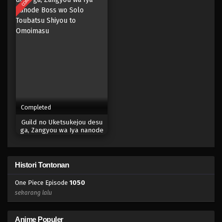
Eps 1034 - Episode 1034 - Mei 10, 2023
One Piece Episode 1033
Eps 1033 - Episode 1033 - Mei 10, 2023
One Piece Episode 1032
Eps 1032 - Episode 1032 - Mei 10, 2023
Completed
One Piece Episode 1031
Guild no Uketsukejou desu
Eps 1031 - Episode 1031 - Mei 10, 2023
ga, Zangyou wa Iya nanode
Boss wo Solo Toubatsu
Shiyou to Omoimasu
One Piece Episode 1030.5
Histori Tontonan
Eps 1030.5 - Episode 1030.5 - Mei 10, 2023
One Piece Episode
1050
One Piece Episode 1030
sekarang lalu
Eps 1030 - Episode 1030 - Mei 10, 2023
Anime Populer