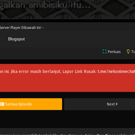
 Server Player Dibawah Ini--
Blogspot
Perluas
Tu
an ini. Jika error masih berlanjut, Lapor Link Rusak:
t.me/nekonimechat
Semua Episode
Next