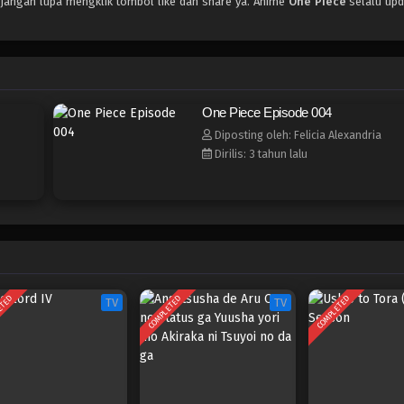
 jangan lupa mengklik tombol like dan share ya. Anime
One Piece
selalu upd
One Piece Episode 004
Diposting oleh: Felicia Alexandria
Dirilis: 3 tahun lalu
ETED
COMPLETED
COMPLETED
TV
TV