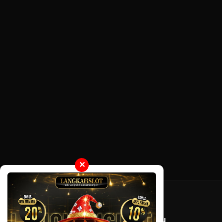
✕
Tentang LayarOtaku