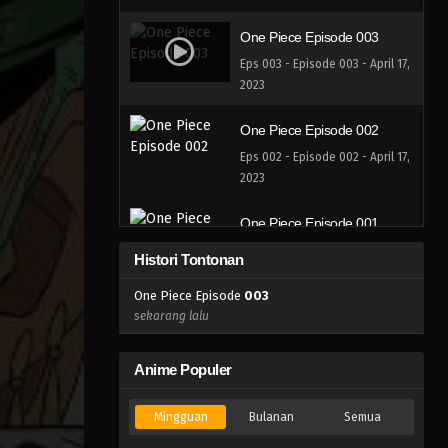
One Piece Episode 003
Eps 003 - Episode 003 - April 17,
2023
One Piece Episode 002
Eps 002 - Episode 002 - April 17,
2023
One Piece Episode 001
Eps 001 - Episode 001 - April 17,
Histori Tontonan
2023
One Piece Episode
003
sekarang lalu
Anime Populer
Mingguan
Bulanan
Semua