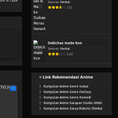
ate di Layar
Genres
:
Hentai
7.53
Dekichau made Kon
Genres
:
Hentai
5
6.00
≡ Link Rekomendasi Anime
》
Kumpulan Anime Genre Isekai
TV
》
Kumpulan Anime Genre Fantasy
》
Kumpulan Anime Genre Komedi
》
Kumpulan Anime Garapan Studio Ghibli
》
Kumpulan Anime Karya Makoto Shinkai