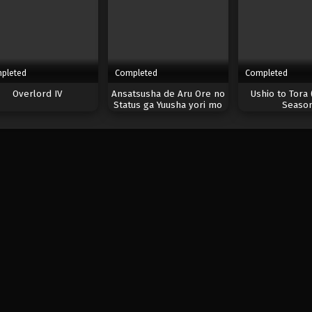
pleted
Completed
Completed
Overlord IV
Ansatsusha de Aru Ore no
Ushio to Tora 
Status ga Yuusha yori mo
Seaso
Akiraka ni Tsuyoi no da ga