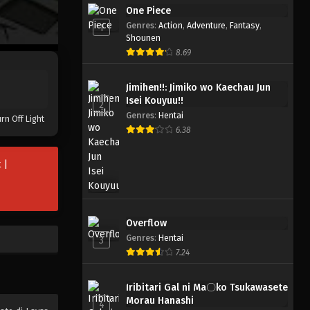
One Piece
Genres
:
Action
,
Adventure
,
Fantasy
,
1
Shounen
8.69
Jimihen!!: Jimiko wo Kaechau Jun
Isei Kouyuu!!
2
Genres
:
Hentai
rn Off Light
6.38
 |
Overflow
Genres
:
Hentai
3
7.24
Iribitari Gal ni Ma〇ko Tsukawasete
Morau Hanashi
4