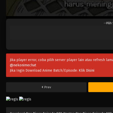
--Pilih
Jika player error, coba pilih server player lain atau refresh lam
@nekonimechat
Jika Ingin Download Anime Batch/Episode:
Klik Disini
Prev