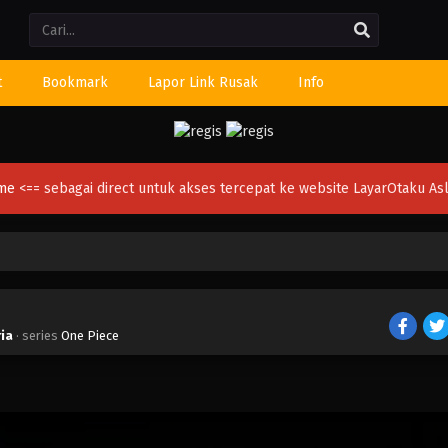
Li
t
Bookmark
Lapor Link Rusak
Info
ime
<== sebagai direct untuk akses tercepat ke website LayarOtaku Asl
ria
· series
One Piece