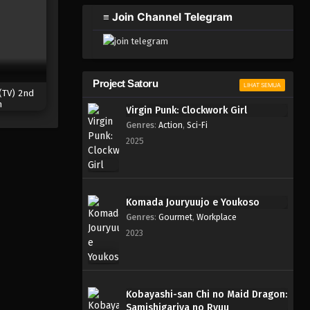
≡ Join Channel Telegram
Project Satoru
LIHAT SEMUA
(TV) 2nd
n
Virgin Punk: Clockwork Girl
Genres
:
Action
,
Sci-Fi
2025
Komada Jouryuujo e Youkoso
Genres
:
Gourmet
,
Workplace
2023
Kobayashi-san Chi no Maid Dragon:
Samishigariya no Ryuu