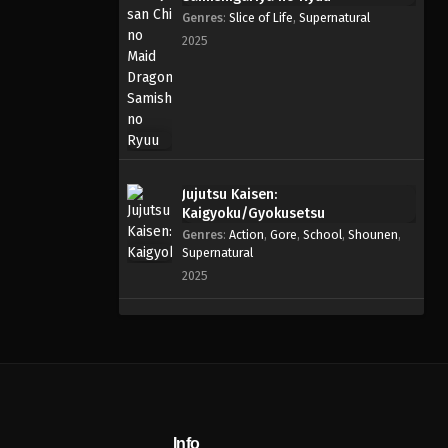
Genres
:
Slice of Life
,
Supernatural
2025
Jujutsu Kaisen:
Kaigyoku/Gyokusetsu
Genres
:
Action
,
Gore
,
School
,
Shounen
,
Supernatural
2025
Info