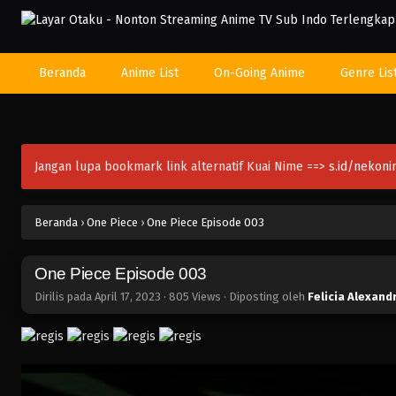
Beranda
Anime List
On-Going Anime
Genre Lis
Jangan lupa bookmark link alternatif Kuai Nime ==>
s.id/nekon
Beranda
›
One Piece
›
One Piece Episode 003
One Piece Episode 003
Dirilis pada
April 17, 2023
·
805 Views
· Diposting oleh
Felicia Alexand