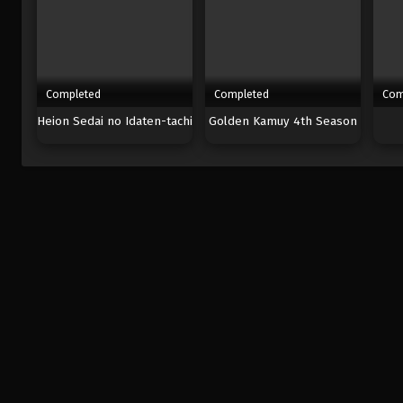
Completed
Completed
Com
Heion Sedai no Idaten-tachi
Golden Kamuy 4th Season