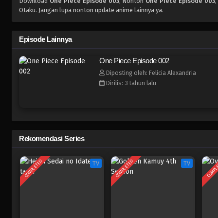
Download
One Piece Episode 003
, Nonton
One Piece Episode 003
,
Otaku. Jangan lupa nonton update anime lainnya ya.
Episode Lainnya
One Piece Episode 002
Diposting oleh: Felicia Alexandria
Dirilis: 3 tahun lalu
Rekomendasi Series
COMPLETED
COMPLETED
COMPL
TV
TV