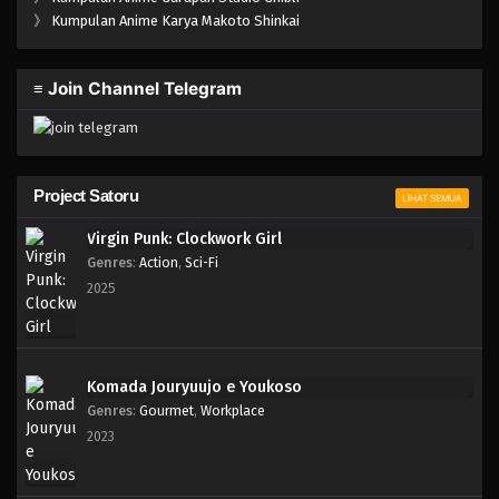
One Piece Episode 234
》
Kumpulan Anime Karya Makoto Shinkai
Eps 234 - Episode 234 - April 20, 2023
≡ Join Channel Telegram
One Piece Episode 233
Eps 233 - Episode 233 - April 20, 2023
One Piece Episode 232
Project Satoru
LIHAT SEMUA
Eps 232 - Episode 232 - April 20, 2023
Virgin Punk: Clockwork Girl
Genres
:
Action
,
Sci-Fi
One Piece Episode 231
2025
Eps 231 - Episode 231 - April 20, 2023
One Piece Episode 230
Komada Jouryuujo e Youkoso
Eps 230 - Episode 230 - April 20, 2023
Genres
:
Gourmet
,
Workplace
2023
One Piece Episode 229
Eps 229 - Episode 229 - April 20, 2023