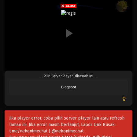
Eps 279 - Episode 279 - Mei 3, 2023
One Piece Episode 278
Eps 278 - Episode 278 - Mei 3, 2023
One Piece Episode 277
Eps 277 - Mei 3, 2023
One Piece Episode 276
--Pilih Server Player Dibawah Ini--
Eps 276 - Episode 276 - Mei 3, 2023
Blogspot
One Piece Episode 275
Eps 275 - Episode 275 - Mei 3, 2023
Jika player error, coba pilih server player lain atau refresh
One Piece Episode 274
laman ini. Jika error masih berlanjut, Lapor Link Rusak:
Eps 274 - Episode 274 - Mei 3, 2023
t.me/nekonimechat | @nekonimechat