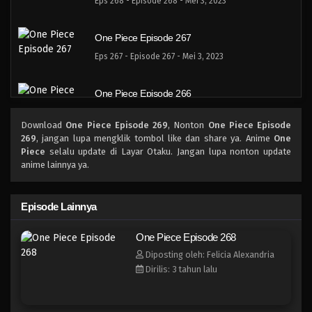
Eps 268 - Episode 268 - Mei 3, 2023
One Piece Episode 267
Eps 267 - Episode 267 - Mei 3, 2023
One Piece Episode 266
Eps 266 - Episode 266 - Mei 3, 2023
Download
One Piece Episode 269
, Nonton
One Piece Episode
269
, jangan lupa mengklik tombol like dan share ya. Anime
One
One Piece Episode 265
Piece
selalu update di Layar Otaku. Jangan lupa nonton update
anime lainnya ya.
Eps 265 - Episode 265 - Mei 3, 2023
One Piece Episode 264
Episode Lainnya
Eps 264 - Episode 264 - Mei 3, 2023
One Piece Episode 268
Diposting oleh: Felicia Alexandria
One Piece Episode 263
Dirilis: 3 tahun lalu
Eps 263 - Episode 263 - Mei 3, 2023