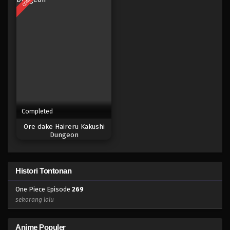
Eps 251 - Episode 251 - April 21, 2023
One Piece Episode 250
Eps 250 - Episode 250 - April 20, 2023
One Piece Episode 249
Eps 249 - Episode 249 - April 20, 2023
Completed
One Piece Episode 248
Ore dake Haireru Kakushi
Eps 248 - Episode 248 - April 20, 2023
Dungeon
One Piece Episode 247
Histori Tontonan
Eps 247 - Episode 247 - April 20, 2023
One Piece Episode
269
One Piece Episode 246
sekarang lalu
Eps 246 - Episode 246 - April 20, 2023
Anime Populer