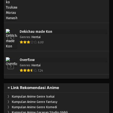
Eps 240 - Episode 240 - April 20, 2023
One Piece Episode 239
Eps 239 - Episode 239 - April 20, 2023
Dekichau made Kon
One Piece Episode 238
Genres
:
Hentai
4
Eps 238 - Episode 238 - April 20, 2023
6.00
One Piece Episode 237
Overflow
Eps 237 - Episode 237 - April 20, 2023
Genres
:
Hentai
5
7.24
One Piece Episode 236
Eps 236 - Episode 236 - April 20, 2023
≡ Link Rekomendasi Anime
One Piece Episode 235
》
Kumpulan Anime Genre Isekai
Eps 235 - Episode 235 - April 20, 2023
》
Kumpulan Anime Genre Fantasy
》
Kumpulan Anime Genre Komedi
》
Kumpulan Anime Garapan Studio Ghibli