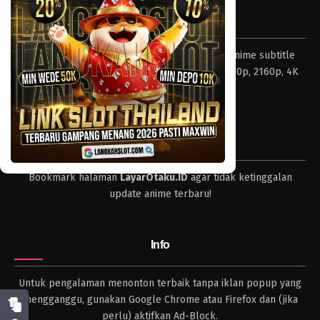
Eps 223 - Episode 223 - April 20, 2023
Tentang LayarOtaku
One Piece Episode 222
Layar Otaku – Tempat nonton dan download anime subtitle
Eps 222 - Episode 222 - April 20, 2023
Indonesia resolusi 240p, 360p, 480p, 720p, 1080p, 2160p, 4K
dan format lengkap.
One Piece Episode 221
Eps 221 - Episode 221 - April 20, 2023
Tips
One Piece Episode 220
Bookmark halaman
LayarOtaku.ID
agar tidak ketinggalan
Eps 220 - Episode 220 - April 19, 2023
update anime terbaru!
One Piece Episode 219
Eps 219 - Episode 219 - April 19, 2023
Info
One Piece Episode 218
Untuk pengalaman menonton terbaik tanpa iklan popup yang
Eps 218 - Episode 218 - April 19, 2023
mengganggu, gunakan Google Chrome atau Firefox dan (jika
perlu) aktifkan Ad-Block.