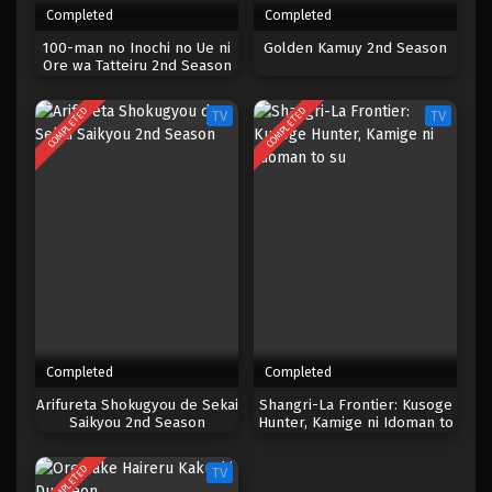
Completed
Completed
One Piece Episode 256
100-man no Inochi no Ue ni
Golden Kamuy 2nd Season
Ore wa Tatteiru 2nd Season
Eps 256 - Episode 256 - April 21, 2023
COMPLETED
COMPLETED
TV
TV
One Piece Episode 255
Eps 255 - Episode 255 - April 21, 2023
One Piece Episode 254
Eps 254 - Episode 254 - April 21, 2023
One Piece Episode 253
Eps 253 - Episode 253 - April 21, 2023
Completed
Completed
One Piece Episode 252
Arifureta Shokugyou de Sekai
Shangri-La Frontier: Kusoge
Saikyou 2nd Season
Hunter, Kamige ni Idoman to
Eps 252 - Episode 252 - April 21, 2023
su
COMPLETED
TV
One Piece Episode 251