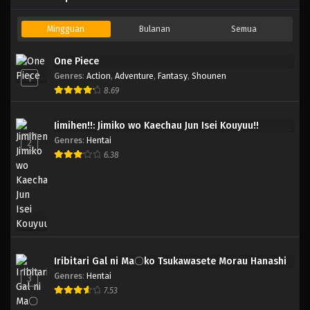
One Piece Episode 245
Mingguan
Bulanan
Semua
Eps 245 - Episode 245 - April 20, 2023
One Piece
One Piece Episode 244
Genres
:
Action
,
Adventure
,
Fantasy
,
Shounen
1
Eps 244 - Episode 244 - April 20, 2023
8.69
Jimihen!!: Jimiko wo Kaechau Jun Isei Kouyuu!!
One Piece Episode 243
Genres
:
Hentai
2
Eps 243 - Episode 243 - April 20, 2023
6.38
One Piece Episode 242
Eps 242 - Episode 242 - April 20, 2023
One Piece Episode 241
Eps 241 - Episode 241 - April 20, 2023
Iribitari Gal ni Ma〇ko Tsukawasete Morau Hanashi
Genres
:
Hentai
3
7.53
One Piece Episode 240