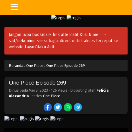
One Piece Episode 284
Eps 284 - Episode 284 - Mei 3, 2023
Jangan lupa bookmark link alternatif Kuai Nime ==>
One Piece Episode 283
s.id/nekonime
<== sebagai direct untuk akses tercepat ke
Eps 283 - Episode 283 - Mei 3, 2023
website LayarOtaku Asli.
One Piece Episode 282
Beranda
›
One Piece
›
One Piece Episode 269
Eps 282 - Episode 282 - Mei 3, 2023
One Piece Episode 269
One Piece Episode 281
Eps 281 - Episode 281 - Mei 3, 2023
Dirilis pada
Mei 3, 2023
·
426 Views
· Diposting oleh
Felicia
Alexandria
· series
One Piece
One Piece Episode 280
Eps 280 - Episode 280 - Mei 3, 2023
One Piece Episode 279