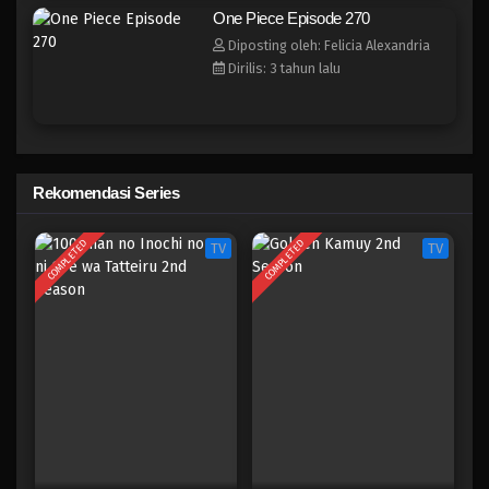
One Piece Episode 262
One Piece Episode 270
Eps 262 - Episode 262 - Mei 3, 2023
Diposting oleh: Felicia Alexandria
Dirilis: 3 tahun lalu
One Piece Episode 261
Eps 261 - Episode 261 - Mei 3, 2023
One Piece Episode 260
Rekomendasi Series
Eps 260 - Episode 260 - Mei 3, 2023
COMPLETED
COMPLETED
TV
TV
One Piece Episode 259
Eps 259 - Episode 259 - Mei 3, 2023
One Piece Episode 258
Eps 258 - Episode 258 - Mei 3, 2023
One Piece Episode 257
Eps 257 - Episode 257 - Mei 3, 2023