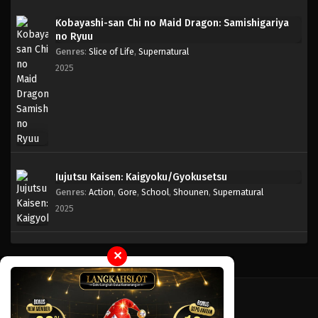
Kobayashi-san Chi no Maid Dragon: Samishigariya
One Piece Episode 228
no Ryuu
Eps 228 - Episode 228 - April 20, 2023
Genres
:
Slice of Life
,
Supernatural
2025
One Piece Episode 227
Eps 227 - Episode 227 - April 20, 2023
One Piece Episode 226
Eps 226 - Episode 226 - April 20, 2023
Jujutsu Kaisen: Kaigyoku/Gyokusetsu
Genres
:
Action
,
Gore
,
School
,
Shounen
,
Supernatural
One Piece Episode 225
2025
Eps 225 - Episode 225 - April 20, 2023
One Piece Episode 224
✕
Eps 224 - Episode 224 - April 20, 2023
One Piece Episode 223