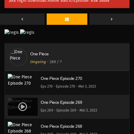
Jika Ingin Download Anime Batch/Episode:
Klik Disini
One Piece Episode 273
Eps 273 - Episode 273 - Mei 3, 2023
One Piece Episode 272
Eps 272 - Episode 272 - Mei 3, 2023
One Piece
One Piece Episode 271
Ongoing
-
269
/ ?
Eps 271 - Episode 271 - Mei 3, 2023
One Piece Episode 270
Eps 270 - Episode 270 - Mei 3, 2023
One Piece Episode 269
Eps 269 - Episode 269 - Mei 3, 2023
One Piece Episode 268