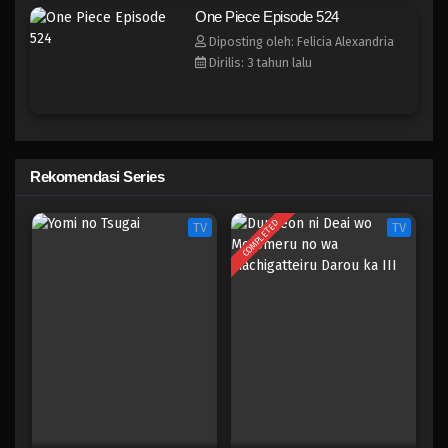
One Piece Episode 516
One Piece Episode 524
Eps 516 - Episode 516 - Mei 5, 2023
Diposting oleh: Felicia Alexandria
Dirilis: 3 tahun lalu
One Piece Episode 515
Eps 515 - Episode 515 - Mei 5, 2023
One Piece Episode 514
Rekomendasi Series
Eps 514 - Episode 514 - Mei 5, 2023
COMPLETED
TV
TV
One Piece Episode 513
Eps 513 - Episode 513 - Mei 5, 2023
One Piece Episode 512
Eps 512 - Episode 512 - Mei 5, 2023
One Piece Episode 511
Eps 511 - Episode 511 - Mei 5, 2023