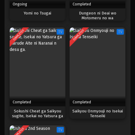
Ongoing
Completed
One Piece Episode 510
Yomi no Tsugai
Dungeon ni Deai wo
Motomeru no wa
Eps 510 - Episode 510 - Mei 5, 2023
Machigatteiru Darou ka III
COMPLETED
COMPLETED
TV
TV
One Piece Episode 509
Eps 509 - Episode 509 - Mei 5, 2023
One Piece Episode 508
Eps 508 - Episode 508 - Mei 5, 2023
One Piece Episode 507
Eps 507 - Episode 507 - Mei 5, 2023
Completed
Completed
One Piece Episode 506
Sokushi Cheat ga Saikyou
Saikyou Onmyouji no Isekai
sugite, Isekai no Yatsura ga
Tenseiki
Eps 506 - Episode 506 - Mei 5, 2023
Marude Aite ni Naranai n
desu ga.
COMPLETED
TV
One Piece Episode 505