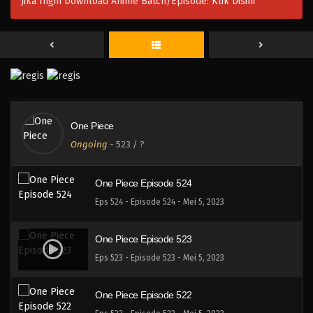
Jika Ingin Download Anime Batch/Episode:
Klik Disini
One Piece Episode 527
Eps 527 - Episode 527 - Mei 5, 2023
One Piece Episode 526
Eps 526 - Episode 526 - Mei 5, 2023
One Piece
One Piece Episode 525
Ongoing
-
523
/ ?
Eps 525 - Episode 525 - Mei 5, 2023
One Piece Episode 524
Eps 524 - Episode 524 - Mei 5, 2023
One Piece Episode 523
Eps 523 - Episode 523 - Mei 5, 2023
One Piece Episode 522