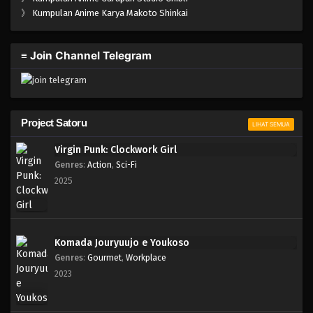
One Piece Episode 488
》
Kumpulan Anime Karya Makoto Shinkai
Eps 488 - Episode 488 - Mei 5, 2023
≡ Join Channel Telegram
One Piece Episode 487
Eps 487 - Episode 487 - Mei 5, 2023
One Piece Episode 486
Project Satoru
LIHAT SEMUA
Eps 486 - Episode 486 - Mei 5, 2023
Virgin Punk: Clockwork Girl
Genres
:
Action
,
Sci-Fi
One Piece Episode 485
2025
Eps 485 - Episode 485 - Mei 5, 2023
One Piece Episode 484
Komada Jouryuujo e Youkoso
Eps 484 - Episode 484 - Mei 5, 2023
Genres
:
Gourmet
,
Workplace
2023
One Piece Episode 483
Eps 483 - Episode 483 - Mei 5, 2023