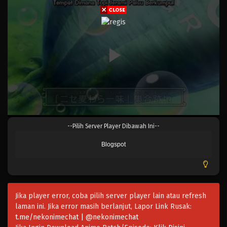
Eps 553 - Episode 553 - Mei 6, 2023
One Piece Episode 552
Eps 552 - Episode 552 - Mei 6, 2023
One Piece Episode 551
Eps 551 - Episode 551 - Mei 6, 2023
One Piece Episode 550
--Pilih Server Player Dibawah Ini--
Eps 550 - Episode 550 - Mei 6, 2023
Blogspot
One Piece Episode 549
Eps 549 - Episode 549 - Mei 6, 2023
Jika player error, coba pilih server player lain atau refresh
One Piece Episode 528
laman ini. Jika error masih berlanjut, Lapor Link Rusak:
Eps 528 - Episode 528 - Mei 5, 2023
t.me/nekonimechat | @nekonimechat