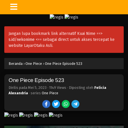
One Piece Episode 558
Eps 558 - Episode 558 - Mei 6, 2023
Jangan lupa bookmark link alternatif Kuai Nime ==>
One Piece Episode 557
s.id/nekonime
<== sebagai direct untuk akses tercepat ke
Eps 557 - Episode 557 - Mei 6, 2023
website LayarOtaku Asli.
One Piece Episode 556
Beranda
›
One Piece
›
One Piece Episode 523
Eps 556 - Episode 556 - Mei 6, 2023
One Piece Episode 523
One Piece Episode 555
Eps 555 - Episode 555 - Mei 6, 2023
Dirilis pada
Mei 5, 2023
·
1149 Views
· Diposting oleh
Felicia
Alexandria
· series
One Piece
One Piece Episode 554
Eps 554 - Episode 554 - Mei 6, 2023
One Piece Episode 553