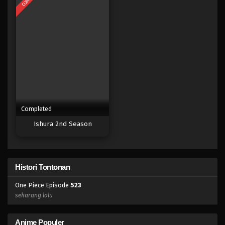
Eps 505 - Episode 505 - Mei 5, 2023
One Piece Episode 504
Eps 504 - Episode 504 - Mei 5, 2023
One Piece Episode 503
Eps 503 - Episode 503 - Mei 5, 2023
Completed
One Piece Episode 502
Ishura 2nd Season
Eps 502 - 502 - Mei 5, 2023
One Piece Episode 501
Histori Tontonan
Eps 501 - Episode 501 - Mei 5, 2023
One Piece Episode
523
One Piece Episode 500
sekarang lalu
Eps 500 - Episode 500 - Mei 5, 2023
Anime Populer