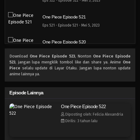
Eps 522 - Episode 522 - Mei 5, 2023
One Piece Episode 521
Eps 521 - Episode 521 - Mei 5, 2023
One Piece Episode 520
Eps 520 - Episode 520 - Mei 5, 2023
Download
One Piece Episode 523
, Nonton
One Piece Episode
523
, jangan lupa mengklik tombol like dan share ya. Anime
One
One Piece Episode 519
Piece
selalu update di Layar Otaku. Jangan lupa nonton update
anime lainnya ya.
Eps 519 - Episode 519 - Mei 5, 2023
One Piece Episode 518
Episode Lainnya
Eps 518 - Episode 518 - Mei 5, 2023
One Piece Episode 522
Diposting oleh: Felicia Alexandria
One Piece Episode 517
Dirilis: 3 tahun lalu
Eps 517 - Episode 517 - Mei 5, 2023