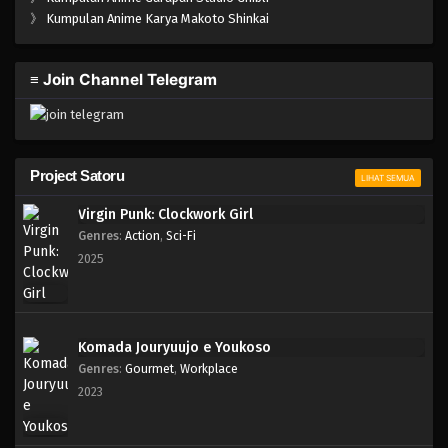
2023
》
Kumpulan Anime Karya Makoto Shinkai
One Piece Episode 1073
≡ Join Channel Telegram
Eps 1073 - Episode 1073 - Agustus 20, 2023
One Piece Episode 1072
Eps 1072 - Episode 1072 - Agustus 13, 2023
Project Satoru
LIHAT SEMUA
Virgin Punk: Clockwork Girl
One Piece Episode 1071
Genres
:
Action
,
Sci-Fi
Eps 1071 - Episode 1071 - Agustus 6, 2023
2025
One Piece Episode 1070
Eps 1070 - Episode 1070 - Juli 30, 2023
Komada Jouryuujo e Youkoso
Genres
:
Gourmet
,
Workplace
One Piece Episode 1069
2023
Eps 1069 - Episode 1069 - Juli 16, 2023