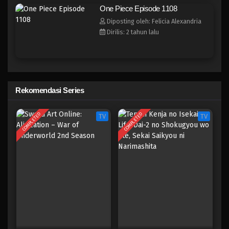
One Piece Episode 1100
One Piece Episode 1108
Eps 1100 - One Piece Episode 1100 - April 7, 2024
Diposting oleh: Felicia Alexandria
Dirilis: 2 tahun lalu
One Piece Episode 1099
Eps 1099 - Episode 1099 - Maret 31, 2024
One Piece Episode 1098
Rekomendasi Series
Eps 1098 - One Piece Episode 1098 - Maret 24, 2024
COMPLETED
COMPLETED
TV
TV
One Piece Episode 1097
Eps 1097 - One Piece Episode 1097 - Maret 17, 2024
One Piece Episode 1096
Eps 1096 - Episode 1096 - Maret 3, 2024
One Piece Episode 1095
Eps 1095 - One Piece Episode 1095 - Februari 25,