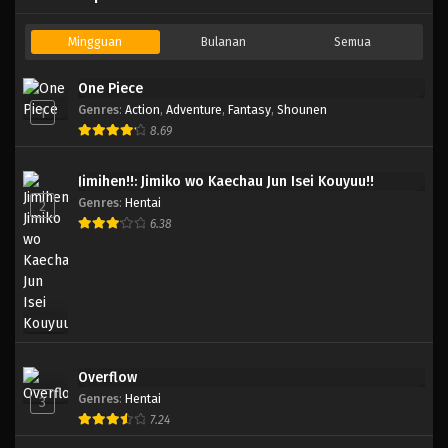
One Piece Episode 1084
Eps 1084 - Episode 1084 - November 19, 2023
Mingguan
Bulanan
Semua
One Piece Episode 1083
One Piece
Genres
:
Action
,
Adventure
,
Fantasy
,
Shounen
1
Eps 1083 - Episode 1083 - November 12, 2023
8.69
One Piece Episode 1082
Jimihen!!: Jimiko wo Kaechau Jun Isei Kouyuu!!
Eps 1082 - One Piece Episode 1082 - November 5,
Genres
:
Hentai
2
2023
6.38
One Piece Episode 1081
Eps 1081 - One Piece Episode 1081 - Oktober 29,
2023
One Piece Episode 1080
Overflow
Eps 1080 - Episode 1080 - Oktober 22, 2023
Genres
:
Hentai
3
7.24
One Piece Episode 1079