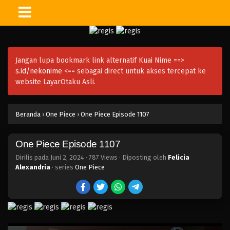
Eps 1122 - One Piece Episode 1122 - Oktober 13, 2024
One Piece Episode 1121
Eps 1121 - One Piece Episode 1121 - Oktober 6, 2024
Jangan lupa bookmark link alternatif Kuai Nime ==>
s.id/nekonime
<== sebagai direct untuk akses tercepat ke
One Piece Episode 1120
website LayarOtaku Asli.
Eps 1120 - One Piece Episode 1120 - September 22,
2024
Beranda
›
One Piece
›
One Piece Episode 1107
One Piece Episode 1119
Eps 1119 - One Piece Episode 1119 - September 15,
One Piece Episode 1107
2024
Dirilis pada
Juni 2, 2024
·
787 Views
· Diposting oleh
Felicia
Alexandria
· series
One Piece
One Piece Episode 1118
Eps 1118 - One Piece Episode 1118 - September 9,
2024
One Piece Episode 1117