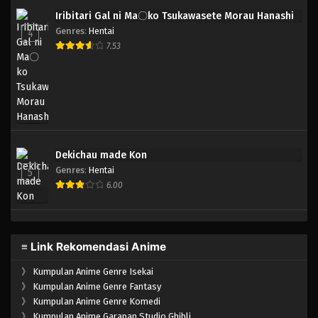
Eps 1079 - One Piece Episode 1079 - Oktober 15, 2023
Iribitari Gal ni Ma〇ko Tsukawasete Morau Hanashi
Genres
:
Hentai
4
One Piece Episode 1078
7.53
Eps 1078 - One Piece Episode 1078 - Oktober 1, 2023
One Piece Episode 1077
Eps 1077 - Episode 1077 - September 24, 2023
Dekichau made Kon
One Piece Episode 1076
Genres
:
Hentai
5
Eps 1076 - One Piece Episode 1076 - September 17,
6.00
2023
One Piece Episode 1075
Eps 1075 - One Piece Episode 1075 - September 10,
≡ Link Rekomendasi Anime
2023
》
Kumpulan Anime Genre Isekai
》
Kumpulan Anime Genre Fantasy
One Piece Episode 1074
》
Kumpulan Anime Genre Komedi
Eps 1074 - One Piece Episode 1074 - September 3,
》
Kumpulan Anime Garapan Studio Ghibli