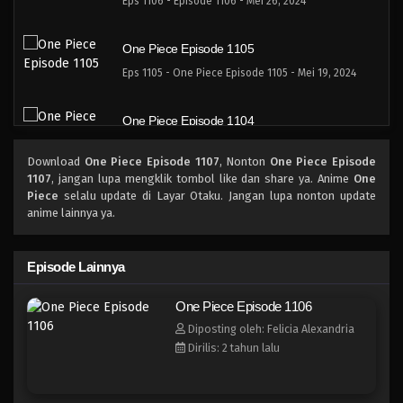
Eps 1106 - Episode 1106 - Mei 26, 2024
One Piece Episode 1105
Eps 1105 - One Piece Episode 1105 - Mei 19, 2024
One Piece Episode 1104
Eps 1104 - Episode 1104 - Mei 12, 2024
Download
One Piece Episode 1107
, Nonton
One Piece Episode
1107
, jangan lupa mengklik tombol like dan share ya. Anime
One
One Piece Episode 1103
Piece
selalu update di Layar Otaku. Jangan lupa nonton update
anime lainnya ya.
Eps 1103 - One Piece Episode 1103 - Mei 5, 2024
One Piece Episode 1102
Episode Lainnya
Eps 1102 - One Piece Episode 1102 - April 28, 2024
One Piece Episode 1106
Diposting oleh: Felicia Alexandria
One Piece Episode 1101
Dirilis: 2 tahun lalu
Eps 1101 - One Piece Episode 1101 - April 21, 2024