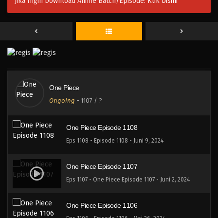
Jika Ingin Download Anime Batch/Episode:
Klik Disini
One Piece Episode 1111
Eps 1111 - Episode 1111 - Juli 7, 2024
One Piece Episode 1110
Eps 1110 - One Piece Episode 1110 - Juni 30, 2024
One Piece
One Piece Episode 1109
Ongoing
-
1107
/ ?
Eps 1109 - Episode 1109 - Juni 23, 2024
One Piece Episode 1108
Eps 1108 - Episode 1108 - Juni 9, 2024
One Piece Episode 1107
Eps 1107 - One Piece Episode 1107 - Juni 2, 2024
One Piece Episode 1106