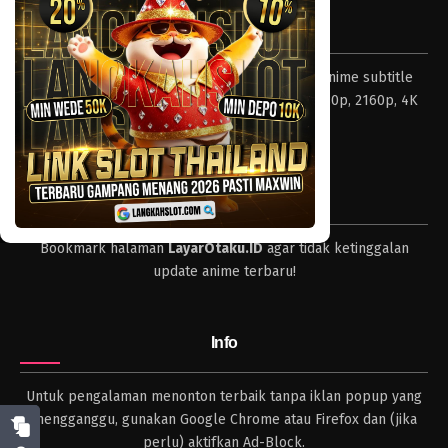
Tentang LayarOtaku
One Piece Episode 1062
Eps 1062 - Episode 1062 - Mei 21, 2023
Layar Otaku – Tempat nonton dan download anime subtitle
Indonesia resolusi 240p, 360p, 480p, 720p, 1080p, 2160p, 4K
One Piece Episode 1061
dan format lengkap.
Eps 1061 - Episode 1061 - Mei 10, 2023
Tips
One Piece Episode 1060
Eps 1060 - Episode 1060 - Mei 10, 2023
Bookmark halaman
LayarOtaku.ID
agar tidak ketinggalan
update anime terbaru!
One Piece Episode 1059
Eps 1059 - Episode 1059 - Mei 10, 2023
Info
One Piece Episode 1058
Eps 1058 - Episode 1058 - Mei 10, 2023
Untuk pengalaman menonton terbaik tanpa iklan popup yang
mengganggu, gunakan Google Chrome atau Firefox dan (jika
One Piece Episode 1057
perlu) aktifkan Ad-Block.