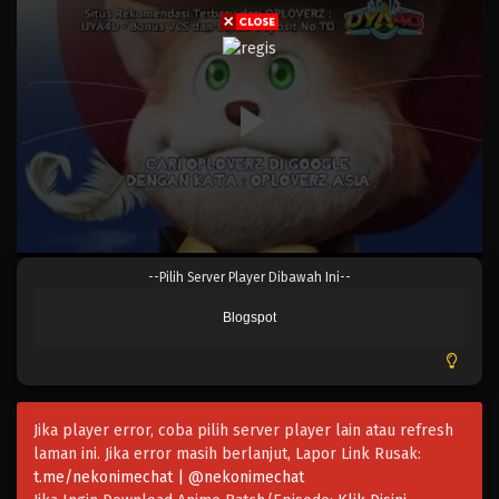
Eps 1117 - One Piece Episode 1117 - September 1,
2024
One Piece Episode 1116
Eps 1116 - One Piece Episode 1116 - Agustus 18, 2024
One Piece Episode 1115
Eps 1115 - One Piece Episode 1115 - Agustus 11, 2024
One Piece Episode 1114
--Pilih Server Player Dibawah Ini--
Eps 1114 - One Piece Episode 1114 - Agustus 4, 2024
Blogspot
One Piece Episode 1113
Eps 1113 - One Piece Episode 1113 - Juli 28, 2024
Jika player error, coba pilih server player lain atau refresh
One Piece Episode 1112
laman ini. Jika error masih berlanjut, Lapor Link Rusak:
Eps 1112 - One Piece Episode 1112 - Juli 14, 2024
t.me/nekonimechat | @nekonimechat