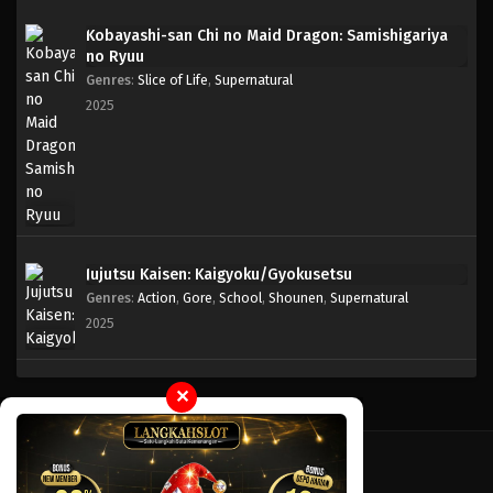
One Piece Episode 1068
Kobayashi-san Chi no Maid Dragon: Samishigariya
Eps 1068 - Episode 1068 - Juli 9, 2023
no Ryuu
Genres
:
Slice of Life
,
Supernatural
One Piece Episode 1067
2025
Eps 1067 - Episode 1067 - Juli 2, 2023
One Piece Episode 1066
Eps 1066 - Episode 1066 - Juni 25, 2023
One Piece Episode 1065
Jujutsu Kaisen: Kaigyoku/Gyokusetsu
Genres
:
Action
,
Gore
,
School
,
Shounen
,
Supernatural
Eps 1065 - Episode 1065 - Juni 11, 2023
2025
One Piece Episode 1064
Eps 1064 - Episode 1064 - Juni 4, 2023
✕
One Piece Episode 1063
Eps 1063 - Episode 1063 - Mei 28, 2023