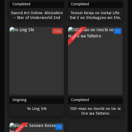
2024
Completed
Completed
Sword Art Online: Alicization
Tensei Kenja no Isekai Life:
One Piece Episode 1094
– War of Underworld 2nd
Dai-2 no Shokugyou wo Ete,
Season
Sekai Saikyou ni Narimashita
Eps 1094 - One Piece Episode 1094 - Februari 18,
2024
COMPLETED
ONA
TV
One Piece Episode 1093
Eps 1093 - One Piece Episode 1093 - Februari 11,
2024
One Piece Episode 1092
Eps 1092 - One Piece Episode 1092 - Januari 28, 2024
One Piece Episode 1091
Ongoing
Completed
Eps 1091 - One Piece Episode 1091 - Januari 21, 2024
Yu Ling Shi
100-man no Inochi no Ue ni
Ore wa Tatteiru
One Piece Episode 1090
Eps 1090 - One Piece Episode 1090 - Januari 14, 2024
COMPLETED
TV