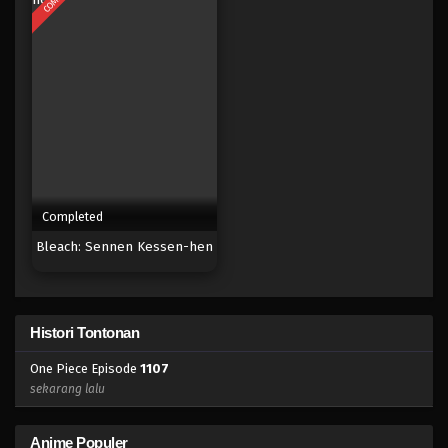
One Piece Episode 1089
Eps 1089 - One Piece Episode 1089 - Januari 7, 2024
One Piece Episode 1088
Eps 1088 - One Piece Episode 1088 - Desember 17,
2023
One Piece Episode 1087
Completed
Eps 1087 - Episode 1087 - Desember 10, 2023
Bleach: Sennen Kessen-hen
One Piece Episode 1086
Eps 1086 - Episode 1086 - Desember 3, 2023
Histori Tontonan
One Piece Episode 1085
One Piece Episode
1107
Eps 1085 - One Piece Episode 1085 - November 26,
sekarang lalu
2023
Anime Populer