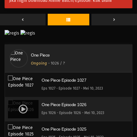
Jika Ingin Download Anime Batch/Episode:
Klik Disini
One Piece Episode 1030
Eps 1030 - Episode 1030 - Mei 10, 2023
One Piece Episode 1029
Eps 1029 - Episode 1029 - Mei 10, 2023
One Piece
One Piece Episode 1028
Ongoing
-
1026
/ ?
Eps 1028 - Episode 1028 - Mei 10, 2023
One Piece Episode 1027
Eps 1027 - Episode 1027 - Mei 10, 2023
One Piece Episode 1026
Eps 1026 - Episode 1026 - Mei 10, 2023
One Piece Episode 1025