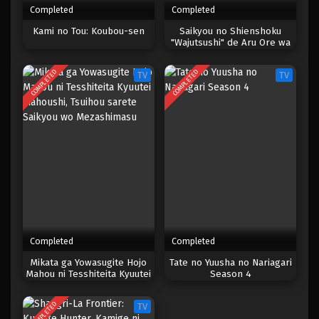
Completed
Completed
One Piece Episode 1015
Kami no Tou: Koubou-sen
Saikyou no Shienshoku
"Wajutsushi" de Aru Ore wa
Eps 1015 - Episode 1015 - Mei 10, 2023
Sekai Saikyou Clan wo
Shitagaeru
COMPLETED
COMPLETED
TV
TV
One Piece Episode 1014
Eps 1014 - Episode 1014 - Mei 10, 2023
One Piece Episode 1013
Eps 1013 - Episode 1013 - Mei 10, 2023
One Piece Episode 1012
Eps 1012 - Episode 1012 - Mei 10, 2023
Completed
Completed
One Piece Episode 1011
Mikata ga Yowasugite Hojo
Tate no Yuusha no Nariagari
Mahou ni Tesshiteita Kyuutei
Season 4
Eps 1011 - Episode 1011 - Mei 10, 2023
Mahoushi, Tsuihou sarete
Saikyou wo Mezashimasu
COMPLETED
TV
One Piece Episode 1010