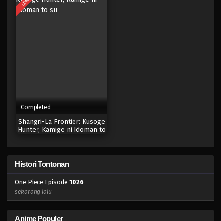
Eps 1010 - Episode 1010 - Mei 10, 2023
One Piece Episode 1009
Eps 1009 - Episode 1009 - Mei 10, 2023
One Piece Episode 1008
Eps 1008 - Episode 1008 - Mei 10, 2023
Completed
One Piece Episode 1007
Shangri-La Frontier: Kusoge
Eps 1007 - Episode 1007 - Mei 10, 2023
Hunter, Kamige ni Idoman to
su
One Piece Episode 1006
Histori Tontonan
Eps 1006 - Episode 1006 - Mei 10, 2023
One Piece Episode
1026
One Piece Episode 1005
sekarang lalu
Eps 1005 - Episode 1005 - Mei 10, 2023
Anime Populer