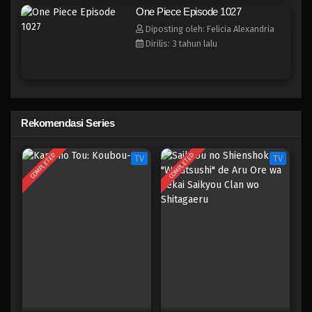
One Piece Episode 1020
One Piece Episode 1027
Eps 1020 - Episode 1020 - Mei 10, 2023
Diposting oleh: Felicia Alexandria
Dirilis: 3 tahun lalu
One Piece Episode 1019
Eps 1019 - Episode 1019 - Mei 10, 2023
One Piece Episode 1018
Rekomendasi Series
Eps 1018 - Episode 1018 - Mei 10, 2023
COMPLETED
COMPLETED
TV
TV
One Piece Episode 1017
Eps 1017 - Episode 1017 - Mei 10, 2023
One Piece Episode 1016
Eps 1016 - Episode 1016 - Mei 10, 2023
One Piece Episode 1015.5
Eps 1015.5 - Episode 1015.5 - Mei 10, 2023