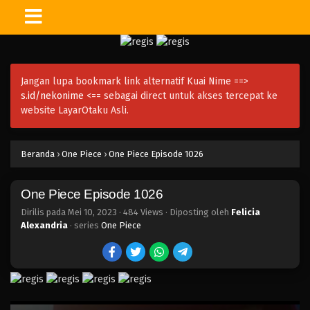
One Piece Episode 1039
Eps 1039 - Episode 1039 - Mei 10, 2023
Jangan lupa bookmark link alternatif Kuai Nime ==>
One Piece Episode 1038
s.id/nekonime
<== sebagai direct untuk akses tercepat ke
Eps 1038 - Episode 1038 - Mei 10, 2023
website LayarOtaku Asli.
One Piece Episode 1037
Beranda
›
One Piece
›
One Piece Episode 1026
Eps 1037 - Episode 1037 - Mei 10, 2023
One Piece Episode 1026
One Piece Episode 1036
Eps 1036 - Episode 1036 - Mei 10, 2023
Dirilis pada
Mei 10, 2023
·
484 Views
· Diposting oleh
Felicia
Alexandria
· series
One Piece
One Piece Episode 1035.5
Eps 1035.5 - Episode 1035.5 - Mei 10, 2023
One Piece Episode 1035