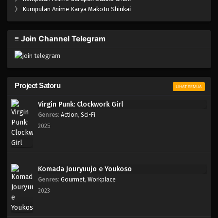
One Piece Episode 993
》
Kumpulan Anime Karya Makoto Shinkai
Eps 993 - Episode 993 - Mei 10, 2023
≡ Join Channel Telegram
One Piece Episode 992
Eps 992 - Episode 992 - Mei 10, 2023
One Piece Episode 991
Project Satoru
LIHAT SEMUA
Eps 991 - Episode 991 - Mei 10, 2023
Virgin Punk: Clockwork Girl
Genres
:
Action
,
Sci-Fi
One Piece Episode 990
2025
Eps 990 - Episode 990 - Mei 10, 2023
One Piece Episode 989
Komada Jouryuujo e Youkoso
Eps 989 - Episode 989 - Mei 10, 2023
Genres
:
Gourmet
,
Workplace
2023
One Piece Episode 988
Eps 988 - Episode 988 - Mei 10, 2023