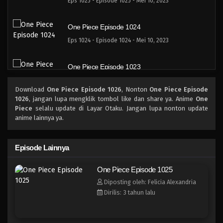
Eps 1025 - Episode 1025 - Mei 10, 2023
One Piece Episode 1024
Eps 1024 - Episode 1024 - Mei 10, 2023
One Piece Episode 1023
Eps 1023 - Episode 1023 - Mei 10, 2023
Download
One Piece Episode 1026
, Nonton
One Piece Episode
1026
, jangan lupa mengklik tombol like dan share ya. Anime
One
One Piece Episode 1022.5
Piece
selalu update di Layar Otaku. Jangan lupa nonton update
anime lainnya ya.
Eps 1022.5 - Episode 1022.5 - Mei 10, 2023
One Piece Episode 1022
Episode Lainnya
Eps 1022 - Episode 1022 - Mei 10, 2023
One Piece Episode 1025
Diposting oleh: Felicia Alexandria
One Piece Episode 1021
Dirilis: 3 tahun lalu
Eps 1021 - Episode 1021 - Mei 10, 2023