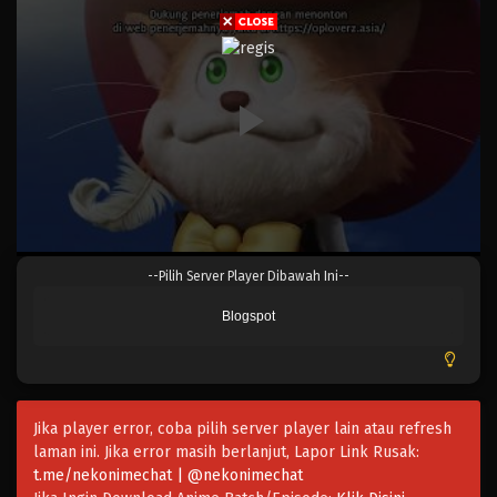
Eps 1035 - Episode 1035 - Mei 10, 2023
One Piece Episode 1034
Eps 1034 - Episode 1034 - Mei 10, 2023
One Piece Episode 1033
Eps 1033 - Episode 1033 - Mei 10, 2023
One Piece Episode 1032
--Pilih Server Player Dibawah Ini--
Eps 1032 - Episode 1032 - Mei 10, 2023
Blogspot
One Piece Episode 1031
Eps 1031 - Episode 1031 - Mei 10, 2023
Jika player error, coba pilih server player lain atau refresh
One Piece Episode 1030.5
laman ini. Jika error masih berlanjut, Lapor Link Rusak:
Eps 1030.5 - Episode 1030.5 - Mei 10, 2023
t.me/nekonimechat | @nekonimechat