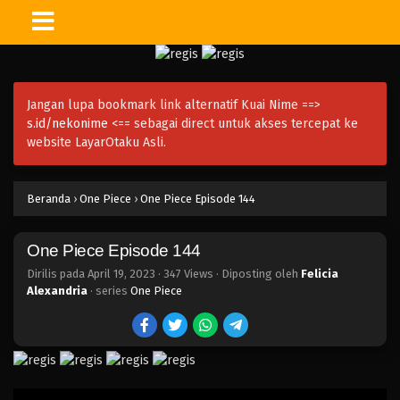
One Piece Episode 159
Eps 159 - Episode 159 - April 19, 2023
Jangan lupa bookmark link alternatif Kuai Nime ==>
One Piece Episode 158
s.id/nekonime
<== sebagai direct untuk akses tercepat ke
Eps 158 - Episode 158 - April 19, 2023
website LayarOtaku Asli.
One Piece Episode 157
Beranda
›
One Piece
›
One Piece Episode 144
Eps 157 - Episode 157 - April 19, 2023
One Piece Episode 144
One Piece Episode 156
Eps 156 - Episode 156 - April 19, 2023
Dirilis pada
April 19, 2023
·
347 Views
· Diposting oleh
Felicia
Alexandria
· series
One Piece
One Piece Episode 155
Eps 155 - Episode 155 - April 19, 2023
One Piece Episode 154