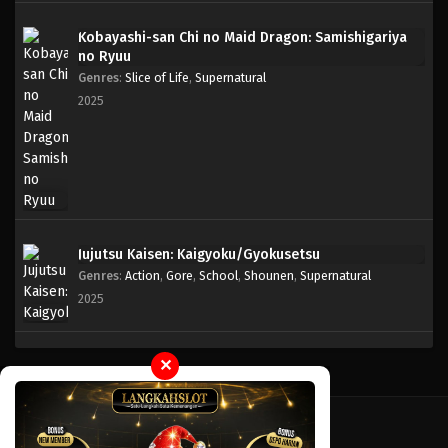
Kobayashi-san Chi no Maid Dragon: Samishigariya
One Piece Episode 103
no Ryuu
Eps 103 - Episode 103 - April 18, 2023
Genres
:
Slice of Life
,
Supernatural
2025
One Piece Episode 102
Eps 102 - Episode 102 - April 18, 2023
One Piece Episode 101
Eps 101 - Episode 101 - April 18, 2023
Jujutsu Kaisen: Kaigyoku/Gyokusetsu
Genres
:
Action
,
Gore
,
School
,
Shounen
,
Supernatural
One Piece Episode 076
2025
Eps 076 - Episode 076 - April 17, 2023
One Piece Episode 075
✕
Eps 075 - Episode 075 - April 17, 2023
One Piece Episode 074