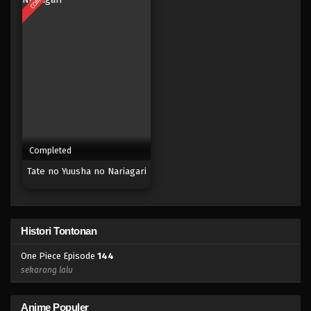
Eps 126 - Episode 126 - April 18, 2023
One Piece Episode 125
Eps 125 - Episode 125 - April 18, 2023
One Piece Episode 124
Eps 124 - Episode 124 - April 18, 2023
Completed
One Piece Episode 123
Tate no Yuusha no Nariagari
Eps 123 - Episode 123 - April 18, 2023
One Piece Episode 122
Histori Tontonan
Eps 122 - Episode 122 - April 18, 2023
One Piece Episode
144
One Piece Episode 121
sekarang lalu
Eps 121 - Episode 121 - April 18, 2023
Anime Populer