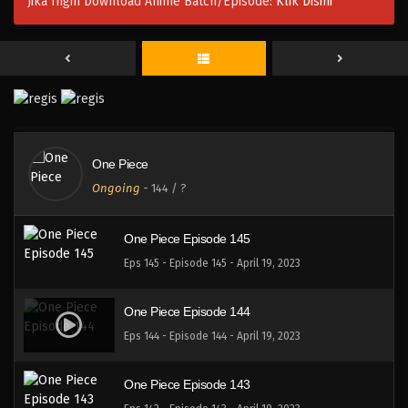
Jika Ingin Download Anime Batch/Episode:
Klik Disini
One Piece Episode 148
Eps 148 - Episode 148 - April 19, 2023
One Piece Episode 147
Eps 147 - Episode 147 - April 19, 2023
One Piece
One Piece Episode 146
Ongoing
-
144
/ ?
Eps 146 - Episode 146 - April 19, 2023
One Piece Episode 145
Eps 145 - Episode 145 - April 19, 2023
One Piece Episode 144
Eps 144 - Episode 144 - April 19, 2023
One Piece Episode 143