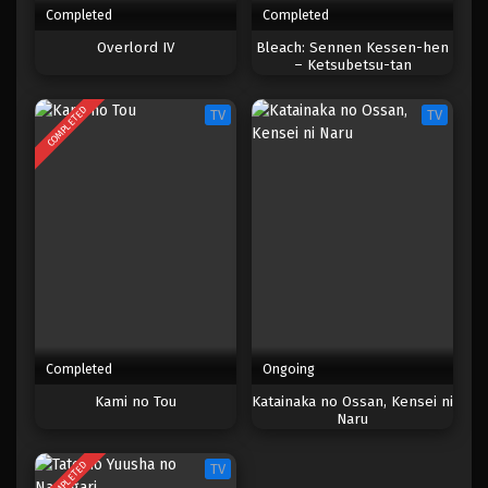
Completed
Completed
One Piece Episode 131
Overlord IV
Bleach: Sennen Kessen-hen
– Ketsubetsu-tan
Eps 131 - Episode 131 - April 18, 2023
COMPLETED
TV
TV
One Piece Episode 130
Eps 130 - Episode 130 - April 18, 2023
One Piece Episode 129
Eps 129 - Episode 129 - April 18, 2023
One Piece Episode 128
Eps 128 - Episode 128 - April 18, 2023
Completed
Ongoing
One Piece Episode 127
Kami no Tou
Katainaka no Ossan, Kensei ni
Naru
Eps 127 - Episode 127 - April 18, 2023
COMPLETED
TV
One Piece Episode 126