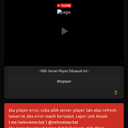
Eps 154 - Episode 154 - April 19, 2023
One Piece Episode 153
Eps 153 - Episode 153 - April 19, 2023
One Piece Episode 152
Eps 152 - Episode 152 - April 19, 2023
One Piece Episode 151
--Pilih Server Player Dibawah Ini--
Eps 151 - Episode 151 - April 19, 2023
Blogspot
One Piece Episode 150
Eps 150 - Episode 150 - April 19, 2023
Jika player error, coba pilih server player lain atau refresh
One Piece Episode 149
laman ini. Jika error masih berlanjut, Lapor Link Rusak:
Eps 149 - Episode 149 - April 19, 2023
t.me/nekonimechat | @nekonimechat