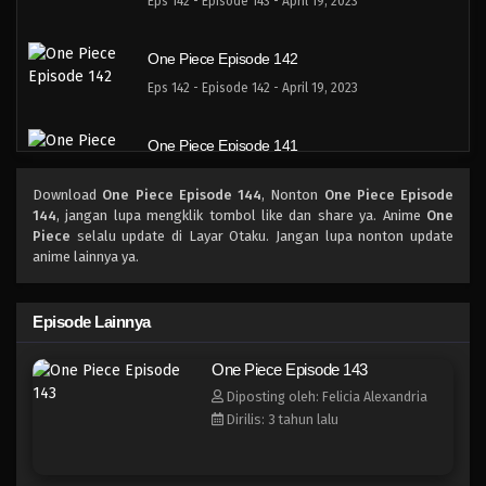
Eps 142 - Episode 143 - April 19, 2023
One Piece Episode 142
Eps 142 - Episode 142 - April 19, 2023
One Piece Episode 141
Eps 141 - Episode 141 - April 19, 2023
Download
One Piece Episode 144
, Nonton
One Piece Episode
144
, jangan lupa mengklik tombol like dan share ya. Anime
One
One Piece Episode 140
Piece
selalu update di Layar Otaku. Jangan lupa nonton update
anime lainnya ya.
Eps 140 - Episode 140 - April 19, 2023
One Piece Episode 139
Episode Lainnya
Eps 139 - Episode 139 - April 19, 2023
One Piece Episode 143
Diposting oleh: Felicia Alexandria
One Piece Episode 138
Dirilis: 3 tahun lalu
Eps 138 - Episode 138 - April 19, 2023