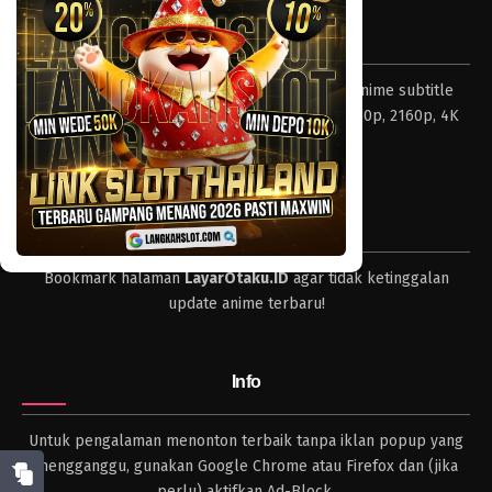
Eps 074 - Episode 074 - April 17, 2023
Tentang LayarOtaku
One Piece Episode 073
Layar Otaku – Tempat nonton dan download anime subtitle
Eps 073 - Episode 073 - April 17, 2023
Indonesia resolusi 240p, 360p, 480p, 720p, 1080p, 2160p, 4K
dan format lengkap.
One Piece Episode 072
Eps 072 - Episode 072 - April 17, 2023
Tips
One Piece Episode 071
Bookmark halaman
LayarOtaku.ID
agar tidak ketinggalan
Eps 071 - Episode 071 - April 17, 2023
update anime terbaru!
One Piece Episode 070
Eps 070 - Episode 070 - April 17, 2023
Info
One Piece Episode 069
Untuk pengalaman menonton terbaik tanpa iklan popup yang
Eps 069 - Episode 069 - April 17, 2023
mengganggu, gunakan Google Chrome atau Firefox dan (jika
perlu) aktifkan Ad-Block.