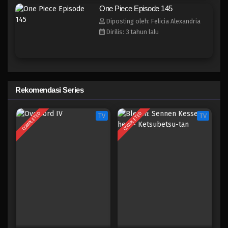
One Piece Episode 137
One Piece Episode 145
Eps 137 - Episode 137 - April 19, 2023
Diposting oleh: Felicia Alexandria
Dirilis: 3 tahun lalu
One Piece Episode 136
Eps 136 - Episode 136 - April 19, 2023
One Piece Episode 135
Rekomendasi Series
Eps 135 - Episode 135 - April 19, 2023
COMPLETED
COMPLETED
TV
TV
One Piece Episode 134
Eps 134 - Episode 134 - April 19, 2023
One Piece Episode 133
Eps 133 - Episode 133 - April 18, 2023
One Piece Episode 132
Eps 132 - Episode 132 - April 18, 2023