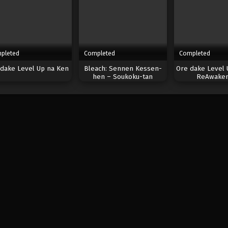
pleted
Completed
Completed
dake Level Up na Ken
Bleach: Sennen Kessen-
Ore dake Level 
hen – Soukoku-tan
ReAwaken