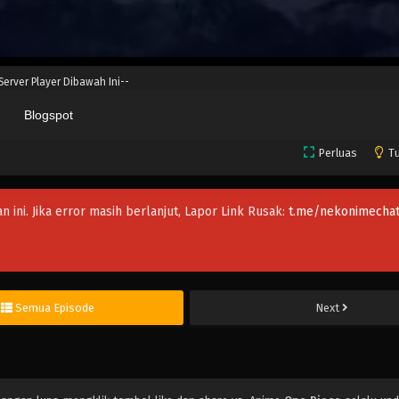
 Server Player Dibawah Ini--
Blogspot
Perluas
Tu
an ini. Jika error masih berlanjut, Lapor Link Rusak:
t.me/nekonimechat
Semua Episode
Next