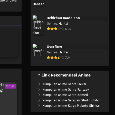
ate di Layar
One Piece Episode 310
Eps 310 - Episode 310 - Mei 4,
Dekichau made Kon
2023
Genres
:
Hentai
4
6.00
One Piece Episode 309
Eps 309 - Episode 309 - Mei 4,
2023
Overflow
Genres
:
Hentai
5
One Piece Episode 308
7.24
Eps 308 - Episode 308 - Mei 4,
2023
≡ Link Rekomendasi Anime
One Piece Episode 307
》
Kumpulan Anime Genre Isekai
Eps 307 - Episode 307 - Mei 4,
Movie
》
Kumpulan Anime Genre Fantasy
2023
》
Kumpulan Anime Genre Komedi
》
Kumpulan Anime Garapan Studio Ghibli
One Piece Episode 306
》
Kumpulan Anime Karya Makoto Shinkai
Eps 306 - Episode 306 - Mei 4,