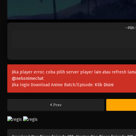
--Pilih
Jika player error, coba pilih server player lain atau refresh lam
@nekonimechat
Jika Ingin Download Anime Batch/Episode:
Klik Disini
Prev