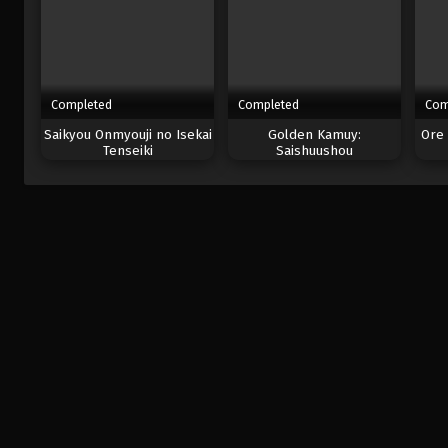
Completed
Completed
Com
Saikyou Onmyouji no Isekai
Golden Kamuy:
Ore 
Tenseiki
Saishuushou