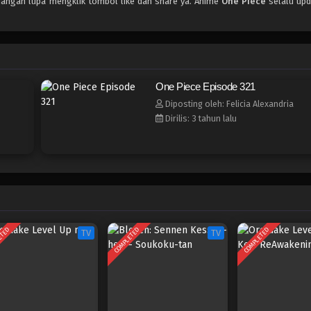
 jangan lupa mengklik tombol like dan share ya. Anime
One Piece
selalu upd
One Piece Episode 321
Diposting oleh: Felicia Alexandria
Dirilis: 3 tahun lalu
ETED
COMPLETED
COMPLETED
TV
TV