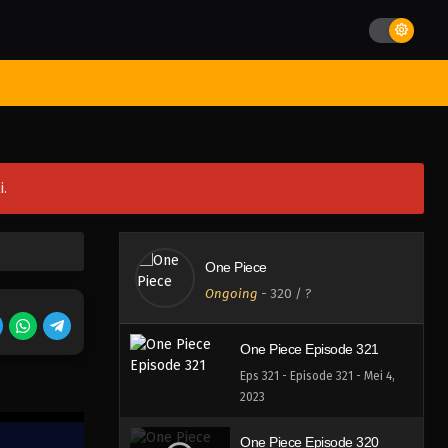
Eps 325 - Episode 325 - Mei 4,
2023
One Piece Episode 324
st Movies
Season
Jadwal Rilis
Batch
Hentai
Blog
Eps 324 - Episode 324 - Mei 4,
2023
One Piece Episode 323
i.
Eps 323 - Episode 323 - Mei 4,
2023
One Piece Episode 322
One Piece
Eps 322 - Episode 322 - Mei 4,
Ongoing
-
320
/ ?
2023
One Piece Episode 321
Eps 321 - Episode 321 - Mei 4,
2023
One Piece Episode 320