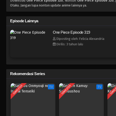
Download
One Piece Episode 320
, Nonton
One Piece Episode 320
,
Otaku. Jangan lupa nonton update anime lainnya ya.
Episode Lainnya
One Piece Episode 319
Diposting oleh: Felicia Alexandria
Dirilis: 3 tahun lalu
Rekomendasi Series
COMPLETED
COMPLETED
COMPL
TV
TV