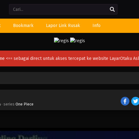
Li
t
Bookmark
Lapor Link Rusak
Info
ime
<== sebagai direct untuk akses tercepat ke website LayarOtaku Asl
a
· series
One Piece