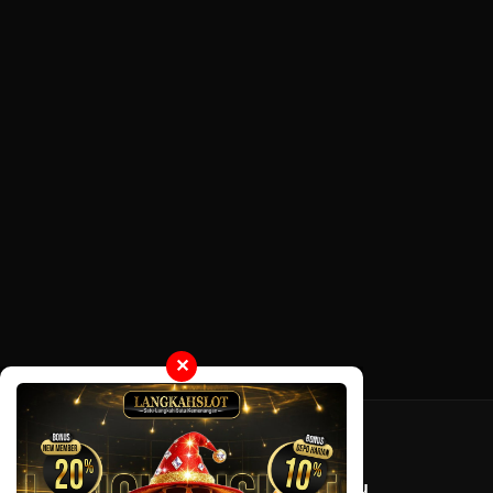
✕
Tentang LayarOtaku