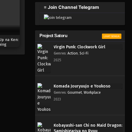
2023
≡ Join Channel Telegram
One Piece Episode 305
Eps 305 - Episode 305 - Mei 4,
2023
Project Satoru
LIHAT SEMUA
Up na Ken:
One Piece Episode 304
ing
Virgin Punk: Clockwork Girl
Eps 304 - Episode 304 - Mei 4,
Genres
:
Action
,
Sci-Fi
2023
2025
One Piece Episode 303
Eps 303 - Episode 303 - Mei 3,
2023
Komada Jouryuujo e Youkoso
Genres
:
Gourmet
,
Workplace
One Piece Episode 302
2023
Eps 302 - Episode 302 - Mei 3,
2023
One Piece Episode 301
Kobayashi-san Chi no Maid Dragon:
Samishigariya no Ryuu
Eps 301 - Episode 301 - Mei 3,