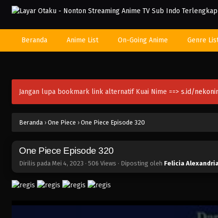
Beranda
Anime List
On-Going Anime
Genre Lis
Jangan lupa bookmark link alternatif Kuai Nime ==>
s.id/nekon
Beranda
›
One Piece
›
One Piece Episode 320
One Piece Episode 320
Dirilis pada
Mei 4, 2023
·
506 Views
· Diposting oleh
Felicia Alexandri