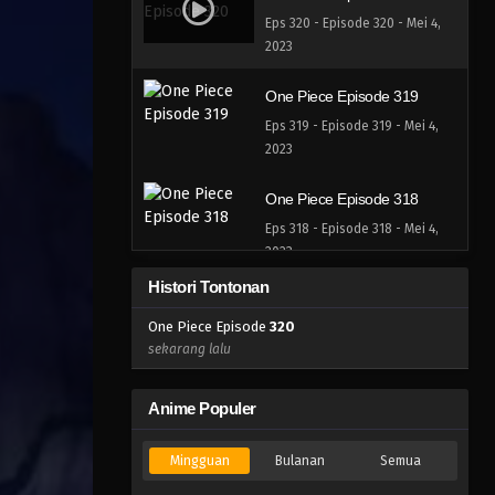
Eps 320 - Episode 320 - Mei 4,
2023
One Piece Episode 319
Eps 319 - Episode 319 - Mei 4,
2023
One Piece Episode 318
Eps 318 - Episode 318 - Mei 4,
2023
Histori Tontonan
One Piece Episode 317
One Piece Episode
320
Eps 317 - Episode 317 - Mei 4,
sekarang lalu
2023
One Piece Episode 316
Anime Populer
Eps 316 - Episode 316 - Mei 4,
2023
Mingguan
Bulanan
Semua