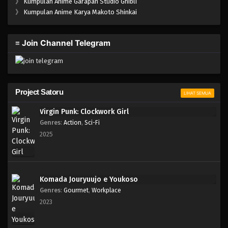
》
Kumpulan Anime Garapan Studio Ghibli
》
Kumpulan Anime Karya Makoto Shinkai
≡ Join Channel Telegram
Project Satoru
LIHAT SEMUA
Virgin Punk: Clockwork Girl
Genres
:
Action
,
Sci-Fi
2025
Komada Jouryuujo e Youkoso
Genres
:
Gourmet
,
Workplace
2023