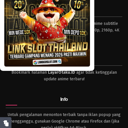
Tentang LayarOtaku
Layar Otaku – Tempat nonton dan download anime subtitle
Indonesia resolusi 240p, 360p, 480p, 720p, 1080p, 2160p, 4K
dan format lengkap.
Tips
Bookmark halaman
LayarOtaku.ID
agar tidak ketinggalan
update anime terbaru!
Info
Untuk pengalaman menonton terbaik tanpa iklan popup yang
mengganggu, gunakan Google Chrome atau Firefox dan (jika
perlu) aktifkan Ad-Block.