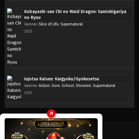
Kobayashi-san Chi no Maid Dragon: Samishigariya
no Ryuu
Genres
:
Slice of Life
,
Supernatural
2025
Jujutsu Kaisen: Kaigyoku/Gyokusetsu
Genres
:
Action
,
Gore
,
School
,
Shounen
,
Supernatural
2025
✕