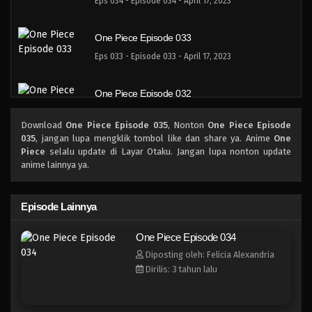
Eps 034 - Episode 034 - April 17, 2023
One Piece Episode 033
Eps 033 - Episode 033 - April 17, 2023
One Piece Episode 032
Eps 032 - 032 - April 17, 2023
Download
One Piece Episode 035
, Nonton
One Piece Episode
035
, jangan lupa mengklik tombol like dan share ya. Anime
One
One Piece Episode 031
Piece
selalu update di Layar Otaku. Jangan lupa nonton update
anime lainnya ya.
Eps 031 - Episode 031 - April 17, 2023
One Piece Episode 030
Episode Lainnya
Eps 030 - Episode 030 - April 17, 2023
One Piece Episode 034
Diposting oleh: Felicia Alexandria
One Piece Episode 029
Dirilis: 3 tahun lalu
Eps 029 - Episode 029 - April 17, 2023