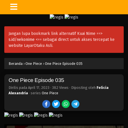
One Piece Episode 049
Eps 049 - Episode 049 - April 17, 2023
Jangan lupa bookmark link alternatif Kuai Nime ==>
One Piece Episode 048
s.id/nekonime
<== sebagai direct untuk akses tercepat ke
Eps 048 - Episode 048 - April 17, 2023
website LayarOtaku Asli.
One Piece Episode 047
Beranda
›
One Piece
›
One Piece Episode 035
Eps 047 - Episode 047 - April 17, 2023
One Piece Episode 035
One Piece Episode 046
Eps 046 - Episode 046 - April 17, 2023
Dirilis pada
April 17, 2023
·
382 Views
· Diposting oleh
Felicia
Alexandria
· series
One Piece
One Piece Episode 045
Eps 045 - Episode 045 - April 17, 2023
One Piece Episode 044