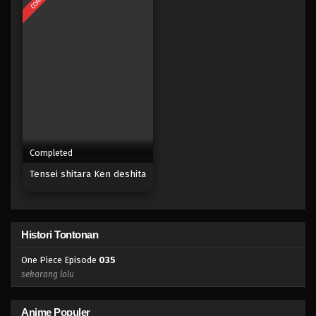
Eps 017 - Episode 017 - April 17, 2023
One Piece Episode 016
Eps 016 - Episode 016 - April 17, 2023
One Piece Episode 015
Eps 015 - Episode 015 - April 17, 2023
Completed
One Piece Episode 014
Tensei shitara Ken deshita
Eps 014 - Episode 014 - April 17, 2023
One Piece Episode 013
Histori Tontonan
Eps 013 - Episode 013 - April 17, 2023
One Piece Episode
035
One Piece Episode 012
sekarang lalu
Eps 012 - Episode 012 - April 17, 2023
Anime Populer