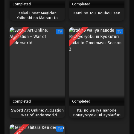
Completed
Completed
One Piece Episode 022
Isekai Cheat Magician:
Kami no Tou: Koubou-sen
Yoiboshi no Matsuri to
Eps 022 - Episode 022 - April 17, 2023
Majutsushi
COMPLETED
COMPLETED
TV
TV
One Piece Episode 021
Eps 021 - Episode 021 - April 17, 2023
One Piece Episode 020
Eps 020 - Episode 020 - April 17, 2023
One Piece Episode 019
Eps 019 - Episode 019 - April 17, 2023
Completed
Completed
One Piece Episode 018
Sword Art Online: Alicization
Itai no wa Iya nanode
– War of Underworld
Bougyoryoku ni Kyokufuri
Eps 018 - Episode 018 - April 17, 2023
Shitai to Omoimasu. Season 2
COMPLETED
TV
One Piece Episode 017