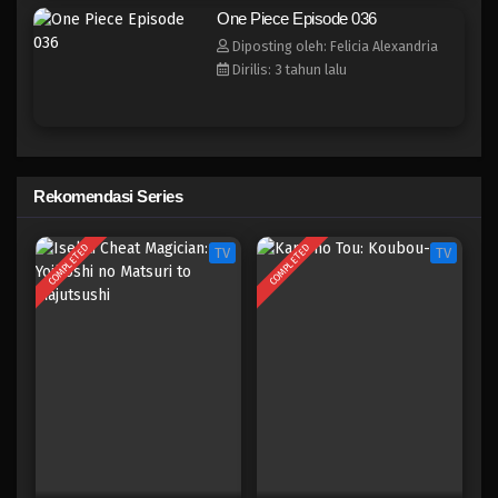
One Piece Episode 028
One Piece Episode 036
Eps 028 - Episode 028 - April 17, 2023
Diposting oleh: Felicia Alexandria
Dirilis: 3 tahun lalu
One Piece Episode 027
Eps 027 - Episode 027 - April 17, 2023
One Piece Episode 026
Rekomendasi Series
Eps 026 - Episode 026 - April 17, 2023
COMPLETED
COMPLETED
TV
TV
One Piece Episode 025
Eps 025 - Episode 025 - April 17, 2023
One Piece Episode 024
Eps 024 - Episode 024 - April 17, 2023
One Piece Episode 023
Eps 023 - Episode 023 - April 17, 2023