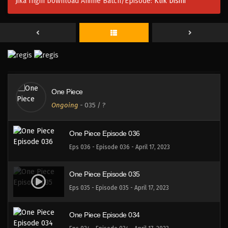
Jika Ingin Download Anime Batch/Episode:
Klik Disini
One Piece Episode 039
Eps 038 - Episode 038 - April 17, 2023
One Piece Episode 038
Eps 038 - Episode 038 - April 17, 2023
One Piece
One Piece Episode 037
Ongoing
-
035
/ ?
Eps 037 - Episode 037 - April 17, 2023
One Piece Episode 036
Eps 036 - Episode 036 - April 17, 2023
One Piece Episode 035
Eps 035 - Episode 035 - April 17, 2023
One Piece Episode 034