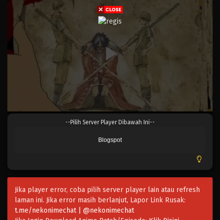
Eps 044 - Episode 044 - April 17, 2023
One Piece Episode 043
Eps 043 - Episode 043 - April 17, 2023
One Piece Episode 042
Eps 042 - Episode 042 - April 17, 2023
One Piece Episode 041
--Pilih Server Player Dibawah Ini--
Eps 041 - Episode 041 - April 17, 2023
Blogspot
One Piece Episode 040
Eps 040 - Episode 040 - April 17, 2023
Jika player error, coba pilih server player lain atau refresh
One Piece Episode 039
laman ini. Jika error masih berlanjut, Lapor Link Rusak:
Eps 039 - Episode 039 - April 17, 2023
t.me/nekonimechat | @nekonimechat