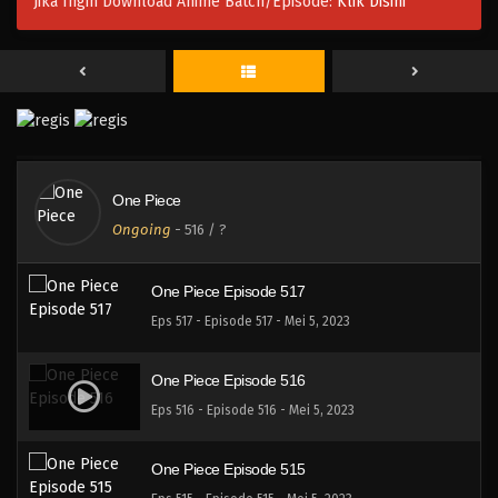
Jika Ingin Download Anime Batch/Episode:
Klik Disini
One Piece Episode 520
Eps 520 - Episode 520 - Mei 5, 2023
One Piece Episode 519
Eps 519 - Episode 519 - Mei 5, 2023
One Piece
One Piece Episode 518
Ongoing
-
516
/ ?
Eps 518 - Episode 518 - Mei 5, 2023
One Piece Episode 517
Eps 517 - Episode 517 - Mei 5, 2023
One Piece Episode 516
Eps 516 - Episode 516 - Mei 5, 2023
One Piece Episode 515