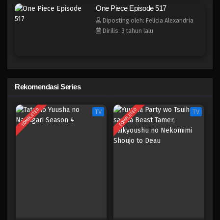
One Piece Episode 509
One Piece Episode 517
Eps 509 - Episode 509 - Mei 5, 2023
Diposting oleh: Felicia Alexandria
Dirilis: 3 tahun lalu
One Piece Episode 508
Eps 508 - Episode 508 - Mei 5, 2023
One Piece Episode 507
Rekomendasi Series
Eps 507 - Episode 507 - Mei 5, 2023
COMPLETED
COMPLETED
TV
TV
One Piece Episode 506
Eps 506 - Episode 506 - Mei 5, 2023
One Piece Episode 505
Eps 505 - Episode 505 - Mei 5, 2023
One Piece Episode 504
Eps 504 - Episode 504 - Mei 5, 2023