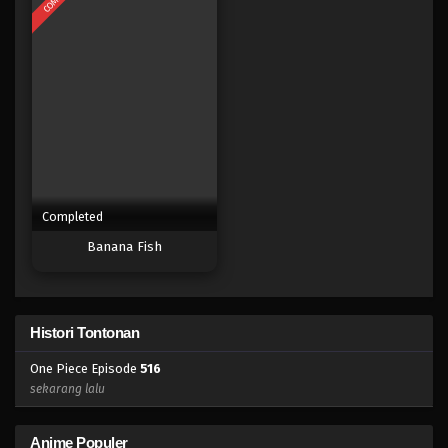
Eps 498 - Episode 498 - Mei 5, 2023
One Piece Episode 497
Eps 497 - Episode 497 - Mei 5, 2023
One Piece Episode 496
Eps 496 - Episode 496 - Mei 5, 2023
Completed
One Piece Episode 495
Banana Fish
Eps 495 - Episode 495 - Mei 5, 2023
One Piece Episode 494
Histori Tontonan
Eps 494 - Episode 494 - Mei 5, 2023
One Piece Episode
516
One Piece Episode 493
sekarang lalu
Eps 493 - Episode 493 - Mei 5, 2023
Anime Populer