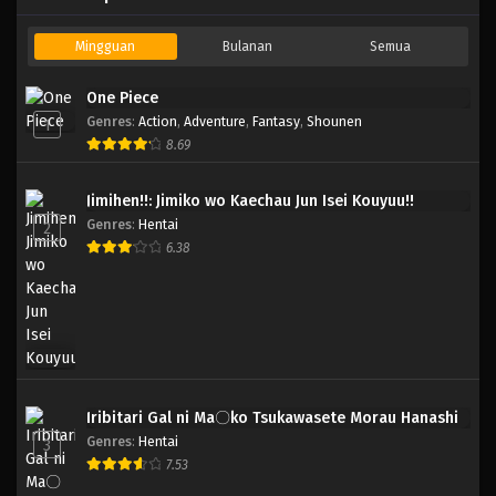
One Piece Episode 492
Mingguan
Bulanan
Semua
Eps 492 - Episode 492 - Mei 5, 2023
One Piece
One Piece Episode 491
Genres
:
Action
,
Adventure
,
Fantasy
,
Shounen
1
Eps 491 - Episode 491 - Mei 5, 2023
8.69
Jimihen!!: Jimiko wo Kaechau Jun Isei Kouyuu!!
One Piece Episode 490
Genres
:
Hentai
2
Eps 490 - Episode 490 - Mei 5, 2023
6.38
One Piece Episode 489
Eps 489 - Episode 489 - Mei 5, 2023
One Piece Episode 488
Eps 488 - Episode 488 - Mei 5, 2023
Iribitari Gal ni Ma〇ko Tsukawasete Morau Hanashi
Genres
:
Hentai
3
7.53
One Piece Episode 487