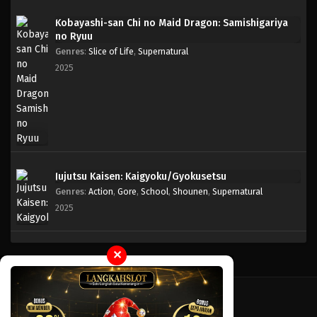
Kobayashi-san Chi no Maid Dragon: Samishigariya
One Piece Episode 475
no Ryuu
Eps 475 - Episode 475 - Mei 5, 2023
Genres
:
Slice of Life
,
Supernatural
2025
One Piece Episode 474
Eps 474 - Episode 474 - Mei 5, 2023
One Piece Episode 473
Eps 473 - Episode 473 - Mei 5, 2023
Jujutsu Kaisen: Kaigyoku/Gyokusetsu
Genres
:
Action
,
Gore
,
School
,
Shounen
,
Supernatural
One Piece Episode 472
2025
Eps 472 - Episode 472 - Mei 5, 2023
One Piece Episode 471
✕
Eps 471 - Episode 471 - Mei 5, 2023
One Piece Episode 470