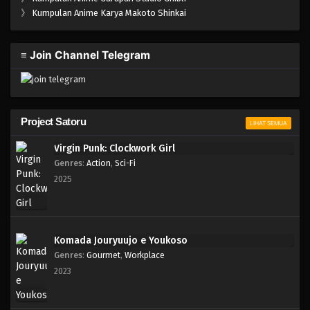
One Piece Episode 481
》
Kumpulan Anime Karya Makoto Shinkai
Eps 481 - Episode 481 - Mei 5, 2023
≡ Join Channel Telegram
One Piece Episode 480
Eps 480 - Episode 480 - Mei 5, 2023
One Piece Episode 479
Project Satoru
LIHAT SEMUA
Eps 479 - Episode 479 - Mei 5, 2023
Virgin Punk: Clockwork Girl
Genres
:
Action
,
Sci-Fi
One Piece Episode 478
2025
Eps 478 - Episode 478 - Mei 5, 2023
One Piece Episode 477
Komada Jouryuujo e Youkoso
Eps 477 - Episode 477 - Mei 5, 2023
Genres
:
Gourmet
,
Workplace
2023
One Piece Episode 476
Eps 476 - Episode 476 - Mei 5, 2023