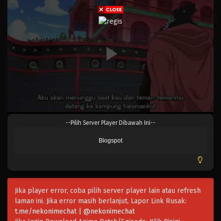
Eps 526 - Episode 526 - Mei 5, 2023
One Piece Episode 525
Eps 525 - Episode 525 - Mei 5, 2023
One Piece Episode 524
Eps 524 - Episode 524 - Mei 5, 2023
One Piece Episode 523
--Pilih Server Player Dibawah Ini--
Eps 523 - Episode 523 - Mei 5, 2023
Blogspot
One Piece Episode 522
Eps 522 - Episode 522 - Mei 5, 2023
Jika player error, coba pilih server player lain atau refresh
One Piece Episode 521
laman ini. Jika error masih berlanjut, Lapor Link Rusak:
Eps 521 - Episode 521 - Mei 5, 2023
t.me/nekonimechat | @nekonimechat