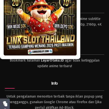
Eps 470 - Episode 470 - Mei 5, 2023
Tentang LayarOtaku
One Piece Episode 469
Layar Otaku – Tempat nonton dan download anime subtitle
Eps 469 - Episode 469 - Mei 5, 2023
Indonesia resolusi 240p, 360p, 480p, 720p, 1080p, 2160p, 4K
dan format lengkap.
One Piece Episode 468
Eps 468 - Episode 468 - Mei 5, 2023
Tips
One Piece Episode 467
Bookmark halaman
LayarOtaku.ID
agar tidak ketinggalan
Eps 467 - Episode 467 - Mei 5, 2023
update anime terbaru!
One Piece Episode 466
Eps 466 - Episode 466 - Mei 5, 2023
Info
One Piece Episode 465
Untuk pengalaman menonton terbaik tanpa iklan popup yang
Eps 465 - Episode 465 - Mei 5, 2023
mengganggu, gunakan Google Chrome atau Firefox dan (jika
perlu) aktifkan Ad-Block.