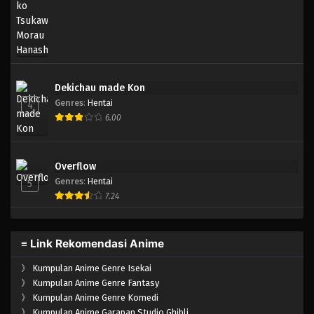
Eps 487 - Episode 487 - Mei 5, 2023
One Piece Episode 486
Eps 486 - Episode 486 - Mei 5, 2023
Dekichau made Kon
One Piece Episode 485
Genres
:
Hentai
4
Eps 485 - Episode 485 - Mei 5, 2023
6.00
One Piece Episode 484
Overflow
Eps 484 - Episode 484 - Mei 5, 2023
Genres
:
Hentai
5
7.24
One Piece Episode 483
Eps 483 - Episode 483 - Mei 5, 2023
≡ Link Rekomendasi Anime
One Piece Episode 482
》
Kumpulan Anime Genre Isekai
Eps 482 - Episode 482 - Mei 5, 2023
》
Kumpulan Anime Genre Fantasy
》
Kumpulan Anime Genre Komedi
》
Kumpulan Anime Garapan Studio Ghibli