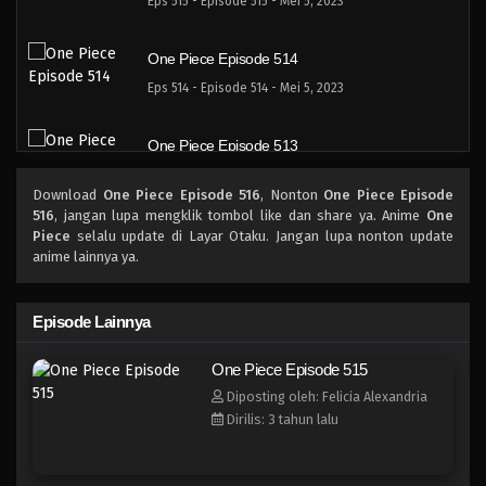
Eps 515 - Episode 515 - Mei 5, 2023
One Piece Episode 514
Eps 514 - Episode 514 - Mei 5, 2023
One Piece Episode 513
Eps 513 - Episode 513 - Mei 5, 2023
Download
One Piece Episode 516
, Nonton
One Piece Episode
516
, jangan lupa mengklik tombol like dan share ya. Anime
One
One Piece Episode 512
Piece
selalu update di Layar Otaku. Jangan lupa nonton update
anime lainnya ya.
Eps 512 - Episode 512 - Mei 5, 2023
One Piece Episode 511
Episode Lainnya
Eps 511 - Episode 511 - Mei 5, 2023
One Piece Episode 515
Diposting oleh: Felicia Alexandria
One Piece Episode 510
Dirilis: 3 tahun lalu
Eps 510 - Episode 510 - Mei 5, 2023