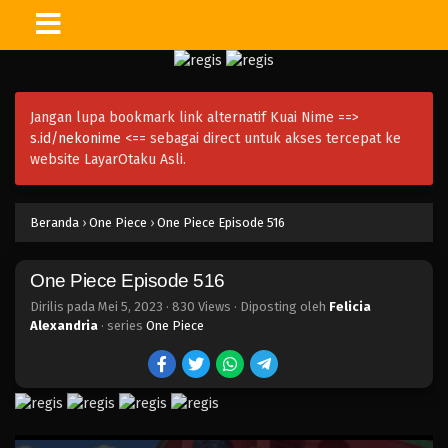
One Piece Episode 551
Eps 551 - Episode 551 - Mei 6, 2023
Jangan lupa bookmark link alternatif Kuai Nime ==>
One Piece Episode 550
s.id/nekonime
<== sebagai direct untuk akses tercepat ke
Eps 550 - Episode 550 - Mei 6, 2023
website LayarOtaku Asli.
One Piece Episode 549
Beranda
›
One Piece
›
One Piece Episode 516
Eps 549 - Episode 549 - Mei 6, 2023
One Piece Episode 516
One Piece Episode 528
Eps 528 - Episode 528 - Mei 5, 2023
Dirilis pada
Mei 5, 2023
·
830 Views
· Diposting oleh
Felicia
Alexandria
· series
One Piece
One Piece Episode 527
Eps 527 - Episode 527 - Mei 5, 2023
One Piece Episode 526