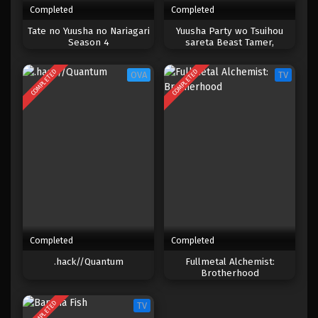
Completed
Completed
One Piece Episode 503
Tate no Yuusha no Nariagari
Yuusha Party wo Tsuihou
Season 4
sareta Beast Tamer,
Eps 503 - Episode 503 - Mei 5, 2023
Saikyoushu no Nekomimi
Shoujo to Deau
COMPLETED
COMPLETED
OVA
TV
One Piece Episode 502
Eps 502 - 502 - Mei 5, 2023
One Piece Episode 501
Eps 501 - Episode 501 - Mei 5, 2023
One Piece Episode 500
Eps 500 - Episode 500 - Mei 5, 2023
Completed
Completed
One Piece Episode 499
.hack//Quantum
Fullmetal Alchemist:
Brotherhood
Eps 499 - Episode 499 - Mei 5, 2023
COMPLETED
TV
One Piece Episode 498