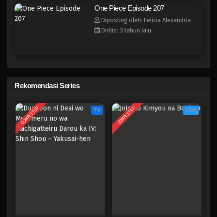
One Piece Episode 199
One Piece Episode 207
Eps 199 - Episode 199 - April 19, 2023
Diposting oleh: Felicia Alexandria
Dirilis: 3 tahun lalu
One Piece Episode 198
Eps 198 - Episode 198 - April 19, 2023
One Piece Episode 197
Rekomendasi Series
Eps 197 - Episode 197 - April 19, 2023
COMPLETED
COMPLETED
TV
OVA
One Piece Episode 196
Eps 196 - Episode 196 - April 19, 2023
One Piece Episode 195
Eps 195 - Episode 195 - April 19, 2023
One Piece Episode 194
Eps 194 - Episode 194 - April 19, 2023