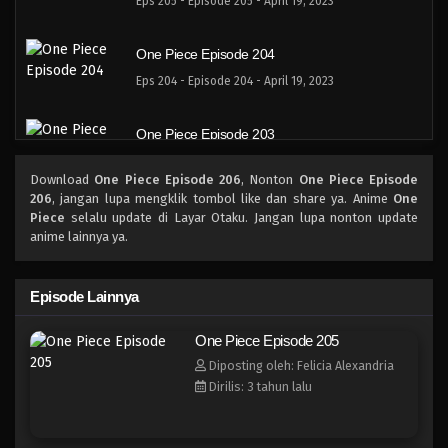
Eps 205 - Episode 205 - April 19, 2023
One Piece Episode 204
Eps 204 - Episode 204 - April 19, 2023
One Piece Episode 203
Eps 203 - Episode 203 - April 19, 2023
Download
One Piece Episode 206
, Nonton
One Piece Episode
206
, jangan lupa mengklik tombol like dan share ya. Anime
One
One Piece Episode 202
Piece
selalu update di Layar Otaku. Jangan lupa nonton update
anime lainnya ya.
Eps 202 - Episode 202 - April 19, 2023
One Piece Episode 201
Episode Lainnya
Eps 201 - Episode 201 - April 19, 2023
One Piece Episode 205
Diposting oleh: Felicia Alexandria
One Piece Episode 200
Dirilis: 3 tahun lalu
Eps 200 - Episode 200 - April 19, 2023