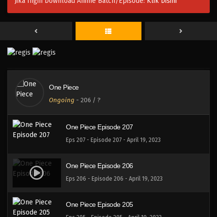
Jika Ingin Download Anime Batch/Episode:
Klik Disini
One Piece Episode 210
Eps 210 - Episode 210 - April 19, 2023
One Piece Episode 209
Eps 209 - Episode 209 - April 19, 2023
One Piece
One Piece Episode 208
Ongoing
-
206
/ ?
Eps 208 - Episode 208 - April 19, 2023
One Piece Episode 207
Eps 207 - Episode 207 - April 19, 2023
One Piece Episode 206
Eps 206 - Episode 206 - April 19, 2023
One Piece Episode 205