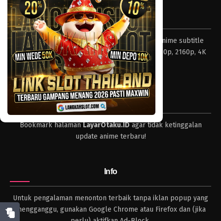
Eps 160 - Episode 160 - April 19, 2023
Tentang LayarOtaku
One Piece Episode 159
Layar Otaku – Tempat nonton dan download anime subtitle
Eps 159 - Episode 159 - April 19, 2023
Indonesia resolusi 240p, 360p, 480p, 720p, 1080p, 2160p, 4K
dan format lengkap.
One Piece Episode 158
Eps 158 - Episode 158 - April 19, 2023
Tips
One Piece Episode 157
Bookmark halaman
LayarOtaku.ID
agar tidak ketinggalan
Eps 157 - Episode 157 - April 19, 2023
update anime terbaru!
One Piece Episode 156
Eps 156 - Episode 156 - April 19, 2023
Info
One Piece Episode 155
Untuk pengalaman menonton terbaik tanpa iklan popup yang
Eps 155 - Episode 155 - April 19, 2023
mengganggu, gunakan Google Chrome atau Firefox dan (jika
perlu) aktifkan Ad-Block.