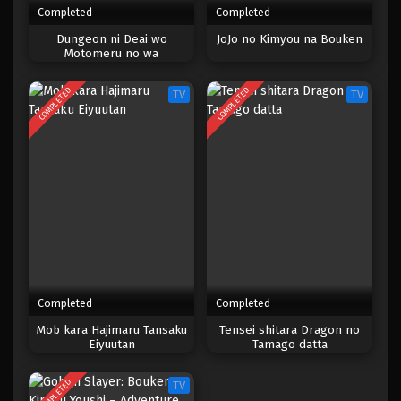
Completed
Completed
One Piece Episode 193
Dungeon ni Deai wo
JoJo no Kimyou na Bouken
Motomeru no wa
Eps 193 - Episode 193 - April 19, 2023
Machigatteiru Darou ka IV:
Shin Shou – Yakusai-hen
COMPLETED
COMPLETED
TV
TV
One Piece Episode 192
Eps 192 - Episode 192 - April 19, 2023
One Piece Episode 191
Eps 191 - Episode 191 - April 19, 2023
One Piece Episode 190
Eps 190 - Episode 190 - April 19, 2023
Completed
Completed
One Piece Episode 189
Mob kara Hajimaru Tansaku
Tensei shitara Dragon no
Eiyuutan
Tamago datta
Eps 189 - Episode 189 - April 19, 2023
COMPLETED
TV
One Piece Episode 188