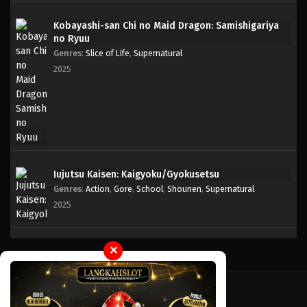
Kobayashi-san Chi no Maid Dragon: Samishigariya
One Piece Episode 165
no Ryuu
Eps 165 - Episode 165 - April 19, 2023
Genres
:
Slice of Life
,
Supernatural
2025
One Piece Episode 164
Eps 164 - Episode 164 - April 19, 2023
One Piece Episode 163
Eps 163 - Episode 163 - April 19, 2023
Jujutsu Kaisen: Kaigyoku/Gyokusetsu
Genres
:
Action
,
Gore
,
School
,
Shounen
,
Supernatural
One Piece Episode 162
2025
Eps 162 - Episode 162 - April 19, 2023
One Piece Episode 161
✕
Eps 161 - Episode 161 - April 19, 2023
One Piece Episode 160