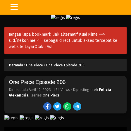
One Piece Episode 221
Eps 221 - Episode 221 - April 20, 2023
Jangan lupa bookmark link alternatif Kuai Nime ==>
One Piece Episode 220
s.id/nekonime
<== sebagai direct untuk akses tercepat ke
Eps 220 - Episode 220 - April 19, 2023
website LayarOtaku Asli.
One Piece Episode 219
Beranda
›
One Piece
›
One Piece Episode 206
Eps 219 - Episode 219 - April 19, 2023
One Piece Episode 206
One Piece Episode 218
Eps 218 - Episode 218 - April 19, 2023
Dirilis pada
April 19, 2023
·
464 Views
· Diposting oleh
Felicia
Alexandria
· series
One Piece
One Piece Episode 217
Eps 217 - Episode 217 - April 19, 2023
One Piece Episode 216