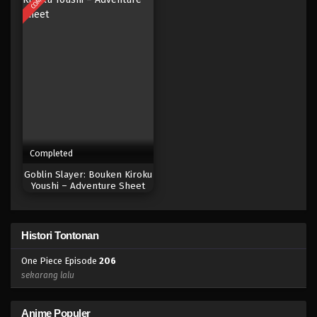
Eps 188 - Episode 188 - April 19, 2023
One Piece Episode 187
Eps 187 - Episode 187 - April 19, 2023
One Piece Episode 186
Eps 186 - Episode 186 - April 19, 2023
Completed
One Piece Episode 185
Goblin Slayer: Bouken Kiroku
Eps 185 - Episode 185 - April 19, 2023
Youshi – Adventure Sheet
One Piece Episode 184
Histori Tontonan
Eps 184 - Episode 184 - April 19, 2023
One Piece Episode
206
One Piece Episode 183
sekarang lalu
Eps 183 - Episode 183 - April 19, 2023
Anime Populer