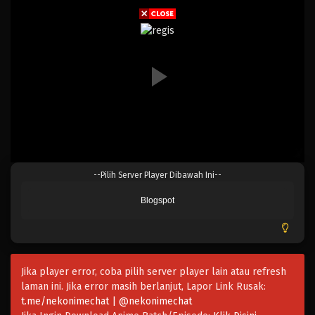
Eps 216 - Episode 216 - April 19, 2023
One Piece Episode 215
Eps 215 - Episode 215 - April 19, 2023
One Piece Episode 214
Eps 214 - Episode 214 - April 19, 2023
One Piece Episode 213
--Pilih Server Player Dibawah Ini--
Eps 213 - Episode 213 - April 19, 2023
Blogspot
One Piece Episode 212
Eps 212 - Episode 212 - April 19, 2023
Jika player error, coba pilih server player lain atau refresh
One Piece Episode 211
laman ini. Jika error masih berlanjut, Lapor Link Rusak:
Eps 211 - Episode 211 - April 19, 2023
t.me/nekonimechat | @nekonimechat