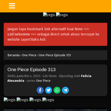
One Piece Episode 328
Eps 328 - Episode 328 - Mei 4, 2023
Jangan lupa bookmark link alternatif Kuai Nime ==>
One Piece Episode 327
s.id/nekonime
<== sebagai direct untuk akses tercepat ke
Eps 327 - Episode 327 - Mei 4, 2023
website LayarOtaku Asli.
One Piece Episode 326
Beranda
›
One Piece
›
One Piece Episode 313
Eps 326 - Episode 326 - Mei 4, 2023
One Piece Episode 313
One Piece Episode 325
Eps 325 - Episode 325 - Mei 4, 2023
Dirilis pada
Mei 4, 2023
·
426 Views
· Diposting oleh
Felicia
Alexandria
· series
One Piece
One Piece Episode 324
Eps 324 - Episode 324 - Mei 4, 2023
One Piece Episode 323