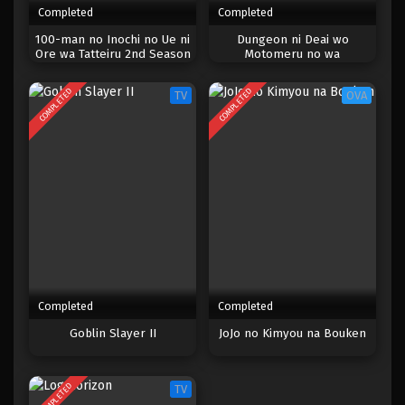
Completed
Completed
One Piece Episode 300
100-man no Inochi no Ue ni
Dungeon ni Deai wo
Ore wa Tatteiru 2nd Season
Motomeru no wa
Eps 300 - Episode 300 - Mei 3, 2023
Machigatteiru Darou ka III
COMPLETED
COMPLETED
TV
OVA
One Piece Episode 299
Eps 299 - Episode 299 - Mei 3, 2023
One Piece Episode 298
Eps 298 - Episode 298 - Mei 3, 2023
One Piece Episode 297
Eps 297 - Episode 297 - Mei 3, 2023
Completed
Completed
One Piece Episode 296
Goblin Slayer II
JoJo no Kimyou na Bouken
Eps 296 - Episode 296 - Mei 3, 2023
COMPLETED
TV
One Piece Episode 295