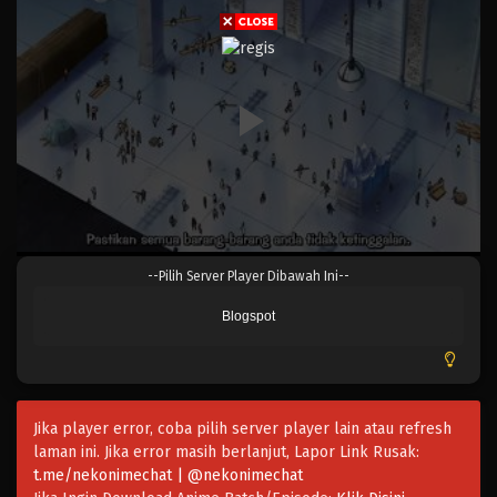
Eps 323 - Episode 323 - Mei 4, 2023
One Piece Episode 322
Eps 322 - Episode 322 - Mei 4, 2023
One Piece Episode 321
Eps 321 - Episode 321 - Mei 4, 2023
One Piece Episode 320
--Pilih Server Player Dibawah Ini--
Eps 320 - Episode 320 - Mei 4, 2023
Blogspot
One Piece Episode 319
Eps 319 - Episode 319 - Mei 4, 2023
Jika player error, coba pilih server player lain atau refresh
One Piece Episode 318
laman ini. Jika error masih berlanjut, Lapor Link Rusak:
Eps 318 - Episode 318 - Mei 4, 2023
t.me/nekonimechat | @nekonimechat