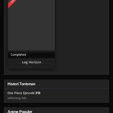
Eps 295 - Episode 295 - Mei 3, 2023
One Piece Episode 294
Eps 294 - Episode 294 - Mei 3, 2023
One Piece Episode 293
Eps 293 - Episode 293 - Mei 3, 2023
Completed
One Piece Episode 292
Log Horizon
Eps 292 - Episode 292 - Mei 3, 2023
One Piece Episode 291
Histori Tontonan
Eps 291 - Episode 291 - Mei 3, 2023
One Piece Episode
313
One Piece Episode 290
sekarang lalu
Eps 290 - Episode 290 - Mei 3, 2023
Anime Populer