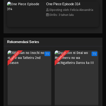
One Piece Episode 306
One Piece Episode 314
Eps 306 - Episode 306 - Mei 4, 2023
Diposting oleh: Felicia Alexandria
Dirilis: 3 tahun lalu
One Piece Episode 305
Eps 305 - Episode 305 - Mei 4, 2023
One Piece Episode 304
Rekomendasi Series
Eps 304 - Episode 304 - Mei 4, 2023
COMPLETED
COMPLETED
TV
TV
One Piece Episode 303
Eps 303 - Episode 303 - Mei 3, 2023
One Piece Episode 302
Eps 302 - Episode 302 - Mei 3, 2023
One Piece Episode 301
Eps 301 - Episode 301 - Mei 3, 2023