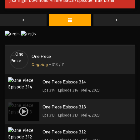
Jika Ingin Download Anime Batch/Episode:
Klik Disini
One Piece Episode 317
Eps 317 - Episode 317 - Mei 4, 2023
One Piece Episode 316
Eps 316 - Episode 316 - Mei 4, 2023
One Piece
One Piece Episode 315
Ongoing
-
313
/ ?
Eps 315 - Episode 315 - Mei 4, 2023
One Piece Episode 314
Eps 314 - Episode 314 - Mei 4, 2023
One Piece Episode 313
Eps 313 - Episode 313 - Mei 4, 2023
One Piece Episode 312