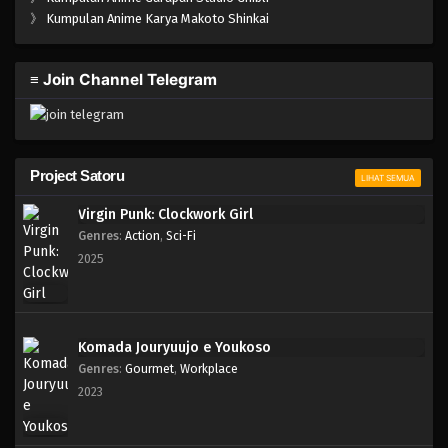
One Piece Episode 278
》
Kumpulan Anime Karya Makoto Shinkai
Eps 278 - Episode 278 - Mei 3, 2023
≡ Join Channel Telegram
One Piece Episode 277
Eps 277 - Mei 3, 2023
One Piece Episode 276
Project Satoru
LIHAT SEMUA
Eps 276 - Episode 276 - Mei 3, 2023
Virgin Punk: Clockwork Girl
Genres
:
Action
,
Sci-Fi
One Piece Episode 275
2025
Eps 275 - Episode 275 - Mei 3, 2023
One Piece Episode 274
Komada Jouryuujo e Youkoso
Eps 274 - Episode 274 - Mei 3, 2023
Genres
:
Gourmet
,
Workplace
2023
One Piece Episode 273
Eps 273 - Episode 273 - Mei 3, 2023