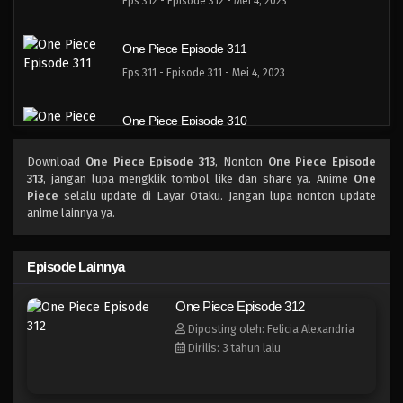
Eps 312 - Episode 312 - Mei 4, 2023
One Piece Episode 311
Eps 311 - Episode 311 - Mei 4, 2023
One Piece Episode 310
Eps 310 - Episode 310 - Mei 4, 2023
Download
One Piece Episode 313
, Nonton
One Piece Episode
313
, jangan lupa mengklik tombol like dan share ya. Anime
One
One Piece Episode 309
Piece
selalu update di Layar Otaku. Jangan lupa nonton update
anime lainnya ya.
Eps 309 - Episode 309 - Mei 4, 2023
One Piece Episode 308
Episode Lainnya
Eps 308 - Episode 308 - Mei 4, 2023
One Piece Episode 312
Diposting oleh: Felicia Alexandria
One Piece Episode 307
Dirilis: 3 tahun lalu
Eps 307 - Episode 307 - Mei 4, 2023