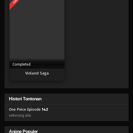
Eps 125 - Episode 125 - April 18, 2023
One Piece Episode 124
Eps 124 - Episode 124 - April 18, 2023
One Piece Episode 123
Eps 123 - Episode 123 - April 18, 2023
Completed
One Piece Episode 122
Vinland Saga
Eps 122 - Episode 122 - April 18, 2023
One Piece Episode 121
Histori Tontonan
Eps 121 - Episode 121 - April 18, 2023
One Piece Episode
142
One Piece Episode 120
sekarang lalu
Eps 120 - Episode 120 - April 18, 2023
Anime Populer