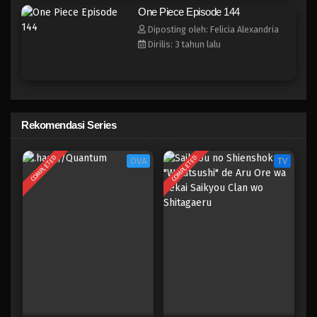
One Piece Episode 136
One Piece Episode 144
Eps 136 - Episode 136 - April 19, 2023
Diposting oleh: Felicia Alexandria
Dirilis: 3 tahun lalu
One Piece Episode 135
Eps 135 - Episode 135 - April 19, 2023
One Piece Episode 134
Rekomendasi Series
Eps 134 - Episode 134 - April 19, 2023
COMPLETED
COMPLETED
OVA
TV
One Piece Episode 133
Eps 133 - Episode 133 - April 18, 2023
One Piece Episode 132
Eps 132 - Episode 132 - April 18, 2023
One Piece Episode 131
Eps 131 - Episode 131 - April 18, 2023