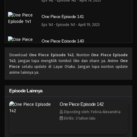
Eps 142 - Episode 142 - April 19, 2023
One Piece Episode 141
Eps 141 - Episode 141 - April 19, 2023
One Piece Episode 140
Eps 140 - Episode 140 - April 19, 2023
Download
One Piece Episode 143
, Nonton
One Piece Episode
143
, jangan lupa mengklik tombol like dan share ya. Anime
One
One Piece Episode 139
Piece
selalu update di Layar Otaku. Jangan lupa nonton update
anime lainnya ya.
Eps 139 - Episode 139 - April 19, 2023
One Piece Episode 138
Episode Lainnya
Eps 138 - Episode 138 - April 19, 2023
One Piece Episode 142
Diposting oleh: Felicia Alexandria
One Piece Episode 137
Dirilis: 3 tahun lalu
Eps 137 - Episode 137 - April 19, 2023