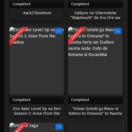
Completed
Completed
One Piece Episode 130
.hack//Quantum
Saikyou no Shienshoku
"Wajutsushi" de Aru Ore wa
Eps 130 - Episode 130 - April 18, 2023
Sekai Saikyou Clan wo
Shitagaeru
COMPLETED
COMPLETED
TV
TV
One Piece Episode 129
Eps 129 - Episode 129 - April 18, 2023
One Piece Episode 128
Eps 128 - Episode 128 - April 18, 2023
One Piece Episode 127
Eps 127 - Episode 127 - April 18, 2023
Completed
Completed
One Piece Episode 126
Ore dake Level Up na Ken
"Omae Gotoki ga Maou ni
Season 2: Arise from the
Kateru to Omouna" to Yuusha
Eps 126 - Episode 126 - April 18, 2023
Shadow
Party wo Tsuihou sareta
node, Outo de Kimama ni
COMPLETED
TV
Kurashitai
One Piece Episode 125