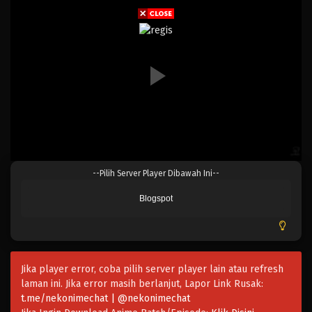
Eps 153 - Episode 153 - April 19, 2023
One Piece Episode 152
Eps 152 - Episode 152 - April 19, 2023
One Piece Episode 151
Eps 151 - Episode 151 - April 19, 2023
One Piece Episode 150
--Pilih Server Player Dibawah Ini--
Eps 150 - Episode 150 - April 19, 2023
Blogspot
One Piece Episode 149
Eps 149 - Episode 149 - April 19, 2023
Jika player error, coba pilih server player lain atau refresh
One Piece Episode 148
laman ini. Jika error masih berlanjut, Lapor Link Rusak:
Eps 148 - Episode 148 - April 19, 2023
t.me/nekonimechat | @nekonimechat