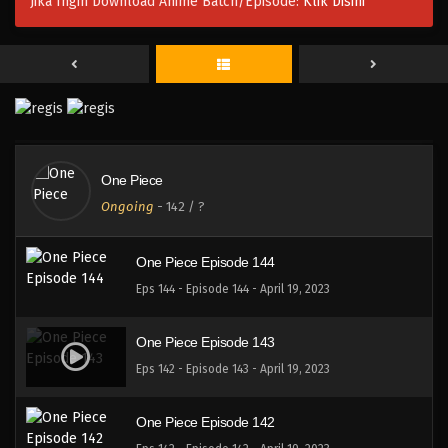
Jika Ingin Download Anime Batch/Episode:
Klik Disini
One Piece Episode 147
Eps 147 - Episode 147 - April 19, 2023
One Piece Episode 146
Eps 146 - Episode 146 - April 19, 2023
One Piece
One Piece Episode 145
Ongoing
-
142
/ ?
Eps 145 - Episode 145 - April 19, 2023
One Piece Episode 144
Eps 144 - Episode 144 - April 19, 2023
One Piece Episode 143
Eps 142 - Episode 143 - April 19, 2023
One Piece Episode 142