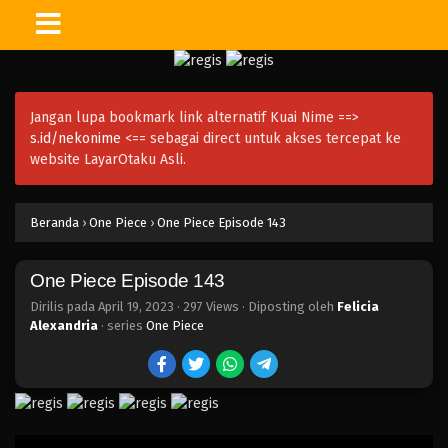
One Piece Episode 158
Eps 158 - Episode 158 - April 19, 2023
Jangan lupa bookmark link alternatif Kuai Nime ==>
One Piece Episode 157
s.id/nekonime
<== sebagai direct untuk akses tercepat ke
Eps 157 - Episode 157 - April 19, 2023
website LayarOtaku Asli.
One Piece Episode 156
Beranda
›
One Piece
›
One Piece Episode 143
Eps 156 - Episode 156 - April 19, 2023
One Piece Episode 143
One Piece Episode 155
Eps 155 - Episode 155 - April 19, 2023
Dirilis pada
April 19, 2023
·
297 Views
· Diposting oleh
Felicia
Alexandria
· series
One Piece
One Piece Episode 154
Eps 154 - Episode 154 - April 19, 2023
One Piece Episode 153