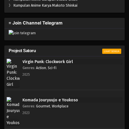
One Piece Episode 108
》
Kumpulan Anime Karya Makoto Shinkai
Eps 108 - Episode 108 - April 18, 2023
≡ Join Channel Telegram
One Piece Episode 107
Eps 107 - Episode 107 - April 18, 2023
One Piece Episode 106
Project Satoru
LIHAT SEMUA
Eps 106 - Episode 106 - April 18, 2023
Virgin Punk: Clockwork Girl
Genres
:
Action
,
Sci-Fi
One Piece Episode 105
2025
Eps 105 - Episode 105 - April 18, 2023
One Piece Episode 104
Komada Jouryuujo e Youkoso
Eps 104 - Episode 104 - April 18, 2023
Genres
:
Gourmet
,
Workplace
2023
One Piece Episode 103
Eps 103 - Episode 103 - April 18, 2023