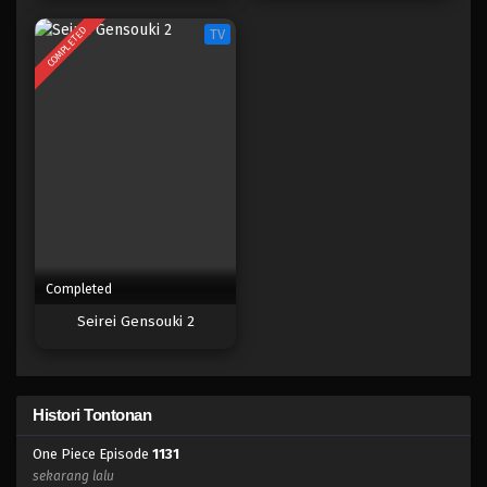
Keimu Kiroku
One Piece Episode 1114
COMPLETED
TV
Eps 1114 - One Piece Episode 1114 - Agustus 4, 2024
One Piece Episode 1113
Eps 1113 - One Piece Episode 1113 - Juli 28, 2024
One Piece Episode 1112
Eps 1112 - One Piece Episode 1112 - Juli 14, 2024
Completed
One Piece Episode 1111
Seirei Gensouki 2
Eps 1111 - Episode 1111 - Juli 7, 2024
One Piece Episode 1110
Eps 1110 - One Piece Episode 1110 - Juni 30, 2024
Histori Tontonan
One Piece Episode
1131
One Piece Episode 1109
sekarang lalu