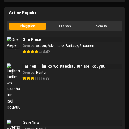
Eps 1109 - Episode 1109 - Juni 23, 2024
Anime Populer
One Piece Episode 1108
Eps 1108 - Episode 1108 - Juni 9, 2024
Mingguan
Bulanan
Semua
One Piece
One Piece Episode 1107
Genres
:
Action
,
Adventure
,
Fantasy
,
Shounen
1
Eps 1107 - One Piece Episode 1107 - Juni 2, 2024
8.69
One Piece Episode 1106
Jimihen!!: Jimiko wo Kaechau Jun Isei Kouyuu!!
Eps 1106 - Episode 1106 - Mei 26, 2024
Genres
:
Hentai
2
6.38
One Piece Episode 1105
Eps 1105 - One Piece Episode 1105 - Mei 19, 2024
One Piece Episode 1104
Eps 1104 - Episode 1104 - Mei 12, 2024
Overflow
Genres
:
Hentai