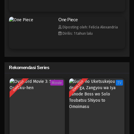
Eps 1125 - April 13, 2025
One Piece
One Piece
Diposting oleh: Felicia Alexandria
Eps 1124 - April 7, 2025
Dirilis: 1 tahun lalu
One Piece
Eps 1123 - April 5, 2025
Rekomendasi Series
One Piece Episode 1122
Eps 1122 - One Piece Episode 1122 - Oktober 13, 2024
COMPLETED
COMPLETED
Movie
TV
One Piece Episode 1121
Eps 1121 - One Piece Episode 1121 - Oktober 6, 2024
One Piece Episode 1120
Eps 1120 - One Piece Episode 1120 - September 22,
2024