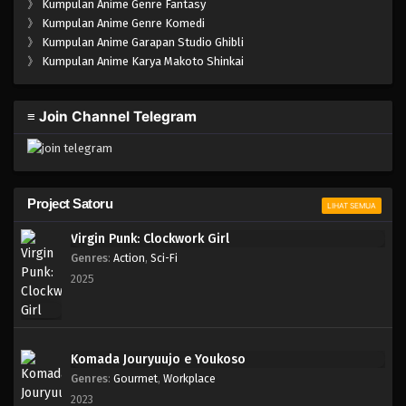
》
Kumpulan Anime Genre Fantasy
》
Kumpulan Anime Genre Komedi
One Piece Episode 1097
》
Kumpulan Anime Garapan Studio Ghibli
》
Kumpulan Anime Karya Makoto Shinkai
Eps 1097 - One Piece Episode 1097 - Maret 17, 2024
One Piece Episode 1096
≡ Join Channel Telegram
Eps 1096 - Episode 1096 - Maret 3, 2024
One Piece Episode 1095
Project Satoru
LIHAT SEMUA
Eps 1095 - One Piece Episode 1095 - Februari 25,
2024
Virgin Punk: Clockwork Girl
Genres
:
Action
,
Sci-Fi
One Piece Episode 1094
2025
Eps 1094 - One Piece Episode 1094 - Februari 18,
2024
One Piece Episode 1093
Komada Jouryuujo e Youkoso
Genres
:
Gourmet
,
Workplace
Eps 1093 - One Piece Episode 1093 - Februari 11,
2024
2023