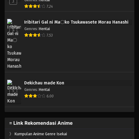
3
One Piece Episode 1103
7.24
Eps 1103 - One Piece Episode 1103 - Mei 5, 2024
Iribitari Gal ni Ma〇ko Tsukawasete Morau Hanashi
Genres
:
Hentai
One Piece Episode 1102
4
7.53
Eps 1102 - One Piece Episode 1102 - April 28, 2024
One Piece Episode 1101
Eps 1101 - One Piece Episode 1101 - April 21, 2024
One Piece Episode 1100
Dekichau made Kon
Eps 1100 - One Piece Episode 1100 - April 7, 2024
Genres
:
Hentai
5
6.00
One Piece Episode 1099
Eps 1099 - Episode 1099 - Maret 31, 2024
≡ Link Rekomendasi Anime
One Piece Episode 1098
》
Kumpulan Anime Genre Isekai
Eps 1098 - One Piece Episode 1098 - Maret 24, 2024