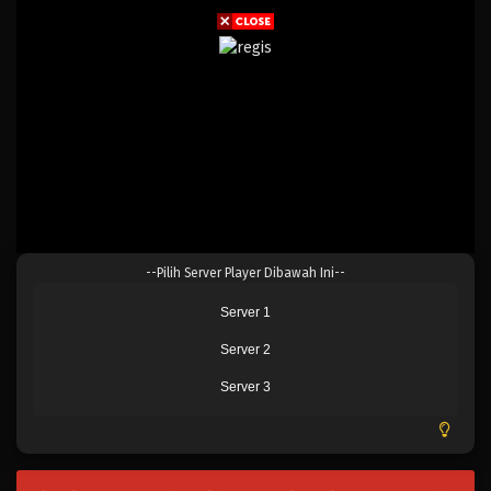
Eps 1142 - September 8, 2025
One Piece
Eps 1141 - Agustus 25, 2025
One Piece
Eps 1140 - Agustus 18, 2025
One Piece
Eps 1139 - Agustus 11, 2025
--Pilih Server Player Dibawah Ini--
Server 1
One Piece
Server 2
Eps 1138 - Agustus 4, 2025
Server 3
One Piece
Eps 1137 - Juli 29, 2025