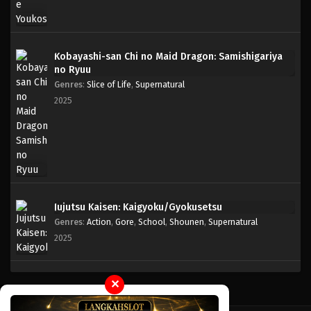
One Piece Episode 1092
Eps 1092 - One Piece Episode 1092 - Januari 28, 2024
Kobayashi-san Chi no Maid Dragon: Samishigariya
no Ryuu
One Piece Episode 1091
Genres
:
Slice of Life
,
Supernatural
Eps 1091 - One Piece Episode 1091 - Januari 21, 2024
2025
One Piece Episode 1090
Eps 1090 - One Piece Episode 1090 - Januari 14, 2024
One Piece Episode 1089
Jujutsu Kaisen: Kaigyoku/Gyokusetsu
Eps 1089 - One Piece Episode 1089 - Januari 7, 2024
Genres
:
Action
,
Gore
,
School
,
Shounen
,
Supernatural
2025
One Piece Episode 1088
Eps 1088 - One Piece Episode 1088 - Desember 17,
2023
✕