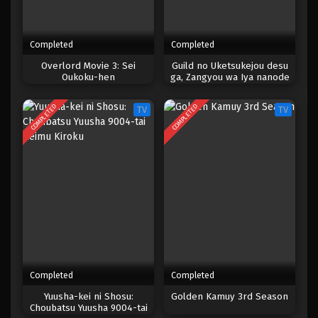
One Piece Episode 1119
Completed
Completed
Eps 1119 - One Piece Episode 1119 - September 15,
2024
Overlord Movie 3: Sei
Guild no Uketsukejou desu
Oukoku-hen
ga, Zangyou wa Iya nanode
Boss wo Solo Toubatsu
One Piece Episode 1118
Shiyou to Omoimasu
COMPLETED
COMPLETED
TV
TV
Eps 1118 - One Piece Episode 1118 - September 9,
2024
One Piece Episode 1117
Eps 1117 - One Piece Episode 1117 - September 1,
2024
One Piece Episode 1116
Eps 1116 - One Piece Episode 1116 - Agustus 18, 2024
Completed
Completed
One Piece Episode 1115
Yuusha-kei ni Shosu:
Golden Kamuy 3rd Season
Eps 1115 - One Piece Episode 1115 - Agustus 11, 2024
Choubatsu Yuusha 9004-tai