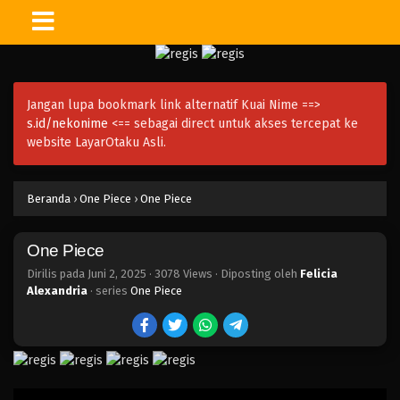
One Piece
Eps 1147 - Oktober 27, 2025
One Piece
Jangan lupa bookmark link alternatif Kuai Nime ==>
Eps 1146 - Oktober 20, 2025
s.id/nekonime
<== sebagai direct untuk akses tercepat ke
website LayarOtaku Asli.
One Piece
Eps 1145 - September 29, 2025
Beranda
›
One Piece
›
One Piece
One Piece
One Piece
Eps 1144 - September 27, 2025
Dirilis pada
Juni 2, 2025
·
3078 Views
· Diposting oleh
Felicia
Alexandria
· series
One Piece
One Piece
Eps 1143 - September 15, 2025
One Piece