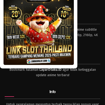
One Piece Episode 1087
Eps 1087 - Episode 1087 - Desember 10, 2023
Tentang LayarOtaku
One Piece Episode 1086
Eps 1086 - Episode 1086 - Desember 3, 2023
Layar Otaku – Tempat nonton dan download anime subtitle
Indonesia resolusi 240p, 360p, 480p, 720p, 1080p, 2160p, 4K
One Piece Episode 1085
dan format lengkap.
Eps 1085 - One Piece Episode 1085 - November 26,
2023
Tips
One Piece Episode 1084
Eps 1084 - Episode 1084 - November 19, 2023
Bookmark halaman
LayarOtaku.ID
agar tidak ketinggalan
update anime terbaru!
One Piece Episode 1083
Eps 1083 - Episode 1083 - November 12, 2023
Info
One Piece Episode 1082
Eps 1082 - One Piece Episode 1082 - November 5,
Untuk pengalaman menonton terbaik tanpa iklan popup yang