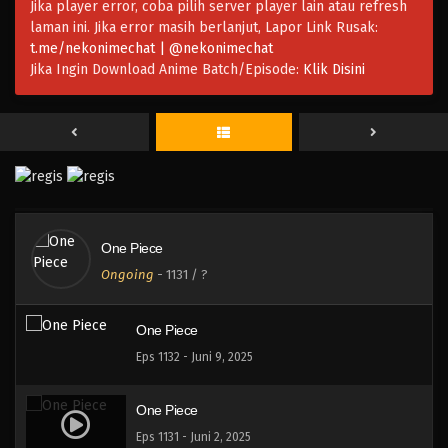
Jika player error, coba pilih server player lain atau refresh
One Piece
laman ini. Jika error masih berlanjut, Lapor Link Rusak:
Eps 1136 - Juli 14, 2025
t.me/nekonimechat | @nekonimechat
Jika Ingin Download Anime Batch/Episode:
Klik Disini
One Piece
Eps 1135 - Juli 7, 2025
One Piece
Eps 1134 - Juni 30, 2025
One Piece
One Piece
Ongoing
-
1131
/ ?
Eps 1133 - Juni 16, 2025
One Piece
Eps 1132 - Juni 9, 2025
One Piece
Eps 1131 - Juni 2, 2025