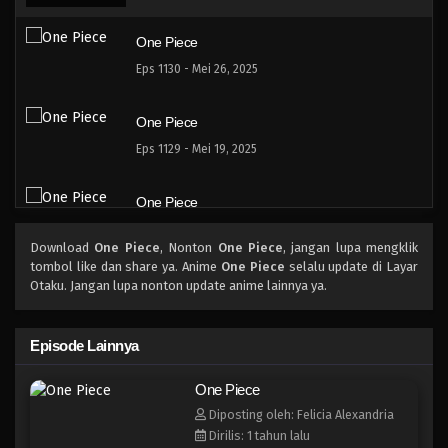
One Piece
Eps 1130 - Mei 26, 2025
One Piece
Eps 1129 - Mei 19, 2025
One Piece
Eps 1128 - Mei 5, 2025
Download
One Piece
, Nonton
One Piece
, jangan lupa mengklik
tombol like dan share ya. Anime
One Piece
selalu update di Layar
One Piece
Otaku. Jangan lupa nonton update anime lainnya ya.
Eps 1127 - April 28, 2025
Episode Lainnya
One Piece
One Piece
Eps 1126 - April 21, 2025
Diposting oleh: Felicia Alexandria
Dirilis: 1 tahun lalu
One Piece