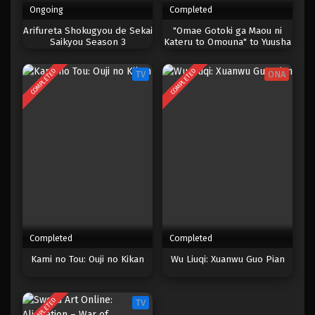
Ongoing
Completed
One Piece Episode 202
Arifureta Shokugyou de Sekai
"Omae Gotoki ga Maou ni
Saikyou Season 3
Kateru to Omouna" to Yuusha
Eps 202 - Episode 202 - April 19, 2023
Party wo Tsuihou sareta
node, Outo de Kimama ni
COMPLETED
COMPLETED
TV
ONA
Kurashitai
One Piece Episode 201
Eps 201 - Episode 201 - April 19, 2023
One Piece Episode 200
Eps 200 - Episode 200 - April 19, 2023
One Piece Episode 199
Eps 199 - Episode 199 - April 19, 2023
Completed
Completed
One Piece Episode 198
Kami no Tou: Ouji no Kikan
Wu Liuqi: Xuanwu Guo Pian
Eps 198 - Episode 198 - April 19, 2023
COMPLETED
TV
One Piece Episode 197