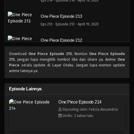
Eps 214 - Episode 214 - April 19, 2023
One Piece Episode 213
Eps 213 - Episode 213 - April 19, 2023
One Piece Episode 212
Eps 212 - Episode 212 - April 19, 2023
Download
One Piece Episode 215
, Nonton
One Piece Episode
215
, jangan lupa mengklik tombol like dan share ya. Anime
One
One Piece Episode 211
Piece
selalu update di Layar Otaku. Jangan lupa nonton update
anime lainnya ya.
Eps 211 - Episode 211 - April 19, 2023
One Piece Episode 210
Episode Lainnya
Eps 210 - Episode 210 - April 19, 2023
One Piece Episode 214
Diposting oleh: Felicia Alexandria
One Piece Episode 209
Dirilis: 3 tahun lalu
Eps 209 - Episode 209 - April 19, 2023