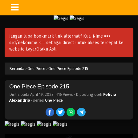
One Piece Episode 230
Eps 230 - Episode 230 - April 20, 2023
Jangan lupa bookmark link alternatif Kuai Nime ==>
One Piece Episode 229
s.id/nekonime
<== sebagai direct untuk akses tercepat ke
Eps 229 - Episode 229 - April 20, 2023
website LayarOtaku Asli.
One Piece Episode 228
Beranda
›
One Piece
›
One Piece Episode 215
Eps 228 - Episode 228 - April 20, 2023
One Piece Episode 215
One Piece Episode 227
Eps 227 - Episode 227 - April 20, 2023
Dirilis pada
April 19, 2023
·
416 Views
· Diposting oleh
Felicia
Alexandria
· series
One Piece
One Piece Episode 226
Eps 226 - Episode 226 - April 20, 2023
One Piece Episode 225