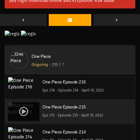
Jika Ingin Download Anime Batch/Episode:
Klik Disini
One Piece Episode 219
Eps 219 - Episode 219 - April 19, 2023
One Piece Episode 218
Eps 218 - Episode 218 - April 19, 2023
One Piece
One Piece Episode 217
Ongoing
-
215
/ ?
Eps 217 - Episode 217 - April 19, 2023
One Piece Episode 216
Eps 216 - Episode 216 - April 19, 2023
One Piece Episode 215
Eps 215 - Episode 215 - April 19, 2023
One Piece Episode 214