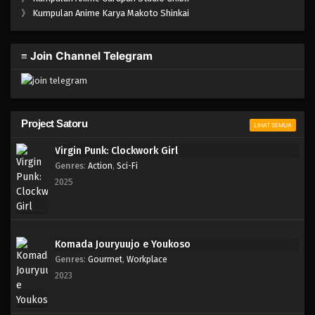
One Piece Episode 180
》
Kumpulan Anime Karya Makoto Shinkai
Eps 180 - Episode 180 - April 19, 2023
≡ Join Channel Telegram
One Piece Episode 179
Eps 179 - Episode 179 - April 19, 2023
One Piece Episode 178
Project Satoru
LIHAT SEMUA
Eps 178 - Episode 178 - April 19, 2023
Virgin Punk: Clockwork Girl
Genres
:
Action
,
Sci-Fi
One Piece Episode 177
2025
Eps 177 - Episode 177 - April 19, 2023
One Piece Episode 176
Komada Jouryuujo e Youkoso
Eps 176 - Episode 176 - April 19, 2023
Genres
:
Gourmet
,
Workplace
2023
One Piece Episode 175
Eps 175 - Episode 175 - April 19, 2023