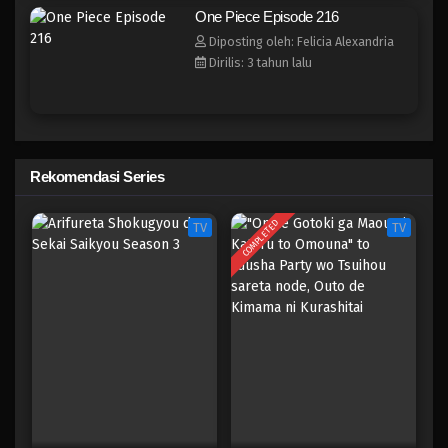
One Piece Episode 208
One Piece Episode 216
Eps 208 - Episode 208 - April 19, 2023
Diposting oleh: Felicia Alexandria
Dirilis: 3 tahun lalu
One Piece Episode 207
Eps 207 - Episode 207 - April 19, 2023
One Piece Episode 206
Rekomendasi Series
Eps 206 - Episode 206 - April 19, 2023
COMPLETED
TV
TV
One Piece Episode 205
Eps 205 - Episode 205 - April 19, 2023
One Piece Episode 204
Eps 204 - Episode 204 - April 19, 2023
One Piece Episode 203
Eps 203 - Episode 203 - April 19, 2023