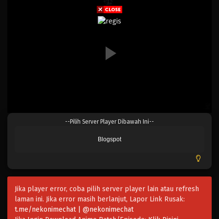
Eps 225 - Episode 225 - April 20, 2023
One Piece Episode 224
Eps 224 - Episode 224 - April 20, 2023
One Piece Episode 223
Eps 223 - Episode 223 - April 20, 2023
One Piece Episode 222
--Pilih Server Player Dibawah Ini--
Eps 222 - Episode 222 - April 20, 2023
Blogspot
One Piece Episode 221
Eps 221 - Episode 221 - April 20, 2023
Jika player error, coba pilih server player lain atau refresh
One Piece Episode 220
laman ini. Jika error masih berlanjut, Lapor Link Rusak:
Eps 220 - Episode 220 - April 19, 2023
t.me/nekonimechat | @nekonimechat