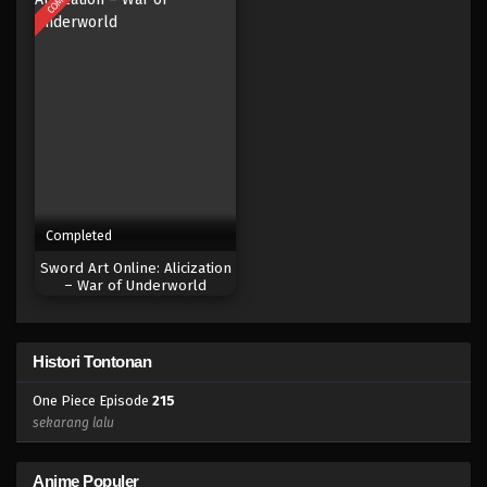
Eps 197 - Episode 197 - April 19, 2023
One Piece Episode 196
Eps 196 - Episode 196 - April 19, 2023
One Piece Episode 195
Eps 195 - Episode 195 - April 19, 2023
Completed
One Piece Episode 194
Sword Art Online: Alicization
Eps 194 - Episode 194 - April 19, 2023
– War of Underworld
One Piece Episode 193
Histori Tontonan
Eps 193 - Episode 193 - April 19, 2023
One Piece Episode
215
One Piece Episode 192
sekarang lalu
Eps 192 - Episode 192 - April 19, 2023
Anime Populer