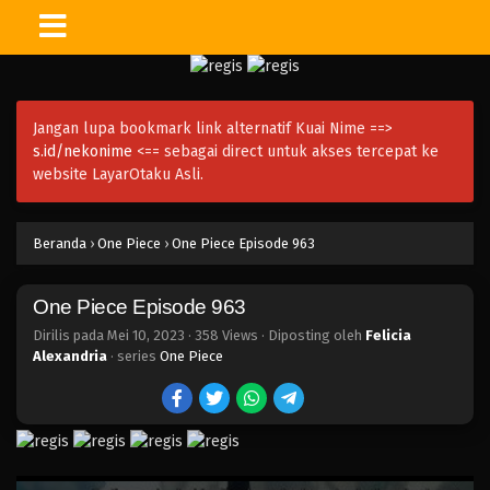
One Piece Episode 978
Eps 978 - Episode 978 - Mei 10, 2023
Jangan lupa bookmark link alternatif Kuai Nime ==>
One Piece Episode 977
s.id/nekonime
<== sebagai direct untuk akses tercepat ke
Eps 977 - Episode 977 - Mei 10, 2023
website LayarOtaku Asli.
One Piece Episode 976
Beranda
›
One Piece
›
One Piece Episode 963
Eps 976 - Episode 976 - Mei 10, 2023
One Piece Episode 963
One Piece Episode 975
Eps 975 - Episode 975 - Mei 10, 2023
Dirilis pada
Mei 10, 2023
·
358 Views
· Diposting oleh
Felicia
Alexandria
· series
One Piece
One Piece Episode 974
Eps 974 - Episode 974 - Mei 10, 2023
One Piece Episode 973