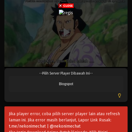
Eps 973 - Episode 973 - Mei 10, 2023
One Piece Episode 972
Eps 972 - Episode 972 - Mei 10, 2023
One Piece Episode 971
Eps 971 - Episode 971 - Mei 10, 2023
One Piece Episode 970
--Pilih Server Player Dibawah Ini--
Eps 970 - Episode 970 - Mei 10, 2023
Blogspot
One Piece Episode 969
Eps 969 - Episode 969 - Mei 10, 2023
Jika player error, coba pilih server player lain atau refresh
One Piece Episode 968
laman ini. Jika error masih berlanjut, Lapor Link Rusak:
Eps 968 - Episode 968 - Mei 10, 2023
t.me/nekonimechat | @nekonimechat