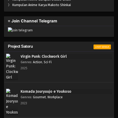
One Piece Episode 928
》
Kumpulan Anime Karya Makoto Shinkai
Eps 928 - Episode 928 - Mei 10, 2023
≡ Join Channel Telegram
One Piece Episode 927
Eps 927 - Episode 927 - Mei 10, 2023
One Piece Episode 926
Project Satoru
LIHAT SEMUA
Eps 926 - Episode 926 - Mei 10, 2023
Virgin Punk: Clockwork Girl
Genres
:
Action
,
Sci-Fi
One Piece Episode 925
2025
Eps 925 - Episode 925 - Mei 10, 2023
One Piece Episode 924
Komada Jouryuujo e Youkoso
Eps 924 - Episode 924 - Mei 10, 2023
Genres
:
Gourmet
,
Workplace
2023
One Piece Episode 923
Eps 923 - Episode 923 - Mei 10, 2023