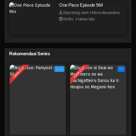
One Piece Episode 956
One Piece Episode 964
Eps 956 - Episode 956 - Mei 10, 2023
Diposting oleh: Felicia Alexandria
Dirilis: 3 tahun lalu
One Piece Episode 955
Eps 955 - Episode 955 - Mei 10, 2023
One Piece Episode 954
Rekomendasi Series
Eps 954 - Episode 954 - Mei 10, 2023
COMPLETED
COMPLETED
OVA
TV
One Piece Episode 953
Eps 953 - Episode 953 - Mei 10, 2023
One Piece Episode 952
Eps 952 - Episode 952 - Mei 10, 2023
One Piece Episode 951
Eps 951 - Episode 951 - Mei 10, 2023