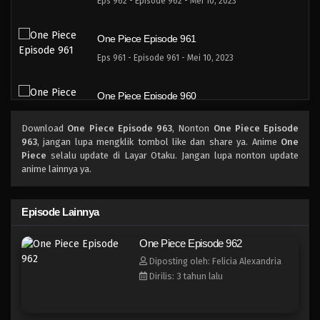
Eps 962 - Episode 962 - Mei 10, 2023
One Piece Episode 961
Eps 961 - Episode 961 - Mei 10, 2023
One Piece Episode 960
Eps 960 - Episode 960 - Mei 10, 2023
Download
One Piece Episode 963
, Nonton
One Piece Episode
963
, jangan lupa mengklik tombol like dan share ya. Anime
One
One Piece Episode 959
Piece
selalu update di Layar Otaku. Jangan lupa nonton update
anime lainnya ya.
Eps 959 - Episode 959 - Mei 10, 2023
One Piece Episode 958
Episode Lainnya
Eps 958 - Episode 958 - Mei 10, 2023
One Piece Episode 962
Diposting oleh: Felicia Alexandria
One Piece Episode 957
Dirilis: 3 tahun lalu
Eps 957 - Episode 957 - Mei 10, 2023