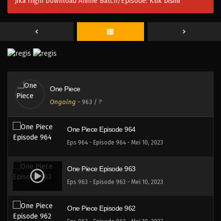
Jika Ingin Download Anime Batch/Episode:
Klik Disini
One Piece Episode 967
Eps 967 - Episode 967 - Mei 10, 2023
One Piece Episode 966
Eps 966 - Episode 966 - Mei 10, 2023
One Piece
One Piece Episode 965
Ongoing
-
963
/ ?
Eps 965 - Episode 965 - Mei 10, 2023
One Piece Episode 964
Eps 964 - Episode 964 - Mei 10, 2023
One Piece Episode 963
Eps 963 - Episode 963 - Mei 10, 2023
One Piece Episode 962