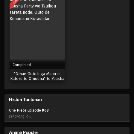
Eps 945 - Episode 945 - Mei 10, 2023
One Piece Episode 944
Eps 944 - Episode 944 - Mei 10, 2023
One Piece Episode 943
Eps 943 - Episode 943 - Mei 10, 2023
Completed
One Piece Episode 942
"Omae Gotoki ga Maou ni
Eps 942 - Episode 942 - Mei 10, 2023
Kateru to Omouna" to Yuusha
Party wo Tsuihou sareta
node, Outo de Kimama ni
One Piece Episode 941
Kurashitai
Histori Tontonan
Eps 941 - Episode 941 - Mei 10, 2023
One Piece Episode
963
One Piece Episode 940
sekarang lalu
Eps 940 - Episode 940 - Mei 10, 2023
Anime Populer