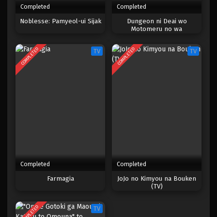
Completed
Completed
One Piece Episode 950
Noblesse: Pamyeol-ui Sijak
Dungeon ni Deai wo
Motomeru no wa
Eps 950 - Episode 950 - Mei 10, 2023
Machigatteiru Darou ka V:
Houjou no Megami-hen
COMPLETED
COMPLETED
TV
TV
One Piece Episode 949
Eps 949 - Episode 949 - Mei 10, 2023
One Piece Episode 948
Eps 948 - Episode 948 - Mei 10, 2023
One Piece Episode 947
Eps 947 - Episode 947 - Mei 10, 2023
Completed
Completed
One Piece Episode 946
Farmagia
JoJo no Kimyou na Bouken
(TV)
Eps 946 - Episode 946 - Mei 10, 2023
COMPLETED
TV
One Piece Episode 945