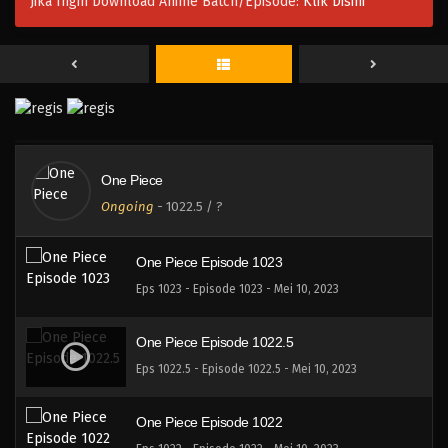
Jika Ingin Download Anime Batch/Episode:
Klik Disini
One Piece Episode 1026
Eps 1026 - Episode 1026 - Mei 10, 2023
One Piece Episode 1025
Eps 1025 - Episode 1025 - Mei 10, 2023
One Piece
One Piece Episode 1024
Ongoing
-
1022.5
/ ?
Eps 1024 - Episode 1024 - Mei 10, 2023
One Piece Episode 1023
Eps 1023 - Episode 1023 - Mei 10, 2023
One Piece Episode 1022.5
Eps 1022.5 - Episode 1022.5 - Mei 10, 2023
One Piece Episode 1022