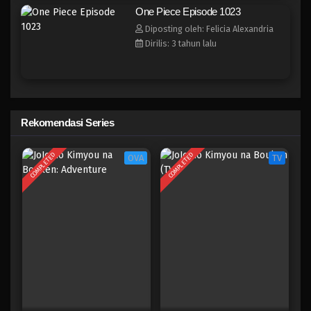
One Piece Episode 1016
One Piece Episode 1023
Eps 1016 - Episode 1016 - Mei 10, 2023
Diposting oleh: Felicia Alexandria
Dirilis: 3 tahun lalu
One Piece Episode 1015.5
Eps 1015.5 - Episode 1015.5 - Mei 10, 2023
One Piece Episode 1015
Rekomendasi Series
Eps 1015 - Episode 1015 - Mei 10, 2023
COMPLETED
COMPLETED
OVA
TV
One Piece Episode 1014
Eps 1014 - Episode 1014 - Mei 10, 2023
One Piece Episode 1013
Eps 1013 - Episode 1013 - Mei 10, 2023
One Piece Episode 1012
Eps 1012 - Episode 1012 - Mei 10, 2023