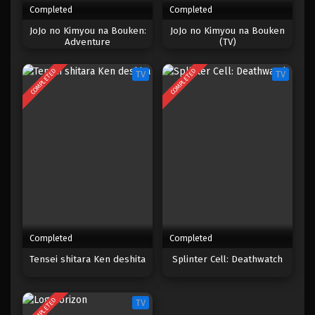
Completed
Completed
One Piece Episode 1011
JoJo no Kimyou na Bouken:
JoJo no Kimyou na Bouken
Adventure
(TV)
Eps 1011 - Episode 1011 - Mei 10, 2023
COMPLETED
COMPLETED
TV
TV
One Piece Episode 1010
Eps 1010 - Episode 1010 - Mei 10, 2023
One Piece Episode 1009
Eps 1009 - Episode 1009 - Mei 10, 2023
One Piece Episode 1008
Eps 1008 - Episode 1008 - Mei 10, 2023
Completed
Completed
One Piece Episode 1007
Tensei shitara Ken deshita
Splinter Cell: Deathwatch
Eps 1007 - Episode 1007 - Mei 10, 2023
COMPLETED
TV
One Piece Episode 1006