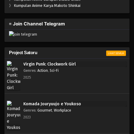
One Piece Episode 989
》
Kumpulan Anime Karya Makoto Shinkai
Eps 989 - Episode 989 - Mei 10, 2023
≡ Join Channel Telegram
One Piece Episode 988
Eps 988 - Episode 988 - Mei 10, 2023
One Piece Episode 987
Project Satoru
LIHAT SEMUA
Eps 987 - Episode 987 - Mei 10, 2023
Virgin Punk: Clockwork Girl
Genres
:
Action
,
Sci-Fi
One Piece Episode 986
2025
Eps 986 - Episode 986 - Mei 10, 2023
One Piece Episode 985
Komada Jouryuujo e Youkoso
Eps 985 - Episode 985 - Mei 10, 2023
Genres
:
Gourmet
,
Workplace
2023
One Piece Episode 984
Eps 984 - Episode 984 - Mei 10, 2023