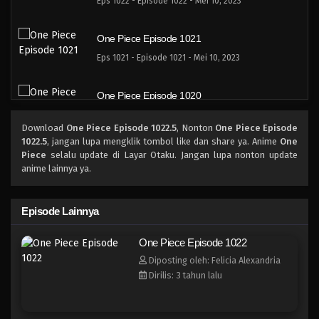
Eps 1022 - Episode 1022 - Mei 10, 2023
One Piece Episode 1021
Eps 1021 - Episode 1021 - Mei 10, 2023
One Piece Episode 1020
Eps 1020 - Episode 1020 - Mei 10, 2023
Download
One Piece Episode 1022.5
, Nonton
One Piece Episode
1022.5
, jangan lupa mengklik tombol like dan share ya. Anime
One
One Piece Episode 1019
Piece
selalu update di Layar Otaku. Jangan lupa nonton update
anime lainnya ya.
Eps 1019 - Episode 1019 - Mei 10, 2023
One Piece Episode 1018
Episode Lainnya
Eps 1018 - Episode 1018 - Mei 10, 2023
One Piece Episode 1022
Diposting oleh: Felicia Alexandria
One Piece Episode 1017
Dirilis: 3 tahun lalu
Eps 1017 - Episode 1017 - Mei 10, 2023