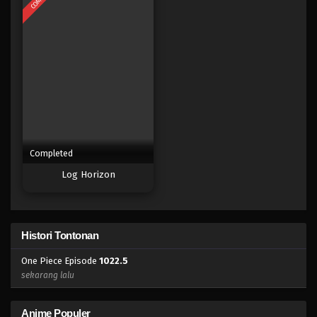
Eps 1006 - Episode 1006 - Mei 10, 2023
One Piece Episode 1005
Eps 1005 - Episode 1005 - Mei 10, 2023
One Piece Episode 1004
Eps 1004 - Episode 1004 - Mei 10, 2023
Completed
One Piece Episode 1003
Log Horizon
Eps 1003 - Episode 1003 - Mei 10, 2023
One Piece Episode 1002
Histori Tontonan
Eps 1002 - Episode 1002 - Mei 10, 2023
One Piece Episode
1022.5
One Piece Episode 1001
sekarang lalu
Eps 1001 - Episode 1001 - Mei 10, 2023
Anime Populer