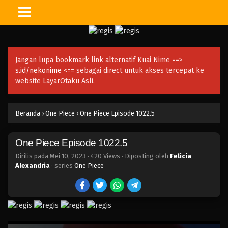
One Piece Episode 1035.5
Eps 1035.5 - Episode 1035.5 - Mei 10, 2023
Jangan lupa bookmark link alternatif Kuai Nime ==>
One Piece Episode 1035
s.id/nekonime
<== sebagai direct untuk akses tercepat ke
Eps 1035 - Episode 1035 - Mei 10, 2023
website LayarOtaku Asli.
One Piece Episode 1034
Beranda
›
One Piece
›
One Piece Episode 1022.5
Eps 1034 - Episode 1034 - Mei 10, 2023
One Piece Episode 1022.5
One Piece Episode 1033
Eps 1033 - Episode 1033 - Mei 10, 2023
Dirilis pada
Mei 10, 2023
·
420 Views
· Diposting oleh
Felicia
Alexandria
· series
One Piece
One Piece Episode 1032
Eps 1032 - Episode 1032 - Mei 10, 2023
One Piece Episode 1031