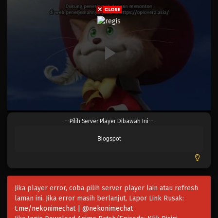
Eps 1031 - Episode 1031 - Mei 10, 2023
One Piece Episode 1030.5
Eps 1030.5 - Episode 1030.5 - Mei 10, 2023
One Piece Episode 1030
Eps 1030 - Episode 1030 - Mei 10, 2023
One Piece Episode 1029
--Pilih Server Player Dibawah Ini--
Eps 1029 - Episode 1029 - Mei 10, 2023
Blogspot
One Piece Episode 1028
Eps 1028 - Episode 1028 - Mei 10, 2023
Jika player error, coba pilih server player lain atau refresh
One Piece Episode 1027
laman ini. Jika error masih berlanjut, Lapor Link Rusak:
Eps 1027 - Episode 1027 - Mei 10, 2023
t.me/nekonimechat | @nekonimechat