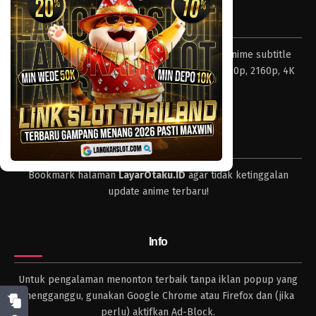
Eps 669 - Episode 669 - Mei 8, 2023
Tentang LayarOtaku
One Piece Episode 668
Layar Otaku – Tempat nonton dan download anime subtitle
Eps 668 - Episode 668 - Mei 8, 2023
Indonesia resolusi 240p, 360p, 480p, 720p, 1080p, 2160p, 4K
dan format lengkap.
One Piece Episode 667
Eps 667 - Episode 667 - Mei 8, 2023
Tips
One Piece Episode 666
Bookmark halaman
LayarOtaku.ID
agar tidak ketinggalan
Eps 666 - Episode 666 - Mei 8, 2023
update anime terbaru!
One Piece Episode 665
Eps 665 - Episode 665 - Mei 8, 2023
Info
One Piece Episode 664
Untuk pengalaman menonton terbaik tanpa iklan popup yang
Eps 664 - Episode 664 - Mei 8, 2023
mengganggu, gunakan Google Chrome atau Firefox dan (jika
perlu) aktifkan Ad-Block.