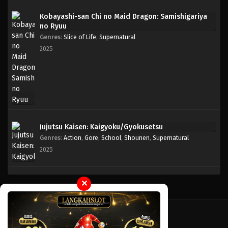
Kobayashi-san Chi no Maid Dragon: Samishigariya
One Piece Episode 674
no Ryuu
Eps 674 - Episode 674 - Mei 8, 2023
Genres
:
Slice of Life
,
Supernatural
2025
One Piece Episode 673
Eps 673 - Episode 673 - Mei 8, 2023
One Piece Episode 672
Eps 672 - Episode 672 - Mei 8, 2023
Jujutsu Kaisen: Kaigyoku/Gyokusetsu
Genres
:
Action
,
Gore
,
School
,
Shounen
,
Supernatural
One Piece Episode 671
2025
Eps 671 - Episode 671 - Mei 8, 2023
One Piece Episode 670
✕
Eps 670 - Episode 670 - Mei 8, 2023
One Piece Episode 669