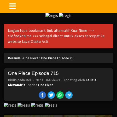
One Piece Episode 730
Eps 730 - Episode 730 - Mei 8, 2023
Jangan lupa bookmark link alternatif Kuai Nime ==>
One Piece Episode 729
s.id/nekonime
<== sebagai direct untuk akses tercepat ke
Eps 729 - Episode 729 - Mei 8, 2023
website LayarOtaku Asli.
One Piece Episode 728
Beranda
›
One Piece
›
One Piece Episode 715
Eps 728 - Episode 728 - Mei 8, 2023
One Piece Episode 715
One Piece Episode 727
Eps 727 - Episode 727 - Mei 8, 2023
Dirilis pada
Mei 8, 2023
·
364 Views
· Diposting oleh
Felicia
Alexandria
· series
One Piece
One Piece Episode 726
Eps 726 - Episode 726 - Mei 8, 2023
One Piece Episode 725