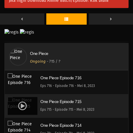
Jika Ingin Download Anime Batch/Episode:
Klik Disini
One Piece Episode 719
Eps 719 - Episode 719 - Mei 8, 2023
One Piece Episode 718
Eps 718 - Episode 718 - Mei 8, 2023
One Piece
One Piece Episode 717
Ongoing
-
715
/ ?
Eps 717 - Episode 717 - Mei 8, 2023
One Piece Episode 716
Eps 716 - Episode 716 - Mei 8, 2023
One Piece Episode 715
Eps 715 - Episode 715 - Mei 8, 2023
One Piece Episode 714