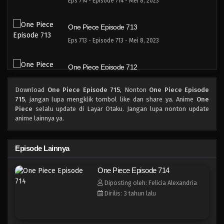
Eps 714 - Episode 714 - Mei 8, 2023
One Piece Episode 713
Eps 713 - Episode 713 - Mei 8, 2023
One Piece Episode 712
Eps 712 - Episode 712 - Mei 8, 2023
Download
One Piece Episode 715
, Nonton
One Piece Episode
715
, jangan lupa mengklik tombol like dan share ya. Anime
One
One Piece Episode 711
Piece
selalu update di Layar Otaku. Jangan lupa nonton update
anime lainnya ya.
Eps 711 - Episode 711 - Mei 8, 2023
One Piece Episode 710
Episode Lainnya
Eps 710 - Episode 710 - Mei 8, 2023
One Piece Episode 714
Diposting oleh: Felicia Alexandria
One Piece Episode 709
Dirilis: 3 tahun lalu
Eps 709 - Episode 709 - Mei 8, 2023