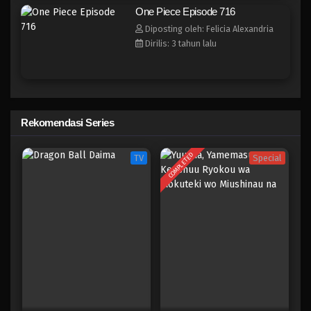
One Piece Episode 708
One Piece Episode 716
Eps 708 - Episode 708 - Mei 8, 2023
Diposting oleh: Felicia Alexandria
Dirilis: 3 tahun lalu
One Piece Episode 707
Eps 707 - Episode 707 - Mei 8, 2023
One Piece Episode 706
Rekomendasi Series
Eps 706 - Episode 706 - Mei 8, 2023
COMPLETED
TV
Special
One Piece Episode 705
Eps 705 - Episode 705 - Mei 8, 2023
One Piece Episode 704
Eps 704 - Episode 704 - Mei 8, 2023
One Piece Episode 703
Eps 703 - Episode 703 - Mei 8, 2023