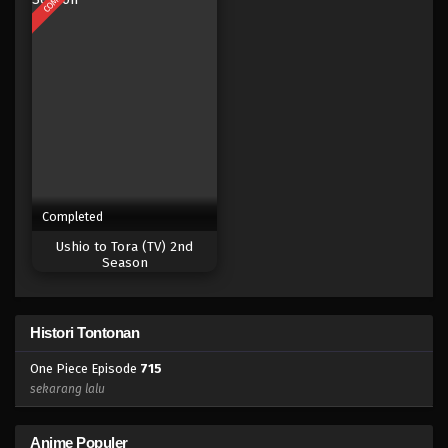
Eps 697 - Episode 697 - Mei 8, 2023
One Piece Episode 696
Eps 696 - Episode 696 - Mei 8, 2023
One Piece Episode 695
Eps 695 - Episode 695 - Mei 8, 2023
Completed
One Piece Episode 694
Ushio to Tora (TV) 2nd
Eps 694 - Episode 694 - Mei 8, 2023
Season
One Piece Episode 693
Histori Tontonan
Eps 693 - Episode 693 - Mei 8, 2023
One Piece Episode
715
One Piece Episode 692
sekarang lalu
Eps 692 - Episode 692 - Mei 8, 2023
Anime Populer