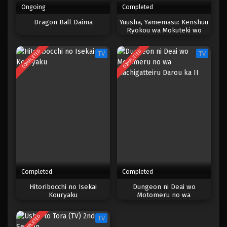
Ongoing
Completed
One Piece Episode 702
Dragon Ball Daima
Yuusha, Yamemasu: Kenshuu
Ryokou wa Mokuteki wo
Eps 702 - Episode 702 - Mei 8, 2023
Miushinau na
COMPLETED
COMPLETED
TV
TV
One Piece Episode 701
Eps 701 - Episode 701 - Mei 8, 2023
One Piece Episode 700
Eps 700 - Episode 700 - Mei 8, 2023
One Piece Episode 699
Eps 699 - Episode 699 - Mei 8, 2023
Completed
Completed
One Piece Episode 698
Hitoribocchi no Isekai
Dungeon ni Deai wo
Kouryaku
Motomeru no wa
Eps 698 - Episode 698 - Mei 8, 2023
Machigatteiru Darou ka II
COMPLETED
TV
One Piece Episode 697