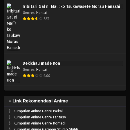
Eps 686 - Episode 686 - Mei 8, 2023
Iribitari Gal ni Ma〇ko Tsukawasete Morau Hanashi
Genres
:
Hentai
4
One Piece Episode 685
7.53
Eps 685 - Episode 685 - Mei 8, 2023
One Piece Episode 684
Eps 684 - Episode 684 - Mei 8, 2023
One Piece Episode 683
Dekichau made Kon
Genres
:
Hentai
Eps 683 - Episode 683 - Mei 8, 2023
5
6.00
One Piece Episode 682
Eps 682 - Episode 682 - Mei 8, 2023
≡ Link Rekomendasi Anime
One Piece Episode 681
》
Kumpulan Anime Genre Isekai
Eps 681 - Episode 681 - Mei 8, 2023
》
Kumpulan Anime Genre Fantasy
》
Kumpulan Anime Genre Komedi
》
Kumpulan Anime Garapan Studio Ghibli