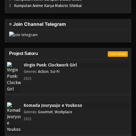
One Piece Episode 680
》
Kumpulan Anime Karya Makoto Shinkai
Eps 680 - Episode 680 - Mei 8, 2023
≡ Join Channel Telegram
One Piece Episode 679
Eps 679 - Episode 679 - Mei 8, 2023
One Piece Episode 678
Project Satoru
LIHAT SEMUA
Eps 678 - Episode 678 - Mei 8, 2023
Virgin Punk: Clockwork Girl
Genres
:
Action
,
Sci-Fi
One Piece Episode 677
2025
Eps 677 - Episode 677 - Mei 8, 2023
One Piece Episode 676
Komada Jouryuujo e Youkoso
Eps 676 - Episode 676 - Mei 8, 2023
Genres
:
Gourmet
,
Workplace
2023
One Piece Episode 675
Eps 675 - Episode 675 - Mei 8, 2023