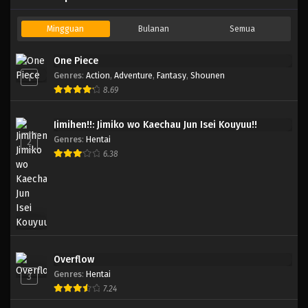
One Piece Episode 691
Mingguan
Bulanan
Semua
Eps 691 - Episode 691 - Mei 8, 2023
One Piece
One Piece Episode 690
Genres
:
Action
,
Adventure
,
Fantasy
,
Shounen
1
Eps 690 - Episode 690 - Mei 8, 2023
8.69
Jimihen!!: Jimiko wo Kaechau Jun Isei Kouyuu!!
One Piece Episode 689
Genres
:
Hentai
2
Eps 689 - Episode 689 - Mei 8, 2023
6.38
One Piece Episode 688
Eps 688 - Episode 688 - Mei 8, 2023
One Piece Episode 687
Eps 687 - Episode 687 - Mei 8, 2023
Overflow
Genres
:
Hentai
3
7.24
One Piece Episode 686