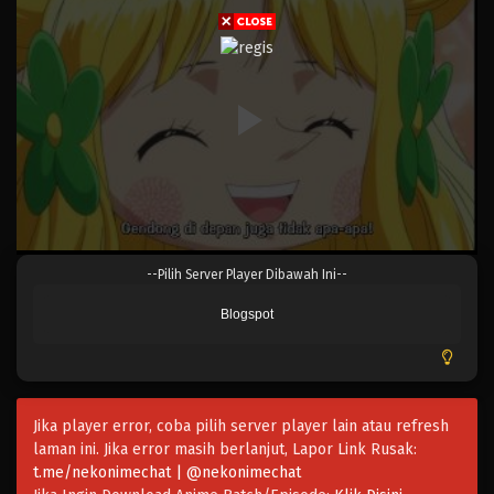
Eps 725 - Episode 725 - Mei 8, 2023
One Piece Episode 724
Eps 724 - Episode 724 - Mei 8, 2023
One Piece Episode 723
Eps 723 - Episode 723 - Mei 8, 2023
One Piece Episode 722
--Pilih Server Player Dibawah Ini--
Eps 722 - Episode 722 - Mei 8, 2023
Blogspot
One Piece Episode 721
Eps 721 - Episode 721 - Mei 8, 2023
Jika player error, coba pilih server player lain atau refresh
One Piece Episode 720
laman ini. Jika error masih berlanjut, Lapor Link Rusak:
Eps 720 - Episode 720 - Mei 8, 2023
t.me/nekonimechat | @nekonimechat