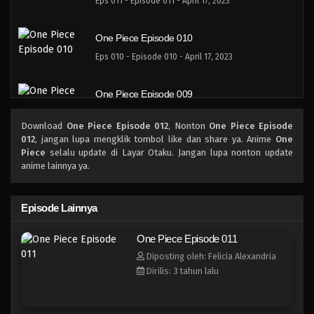
Eps 011 - Episode 011 - April 17, 2023
One Piece Episode 010
Eps 010 - Episode 010 - April 17, 2023
One Piece Episode 009
Eps 009 - Episode 009 - April 17, 2023
Download
One Piece Episode 012
, Nonton
One Piece Episode
012
, jangan lupa mengklik tombol like dan share ya. Anime
One
One Piece Episode 008
Piece
selalu update di Layar Otaku. Jangan lupa nonton update
anime lainnya ya.
Eps 008 - Episode 008 - April 17, 2023
One Piece Episode 007
Episode Lainnya
Eps 007 - Episode 007 - April 17, 2023
One Piece Episode 011
Diposting oleh: Felicia Alexandria
One Piece Episode 006
Dirilis: 3 tahun lalu
Eps 006 - Episode 006 - April 17, 2023