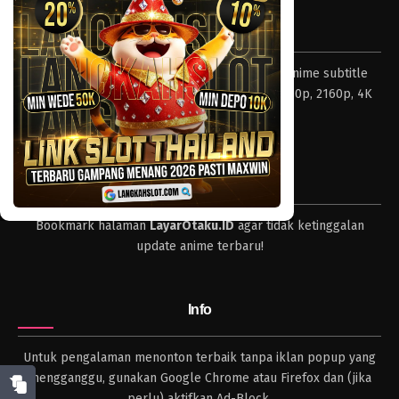
Tentang LayarOtaku
Layar Otaku – Tempat nonton dan download anime subtitle
Indonesia resolusi 240p, 360p, 480p, 720p, 1080p, 2160p, 4K
dan format lengkap.
Tips
Bookmark halaman
LayarOtaku.ID
agar tidak ketinggalan
update anime terbaru!
Info
Untuk pengalaman menonton terbaik tanpa iklan popup yang
mengganggu, gunakan Google Chrome atau Firefox dan (jika
perlu) aktifkan Ad-Block.