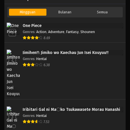
Mingguan
Bulanan
Semua
One Piece
Genres
:
Action
,
Adventure
,
Fantasy
,
Shounen
1
8.69
Jimihen!!: Jimiko wo Kaechau Jun Isei Kouyuu!!
Genres
:
Hentai
2
6.38
Iribitari Gal ni Ma〇ko Tsukawasete Morau Hanashi
Genres
:
Hentai
3
7.53