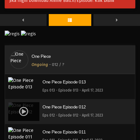
Jika Ingin Download Anime Batch/Episode:
Klik Disini
One Piece Episode 016
Eps 016 - Episode 016 - April 17, 2023
One Piece Episode 015
Eps 015 - Episode 015 - April 17, 2023
One Piece
One Piece Episode 014
Ongoing
-
012
/ ?
Eps 014 - Episode 014 - April 17, 2023
One Piece Episode 013
Eps 013 - Episode 013 - April 17, 2023
One Piece Episode 012
Eps 012 - Episode 012 - April 17, 2023
One Piece Episode 011