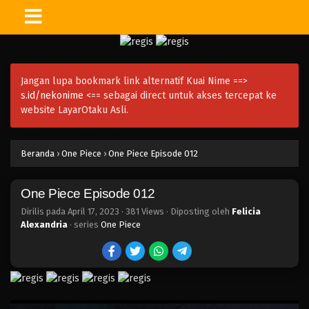
One Piece Episode 027
Eps 027 - Episode 027 - April 17, 2023
Jangan lupa bookmark link alternatif Kuai Nime ==>
One Piece Episode 026
s.id/nekonime
<== sebagai direct untuk akses tercepat ke
Eps 026 - Episode 026 - April 17, 2023
website LayarOtaku Asli.
One Piece Episode 025
Beranda
›
One Piece
›
One Piece Episode 012
Eps 025 - Episode 025 - April 17, 2023
One Piece Episode 012
One Piece Episode 024
Eps 024 - Episode 024 - April 17, 2023
Dirilis pada
April 17, 2023
·
381 Views
· Diposting oleh
Felicia
Alexandria
· series
One Piece
One Piece Episode 023
Eps 023 - Episode 023 - April 17, 2023
One Piece Episode 022