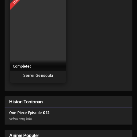
Completed
Seirei Gensouki
Histori Tontonan
One Piece Episode
012
sekarang lalu
Anime Populer