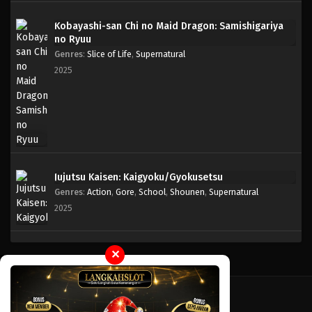
Kobayashi-san Chi no Maid Dragon: Samishigariya
no Ryuu
Genres
:
Slice of Life
,
Supernatural
2025
Jujutsu Kaisen: Kaigyoku/Gyokusetsu
Genres
:
Action
,
Gore
,
School
,
Shounen
,
Supernatural
2025
✕