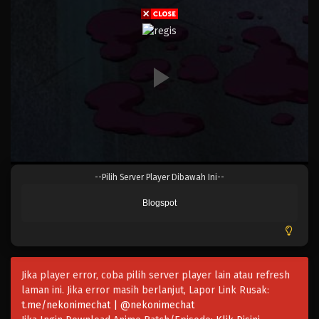
Eps 022 - Episode 022 - April 17, 2023
One Piece Episode 021
Eps 021 - Episode 021 - April 17, 2023
One Piece Episode 020
Eps 020 - Episode 020 - April 17, 2023
One Piece Episode 019
--Pilih Server Player Dibawah Ini--
Eps 019 - Episode 019 - April 17, 2023
Blogspot
One Piece Episode 018
Eps 018 - Episode 018 - April 17, 2023
Jika player error, coba pilih server player lain atau refresh
One Piece Episode 017
laman ini. Jika error masih berlanjut, Lapor Link Rusak:
Eps 017 - Episode 017 - April 17, 2023
t.me/nekonimechat | @nekonimechat