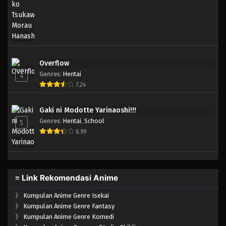
Overflow
Genres
:
Hentai
4
7.24
Gaki ni Modotte Yarinaoshi!!!
Genres
:
Hentai
,
School
5
6.99
≡ Link Rekomendasi Anime
》
Kumpulan Anime Genre Isekai
》
Kumpulan Anime Genre Fantasy
》
Kumpulan Anime Genre Komedi