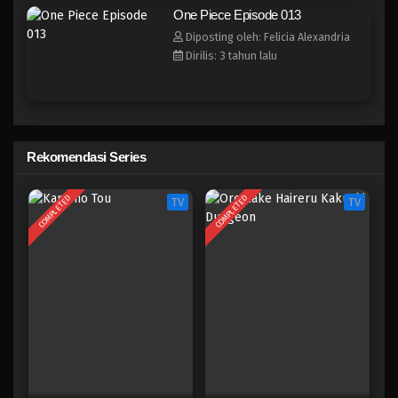
One Piece Episode 005
One Piece Episode 013
Eps 005 - Episode 005 - April 17, 2023
Diposting oleh: Felicia Alexandria
Dirilis: 3 tahun lalu
One Piece Episode 004
Eps 004 - Episode 004 - April 17, 2023
One Piece Episode 003
Rekomendasi Series
Eps 003 - Episode 003 - April 17, 2023
COMPLETED
COMPLETED
TV
TV
One Piece Episode 002
Eps 002 - Episode 002 - April 17, 2023
One Piece Episode 001
Eps 001 - Episode 001 - April 17, 2023