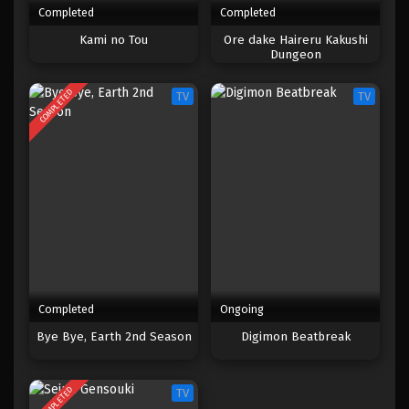
Completed
Completed
Kami no Tou
Ore dake Haireru Kakushi
Dungeon
COMPLETED
TV
TV
Completed
Ongoing
Bye Bye, Earth 2nd Season
Digimon Beatbreak
COMPLETED
TV