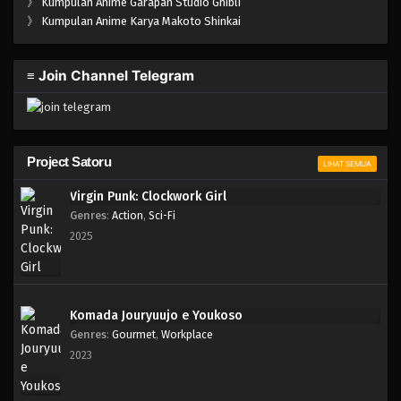
》
Kumpulan Anime Garapan Studio Ghibli
》
Kumpulan Anime Karya Makoto Shinkai
≡ Join Channel Telegram
Project Satoru
LIHAT SEMUA
Virgin Punk: Clockwork Girl
Genres
:
Action
,
Sci-Fi
2025
Komada Jouryuujo e Youkoso
Genres
:
Gourmet
,
Workplace
2023