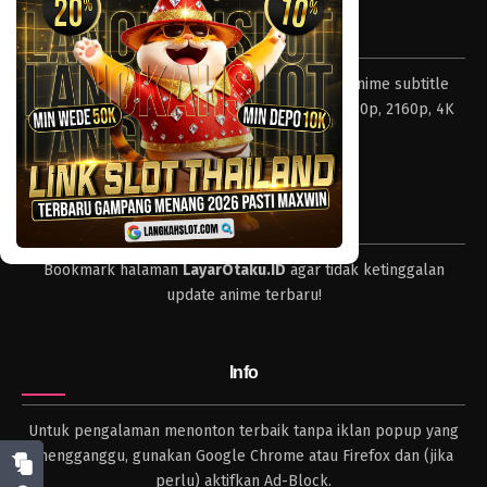
Eps 059 - Episode 059 - April 17, 2023
Tentang LayarOtaku
One Piece Episode 058
Layar Otaku – Tempat nonton dan download anime subtitle
Eps 058 - Episode 058 - April 17, 2023
Indonesia resolusi 240p, 360p, 480p, 720p, 1080p, 2160p, 4K
dan format lengkap.
One Piece Episode 057
Eps 057 - Episode 057 - April 17, 2023
Tips
One Piece Episode 056
Bookmark halaman
LayarOtaku.ID
agar tidak ketinggalan
Eps 056 - Episode 056 - April 17, 2023
update anime terbaru!
One Piece Episode 055
Eps 055 - Episode 055 - April 17, 2023
Info
One Piece Episode 054
Untuk pengalaman menonton terbaik tanpa iklan popup yang
Eps 054 - Episode 054 - April 17, 2023
mengganggu, gunakan Google Chrome atau Firefox dan (jika
perlu) aktifkan Ad-Block.