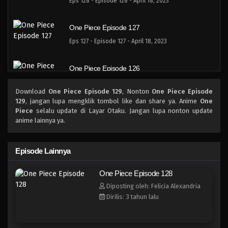
Eps 128 - Episode 128 - April 18, 2023
One Piece Episode 127
Eps 127 - Episode 127 - April 18, 2023
One Piece Episode 126
Eps 126 - Episode 126 - April 18, 2023
Download
One Piece Episode 129
, Nonton
One Piece Episode
129
, jangan lupa mengklik tombol like dan share ya. Anime
One
One Piece Episode 125
Piece
selalu update di Layar Otaku. Jangan lupa nonton update
anime lainnya ya.
Eps 125 - Episode 125 - April 18, 2023
One Piece Episode 124
Episode Lainnya
Eps 124 - Episode 124 - April 18, 2023
One Piece Episode 128
Diposting oleh: Felicia Alexandria
One Piece Episode 123
Dirilis: 3 tahun lalu
Eps 123 - Episode 123 - April 18, 2023