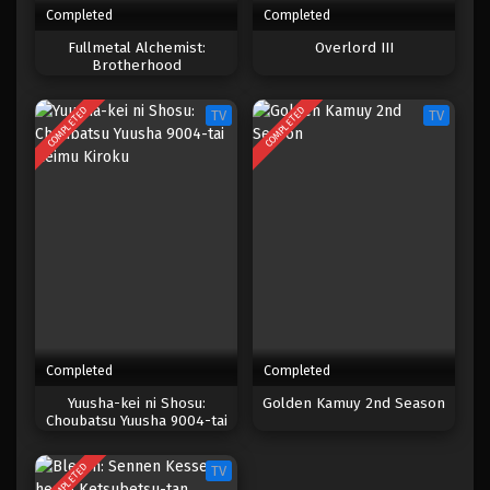
Completed
Completed
One Piece Episode 116
Fullmetal Alchemist:
Overlord III
Brotherhood
Eps 116 - Episode 116 - April 18, 2023
COMPLETED
COMPLETED
TV
TV
One Piece Episode 115
Eps 115 - Episode 115 - April 18, 2023
One Piece Episode 114
Eps 114 - Episode 114 - April 18, 2023
One Piece Episode 113
Eps 113 - Episode 113 - April 18, 2023
Completed
Completed
One Piece Episode 112
Yuusha-kei ni Shosu:
Golden Kamuy 2nd Season
Choubatsu Yuusha 9004-tai
Eps 112 - Episode 112 - April 18, 2023
Keimu Kiroku
COMPLETED
TV
One Piece Episode 111