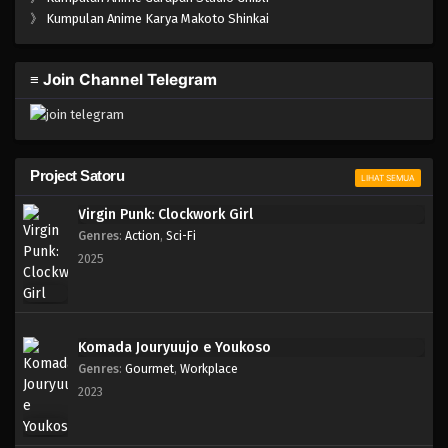
One Piece Episode 070
》
Kumpulan Anime Karya Makoto Shinkai
Eps 070 - Episode 070 - April 17, 2023
≡ Join Channel Telegram
One Piece Episode 069
Eps 069 - Episode 069 - April 17, 2023
One Piece Episode 068
Project Satoru
LIHAT SEMUA
Eps 068 - Episode 068 - April 17, 2023
Virgin Punk: Clockwork Girl
Genres
:
Action
,
Sci-Fi
One Piece Episode 067
2025
Eps 067 - Episode 067 - April 17, 2023
One Piece Episode 066
Komada Jouryuujo e Youkoso
Eps 066 - Episode 066 - April 17, 2023
Genres
:
Gourmet
,
Workplace
2023
One Piece Episode 065
Eps 065 - Episode 065 - April 17, 2023