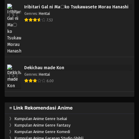
Eps 076 - Episode 076 - April 17, 2023
Iribitari Gal ni Ma〇ko Tsukawasete Morau Hanashi
Genres
:
Hentai
4
One Piece Episode 075
7.53
Eps 075 - Episode 075 - April 17, 2023
One Piece Episode 074
Eps 074 - Episode 074 - April 17, 2023
One Piece Episode 073
Dekichau made Kon
Genres
:
Hentai
Eps 073 - Episode 073 - April 17, 2023
5
6.00
One Piece Episode 072
Eps 072 - Episode 072 - April 17, 2023
≡ Link Rekomendasi Anime
One Piece Episode 071
》
Kumpulan Anime Genre Isekai
Eps 071 - Episode 071 - April 17, 2023
》
Kumpulan Anime Genre Fantasy
》
Kumpulan Anime Genre Komedi
》
Kumpulan Anime Garapan Studio Ghibli