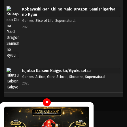
Kobayashi-san Chi no Maid Dragon: Samishigariya
One Piece Episode 064
no Ryuu
Eps 064 - Episode 064 - April 17, 2023
Genres
:
Slice of Life
,
Supernatural
2025
One Piece Episode 063
Eps 063 - Episode 063 - April 17, 2023
One Piece Episode 062
Eps 062 - Episode 062 - April 17, 2023
Jujutsu Kaisen: Kaigyoku/Gyokusetsu
Genres
:
Action
,
Gore
,
School
,
Shounen
,
Supernatural
One Piece Episode 061
2025
Eps 061 - Episode 061 - April 17, 2023
One Piece Episode 060
✕
Eps 060 - Episode 060 - April 17, 2023
One Piece Episode 059