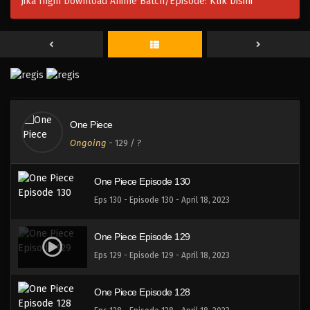
Jika Ingin Download Anime Batch/Episode:
Klik Disini
One Piece Episode 133
Eps 133 - Episode 133 - April 18, 2023
One Piece Episode 132
Eps 132 - Episode 132 - April 18, 2023
One Piece
One Piece Episode 131
Ongoing
-
129
/ ?
Eps 131 - Episode 131 - April 18, 2023
One Piece Episode 130
Eps 130 - Episode 130 - April 18, 2023
One Piece Episode 129
Eps 129 - Episode 129 - April 18, 2023
One Piece Episode 128