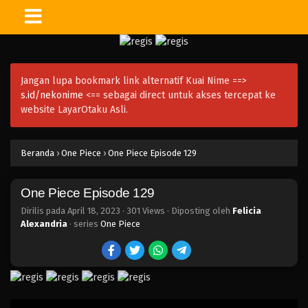
One Piece Episode 144
Eps 144 - Episode 144 - April 19, 2023
Jangan lupa bookmark link alternatif Kuai Nime ==>
One Piece Episode 143
s.id/nekonime
<== sebagai direct untuk akses tercepat ke
Eps 142 - Episode 143 - April 19, 2023
website LayarOtaku Asli.
One Piece Episode 142
Beranda
›
One Piece
›
One Piece Episode 129
Eps 142 - Episode 142 - April 19, 2023
One Piece Episode 129
One Piece Episode 141
Eps 141 - Episode 141 - April 19, 2023
Dirilis pada
April 18, 2023
·
301 Views
· Diposting oleh
Felicia
Alexandria
· series
One Piece
One Piece Episode 140
Eps 140 - Episode 140 - April 19, 2023
One Piece Episode 139