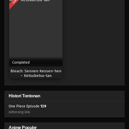
Eps 111 - Episode 111 - April 18, 2023
One Piece Episode 110
Eps 110 - Episode 110 - April 18, 2023
One Piece Episode 109
Eps 109 - Episode 109 - April 18, 2023
Completed
One Piece Episode 108
Bleach: Sennen Kessen-hen
Eps 108 - Episode 108 - April 18, 2023
– Ketsubetsu-tan
One Piece Episode 107
Histori Tontonan
Eps 107 - Episode 107 - April 18, 2023
One Piece Episode
129
One Piece Episode 106
sekarang lalu
Eps 106 - Episode 106 - April 18, 2023
Anime Populer