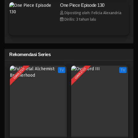
One Piece Episode 122
One Piece Episode 130
Eps 122 - Episode 122 - April 18, 2023
Diposting oleh: Felicia Alexandria
Dirilis: 3 tahun lalu
One Piece Episode 121
Eps 121 - Episode 121 - April 18, 2023
One Piece Episode 120
Rekomendasi Series
Eps 120 - Episode 120 - April 18, 2023
COMPLETED
COMPLETED
TV
TV
One Piece Episode 119
Eps 119 - Episode 119 - April 18, 2023
One Piece Episode 118
Eps 118 - Episode 118 - April 18, 2023
One Piece Episode 117
Eps 117 - Episode 117 - April 18, 2023