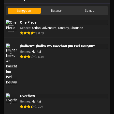
One Piece Episode 105
Mingguan
Bulanan
Semua
Eps 105 - Episode 105 - April 18, 2023
One Piece
One Piece Episode 104
Genres
:
Action
,
Adventure
,
Fantasy
,
Shounen
1
Eps 104 - Episode 104 - April 18, 2023
8.69
Jimihen!!: Jimiko wo Kaechau Jun Isei Kouyuu!!
One Piece Episode 103
Genres
:
Hentai
2
Eps 103 - Episode 103 - April 18, 2023
6.38
One Piece Episode 102
Eps 102 - Episode 102 - April 18, 2023
One Piece Episode 101
Eps 101 - Episode 101 - April 18, 2023
Overflow
Genres
:
Hentai
3
7.24
One Piece Episode 076