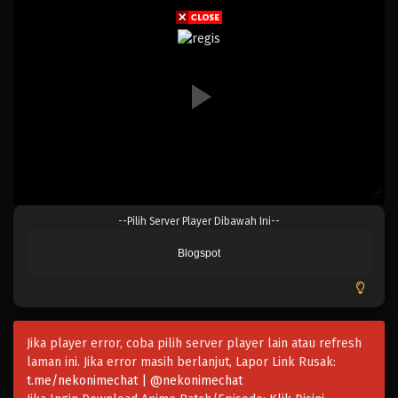
Eps 139 - Episode 139 - April 19, 2023
One Piece Episode 138
Eps 138 - Episode 138 - April 19, 2023
One Piece Episode 137
Eps 137 - Episode 137 - April 19, 2023
One Piece Episode 136
--Pilih Server Player Dibawah Ini--
Eps 136 - Episode 136 - April 19, 2023
Blogspot
One Piece Episode 135
Eps 135 - Episode 135 - April 19, 2023
Jika player error, coba pilih server player lain atau refresh
One Piece Episode 134
laman ini. Jika error masih berlanjut, Lapor Link Rusak:
Eps 134 - Episode 134 - April 19, 2023
t.me/nekonimechat | @nekonimechat