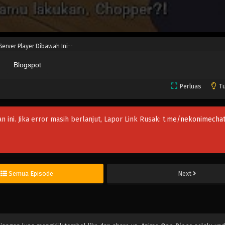
 Server Player Dibawah Ini--
Blogspot
Perluas
Tu
an ini. Jika error masih berlanjut, Lapor Link Rusak:
t.me/nekonimechat
Semua Episode
Next