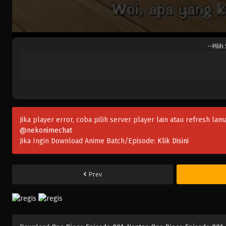
--Pilih
Jika player error, coba pilih server player lain atau refresh lam
@nekonimechat
Jika Ingin Download Anime Batch/Episode:
Klik Disini
Prev