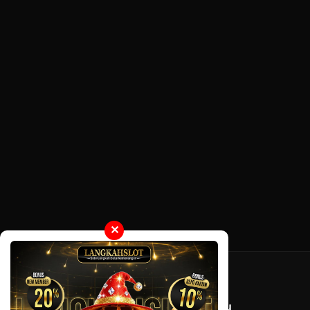
✕
Tentang LayarOtaku