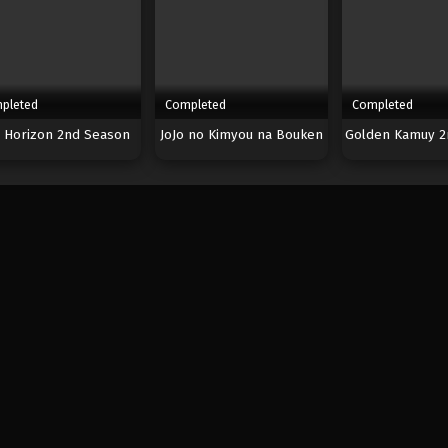
pleted
Completed
Completed
 Horizon 2nd Season
JoJo no Kimyou na Bouken
Golden Kamuy 2