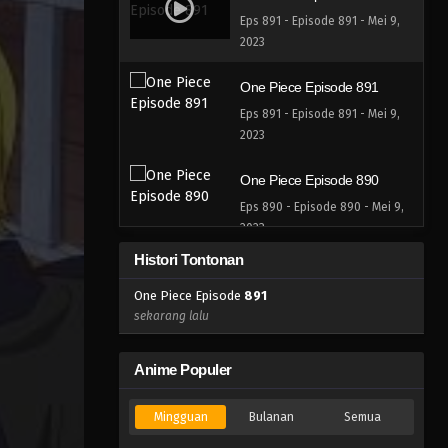
Eps 891 - Episode 891 - Mei 9,
2023
One Piece Episode 891
Eps 891 - Episode 891 - Mei 9,
2023
One Piece Episode 890
Eps 890 - Episode 890 - Mei 9,
2023
Histori Tontonan
One Piece Episode 889
One Piece Episode
891
Eps 889 - Episode 889 - Mei 9,
sekarang lalu
2023
One Piece Episode 888
Anime Populer
Eps 888 - Episode 888 - Mei 9,
2023
Mingguan
Bulanan
Semua