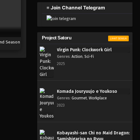
2023
≡ Join Channel Telegram
One Piece Episode 877
Eps 877 - Episode 877 - Mei 9,
2023
Project Satoru
LIHAT SEMUA
nd Season
One Piece Episode 876
Virgin Punk: Clockwork Girl
Eps 876 - Episode 876 - Mei 9,
Genres
:
Action
,
Sci-Fi
2023
2025
One Piece Episode 875
Eps 875 - Episode 875 - Mei 9,
2023
Komada Jouryuujo e Youkoso
Genres
:
Gourmet
,
Workplace
One Piece Episode 874
2023
Eps 874 - Episode 874 - Mei 9,
2023
One Piece Episode 873
Kobayashi-san Chi no Maid Dragon:
Samishigariya no Ryuu
Eps 873 - Episode 873 - Mei 9,