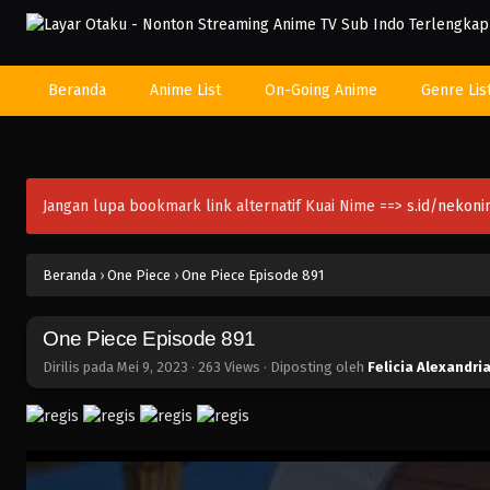
Beranda
Anime List
On-Going Anime
Genre Lis
Jangan lupa bookmark link alternatif Kuai Nime ==>
s.id/nekon
Beranda
›
One Piece
›
One Piece Episode 891
One Piece Episode 891
Dirilis pada
Mei 9, 2023
·
263 Views
· Diposting oleh
Felicia Alexandri