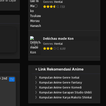
ate di Layar
Genres
:
Hentai
One Piece Episode 882
7.53
Eps 882 - Episode 882 - Mei 9,
2023
One Piece Episode 881
Eps 881 - Episode 881 - Mei 9,
Dekichau made Kon
2023
Genres
:
Hentai
5
6.00
One Piece Episode 880
Eps 880 - Episode 880 - Mei 9,
2023
≡ Link Rekomendasi Anime
One Piece Episode 879
》
Kumpulan Anime Genre Isekai
Eps 879 - Episode 879 - Mei 9,
TV
》
Kumpulan Anime Genre Fantasy
2023
》
Kumpulan Anime Genre Komedi
》
Kumpulan Anime Garapan Studio Ghibli
One Piece Episode 878
》
Kumpulan Anime Karya Makoto Shinkai
Eps 878 - Episode 878 - Mei 9,