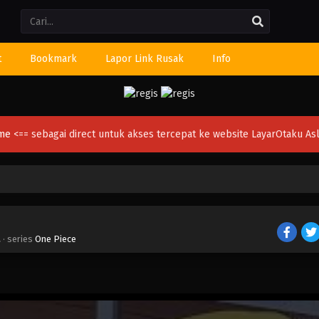
Li
t
Bookmark
Lapor Link Rusak
Info
ime
<== sebagai direct untuk akses tercepat ke website LayarOtaku Asl
a
· series
One Piece