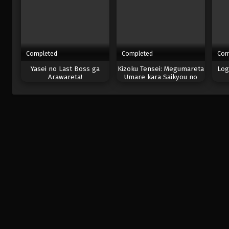
Completed
Completed
Com
Yasei no Last Boss ga
Kizoku Tensei: Megumareta
Log
Arawareta!
Umare kara Saikyou no
Chikara wo Eru