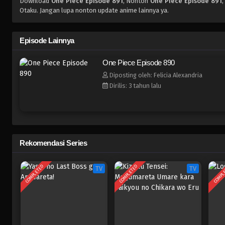
Download
One Piece Episode 891
, Nonton
One Piece Episode 891
,
Otaku. Jangan lupa nonton update anime lainnya ya.
Episode Lainnya
One Piece Episode 890
Diposting oleh: Felicia Alexandria
Dirilis: 3 tahun lalu
Rekomendasi Series
COMPLETED
COMPLETED
COMPL
TV
TV