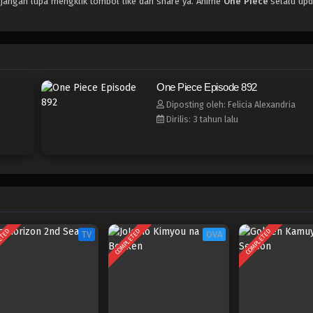
 jangan lupa mengklik tombol like dan share ya. Anime
One Piece
selalu upd
One Piece Episode 892
Diposting oleh: Felicia Alexandria
Dirilis: 3 tahun lalu
ETED
COMPLETED
COMPLETED
TV
OVA