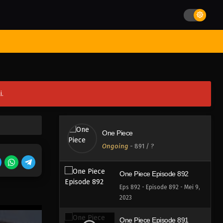
Eps 896 - Episode 896 - Mei 9,
2023
One Piece Episode 895
st Movies
Season
Jadwal Rilis
Batch
Hentai
Blog
Eps 895 - Episode 895 - Mei 9,
2023
One Piece Episode 894
i.
Eps 894 - Episode 894 - Mei 9,
2023
One Piece Episode 893
One Piece
Eps 893 - Episode 893 - Mei 9,
Ongoing
-
891
/ ?
2023
One Piece Episode 892
Eps 892 - Episode 892 - Mei 9,
2023
One Piece Episode 891