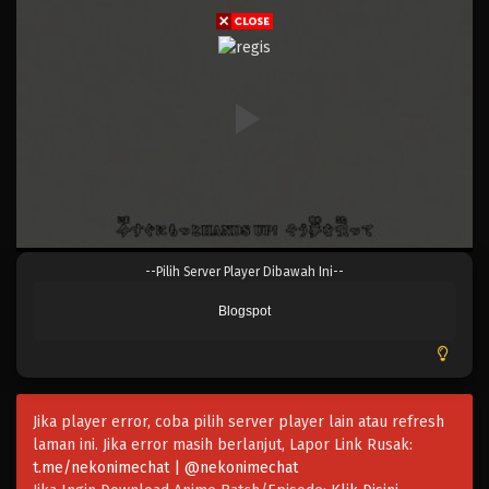
Eps 603 - Episode 603 - Mei 6, 2023
One Piece Episode 602
Eps 602 - Episode 602 - Mei 6, 2023
One Piece Episode 601
Eps 601 - Episode 601 - Mei 6, 2023
One Piece Episode 600
--Pilih Server Player Dibawah Ini--
Eps 600 - Episode 600 - Mei 6, 2023
Blogspot
One Piece Episode 599
Eps 599 - Episode 599 - Mei 6, 2023
Jika player error, coba pilih server player lain atau refresh
One Piece Episode 598
laman ini. Jika error masih berlanjut, Lapor Link Rusak:
Eps 598 - Episode 598 - Mei 6, 2023
t.me/nekonimechat | @nekonimechat