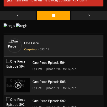
Jika Ingin Download Anime Batch/Episode:
Klik Disini
One Piece Episode 597
Eps 597 - Episode 597 - Mei 6, 2023
One Piece Episode 596
Eps 596 - Episode 596 - Mei 6, 2023
One Piece
One Piece Episode 595
Ongoing
-
593
/ ?
Eps 595 - Episode 595 - Mei 6, 2023
One Piece Episode 594
Eps 594 - Episode 594 - Mei 6, 2023
One Piece Episode 593
Eps 593 - Episode 593 - Mei 6, 2023
One Piece Episode 592