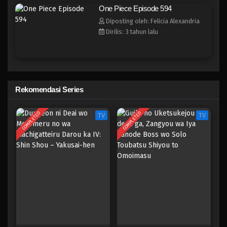
One Piece Episode 586
One Piece Episode 594
Eps 586 - Episode 586 - Mei 6, 2023
Diposting oleh: Felicia Alexandria
Dirilis: 3 tahun lalu
One Piece Episode 585
Eps 585 - Episode 585 - Mei 6, 2023
One Piece Episode 584
Rekomendasi Series
Eps 584 - Episode 584 - Mei 6, 2023
COMPLETED
COMPLETED
TV
TV
One Piece Episode 583
Eps 583 - Episode 583 - Mei 6, 2023
One Piece Episode 582
Eps 582 - Episode 582 - Mei 6, 2023
One Piece Episode 581
Eps 581 - Episode 581 - Mei 6, 2023