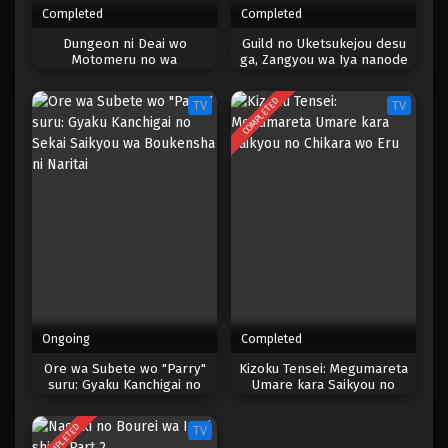
Completed
Completed
One Piece Episode 580
Dungeon ni Deai wo
Guild no Uketsukejou desu
Motomeru no wa
ga, Zangyou wa Iya nanode
Eps 580 - Episode 580 - Mei 6, 2023
Machigatteiru Darou ka IV:
Boss wo Solo Toubatsu
Shin Shou – Yakusai-hen
Shiyou to Omoimasu
COMPLETED
TV
TV
One Piece Episode 579
Eps 579 - Episode 579 - Mei 6, 2023
One Piece Episode 578
Eps 578 - Episode 578 - Mei 6, 2023
One Piece Episode 577
Eps 577 - Episode 577 - Mei 6, 2023
Ongoing
Completed
One Piece Episode 576
Ore wa Subete wo "Parry"
Kizoku Tensei: Megumareta
suru: Gyaku Kanchigai no
Umare kara Saikyou no
Eps 576 - Episode 576 - Mei 6, 2023
Sekai Saikyou wa Boukensha
Chikara wo Eru
ni Naritai
COMPLETED
TV
One Piece Episode 575