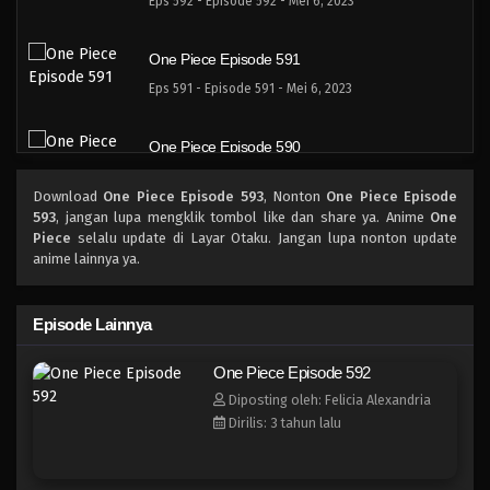
Eps 592 - Episode 592 - Mei 6, 2023
One Piece Episode 591
Eps 591 - Episode 591 - Mei 6, 2023
One Piece Episode 590
Eps 590 - Episode 590 - Mei 6, 2023
Download
One Piece Episode 593
, Nonton
One Piece Episode
593
, jangan lupa mengklik tombol like dan share ya. Anime
One
One Piece Episode 589
Piece
selalu update di Layar Otaku. Jangan lupa nonton update
anime lainnya ya.
Eps 589 - Episode 589 - Mei 6, 2023
One Piece Episode 588
Episode Lainnya
Eps 588 - Episode 588 - Mei 6, 2023
One Piece Episode 592
Diposting oleh: Felicia Alexandria
One Piece Episode 587
Dirilis: 3 tahun lalu
Eps 587 - Episode 587 - Mei 6, 2023