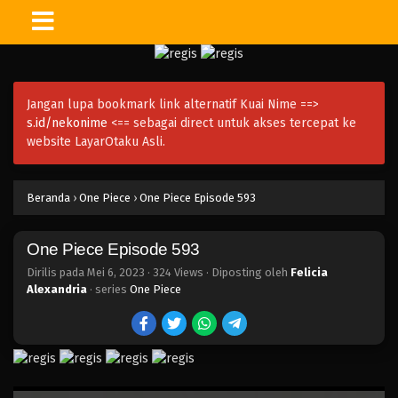
One Piece Episode 608
Eps 608 - Episode 608 - Mei 6, 2023
Jangan lupa bookmark link alternatif Kuai Nime ==>
One Piece Episode 607
s.id/nekonime
<== sebagai direct untuk akses tercepat ke
Eps 607 - Episode 607 - Mei 6, 2023
website LayarOtaku Asli.
One Piece Episode 606
Beranda
›
One Piece
›
One Piece Episode 593
Eps 606 - Episode 606 - Mei 6, 2023
One Piece Episode 593
One Piece Episode 605
Eps 605 - Episode 605 - Mei 6, 2023
Dirilis pada
Mei 6, 2023
·
324 Views
· Diposting oleh
Felicia
Alexandria
· series
One Piece
One Piece Episode 604
Eps 604 - Episode 604 - Mei 6, 2023
One Piece Episode 603