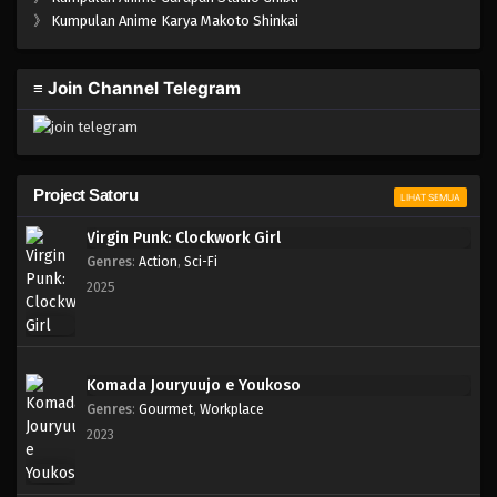
One Piece Episode 558
》
Kumpulan Anime Karya Makoto Shinkai
Eps 558 - Episode 558 - Mei 6, 2023
≡ Join Channel Telegram
One Piece Episode 557
Eps 557 - Episode 557 - Mei 6, 2023
One Piece Episode 556
Project Satoru
LIHAT SEMUA
Eps 556 - Episode 556 - Mei 6, 2023
Virgin Punk: Clockwork Girl
Genres
:
Action
,
Sci-Fi
One Piece Episode 555
2025
Eps 555 - Episode 555 - Mei 6, 2023
One Piece Episode 554
Komada Jouryuujo e Youkoso
Eps 554 - Episode 554 - Mei 6, 2023
Genres
:
Gourmet
,
Workplace
2023
One Piece Episode 553
Eps 553 - Episode 553 - Mei 6, 2023