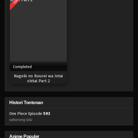
Eps 575 - Episode 575 - Mei 6, 2023
One Piece Episode 574
Eps 574 - Episode 574 - Mei 6, 2023
One Piece Episode 573
Eps 573 - Episode 573 - Mei 6, 2023
Completed
One Piece Episode 572
Nageki no Bourei wa Intai
Eps 572 - Episode 572 - Mei 6, 2023
shitai Part 2
One Piece Episode 571
Histori Tontonan
Eps 571 - Episode 571 - Mei 6, 2023
One Piece Episode
593
One Piece Episode 570
sekarang lalu
Eps 570 - Episode 570 - Mei 6, 2023
Anime Populer