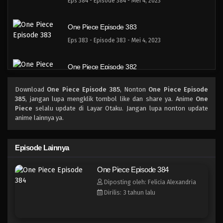
Eps 384 - Episode 384 - Mei 4, 2023
One Piece Episode 383
Eps 383 - Episode 383 - Mei 4, 2023
One Piece Episode 382
Eps 382 - Episode 382 - Mei 4, 2023
Download
One Piece Episode 385
, Nonton
One Piece Episode
385
, jangan lupa mengklik tombol like dan share ya. Anime
One
One Piece Episode 381
Piece
selalu update di Layar Otaku. Jangan lupa nonton update
anime lainnya ya.
Eps 381 - Episode 381 - Mei 4, 2023
One Piece Episode 380
Episode Lainnya
Eps 380 - Episode 380 - Mei 4, 2023
One Piece Episode 384
Diposting oleh: Felicia Alexandria
One Piece Episode 379
Dirilis: 3 tahun lalu
Eps 379 - Episode 379 - Mei 4, 2023