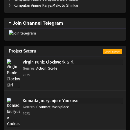
One Piece Episode 350
》
Kumpulan Anime Karya Makoto Shinkai
Eps 350 - Episode 350 - Mei 4, 2023
≡ Join Channel Telegram
One Piece Episode 349
Eps 349 - Episode 349 - Mei 4, 2023
One Piece Episode 348
Project Satoru
LIHAT SEMUA
Eps 348 - Episode 348 - Mei 4, 2023
Virgin Punk: Clockwork Girl
Genres
:
Action
,
Sci-Fi
One Piece Episode 347
2025
Eps 347 - Episode 347 - Mei 4, 2023
One Piece Episode 346
Komada Jouryuujo e Youkoso
Eps 346 - Episode 346 - Mei 4, 2023
Genres
:
Gourmet
,
Workplace
2023
One Piece Episode 345
Eps 345 - Episode 345 - Mei 4, 2023