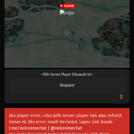
Eps 395 - Episode 395 - Mei 4, 2023
One Piece Episode 394
Eps 394 - Episode 394 - Mei 4, 2023
One Piece Episode 393
Eps 393 - Episode 393 - Mei 4, 2023
One Piece Episode 392
--Pilih Server Player Dibawah Ini--
Eps 392 - Episode 392 - Mei 4, 2023
Blogspot
One Piece Episode 391
Eps 391 - Episode 391 - Mei 4, 2023
Jika player error, coba pilih server player lain atau refresh
One Piece Episode 390
laman ini. Jika error masih berlanjut, Lapor Link Rusak:
Eps 390 - Episode 390 - Mei 4, 2023
t.me/nekonimechat | @nekonimechat