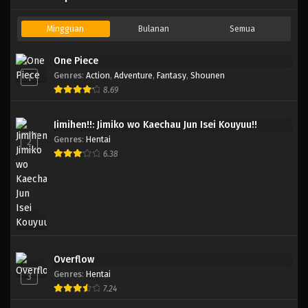
One Piece Episode 361
Mingguan
Bulanan
Semua
Eps 361 - Episode 361 - Mei 4, 2023
One Piece
One Piece Episode 360
Genres
:
Action
,
Adventure
,
Fantasy
,
Shounen
1
Eps 360 - Episode 360 - Mei 4, 2023
8.69
Jimihen!!: Jimiko wo Kaechau Jun Isei Kouyuu!!
One Piece Episode 359
Genres
:
Hentai
2
Eps 359 - Episode 359 - Mei 4, 2023
6.38
One Piece Episode 358
Eps 358 - One Piece Episode 358 - Mei 4, 2023
One Piece Episode 357
Eps 357 - Episode 357 - Mei 4, 2023
Overflow
Genres
:
Hentai
3
7.24
One Piece Episode 356