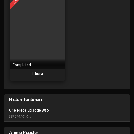
Eps 367 - Episode 367 - Mei 4, 2023
One Piece Episode 366
Eps 366 - Episode 366 - Mei 4, 2023
One Piece Episode 365
Eps 365 - Episode 365 - Mei 4, 2023
Completed
One Piece Episode 364
Ishura
Eps 364 - Episode 364 - Mei 4, 2023
One Piece Episode 363
Histori Tontonan
Eps 363 - \Episode 363 - Mei 4, 2023
One Piece Episode
385
One Piece Episode 362
sekarang lalu
Eps 362 - Episode 362 - Mei 4, 2023
Anime Populer