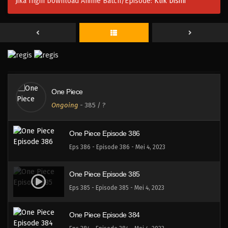
Jika Ingin Download Anime Batch/Episode:
Klik Disini
One Piece Episode 389
Eps 389 - Episode 389 - Mei 4, 2023
One Piece Episode 388
Eps 388 - Episode 388 - Mei 4, 2023
One Piece
One Piece Episode 387
Ongoing
-
385
/ ?
Eps 387 - Episode 387 - Mei 4, 2023
One Piece Episode 386
Eps 386 - Episode 386 - Mei 4, 2023
One Piece Episode 385
Eps 385 - Episode 385 - Mei 4, 2023
One Piece Episode 384