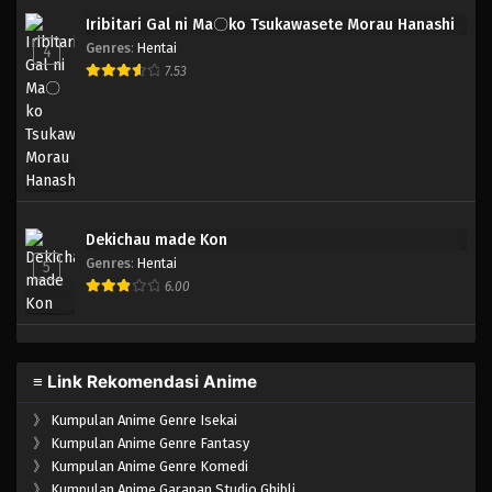
Eps 356 - Episode 356 - Mei 4, 2023
Iribitari Gal ni Ma〇ko Tsukawasete Morau Hanashi
Genres
:
Hentai
4
One Piece Episode 355
7.53
Eps 355 - Episode 355 - Mei 4, 2023
One Piece Episode 354
Eps 354 - Episode 354 - Mei 4, 2023
One Piece Episode 353
Dekichau made Kon
Genres
:
Hentai
Eps 353 - Episode 353 - Mei 4, 2023
5
6.00
One Piece Episode 352
Eps 352 - Episode 352 - Mei 4, 2023
≡ Link Rekomendasi Anime
One Piece Episode 351
》
Kumpulan Anime Genre Isekai
Eps 351 - Episode 351 - Mei 4, 2023
》
Kumpulan Anime Genre Fantasy
》
Kumpulan Anime Genre Komedi
》
Kumpulan Anime Garapan Studio Ghibli