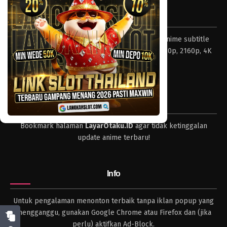
Eps 339 - Episode 339 - Mei 4, 2023
Tentang LayarOtaku
One Piece Episode 338
Layar Otaku – Tempat nonton dan download anime subtitle
Eps 338 - Episode 338 - Mei 4, 2023
Indonesia resolusi 240p, 360p, 480p, 720p, 1080p, 2160p, 4K
dan format lengkap.
One Piece Episode 337
Eps 337 - Episode 337 - Mei 4, 2023
Tips
One Piece Episode 336
Bookmark halaman
LayarOtaku.ID
agar tidak ketinggalan
Eps 336 - Episode 336 - Mei 4, 2023
update anime terbaru!
One Piece Episode 335
Eps 335 - Episode 335 - Mei 4, 2023
Info
One Piece Episode 334
Untuk pengalaman menonton terbaik tanpa iklan popup yang
Eps 334 - Episode 334 - Mei 4, 2023
mengganggu, gunakan Google Chrome atau Firefox dan (jika
perlu) aktifkan Ad-Block.