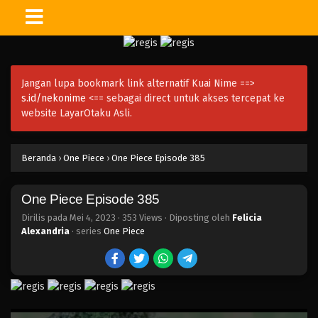
One Piece Episode 400
Eps 400 - Episode 400 - Mei 4, 2023
Jangan lupa bookmark link alternatif Kuai Nime ==>
One Piece Episode 399
s.id/nekonime
<== sebagai direct untuk akses tercepat ke
Eps 399 - Episode 399 - Mei 4, 2023
website LayarOtaku Asli.
One Piece Episode 398
Beranda
›
One Piece
›
One Piece Episode 385
Eps 398 - Episode 398 - Mei 4, 2023
One Piece Episode 385
One Piece Episode 397
Eps 397 - Episode 397 - Mei 4, 2023
Dirilis pada
Mei 4, 2023
·
353 Views
· Diposting oleh
Felicia
Alexandria
· series
One Piece
One Piece Episode 396
Eps 396 - Episode 396 - Mei 4, 2023
One Piece Episode 395