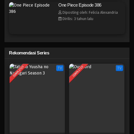
One Piece Episode 378
One Piece Episode 386
Eps 378 - Episode 378 - Mei 4, 2023
Diposting oleh: Felicia Alexandria
Dirilis: 3 tahun lalu
One Piece Episode 377
Eps 377 - Episode 377 - Mei 4, 2023
One Piece Episode 376
Rekomendasi Series
Eps 376 - Episode 376 - Mei 4, 2023
COMPLETED
COMPLETED
TV
TV
One Piece Episode 375
Eps 375 - Episode 375 - Mei 4, 2023
One Piece Episode 374
Eps 374 - Episode 374 - Mei 4, 2023
One Piece Episode 373
Eps 373 - Episode 373 - Mei 4, 2023