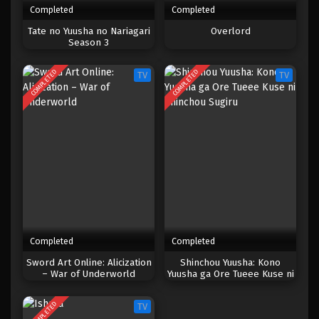
Completed
Completed
One Piece Episode 372
Tate no Yuusha no Nariagari
Overlord
Season 3
Eps 372 - Episode 372 - Mei 4, 2023
COMPLETED
COMPLETED
TV
TV
One Piece Episode 371
Eps 371 - Episode 371 - Mei 4, 2023
One Piece Episode 370
Eps 370 - Episode 370 - Mei 4, 2023
One Piece Episode 369
Eps 369 - Episode 369 - Mei 4, 2023
Completed
Completed
One Piece Episode 368
Sword Art Online: Alicization
Shinchou Yuusha: Kono
– War of Underworld
Yuusha ga Ore Tueee Kuse ni
Eps 368 - Episode 368 - Mei 4, 2023
Shinchou Sugiru
COMPLETED
TV
One Piece Episode 367