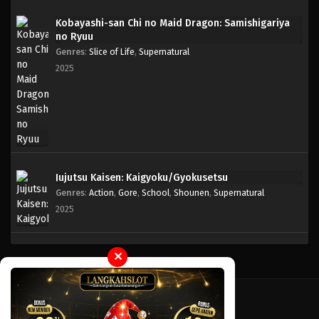
Kobayashi-san Chi no Maid Dragon: Samishigariya
One Piece Episode 344
no Ryuu
Eps 344 - Episode 344 - Mei 4, 2023
Genres
:
Slice of Life
,
Supernatural
2025
One Piece Episode 343
Eps 343 - Episode 343 - Mei 4, 2023
One Piece Episode 342
Eps 342 - Episode 342 - Mei 4, 2023
Jujutsu Kaisen: Kaigyoku/Gyokusetsu
Genres
:
Action
,
Gore
,
School
,
Shounen
,
Supernatural
One Piece Episode 341
2025
Eps 341 - Episode 341 - Mei 4, 2023
One Piece Episode 340
✕
Eps 340 - Episode 340 - Mei 4, 2023
One Piece Episode 339