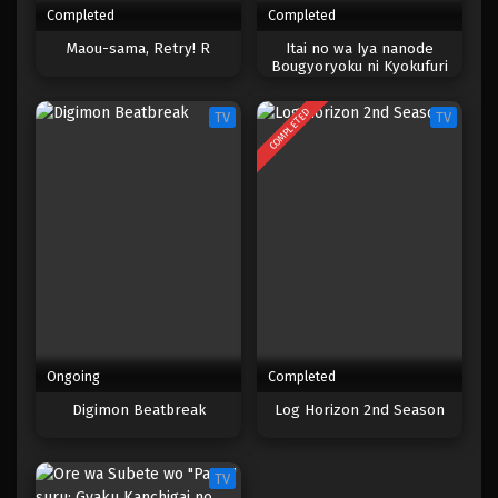
Completed
Completed
One Piece Episode 017
Maou-sama, Retry! R
Itai no wa Iya nanode
Bougyoryoku ni Kyokufuri
Eps 017 - Episode 017 - April 17, 2023
Shitai to Omoimasu. Season 2
COMPLETED
TV
TV
One Piece Episode 016
Eps 016 - Episode 016 - April 17, 2023
One Piece Episode 015
Eps 015 - Episode 015 - April 17, 2023
One Piece Episode 014
Eps 014 - Episode 014 - April 17, 2023
Ongoing
Completed
One Piece Episode 013
Digimon Beatbreak
Log Horizon 2nd Season
Eps 013 - Episode 013 - April 17, 2023
TV
One Piece Episode 012