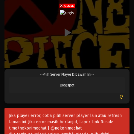
Eps 039 - Episode 039 - April 17, 2023
One Piece Episode 039
Eps 038 - Episode 038 - April 17, 2023
One Piece Episode 038
Eps 038 - Episode 038 - April 17, 2023
One Piece Episode 037
--Pilih Server Player Dibawah Ini--
Eps 037 - Episode 037 - April 17, 2023
Blogspot
One Piece Episode 036
Eps 036 - Episode 036 - April 17, 2023
Jika player error, coba pilih server player lain atau refresh
One Piece Episode 035
laman ini. Jika error masih berlanjut, Lapor Link Rusak:
Eps 035 - Episode 035 - April 17, 2023
t.me/nekonimechat | @nekonimechat