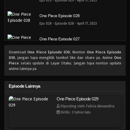
Eps 029 - Episode 029 - April 17, 2023
One Piece Episode 028
Eps 028 - Episode 028 - April 17, 2023
One Piece Episode 027
Eps 027 - Episode 027 - April 17, 2023
Download
One Piece Episode 030
, Nonton
One Piece Episode
030
, jangan lupa mengklik tombol like dan share ya. Anime
One
One Piece Episode 026
Piece
selalu update di Layar Otaku. Jangan lupa nonton update
anime lainnya ya.
Eps 026 - Episode 026 - April 17, 2023
One Piece Episode 025
Episode Lainnya
Eps 025 - Episode 025 - April 17, 2023
One Piece Episode 029
Diposting oleh: Felicia Alexandria
One Piece Episode 024
Dirilis: 3 tahun lalu
Eps 024 - Episode 024 - April 17, 2023