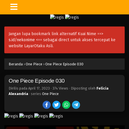
One Piece Episode 044
Eps 044 - Episode 044 - April 17, 2023
Jangan lupa bookmark link alternatif Kuai Nime ==>
One Piece Episode 043
s.id/nekonime
<== sebagai direct untuk akses tercepat ke
Eps 043 - Episode 043 - April 17, 2023
website LayarOtaku Asli.
One Piece Episode 042
Beranda
›
One Piece
›
One Piece Episode 030
Eps 042 - Episode 042 - April 17, 2023
One Piece Episode 030
One Piece Episode 041
Eps 041 - Episode 041 - April 17, 2023
Dirilis pada
April 17, 2023
·
374 Views
· Diposting oleh
Felicia
Alexandria
· series
One Piece
One Piece Episode 040
Eps 040 - Episode 040 - April 17, 2023
One Piece Episode 039