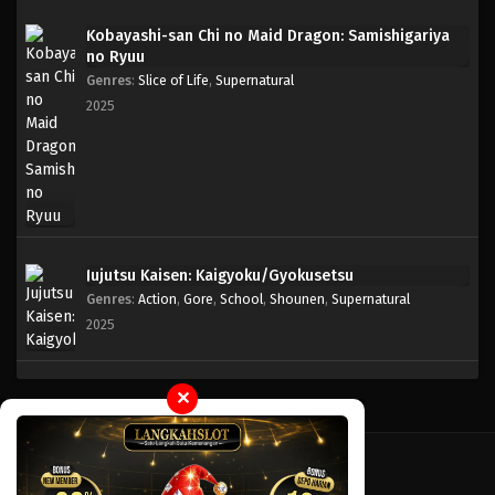
Kobayashi-san Chi no Maid Dragon: Samishigariya
no Ryuu
Genres
:
Slice of Life
,
Supernatural
2025
Jujutsu Kaisen: Kaigyoku/Gyokusetsu
Genres
:
Action
,
Gore
,
School
,
Shounen
,
Supernatural
2025
✕