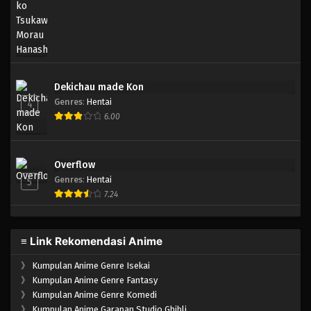
Eps 001 - Episode 001 - April 17, 2023
Dekichau made Kon
Genres
:
Hentai
4
6.00
Overflow
Genres
:
Hentai
5
7.24
≡ Link Rekomendasi Anime
》
Kumpulan Anime Genre Isekai
》
Kumpulan Anime Genre Fantasy
》
Kumpulan Anime Genre Komedi
》
Kumpulan Anime Garapan Studio Ghibli