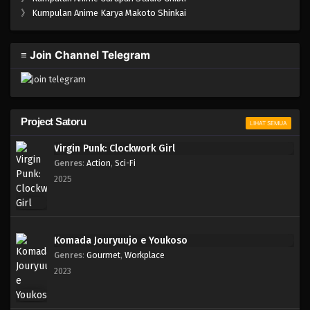
》
Kumpulan Anime Karya Makoto Shinkai
≡ Join Channel Telegram
Project Satoru
LIHAT SEMUA
Virgin Punk: Clockwork Girl
Genres
:
Action
,
Sci-Fi
2025
Komada Jouryuujo e Youkoso
Genres
:
Gourmet
,
Workplace
2023