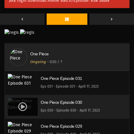
Jika Ingin Download Anime Batch/Episode:
Klik Disini
One Piece Episode 034
Eps 034 - Episode 034 - April 17, 2023
One Piece Episode 033
Eps 033 - Episode 033 - April 17, 2023
One Piece
One Piece Episode 032
Ongoing
-
030
/ ?
Eps 032 - 032 - April 17, 2023
One Piece Episode 031
Eps 031 - Episode 031 - April 17, 2023
One Piece Episode 030
Eps 030 - Episode 030 - April 17, 2023
One Piece Episode 029