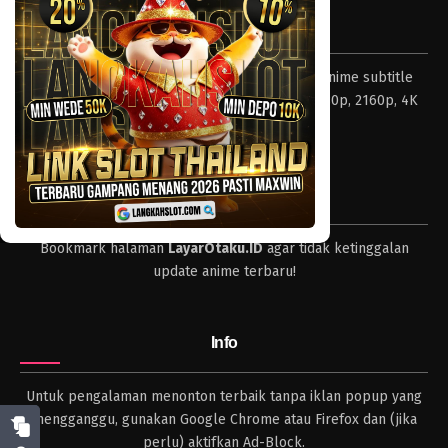
Tentang LayarOtaku
Layar Otaku – Tempat nonton dan download anime subtitle
Indonesia resolusi 240p, 360p, 480p, 720p, 1080p, 2160p, 4K
dan format lengkap.
Tips
Bookmark halaman
LayarOtaku.ID
agar tidak ketinggalan
update anime terbaru!
Info
Untuk pengalaman menonton terbaik tanpa iklan popup yang
mengganggu, gunakan Google Chrome atau Firefox dan (jika
perlu) aktifkan Ad-Block.