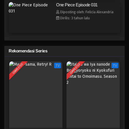
One Piece Episode 023
One Piece Episode 031
Eps 023 - Episode 023 - April 17, 2023
Diposting oleh: Felicia Alexandria
Dirilis: 3 tahun lalu
One Piece Episode 022
Eps 022 - Episode 022 - April 17, 2023
One Piece Episode 021
Rekomendasi Series
Eps 021 - Episode 021 - April 17, 2023
COMPLETED
COMPLETED
TV
TV
One Piece Episode 020
Eps 020 - Episode 020 - April 17, 2023
One Piece Episode 019
Eps 019 - Episode 019 - April 17, 2023
One Piece Episode 018
Eps 018 - Episode 018 - April 17, 2023