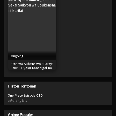
Eps 012 - Episode 012 - April 17, 2023
One Piece Episode 011
Eps 011 - Episode 011 - April 17, 2023
One Piece Episode 010
Eps 010 - Episode 010 - April 17, 2023
Ongoing
One Piece Episode 009
Ore wa Subete wo "Parry"
Eps 009 - Episode 009 - April 17, 2023
suru: Gyaku Kanchigai no
Sekai Saikyou wa Boukensha
ni Naritai
One Piece Episode 008
Histori Tontonan
Eps 008 - Episode 008 - April 17, 2023
One Piece Episode
030
One Piece Episode 007
sekarang lalu
Eps 007 - Episode 007 - April 17, 2023
Anime Populer