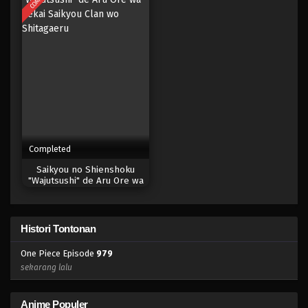
Eps 961 - Episode 961 - Mei 10, 2023
One Piece Episode 960
Eps 960 - Episode 960 - Mei 10, 2023
One Piece Episode 959
Eps 959 - Episode 959 - Mei 10, 2023
Completed
One Piece Episode 958
Saikyou no Shienshoku
Eps 958 - Episode 958 - Mei 10, 2023
"Wajutsushi" de Aru Ore wa
Sekai Saikyou Clan wo
Shitagaeru
One Piece Episode 957
Histori Tontonan
Eps 957 - Episode 957 - Mei 10, 2023
One Piece Episode
979
One Piece Episode 956
sekarang lalu
Eps 956 - Episode 956 - Mei 10, 2023
Anime Populer