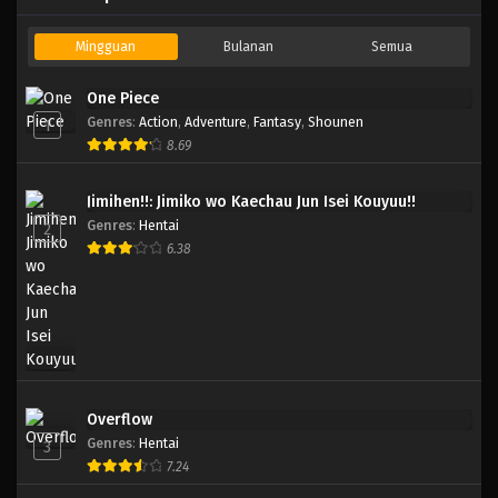
One Piece Episode 955
Mingguan
Bulanan
Semua
Eps 955 - Episode 955 - Mei 10, 2023
One Piece
One Piece Episode 954
Genres
:
Action
,
Adventure
,
Fantasy
,
Shounen
1
Eps 954 - Episode 954 - Mei 10, 2023
8.69
Jimihen!!: Jimiko wo Kaechau Jun Isei Kouyuu!!
One Piece Episode 953
Genres
:
Hentai
2
Eps 953 - Episode 953 - Mei 10, 2023
6.38
One Piece Episode 952
Eps 952 - Episode 952 - Mei 10, 2023
One Piece Episode 951
Eps 951 - Episode 951 - Mei 10, 2023
Overflow
Genres
:
Hentai
3
7.24
One Piece Episode 950