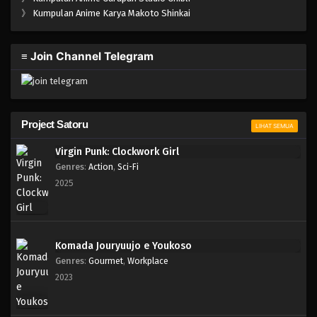
One Piece Episode 944
》
Kumpulan Anime Karya Makoto Shinkai
Eps 944 - Episode 944 - Mei 10, 2023
≡ Join Channel Telegram
One Piece Episode 943
Eps 943 - Episode 943 - Mei 10, 2023
One Piece Episode 942
Project Satoru
LIHAT SEMUA
Eps 942 - Episode 942 - Mei 10, 2023
Virgin Punk: Clockwork Girl
Genres
:
Action
,
Sci-Fi
One Piece Episode 941
2025
Eps 941 - Episode 941 - Mei 10, 2023
One Piece Episode 940
Komada Jouryuujo e Youkoso
Eps 940 - Episode 940 - Mei 10, 2023
Genres
:
Gourmet
,
Workplace
2023
One Piece Episode 939
Eps 939 - Episode 939 - Mei 10, 2023