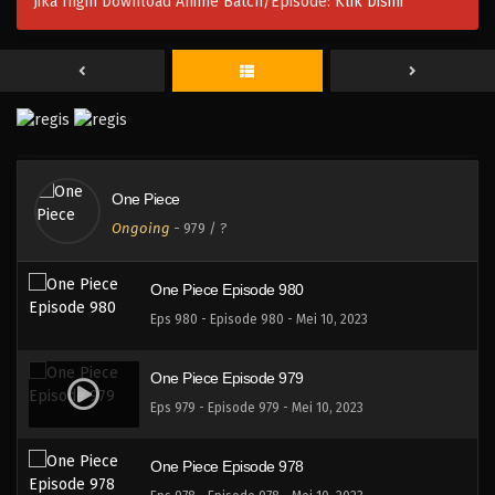
Jika Ingin Download Anime Batch/Episode:
Klik Disini
One Piece Episode 983
Eps 983 - Episode 983 - Mei 10, 2023
One Piece Episode 982
Eps 982 - Episode 982 - Mei 10, 2023
One Piece
One Piece Episode 981
Ongoing
-
979
/ ?
Eps 981 - Episode 981 - Mei 10, 2023
One Piece Episode 980
Eps 980 - Episode 980 - Mei 10, 2023
One Piece Episode 979
Eps 979 - Episode 979 - Mei 10, 2023
One Piece Episode 978