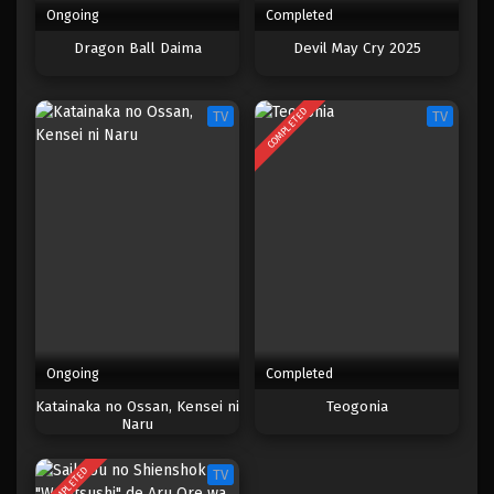
Ongoing
Completed
One Piece Episode 966
Dragon Ball Daima
Devil May Cry 2025
Eps 966 - Episode 966 - Mei 10, 2023
COMPLETED
TV
TV
One Piece Episode 965
Eps 965 - Episode 965 - Mei 10, 2023
One Piece Episode 964
Eps 964 - Episode 964 - Mei 10, 2023
One Piece Episode 963
Eps 963 - Episode 963 - Mei 10, 2023
Ongoing
Completed
One Piece Episode 962
Katainaka no Ossan, Kensei ni
Teogonia
Naru
Eps 962 - Episode 962 - Mei 10, 2023
COMPLETED
TV
One Piece Episode 961