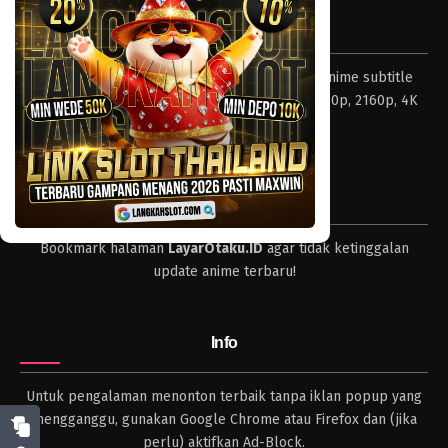
Eps 933 - Episode 933 - Mei 10, 2023
Tentang LayarOtaku
One Piece Episode 932
Layar Otaku – Tempat nonton dan download anime subtitle
Eps 932 - Episode 932 - Mei 10, 2023
Indonesia resolusi 240p, 360p, 480p, 720p, 1080p, 2160p, 4K
dan format lengkap.
One Piece Episode 931
Eps 931 - Episode 931 - Mei 10, 2023
Tips
One Piece Episode 930
Bookmark halaman
LayarOtaku.ID
agar tidak ketinggalan
Eps 930 - Episode 930 - Mei 10, 2023
update anime terbaru!
One Piece Episode 929
Eps 929 - Episode 929 - Mei 10, 2023
Info
One Piece Episode 928
Untuk pengalaman menonton terbaik tanpa iklan popup yang
Eps 928 - Episode 928 - Mei 10, 2023
mengganggu, gunakan Google Chrome atau Firefox dan (jika
perlu) aktifkan Ad-Block.