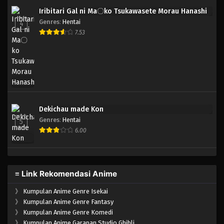
Eps 950 - Episode 950 - Mei 10, 2023
Iribitari Gal ni Ma〇ko Tsukawasete Morau Hanashi
Genres
:
Hentai
4
One Piece Episode 949
7.53
Eps 949 - Episode 949 - Mei 10, 2023
One Piece Episode 948
Eps 948 - Episode 948 - Mei 10, 2023
One Piece Episode 947
Dekichau made Kon
Genres
:
Hentai
Eps 947 - Episode 947 - Mei 10, 2023
5
6.00
One Piece Episode 946
Eps 946 - Episode 946 - Mei 10, 2023
≡ Link Rekomendasi Anime
One Piece Episode 945
》
Kumpulan Anime Genre Isekai
Eps 945 - Episode 945 - Mei 10, 2023
》
Kumpulan Anime Genre Fantasy
》
Kumpulan Anime Genre Komedi
》
Kumpulan Anime Garapan Studio Ghibli