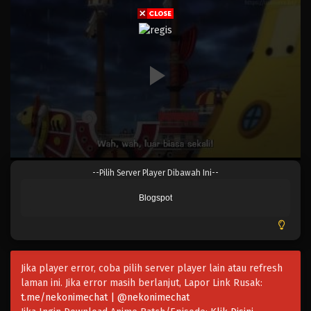
Eps 989 - Episode 989 - Mei 10, 2023
One Piece Episode 988
Eps 988 - Episode 988 - Mei 10, 2023
One Piece Episode 987
Eps 987 - Episode 987 - Mei 10, 2023
One Piece Episode 986
--Pilih Server Player Dibawah Ini--
Eps 986 - Episode 986 - Mei 10, 2023
Blogspot
One Piece Episode 985
Eps 985 - Episode 985 - Mei 10, 2023
Jika player error, coba pilih server player lain atau refresh
One Piece Episode 984
laman ini. Jika error masih berlanjut, Lapor Link Rusak:
Eps 984 - Episode 984 - Mei 10, 2023
t.me/nekonimechat | @nekonimechat