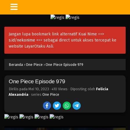
One Piece Episode 994
Eps 994 - Episode 994 - Mei 10, 2023
Jangan lupa bookmark link alternatif Kuai Nime ==>
One Piece Episode 993
s.id/nekonime
<== sebagai direct untuk akses tercepat ke
Eps 993 - Episode 993 - Mei 10, 2023
website LayarOtaku Asli.
One Piece Episode 992
Beranda
›
One Piece
›
One Piece Episode 979
Eps 992 - Episode 992 - Mei 10, 2023
One Piece Episode 979
One Piece Episode 991
Eps 991 - Episode 991 - Mei 10, 2023
Dirilis pada
Mei 10, 2023
·
410 Views
· Diposting oleh
Felicia
Alexandria
· series
One Piece
One Piece Episode 990
Eps 990 - Episode 990 - Mei 10, 2023
One Piece Episode 989