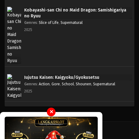
Kobayashi-san Chi no Maid Dragon: Samishigariya
One Piece Episode 938
no Ryuu
Eps 938 - Episode 938 - Mei 10, 2023
Genres
:
Slice of Life
,
Supernatural
2025
One Piece Episode 937
Eps 937 - Episode 937 - Mei 10, 2023
One Piece Episode 936
Eps 936 - Episode 936 - Mei 10, 2023
Jujutsu Kaisen: Kaigyoku/Gyokusetsu
Genres
:
Action
,
Gore
,
School
,
Shounen
,
Supernatural
One Piece Episode 935
2025
Eps 935 - Episode 935 - Mei 10, 2023
One Piece Episode 934
✕
Eps 934 - Episode 934 - Mei 10, 2023
One Piece Episode 933