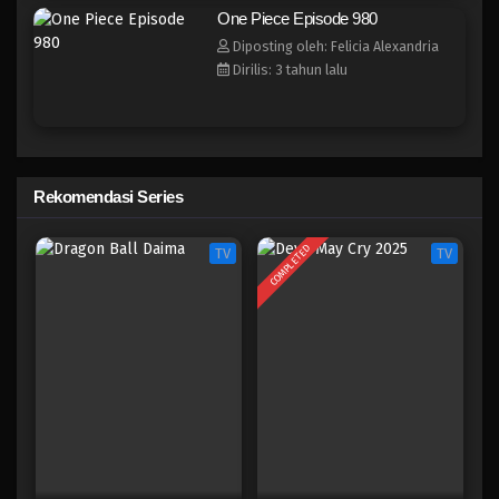
One Piece Episode 972
One Piece Episode 980
Eps 972 - Episode 972 - Mei 10, 2023
Diposting oleh: Felicia Alexandria
Dirilis: 3 tahun lalu
One Piece Episode 971
Eps 971 - Episode 971 - Mei 10, 2023
One Piece Episode 970
Rekomendasi Series
Eps 970 - Episode 970 - Mei 10, 2023
COMPLETED
TV
TV
One Piece Episode 969
Eps 969 - Episode 969 - Mei 10, 2023
One Piece Episode 968
Eps 968 - Episode 968 - Mei 10, 2023
One Piece Episode 967
Eps 967 - Episode 967 - Mei 10, 2023