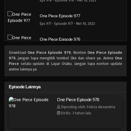
Eps 978 - Episode 978 - Mei 10, 2023
One Piece Episode 977
Eps 977 - Episode 977 - Mei 10, 2023
One Piece Episode 976
Eps 976 - Episode 976 - Mei 10, 2023
Download
One Piece Episode 979
, Nonton
One Piece Episode
979
, jangan lupa mengklik tombol like dan share ya. Anime
One
One Piece Episode 975
Piece
selalu update di Layar Otaku. Jangan lupa nonton update
anime lainnya ya.
Eps 975 - Episode 975 - Mei 10, 2023
One Piece Episode 974
Episode Lainnya
Eps 974 - Episode 974 - Mei 10, 2023
One Piece Episode 978
Diposting oleh: Felicia Alexandria
One Piece Episode 973
Dirilis: 3 tahun lalu
Eps 973 - Episode 973 - Mei 10, 2023