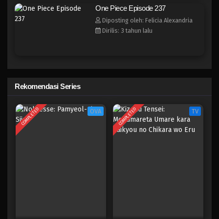
One Piece Episode 229
One Piece Episode 237
Eps 229 - Episode 229 - April 20, 2023
Diposting oleh: Felicia Alexandria
Dirilis: 3 tahun lalu
One Piece Episode 228
Eps 228 - Episode 228 - April 20, 2023
One Piece Episode 227
Rekomendasi Series
Eps 227 - Episode 227 - April 20, 2023
COMPLETED
COMPLETED
OVA
TV
One Piece Episode 226
Eps 226 - Episode 226 - April 20, 2023
One Piece Episode 225
Eps 225 - Episode 225 - April 20, 2023
One Piece Episode 224
Eps 224 - Episode 224 - April 20, 2023