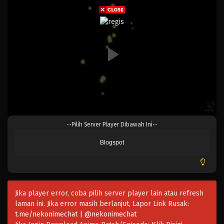
Eps 246 - Episode 246 - April 20, 2023
One Piece Episode 245
Eps 245 - Episode 245 - April 20, 2023
One Piece Episode 244
Eps 244 - Episode 244 - April 20, 2023
One Piece Episode 243
--Pilih Server Player Dibawah Ini--
Eps 243 - Episode 243 - April 20, 2023
Blogspot
One Piece Episode 242
Eps 242 - Episode 242 - April 20, 2023
Jika player error, coba pilih server player lain atau refresh
One Piece Episode 241
laman ini. Jika error masih berlanjut, Lapor Link Rusak:
Eps 241 - Episode 241 - April 20, 2023
t.me/nekonimechat | @nekonimechat