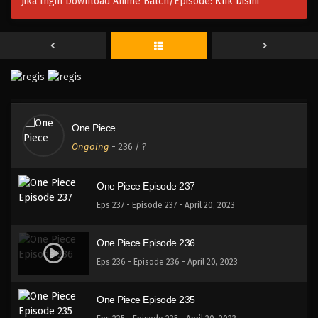
Jika Ingin Download Anime Batch/Episode:
Klik Disini
One Piece Episode 240
Eps 240 - Episode 240 - April 20, 2023
One Piece Episode 239
Eps 239 - Episode 239 - April 20, 2023
One Piece
One Piece Episode 238
Ongoing
-
236
/ ?
Eps 238 - Episode 238 - April 20, 2023
One Piece Episode 237
Eps 237 - Episode 237 - April 20, 2023
One Piece Episode 236
Eps 236 - Episode 236 - April 20, 2023
One Piece Episode 235