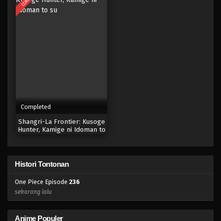
Eps 218 - Episode 218 - April 19, 2023
One Piece Episode 217
Eps 217 - Episode 217 - April 19, 2023
One Piece Episode 216
Eps 216 - Episode 216 - April 19, 2023
Completed
One Piece Episode 215
Shangri-La Frontier: Kusoge
Eps 215 - Episode 215 - April 19, 2023
Hunter, Kamige ni Idoman to
su
One Piece Episode 214
Histori Tontonan
Eps 214 - Episode 214 - April 19, 2023
One Piece Episode
236
One Piece Episode 213
sekarang lalu
Eps 213 - Episode 213 - April 19, 2023
Anime Populer