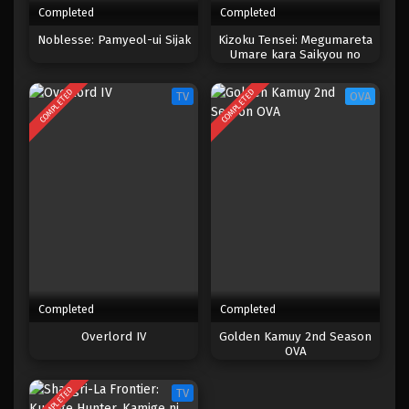
Completed
Completed
One Piece Episode 223
Noblesse: Pamyeol-ui Sijak
Kizoku Tensei: Megumareta
Umare kara Saikyou no
Eps 223 - Episode 223 - April 20, 2023
Chikara wo Eru
COMPLETED
COMPLETED
TV
OVA
One Piece Episode 222
Eps 222 - Episode 222 - April 20, 2023
One Piece Episode 221
Eps 221 - Episode 221 - April 20, 2023
One Piece Episode 220
Eps 220 - Episode 220 - April 19, 2023
Completed
Completed
One Piece Episode 219
Overlord IV
Golden Kamuy 2nd Season
OVA
Eps 219 - Episode 219 - April 19, 2023
COMPLETED
TV
One Piece Episode 218