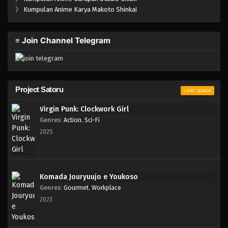
One Piece Episode 201
》
Kumpulan Anime Karya Makoto Shinkai
Eps 201 - Episode 201 - April 19, 2023
≡ Join Channel Telegram
One Piece Episode 200
Eps 200 - Episode 200 - April 19, 2023
One Piece Episode 199
Project Satoru
LIHAT SEMUA
Eps 199 - Episode 199 - April 19, 2023
Virgin Punk: Clockwork Girl
Genres
:
Action
,
Sci-Fi
One Piece Episode 198
2025
Eps 198 - Episode 198 - April 19, 2023
One Piece Episode 197
Komada Jouryuujo e Youkoso
Eps 197 - Episode 197 - April 19, 2023
Genres
:
Gourmet
,
Workplace
2023
One Piece Episode 196
Eps 196 - Episode 196 - April 19, 2023