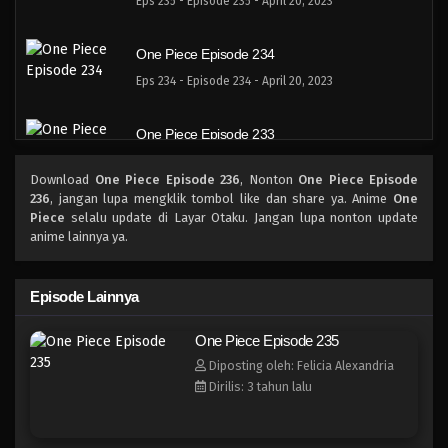
Eps 235 - Episode 235 - April 20, 2023
One Piece Episode 234
Eps 234 - Episode 234 - April 20, 2023
One Piece Episode 233
Eps 233 - Episode 233 - April 20, 2023
Download
One Piece Episode 236
, Nonton
One Piece Episode
236
, jangan lupa mengklik tombol like dan share ya. Anime
One
One Piece Episode 232
Piece
selalu update di Layar Otaku. Jangan lupa nonton update
anime lainnya ya.
Eps 232 - Episode 232 - April 20, 2023
One Piece Episode 231
Episode Lainnya
Eps 231 - Episode 231 - April 20, 2023
One Piece Episode 235
Diposting oleh: Felicia Alexandria
One Piece Episode 230
Dirilis: 3 tahun lalu
Eps 230 - Episode 230 - April 20, 2023