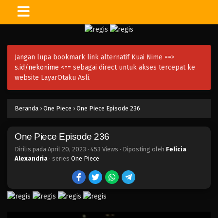
One Piece Episode 251
Eps 251 - Episode 251 - April 21, 2023
Jangan lupa bookmark link alternatif Kuai Nime ==>
One Piece Episode 250
s.id/nekonime
<== sebagai direct untuk akses tercepat ke
Eps 250 - Episode 250 - April 20, 2023
website LayarOtaku Asli.
One Piece Episode 249
Beranda
›
One Piece
›
One Piece Episode 236
Eps 249 - Episode 249 - April 20, 2023
One Piece Episode 236
One Piece Episode 248
Eps 248 - Episode 248 - April 20, 2023
Dirilis pada
April 20, 2023
·
453 Views
· Diposting oleh
Felicia
Alexandria
· series
One Piece
One Piece Episode 247
Eps 247 - Episode 247 - April 20, 2023
One Piece Episode 246