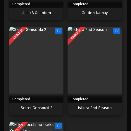
Completed
Completed
One Piece Episode 448
.hack//Quantum
Golden Kamuy
Eps 448 - Episode 448 - Mei 5, 2023
COMPLETED
COMPLETED
TV
TV
One Piece Episode 447
Eps 447 - Episode 447 - Mei 5, 2023
One Piece Episode 446
Eps 446 - Episode 446 - Mei 5, 2023
One Piece Episode 445
Eps 445 - Episode 445 - Mei 5, 2023
Completed
Completed
One Piece Episode 444
Seirei Gensouki 2
Ishura 2nd Season
Eps 444 - Episode 444 - Mei 5, 2023
COMPLETED
TV
One Piece Episode 443