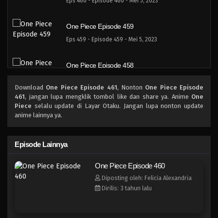
Eps 460 - Episode 460 - Mei 5, 2023
One Piece Episode 459
Eps 459 - Episode 459 - Mei 5, 2023
One Piece Episode 458
Eps 458 - Episode 458 - Mei 5, 2023
Download
One Piece Episode 461
, Nonton
One Piece Episode
461
, jangan lupa mengklik tombol like dan share ya. Anime
One
One Piece Episode 457
Piece
selalu update di Layar Otaku. Jangan lupa nonton update
anime lainnya ya.
Eps 457 - Episode 457 - Mei 5, 2023
One Piece Episode 456
Episode Lainnya
Eps 456 - Episode 456 - Mei 5, 2023
One Piece Episode 460
Diposting oleh: Felicia Alexandria
One Piece Episode 455
Dirilis: 3 tahun lalu
Eps 455 - Episode 455 - Mei 5, 2023