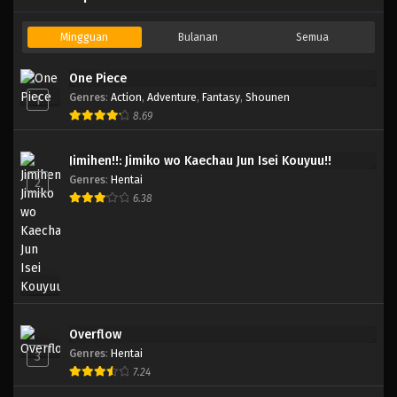
One Piece Episode 437
Mingguan
Bulanan
Semua
Eps 437 - Episode 437 - Mei 5, 2023
One Piece
One Piece Episode 436
Genres
:
Action
,
Adventure
,
Fantasy
,
Shounen
1
Eps 436 - Episode 436 - Mei 5, 2023
8.69
Jimihen!!: Jimiko wo Kaechau Jun Isei Kouyuu!!
One Piece Episode 435
Genres
:
Hentai
2
Eps 435 - Episode 435 - Mei 5, 2023
6.38
One Piece Episode 434
Eps 434 - Episode 434 - Mei 5, 2023
One Piece Episode 433
Eps 433 - Episode 433 - Mei 5, 2023
Overflow
Genres
:
Hentai
3
7.24
One Piece Episode 432