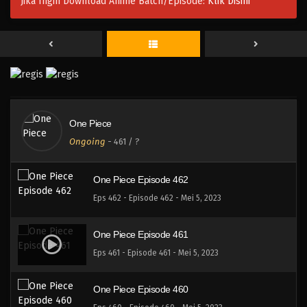
Jika Ingin Download Anime Batch/Episode:
Klik Disini
One Piece Episode 465
Eps 465 - Episode 465 - Mei 5, 2023
One Piece Episode 464
Eps 464 - Episode 464 - Mei 5, 2023
One Piece
One Piece Episode 463
Ongoing
-
461
/ ?
Eps 463 - Episode 463 - Mei 5, 2023
One Piece Episode 462
Eps 462 - Episode 462 - Mei 5, 2023
One Piece Episode 461
Eps 461 - Episode 461 - Mei 5, 2023
One Piece Episode 460