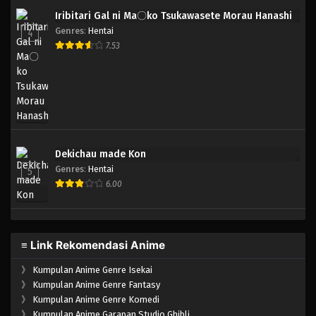
Eps 432 - Episode 432 - Mei 5, 2023
Iribitari Gal ni Ma〇ko Tsukawasete Morau Hanashi
Genres
:
Hentai
4
One Piece Episode 431
7.53
Eps 431 - Episode 431 - Mei 5, 2023
One Piece Episode 430
Eps 430 - Episode 430 - Mei 4, 2023
One Piece Episode 429
Dekichau made Kon
Genres
:
Hentai
Eps 429 - Episode 429 - Mei 4, 2023
5
6.00
One Piece Episode 428
Eps 428 - Episode 428 - Mei 4, 2023
≡ Link Rekomendasi Anime
One Piece Episode 427
》
Kumpulan Anime Genre Isekai
Eps 427 - Episode 427 - Mei 4, 2023
》
Kumpulan Anime Genre Fantasy
》
Kumpulan Anime Genre Komedi
》
Kumpulan Anime Garapan Studio Ghibli