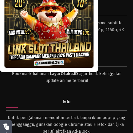
Eps 415 - Episode 415 - Mei 4, 2023
Tentang LayarOtaku
One Piece Episode 414
Layar Otaku – Tempat nonton dan download anime subtitle
Eps 414 - Episode 414 - Mei 4, 2023
Indonesia resolusi 240p, 360p, 480p, 720p, 1080p, 2160p, 4K
dan format lengkap.
One Piece Episode 413
Eps 413 - Episode 413 - Mei 4, 2023
Tips
One Piece Episode 412
Bookmark halaman
LayarOtaku.ID
agar tidak ketinggalan
Eps 412 - Episode 412 - Mei 4, 2023
update anime terbaru!
One Piece Episode 411
Eps 411 - Episode 411 - Mei 4, 2023
Info
One Piece Episode 410
Untuk pengalaman menonton terbaik tanpa iklan popup yang
Eps 410 - Episode 410 - Mei 4, 2023
mengganggu, gunakan Google Chrome atau Firefox dan (jika
perlu) aktifkan Ad-Block.