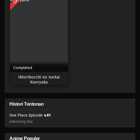
Eps 443 - Episode 443 - Mei 5, 2023
One Piece Episode 442
Eps 442 - Episode 442 - Mei 5, 2023
One Piece Episode 441
Eps 441 - Episode 441 - Mei 5, 2023
Completed
One Piece Episode 440
Hitoribocchi no Isekai
Eps 440 - Episode 440 - Mei 5, 2023
Kouryaku
One Piece Episode 439
Histori Tontonan
Eps 439 - Episode 439 - Mei 5, 2023
One Piece Episode
461
One Piece Episode 438
sekarang lalu
Eps 438 - Episode 438 - Mei 5, 2023
Anime Populer