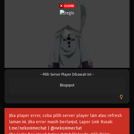
Eps 471 - Episode 471 - Mei 5, 2023
One Piece Episode 470
Eps 470 - Episode 470 - Mei 5, 2023
One Piece Episode 469
Eps 469 - Episode 469 - Mei 5, 2023
One Piece Episode 468
--Pilih Server Player Dibawah Ini--
Eps 468 - Episode 468 - Mei 5, 2023
Blogspot
One Piece Episode 467
Eps 467 - Episode 467 - Mei 5, 2023
Jika player error, coba pilih server player lain atau refresh
One Piece Episode 466
laman ini. Jika error masih berlanjut, Lapor Link Rusak:
Eps 466 - Episode 466 - Mei 5, 2023
t.me/nekonimechat | @nekonimechat