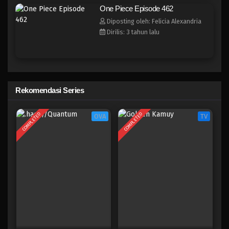
One Piece Episode 454
One Piece Episode 462
Eps 454 - Episode 454 - Mei 5, 2023
Diposting oleh: Felicia Alexandria
Dirilis: 3 tahun lalu
One Piece Episode 453
Eps 453 - Episode 453 - Mei 5, 2023
One Piece Episode 452
Rekomendasi Series
Eps 452 - Episode 452 - Mei 5, 2023
COMPLETED
COMPLETED
OVA
TV
One Piece Episode 451
Eps 451 - Episode 451 - Mei 5, 2023
One Piece Episode 450
Eps 450 - Episode 450 - Mei 5, 2023
One Piece Episode 449
Eps 449 - Episode 449 - Mei 5, 2023