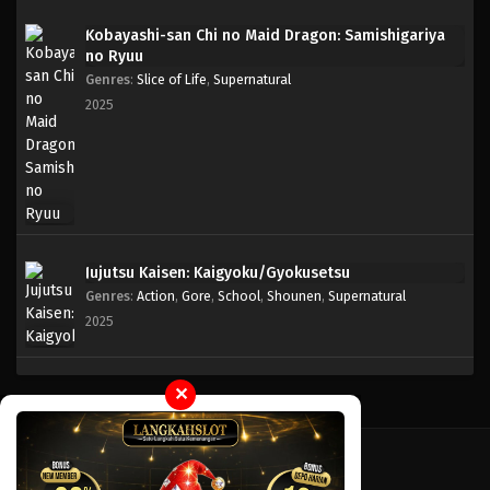
Kobayashi-san Chi no Maid Dragon: Samishigariya
One Piece Episode 420
no Ryuu
Eps 420 - Episode 420 - Mei 4, 2023
Genres
:
Slice of Life
,
Supernatural
2025
One Piece Episode 419
Eps 419 - Episode 419 - Mei 4, 2023
One Piece Episode 418
Eps 418 - Episode 418 - Mei 4, 2023
Jujutsu Kaisen: Kaigyoku/Gyokusetsu
Genres
:
Action
,
Gore
,
School
,
Shounen
,
Supernatural
One Piece Episode 417
2025
Eps 417 - Episode 417 - Mei 4, 2023
One Piece Episode 416
✕
Eps 416 - Episode 416 - Mei 4, 2023
One Piece Episode 415