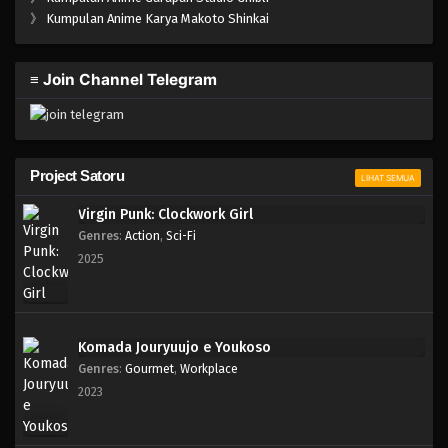
One Piece Episode 426
》
Kumpulan Anime Karya Makoto Shinkai
Eps 426 - Episode 426 - Mei 4, 2023
≡ Join Channel Telegram
One Piece Episode 425
Eps 425 - Episode 425 - Mei 4, 2023
One Piece Episode 424
Project Satoru
LIHAT SEMUA
Eps 424 - Episode 424 - Mei 4, 2023
Virgin Punk: Clockwork Girl
Genres
:
Action
,
Sci-Fi
One Piece Episode 423
2025
Eps 423 - Episode 423 - Mei 4, 2023
One Piece Episode 422
Komada Jouryuujo e Youkoso
Eps 422 - Episode 422 - Mei 4, 2023
Genres
:
Gourmet
,
Workplace
2023
One Piece Episode 421
Eps 421 - Episode 421 - Mei 4, 2023