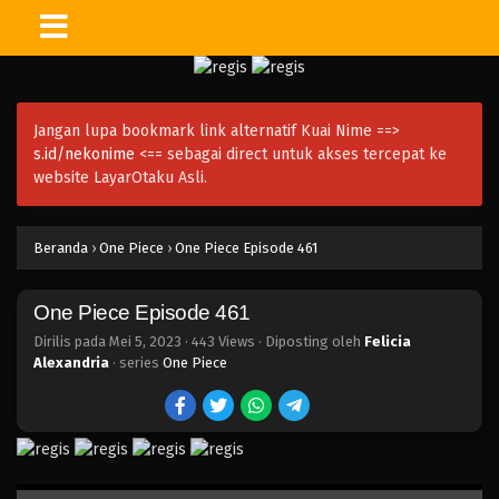
One Piece Episode 476
Eps 476 - Episode 476 - Mei 5, 2023
Jangan lupa bookmark link alternatif Kuai Nime ==>
One Piece Episode 475
s.id/nekonime
<== sebagai direct untuk akses tercepat ke
Eps 475 - Episode 475 - Mei 5, 2023
website LayarOtaku Asli.
One Piece Episode 474
Beranda
›
One Piece
›
One Piece Episode 461
Eps 474 - Episode 474 - Mei 5, 2023
One Piece Episode 461
One Piece Episode 473
Eps 473 - Episode 473 - Mei 5, 2023
Dirilis pada
Mei 5, 2023
·
443 Views
· Diposting oleh
Felicia
Alexandria
· series
One Piece
One Piece Episode 472
Eps 472 - Episode 472 - Mei 5, 2023
One Piece Episode 471