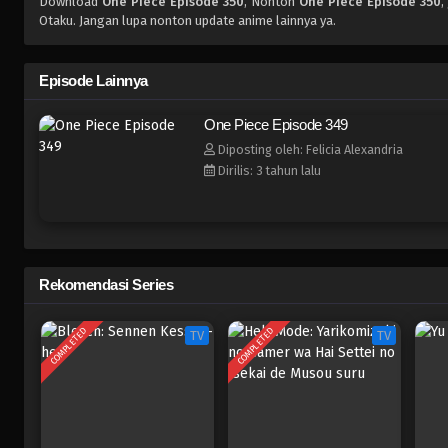
Download
One Piece Episode 350
, Nonton
One Piece Episode 350
,
Otaku. Jangan lupa nonton update anime lainnya ya.
Episode Lainnya
One Piece Episode 349
Diposting oleh: Felicia Alexandria
Dirilis: 3 tahun lalu
Rekomendasi Series
COMPLETED
COMPLETED
TV
TV