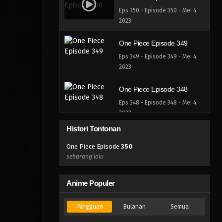
Eps 350 - Episode 350 - Mei 4,
2023
One Piece Episode 349
Eps 349 - Episode 349 - Mei 4,
2023
One Piece Episode 348
Eps 348 - Episode 348 - Mei 4,
2023
Histori Tontonan
One Piece Episode 347
One Piece Episode
350
Eps 347 - Episode 347 - Mei 4,
sekarang lalu
2023
One Piece Episode 346
Anime Populer
Eps 346 - Episode 346 - Mei 4,
2023
Mingguan
Bulanan
Semua