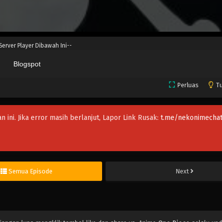
 Server Player Dibawah Ini--
Blogspot
Perluas
Tu
an ini. Jika error masih berlanjut, Lapor Link Rusak:
t.me/nekonimechat
Semua Episode
Next