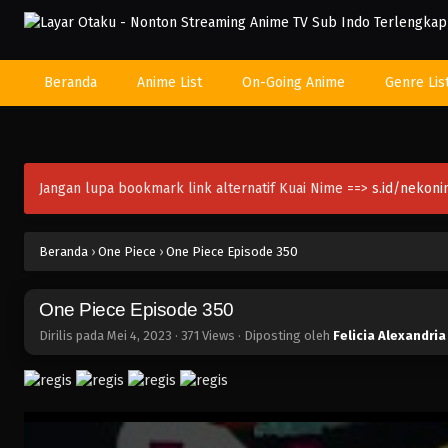
Beranda
Anime List
On-Going Anime
Genre Lis
Jangan lupa bookmark link alternatif Kuai Nime ==>
s.id/nekon
Beranda
›
One Piece
›
One Piece Episode 350
One Piece Episode 350
Dirilis pada
Mei 4, 2023
·
371 Views
· Diposting oleh
Felicia Alexandria