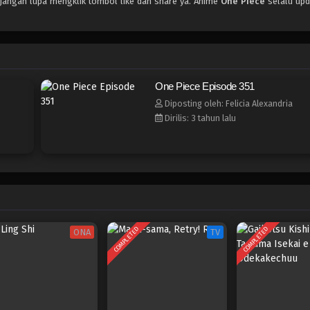
 jangan lupa mengklik tombol like dan share ya. Anime
One Piece
selalu upd
One Piece Episode 351
Diposting oleh: Felicia Alexandria
Dirilis: 3 tahun lalu
COMPLETED
COMPLETED
ONA
TV