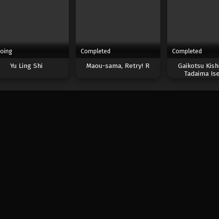
oing
Completed
Completed
Yu Ling Shi
Maou-sama, Retry! R
Gaikotsu Kish
Tadaima Ise
Odekakec