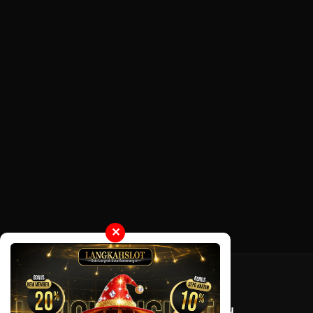
✕
Tentang LayarOtaku