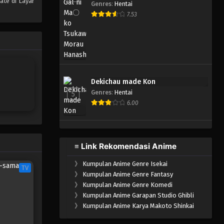
ate di Layar
Genres
:
Hentai
One Piece Episode 340
7.53
Eps 340 - Episode 340 - Mei 4,
2023
One Piece Episode 339
Eps 339 - Episode 339 - Mei 4,
Dekichau made Kon
2023
Genres
:
Hentai
5
6.00
One Piece Episode 338
Eps 338 - Episode 338 - Mei 4,
2023
≡ Link Rekomendasi Anime
One Piece Episode 337
》
Kumpulan Anime Genre Isekai
Eps 337 - Episode 337 - Mei 4,
TV
》
Kumpulan Anime Genre Fantasy
2023
》
Kumpulan Anime Genre Komedi
》
Kumpulan Anime Garapan Studio Ghibli
One Piece Episode 336
》
Kumpulan Anime Karya Makoto Shinkai
Eps 336 - Episode 336 - Mei 4,