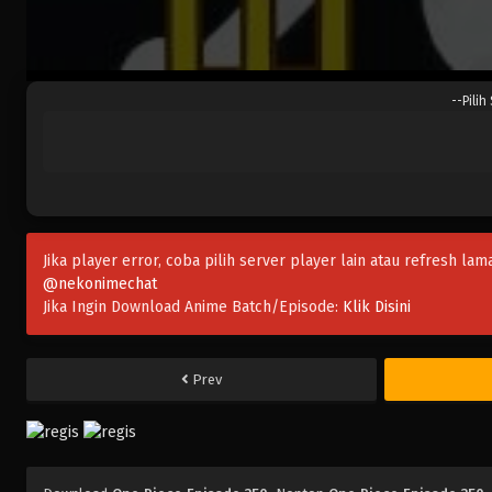
--Pilih
Jika player error, coba pilih server player lain atau refresh lam
@nekonimechat
Jika Ingin Download Anime Batch/Episode:
Klik Disini
Prev