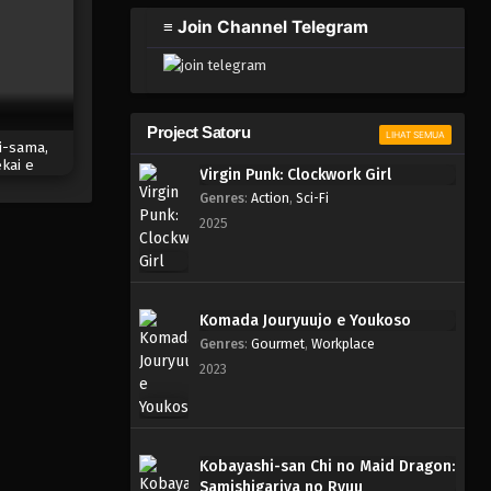
2023
≡ Join Channel Telegram
One Piece Episode 335
Eps 335 - Episode 335 - Mei 4,
2023
Project Satoru
LIHAT SEMUA
i-sama,
One Piece Episode 334
kai e
Virgin Punk: Clockwork Girl
Eps 334 - Episode 334 - Mei 4,
huu
Genres
:
Action
,
Sci-Fi
2023
2025
One Piece Episode 333
Eps 333 - Episode 333 - Mei 4,
2023
Komada Jouryuujo e Youkoso
Genres
:
Gourmet
,
Workplace
One Piece Episode 332
2023
Eps 332 - Episode 332 - Mei 4,
2023
One Piece Episode 331
Kobayashi-san Chi no Maid Dragon:
Samishigariya no Ryuu
Eps 331 - Episode 331 - Mei 4,