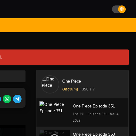
Eps 355 - Episode 355 - Mei 4,
2023
One Piece Episode 354
st Movies
Season
Jadwal Rilis
Batch
Hentai
Blog
Eps 354 - Episode 354 - Mei 4,
2023
One Piece Episode 353
i.
Eps 353 - Episode 353 - Mei 4,
2023
One Piece Episode 352
One Piece
Eps 352 - Episode 352 - Mei 4,
Ongoing
-
350
/ ?
2023
One Piece Episode 351
Eps 351 - Episode 351 - Mei 4,
2023
One Piece Episode 350