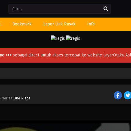
Li
t
Bookmark
Lapor Link Rusak
Info
ime
<== sebagai direct untuk akses tercepat ke website LayarOtaku Asl
· series
One Piece