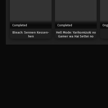
Completed
Completed
Ong
Bleach: Sennen Kessen-
Hell Mode: Yarikomizuki no
hen
Gamer wa Hai Settei no
Isekai de Musou suru