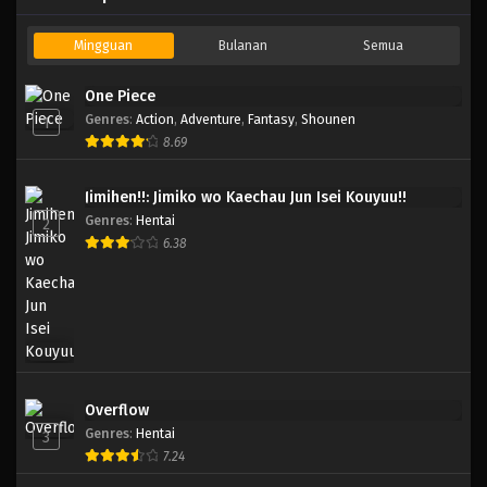
One Piece Episode 438
Mingguan
Bulanan
Semua
Eps 438 - Episode 438 - Mei 5, 2023
One Piece
One Piece Episode 437
Genres
:
Action
,
Adventure
,
Fantasy
,
Shounen
1
Eps 437 - Episode 437 - Mei 5, 2023
8.69
Jimihen!!: Jimiko wo Kaechau Jun Isei Kouyuu!!
One Piece Episode 436
Genres
:
Hentai
2
Eps 436 - Episode 436 - Mei 5, 2023
6.38
One Piece Episode 435
Eps 435 - Episode 435 - Mei 5, 2023
One Piece Episode 434
Eps 434 - Episode 434 - Mei 5, 2023
Overflow
Genres
:
Hentai
3
7.24
One Piece Episode 433