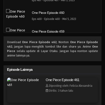
Eps 461 - Episode 461 - Mei 5, 2023
One Piece Episode 460
Eps 460 - Episode 460 - Mei 5, 2023
One Piece Episode 459
Eps 459 - Episode 459 - Mei 5, 2023
Download
One Piece Episode 462
, Nonton
One Piece Episode
462
, jangan lupa mengklik tombol like dan share ya. Anime
One
One Piece Episode 458
Piece
selalu update di Layar Otaku. Jangan lupa nonton update
anime lainnya ya.
Eps 458 - Episode 458 - Mei 5, 2023
One Piece Episode 457
Episode Lainnya
Eps 457 - Episode 457 - Mei 5, 2023
One Piece Episode 461
Diposting oleh: Felicia Alexandria
One Piece Episode 456
Dirilis: 3 tahun lalu
Eps 456 - Episode 456 - Mei 5, 2023