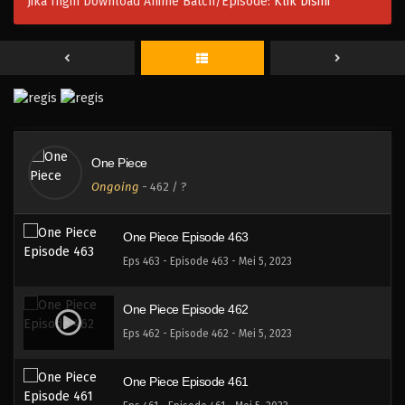
Jika Ingin Download Anime Batch/Episode:
Klik Disini
One Piece Episode 466
Eps 466 - Episode 466 - Mei 5, 2023
One Piece Episode 465
Eps 465 - Episode 465 - Mei 5, 2023
One Piece
One Piece Episode 464
Ongoing
-
462
/ ?
Eps 464 - Episode 464 - Mei 5, 2023
One Piece Episode 463
Eps 463 - Episode 463 - Mei 5, 2023
One Piece Episode 462
Eps 462 - Episode 462 - Mei 5, 2023
One Piece Episode 461