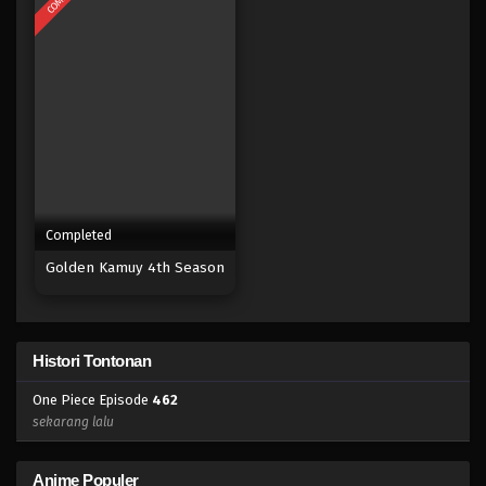
Eps 444 - Episode 444 - Mei 5, 2023
One Piece Episode 443
Eps 443 - Episode 443 - Mei 5, 2023
One Piece Episode 442
Eps 442 - Episode 442 - Mei 5, 2023
Completed
One Piece Episode 441
Golden Kamuy 4th Season
Eps 441 - Episode 441 - Mei 5, 2023
One Piece Episode 440
Histori Tontonan
Eps 440 - Episode 440 - Mei 5, 2023
One Piece Episode
462
One Piece Episode 439
sekarang lalu
Eps 439 - Episode 439 - Mei 5, 2023
Anime Populer