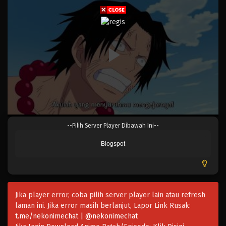
Eps 472 - Episode 472 - Mei 5, 2023
One Piece Episode 471
Eps 471 - Episode 471 - Mei 5, 2023
One Piece Episode 470
Eps 470 - Episode 470 - Mei 5, 2023
One Piece Episode 469
--Pilih Server Player Dibawah Ini--
Eps 469 - Episode 469 - Mei 5, 2023
Blogspot
One Piece Episode 468
Eps 468 - Episode 468 - Mei 5, 2023
Jika player error, coba pilih server player lain atau refresh
One Piece Episode 467
laman ini. Jika error masih berlanjut, Lapor Link Rusak:
Eps 467 - Episode 467 - Mei 5, 2023
t.me/nekonimechat | @nekonimechat