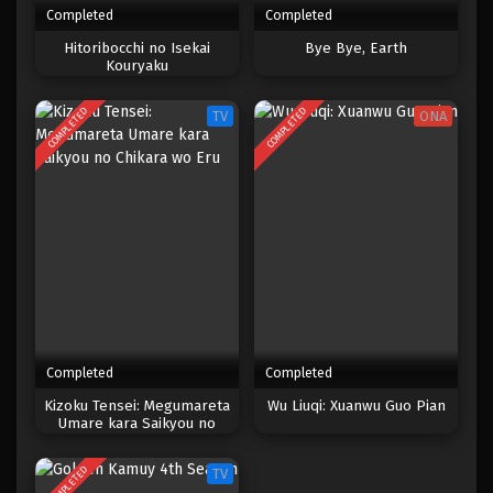
Completed
Completed
One Piece Episode 449
Hitoribocchi no Isekai
Bye Bye, Earth
Kouryaku
Eps 449 - Episode 449 - Mei 5, 2023
COMPLETED
COMPLETED
TV
ONA
One Piece Episode 448
Eps 448 - Episode 448 - Mei 5, 2023
One Piece Episode 447
Eps 447 - Episode 447 - Mei 5, 2023
One Piece Episode 446
Eps 446 - Episode 446 - Mei 5, 2023
Completed
Completed
One Piece Episode 445
Kizoku Tensei: Megumareta
Wu Liuqi: Xuanwu Guo Pian
Umare kara Saikyou no
Eps 445 - Episode 445 - Mei 5, 2023
Chikara wo Eru
COMPLETED
TV
One Piece Episode 444