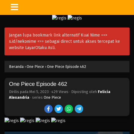
One Piece Episode 477
Eps 477 - Episode 477 - Mei 5, 2023
Jangan lupa bookmark link alternatif Kuai Nime ==>
One Piece Episode 476
s.id/nekonime
<== sebagai direct untuk akses tercepat ke
Eps 476 - Episode 476 - Mei 5, 2023
website LayarOtaku Asli.
One Piece Episode 475
Beranda
›
One Piece
›
One Piece Episode 462
Eps 475 - Episode 475 - Mei 5, 2023
One Piece Episode 462
One Piece Episode 474
Eps 474 - Episode 474 - Mei 5, 2023
Dirilis pada
Mei 5, 2023
·
429 Views
· Diposting oleh
Felicia
Alexandria
· series
One Piece
One Piece Episode 473
Eps 473 - Episode 473 - Mei 5, 2023
One Piece Episode 472