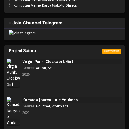
One Piece Episode 427
》
Kumpulan Anime Karya Makoto Shinkai
Eps 427 - Episode 427 - Mei 4, 2023
≡ Join Channel Telegram
One Piece Episode 426
Eps 426 - Episode 426 - Mei 4, 2023
One Piece Episode 425
Project Satoru
LIHAT SEMUA
Eps 425 - Episode 425 - Mei 4, 2023
Virgin Punk: Clockwork Girl
Genres
:
Action
,
Sci-Fi
One Piece Episode 424
2025
Eps 424 - Episode 424 - Mei 4, 2023
One Piece Episode 423
Komada Jouryuujo e Youkoso
Eps 423 - Episode 423 - Mei 4, 2023
Genres
:
Gourmet
,
Workplace
2023
One Piece Episode 422
Eps 422 - Episode 422 - Mei 4, 2023