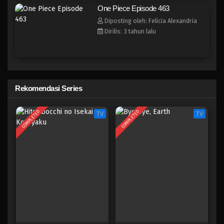
One Piece Episode 455
One Piece Episode 463
Eps 455 - Episode 455 - Mei 5, 2023
Diposting oleh: Felicia Alexandria
Dirilis: 3 tahun lalu
One Piece Episode 454
Eps 454 - Episode 454 - Mei 5, 2023
One Piece Episode 453
Rekomendasi Series
Eps 453 - Episode 453 - Mei 5, 2023
COMPLETED
COMPLETED
TV
TV
One Piece Episode 452
Eps 452 - Episode 452 - Mei 5, 2023
One Piece Episode 451
Eps 451 - Episode 451 - Mei 5, 2023
One Piece Episode 450
Eps 450 - Episode 450 - Mei 5, 2023