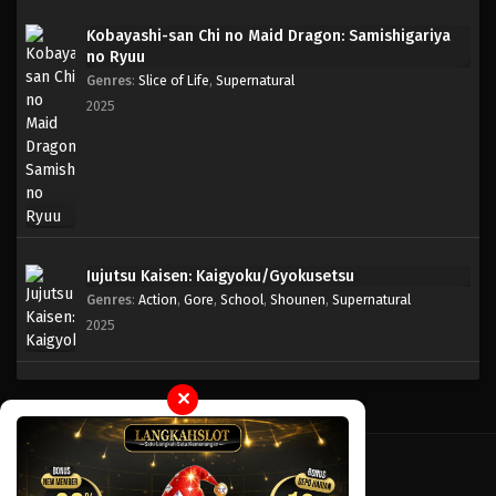
Kobayashi-san Chi no Maid Dragon: Samishigariya
One Piece Episode 421
no Ryuu
Eps 421 - Episode 421 - Mei 4, 2023
Genres
:
Slice of Life
,
Supernatural
2025
One Piece Episode 420
Eps 420 - Episode 420 - Mei 4, 2023
One Piece Episode 419
Eps 419 - Episode 419 - Mei 4, 2023
Jujutsu Kaisen: Kaigyoku/Gyokusetsu
Genres
:
Action
,
Gore
,
School
,
Shounen
,
Supernatural
One Piece Episode 418
2025
Eps 418 - Episode 418 - Mei 4, 2023
One Piece Episode 417
✕
Eps 417 - Episode 417 - Mei 4, 2023
One Piece Episode 416