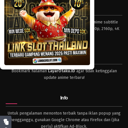
Eps 416 - Episode 416 - Mei 4, 2023
Tentang LayarOtaku
One Piece Episode 415
Layar Otaku – Tempat nonton dan download anime subtitle
Eps 415 - Episode 415 - Mei 4, 2023
Indonesia resolusi 240p, 360p, 480p, 720p, 1080p, 2160p, 4K
dan format lengkap.
One Piece Episode 414
Eps 414 - Episode 414 - Mei 4, 2023
Tips
One Piece Episode 413
Bookmark halaman
LayarOtaku.ID
agar tidak ketinggalan
Eps 413 - Episode 413 - Mei 4, 2023
update anime terbaru!
One Piece Episode 412
Eps 412 - Episode 412 - Mei 4, 2023
Info
One Piece Episode 411
Untuk pengalaman menonton terbaik tanpa iklan popup yang
Eps 411 - Episode 411 - Mei 4, 2023
mengganggu, gunakan Google Chrome atau Firefox dan (jika
perlu) aktifkan Ad-Block.