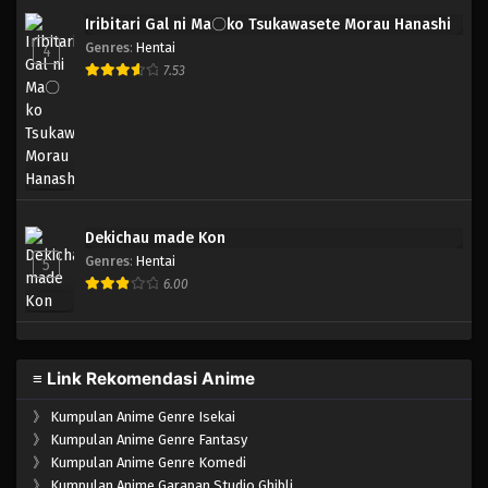
Eps 433 - Episode 433 - Mei 5, 2023
Iribitari Gal ni Ma〇ko Tsukawasete Morau Hanashi
Genres
:
Hentai
4
One Piece Episode 432
7.53
Eps 432 - Episode 432 - Mei 5, 2023
One Piece Episode 431
Eps 431 - Episode 431 - Mei 5, 2023
One Piece Episode 430
Dekichau made Kon
Genres
:
Hentai
Eps 430 - Episode 430 - Mei 4, 2023
5
6.00
One Piece Episode 429
Eps 429 - Episode 429 - Mei 4, 2023
≡ Link Rekomendasi Anime
One Piece Episode 428
》
Kumpulan Anime Genre Isekai
Eps 428 - Episode 428 - Mei 4, 2023
》
Kumpulan Anime Genre Fantasy
》
Kumpulan Anime Genre Komedi
》
Kumpulan Anime Garapan Studio Ghibli