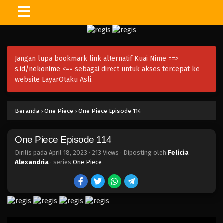
One Piece Episode 129
Eps 129 - Episode 129 - April 18, 2023
Jangan lupa bookmark link alternatif Kuai Nime ==>
One Piece Episode 128
s.id/nekonime
<== sebagai direct untuk akses tercepat ke
Eps 128 - Episode 128 - April 18, 2023
website LayarOtaku Asli.
One Piece Episode 127
Beranda
›
One Piece
›
One Piece Episode 114
Eps 127 - Episode 127 - April 18, 2023
One Piece Episode 114
One Piece Episode 126
Eps 126 - Episode 126 - April 18, 2023
Dirilis pada
April 18, 2023
·
213 Views
· Diposting oleh
Felicia
Alexandria
· series
One Piece
One Piece Episode 125
Eps 125 - Episode 125 - April 18, 2023
One Piece Episode 124