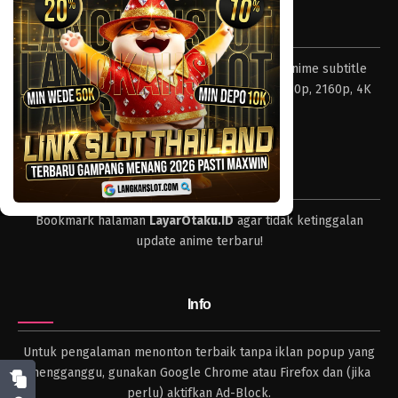
Eps 044 - Episode 044 - April 17, 2023
Tentang LayarOtaku
One Piece Episode 043
Layar Otaku – Tempat nonton dan download anime subtitle
Eps 043 - Episode 043 - April 17, 2023
Indonesia resolusi 240p, 360p, 480p, 720p, 1080p, 2160p, 4K
dan format lengkap.
One Piece Episode 042
Eps 042 - Episode 042 - April 17, 2023
Tips
One Piece Episode 041
Bookmark halaman
LayarOtaku.ID
agar tidak ketinggalan
Eps 041 - Episode 041 - April 17, 2023
update anime terbaru!
One Piece Episode 040
Eps 040 - Episode 040 - April 17, 2023
Info
One Piece Episode 039
Untuk pengalaman menonton terbaik tanpa iklan popup yang
Eps 039 - Episode 039 - April 17, 2023
mengganggu, gunakan Google Chrome atau Firefox dan (jika
perlu) aktifkan Ad-Block.