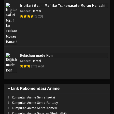
Eps 061 - Episode 061 - April 17, 2023
Iribitari Gal ni Ma〇ko Tsukawasete Morau Hanashi
Genres
:
Hentai
4
One Piece Episode 060
7.53
Eps 060 - Episode 060 - April 17, 2023
One Piece Episode 059
Eps 059 - Episode 059 - April 17, 2023
One Piece Episode 058
Dekichau made Kon
Genres
:
Hentai
Eps 058 - Episode 058 - April 17, 2023
5
6.00
One Piece Episode 057
Eps 057 - Episode 057 - April 17, 2023
≡ Link Rekomendasi Anime
One Piece Episode 056
》
Kumpulan Anime Genre Isekai
Eps 056 - Episode 056 - April 17, 2023
》
Kumpulan Anime Genre Fantasy
》
Kumpulan Anime Genre Komedi
》
Kumpulan Anime Garapan Studio Ghibli