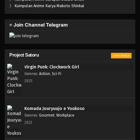
One Piece Episode 055
》
Kumpulan Anime Karya Makoto Shinkai
Eps 055 - Episode 055 - April 17, 2023
≡ Join Channel Telegram
One Piece Episode 054
Eps 054 - Episode 054 - April 17, 2023
One Piece Episode 053
Project Satoru
LIHAT SEMUA
Eps 053 - Episode 053 - April 17, 2023
Virgin Punk: Clockwork Girl
Genres
:
Action
,
Sci-Fi
One Piece Episode 052
2025
Eps 052 - Episode 052 - April 17, 2023
One Piece Episode 051
Komada Jouryuujo e Youkoso
Eps 051 - Episode 051 - April 17, 2023
Genres
:
Gourmet
,
Workplace
2023
One Piece Episode 050
Eps 050 - Episode 050 - April 17, 2023