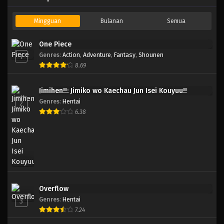
One Piece Episode 066
Mingguan
Bulanan
Semua
Eps 066 - Episode 066 - April 17, 2023
One Piece
One Piece Episode 065
Genres
:
Action
,
Adventure
,
Fantasy
,
Shounen
1
Eps 065 - Episode 065 - April 17, 2023
8.69
Jimihen!!: Jimiko wo Kaechau Jun Isei Kouyuu!!
One Piece Episode 064
Genres
:
Hentai
2
Eps 064 - Episode 064 - April 17, 2023
6.38
One Piece Episode 063
Eps 063 - Episode 063 - April 17, 2023
One Piece Episode 062
Eps 062 - Episode 062 - April 17, 2023
Overflow
Genres
:
Hentai
3
7.24
One Piece Episode 061