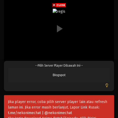
Eps 124 - Episode 124 - April 18, 2023
One Piece Episode 123
Eps 123 - Episode 123 - April 18, 2023
One Piece Episode 122
Eps 122 - Episode 122 - April 18, 2023
One Piece Episode 121
--Pilih Server Player Dibawah Ini--
Eps 121 - Episode 121 - April 18, 2023
Blogspot
One Piece Episode 120
Eps 120 - Episode 120 - April 18, 2023
Jika player error, coba pilih server player lain atau refresh
One Piece Episode 119
laman ini. Jika error masih berlanjut, Lapor Link Rusak:
Eps 119 - Episode 119 - April 18, 2023
t.me/nekonimechat | @nekonimechat