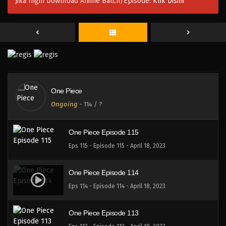
Jika Ingin Download Anime Batch/Episode:
Klik Disini
One Piece Episode 118
Eps 118 - Episode 118 - April 18, 2023
One Piece Episode 117
Eps 117 - Episode 117 - April 18, 2023
One Piece
One Piece Episode 116
Ongoing
-
114
/ ?
Eps 116 - Episode 116 - April 18, 2023
One Piece Episode 115
Eps 115 - Episode 115 - April 18, 2023
One Piece Episode 114
Eps 114 - Episode 114 - April 18, 2023
One Piece Episode 113