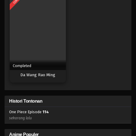
Eps 072 - Episode 072 - April 17, 2023
One Piece Episode 071
Eps 071 - Episode 071 - April 17, 2023
One Piece Episode 070
Eps 070 - Episode 070 - April 17, 2023
Completed
One Piece Episode 069
Da Wang Rao Ming
Eps 069 - Episode 069 - April 17, 2023
One Piece Episode 068
Histori Tontonan
Eps 068 - Episode 068 - April 17, 2023
One Piece Episode
114
One Piece Episode 067
sekarang lalu
Eps 067 - Episode 067 - April 17, 2023
Anime Populer