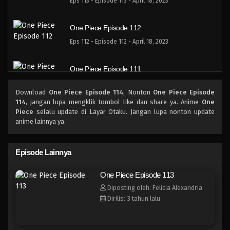
Eps 113 - Episode 113 - April 18, 2023
One Piece Episode 112
Eps 112 - Episode 112 - April 18, 2023
One Piece Episode 111
Eps 111 - Episode 111 - April 18, 2023
Download
One Piece Episode 114
, Nonton
One Piece Episode
114
, jangan lupa mengklik tombol like dan share ya. Anime
One
One Piece Episode 110
Piece
selalu update di Layar Otaku. Jangan lupa nonton update
anime lainnya ya.
Eps 110 - Episode 110 - April 18, 2023
One Piece Episode 109
Episode Lainnya
Eps 109 - Episode 109 - April 18, 2023
One Piece Episode 113
Diposting oleh: Felicia Alexandria
One Piece Episode 108
Dirilis: 3 tahun lalu
Eps 108 - Episode 108 - April 18, 2023