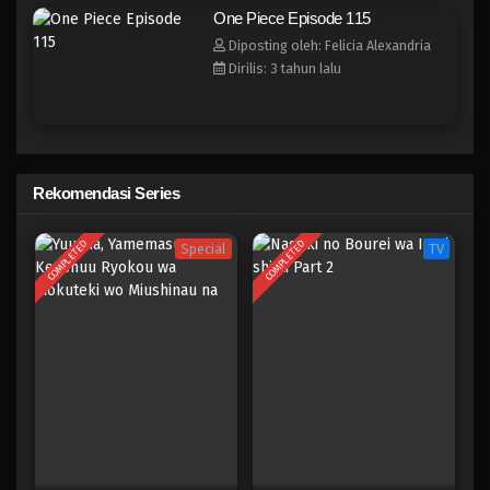
One Piece Episode 107
One Piece Episode 115
Eps 107 - Episode 107 - April 18, 2023
Diposting oleh: Felicia Alexandria
Dirilis: 3 tahun lalu
One Piece Episode 106
Eps 106 - Episode 106 - April 18, 2023
One Piece Episode 105
Rekomendasi Series
Eps 105 - Episode 105 - April 18, 2023
COMPLETED
COMPLETED
Special
TV
One Piece Episode 104
Eps 104 - Episode 104 - April 18, 2023
One Piece Episode 103
Eps 103 - Episode 103 - April 18, 2023
One Piece Episode 102
Eps 102 - Episode 102 - April 18, 2023