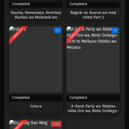
Completed
Completed
One Piece Episode 101
Yuusha, Yamemasu: Kenshuu
Nageki no Bourei wa Intai
Ryokou wa Mokuteki wo
shitai Part 2
Eps 101 - Episode 101 - April 18, 2023
Miushinau na
COMPLETED
COMPLETED
TV
TV
One Piece Episode 076
Eps 076 - Episode 076 - April 17, 2023
One Piece Episode 075
Eps 075 - Episode 075 - April 17, 2023
One Piece Episode 074
Eps 074 - Episode 074 - April 17, 2023
Completed
Completed
One Piece Episode 073
Ishura
A-Rank Party wo Ridatsu
shita Ore wa, Moto Oshiego-
Eps 073 - Episode 073 - April 17, 2023
tachi to Meikyuu Shinbu wo
Mezasu.
COMPLETED
ONA
One Piece Episode 072