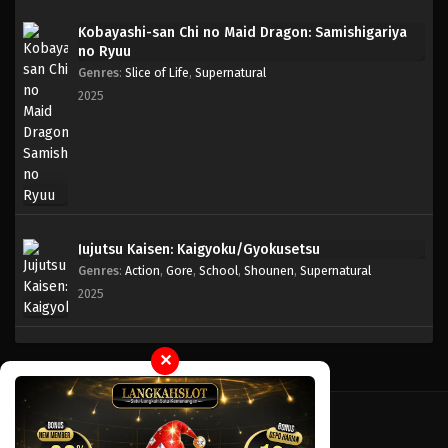
Kobayashi-san Chi no Maid Dragon: Samishigariya
One Piece Episode 049
no Ryuu
Eps 049 - Episode 049 - April 17, 2023
Genres
:
Slice of Life
,
Supernatural
2025
One Piece Episode 048
Eps 048 - Episode 048 - April 17, 2023
One Piece Episode 047
Eps 047 - Episode 047 - April 17, 2023
Jujutsu Kaisen: Kaigyoku/Gyokusetsu
Genres
:
Action
,
Gore
,
School
,
Shounen
,
Supernatural
One Piece Episode 046
2025
Eps 046 - Episode 046 - April 17, 2023
One Piece Episode 045
✕
Eps 045 - Episode 045 - April 17, 2023
One Piece Episode 044