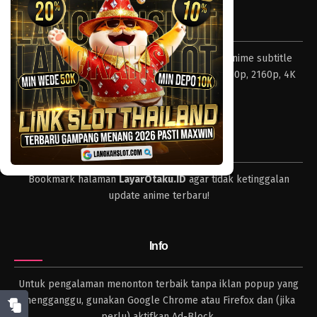
Eps 997 - Episode 997 - Mei 10, 2023
Tentang LayarOtaku
One Piece Episode 996
Layar Otaku – Tempat nonton dan download anime subtitle
Eps 996 - Episode 996 - Mei 10, 2023
Indonesia resolusi 240p, 360p, 480p, 720p, 1080p, 2160p, 4K
dan format lengkap.
One Piece Episode 995
Eps 995 - Episode 995 - Mei 10, 2023
Tips
One Piece Episode 994
Bookmark halaman
LayarOtaku.ID
agar tidak ketinggalan
Eps 994 - Episode 994 - Mei 10, 2023
update anime terbaru!
One Piece Episode 993
Eps 993 - Episode 993 - Mei 10, 2023
Info
One Piece Episode 992
Untuk pengalaman menonton terbaik tanpa iklan popup yang
Eps 992 - Episode 992 - Mei 10, 2023
mengganggu, gunakan Google Chrome atau Firefox dan (jika
perlu) aktifkan Ad-Block.