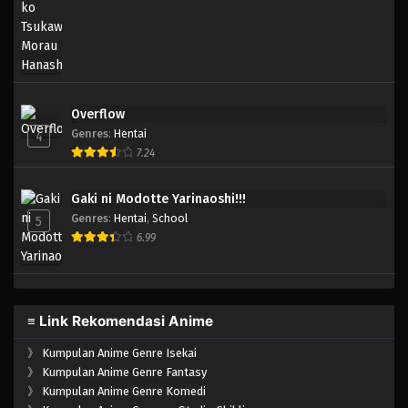
Eps 1014 - Episode 1014 - Mei 10, 2023
One Piece Episode 1013
Eps 1013 - Episode 1013 - Mei 10, 2023
Overflow
One Piece Episode 1012
Genres
:
Hentai
4
Eps 1012 - Episode 1012 - Mei 10, 2023
7.24
One Piece Episode 1011
Gaki ni Modotte Yarinaoshi!!!
Genres
:
Hentai
,
School
Eps 1011 - Episode 1011 - Mei 10, 2023
5
6.99
One Piece Episode 1010
Eps 1010 - Episode 1010 - Mei 10, 2023
≡ Link Rekomendasi Anime
One Piece Episode 1009
》
Kumpulan Anime Genre Isekai
Eps 1009 - Episode 1009 - Mei 10, 2023
》
Kumpulan Anime Genre Fantasy
》
Kumpulan Anime Genre Komedi