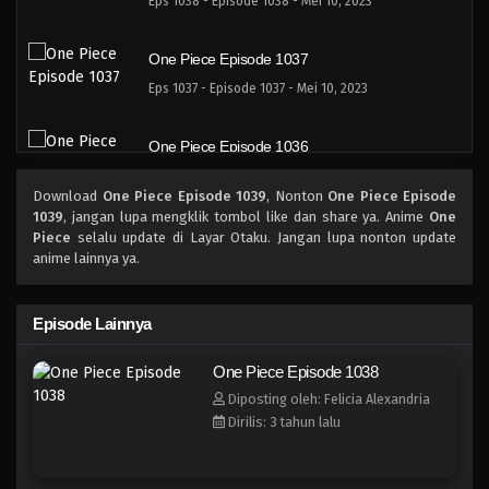
Eps 1038 - Episode 1038 - Mei 10, 2023
One Piece Episode 1037
Eps 1037 - Episode 1037 - Mei 10, 2023
One Piece Episode 1036
Eps 1036 - Episode 1036 - Mei 10, 2023
Download
One Piece Episode 1039
, Nonton
One Piece Episode
1039
, jangan lupa mengklik tombol like dan share ya. Anime
One
One Piece Episode 1035.5
Piece
selalu update di Layar Otaku. Jangan lupa nonton update
anime lainnya ya.
Eps 1035.5 - Episode 1035.5 - Mei 10, 2023
One Piece Episode 1035
Episode Lainnya
Eps 1035 - Episode 1035 - Mei 10, 2023
One Piece Episode 1038
Diposting oleh: Felicia Alexandria
One Piece Episode 1034
Dirilis: 3 tahun lalu
Eps 1034 - Episode 1034 - Mei 10, 2023