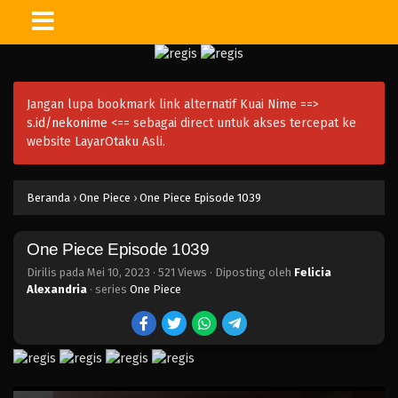
One Piece Episode 1053
Eps 1053 - Episode 1053 - Mei 10, 2023
Jangan lupa bookmark link alternatif Kuai Nime ==>
One Piece Episode 1052
s.id/nekonime
<== sebagai direct untuk akses tercepat ke
Eps 1052 - Episode 1052 - Mei 10, 2023
website LayarOtaku Asli.
One Piece Episode 1051
Beranda
›
One Piece
›
One Piece Episode 1039
Eps 1051 - Episode 1051 - Mei 10, 2023
One Piece Episode 1039
One Piece Episode 1050
Eps 1050 - Episode 1050 - Mei 10, 2023
Dirilis pada
Mei 10, 2023
·
521 Views
· Diposting oleh
Felicia
Alexandria
· series
One Piece
One Piece Episode 1049
Eps 1049 - Episode 1049 - Mei 10, 2023
One Piece Episode 1048