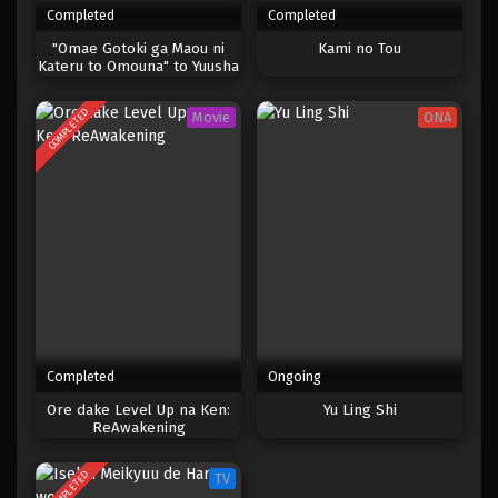
Completed
Completed
One Piece Episode 1028
"Omae Gotoki ga Maou ni
Kami no Tou
Kateru to Omouna" to Yuusha
Eps 1028 - Episode 1028 - Mei 10, 2023
Party wo Tsuihou sareta
node, Outo de Kimama ni
COMPLETED
Movie
ONA
Kurashitai
One Piece Episode 1027
Eps 1027 - Episode 1027 - Mei 10, 2023
One Piece Episode 1026
Eps 1026 - Episode 1026 - Mei 10, 2023
One Piece Episode 1025
Eps 1025 - Episode 1025 - Mei 10, 2023
Completed
Ongoing
One Piece Episode 1024
Ore dake Level Up na Ken:
Yu Ling Shi
ReAwakening
Eps 1024 - Episode 1024 - Mei 10, 2023
COMPLETED
TV
One Piece Episode 1023