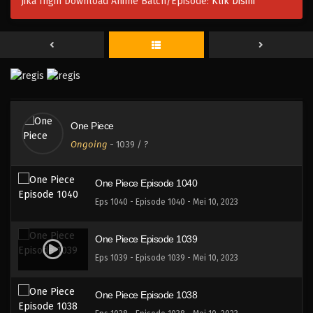
Jika Ingin Download Anime Batch/Episode:
Klik Disini
One Piece Episode 1043
Eps 1043 - Episode 1043 - Mei 10, 2023
One Piece Episode 1042
Eps 1042 - Episode 1042 - Mei 10, 2023
One Piece
One Piece Episode 1041
Ongoing
-
1039
/ ?
Eps 1041 - Episode 1041 - Mei 10, 2023
One Piece Episode 1040
Eps 1040 - Episode 1040 - Mei 10, 2023
One Piece Episode 1039
Eps 1039 - Episode 1039 - Mei 10, 2023
One Piece Episode 1038