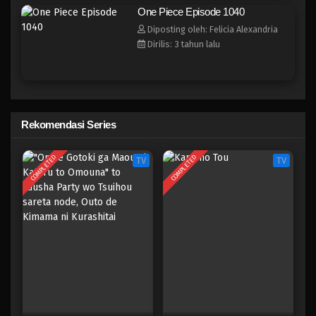
One Piece Episode 1033
One Piece Episode 1040
Eps 1033 - Episode 1033 - Mei 10, 2023
Diposting oleh: Felicia Alexandria
Dirilis: 3 tahun lalu
One Piece Episode 1032
Eps 1032 - Episode 1032 - Mei 10, 2023
One Piece Episode 1031
Rekomendasi Series
Eps 1031 - Episode 1031 - Mei 10, 2023
COMPLETED
COMPLETED
TV
TV
One Piece Episode 1030.5
Eps 1030.5 - Episode 1030.5 - Mei 10, 2023
One Piece Episode 1030
Eps 1030 - Episode 1030 - Mei 10, 2023
One Piece Episode 1029
Eps 1029 - Episode 1029 - Mei 10, 2023