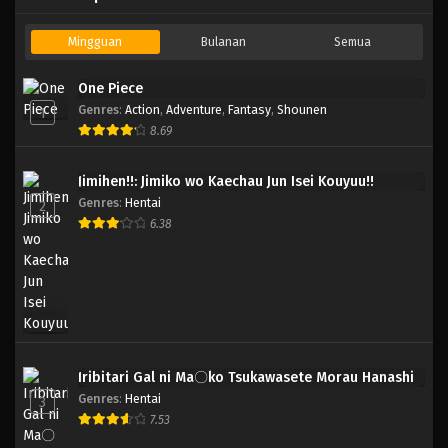
One Piece Episode 1018
Mingguan
Bulanan
Semua
Eps 1018 - Episode 1018 - Mei 10, 2023
One Piece
One Piece Episode 1017
Genres
:
Action
,
Adventure
,
Fantasy
,
Shounen
1
Eps 1017 - Episode 1017 - Mei 10, 2023
8.69
Jimihen!!: Jimiko wo Kaechau Jun Isei Kouyuu!!
One Piece Episode 1016
Genres
:
Hentai
2
Eps 1016 - Episode 1016 - Mei 10, 2023
6.38
One Piece Episode 1015.5
Eps 1015.5 - Episode 1015.5 - Mei 10, 2023
One Piece Episode 1015
Eps 1015 - Episode 1015 - Mei 10, 2023
Iribitari Gal ni Ma〇ko Tsukawasete Morau Hanashi
Genres
:
Hentai
3
7.53
One Piece Episode 1014