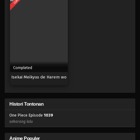
Eps 1023 - Episode 1023 - Mei 10, 2023
One Piece Episode 1022.5
Eps 1022.5 - Episode 1022.5 - Mei 10, 2023
One Piece Episode 1022
Eps 1022 - Episode 1022 - Mei 10, 2023
Completed
One Piece Episode 1021
Isekai Meikyuu de Harem wo
Eps 1021 - Episode 1021 - Mei 10, 2023
One Piece Episode 1020
Histori Tontonan
Eps 1020 - Episode 1020 - Mei 10, 2023
One Piece Episode
1039
One Piece Episode 1019
sekarang lalu
Eps 1019 - Episode 1019 - Mei 10, 2023
Anime Populer