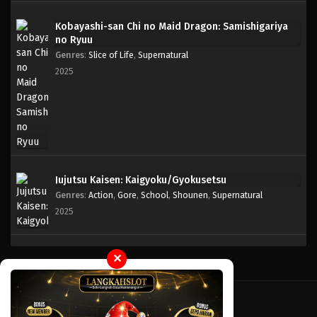
Kobayashi-san Chi no Maid Dragon: Samishigariya
One Piece Episode 1002
no Ryuu
Eps 1002 - Episode 1002 - Mei 10, 2023
Genres
:
Slice of Life
,
Supernatural
2025
One Piece Episode 1001
Eps 1001 - Episode 1001 - Mei 10, 2023
One Piece Episode 1000
Eps 1000 - Episode 1000 - Mei 10, 2023
Jujutsu Kaisen: Kaigyoku/Gyokusetsu
Genres
:
Action
,
Gore
,
School
,
Shounen
,
Supernatural
One Piece Episode 999
2025
Eps 999 - Episode 999 - Mei 10, 2023
One Piece Episode 998
✕
Eps 998 - Episode 998 - Mei 10, 2023
One Piece Episode 997