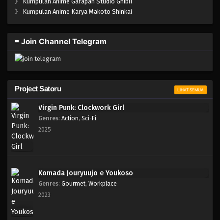
》
Kumpulan Anime Garapan Studio Ghibli
One Piece Episode 1008
》
Kumpulan Anime Karya Makoto Shinkai
Eps 1008 - Episode 1008 - Mei 10, 2023
≡ Join Channel Telegram
One Piece Episode 1007
Eps 1007 - Episode 1007 - Mei 10, 2023
One Piece Episode 1006
Project Satoru
LIHAT SEMUA
Eps 1006 - Episode 1006 - Mei 10, 2023
Virgin Punk: Clockwork Girl
Genres
:
Action
,
Sci-Fi
One Piece Episode 1005
2025
Eps 1005 - Episode 1005 - Mei 10, 2023
One Piece Episode 1004
Komada Jouryuujo e Youkoso
Eps 1004 - Episode 1004 - Mei 10, 2023
Genres
:
Gourmet
,
Workplace
2023
One Piece Episode 1003
Eps 1003 - Episode 1003 - Mei 10, 2023