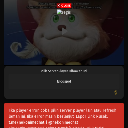
Eps 1048 - Episode 1048 - Mei 10, 2023
One Piece Episode 1047
Eps 1047 - Episode 1047 - Mei 10, 2023
One Piece Episode 1046
Eps 1046 - Episode 1046 - Mei 10, 2023
One Piece Episode 1045.5
--Pilih Server Player Dibawah Ini--
Eps 1045.5 - Episode 1045.5 - Mei 10, 2023
Blogspot
One Piece Episode 1045
Eps 1045 - Episode 1045 - Mei 10, 2023
Jika player error, coba pilih server player lain atau refresh
One Piece Episode 1044
laman ini. Jika error masih berlanjut, Lapor Link Rusak:
Eps 1044 - Episode 1044 - Mei 10, 2023
t.me/nekonimechat | @nekonimechat