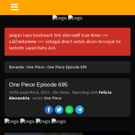
One Piece Episode 710
Eps 710 - Episode 710 - Mei 8, 2023
Jangan lupa bookmark link alternatif Kuai Nime ==>
One Piece Episode 709
s.id/nekonime
<== sebagai direct untuk akses tercepat ke
Eps 709 - Episode 709 - Mei 8, 2023
website LayarOtaku Asli.
One Piece Episode 708
Beranda
›
One Piece
›
One Piece Episode 695
Eps 708 - Episode 708 - Mei 8, 2023
One Piece Episode 695
One Piece Episode 707
Eps 707 - Episode 707 - Mei 8, 2023
Dirilis pada
Mei 8, 2023
·
394 Views
· Diposting oleh
Felicia
Alexandria
· series
One Piece
One Piece Episode 706
Eps 706 - Episode 706 - Mei 8, 2023
One Piece Episode 705