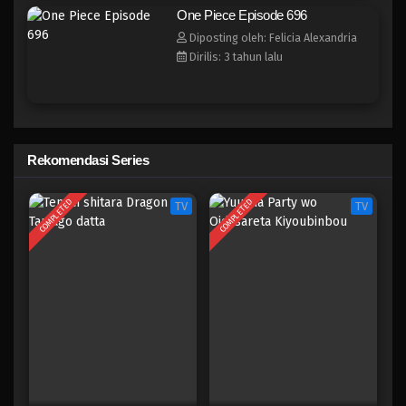
One Piece Episode 688
One Piece Episode 696
Eps 688 - Episode 688 - Mei 8, 2023
Diposting oleh: Felicia Alexandria
Dirilis: 3 tahun lalu
One Piece Episode 687
Eps 687 - Episode 687 - Mei 8, 2023
One Piece Episode 686
Rekomendasi Series
Eps 686 - Episode 686 - Mei 8, 2023
COMPLETED
COMPLETED
TV
TV
One Piece Episode 685
Eps 685 - Episode 685 - Mei 8, 2023
One Piece Episode 684
Eps 684 - Episode 684 - Mei 8, 2023
One Piece Episode 683
Eps 683 - Episode 683 - Mei 8, 2023