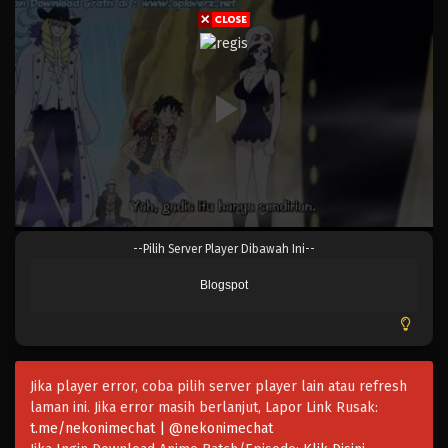
Eps 705 - Episode 705 - Mei 8, 2023
One Piece Episode 704
Eps 704 - Episode 704 - Mei 8, 2023
One Piece Episode 703
Eps 703 - Episode 703 - Mei 8, 2023
One Piece Episode 702
--Pilih Server Player Dibawah Ini--
Eps 702 - Episode 702 - Mei 8, 2023
Blogspot
One Piece Episode 701
Eps 701 - Episode 701 - Mei 8, 2023
Jika player error, coba pilih server player lain atau refresh
One Piece Episode 700
laman ini. Jika error masih berlanjut, Lapor Link Rusak:
Eps 700 - Episode 700 - Mei 8, 2023
t.me/nekonimechat | @nekonimechat