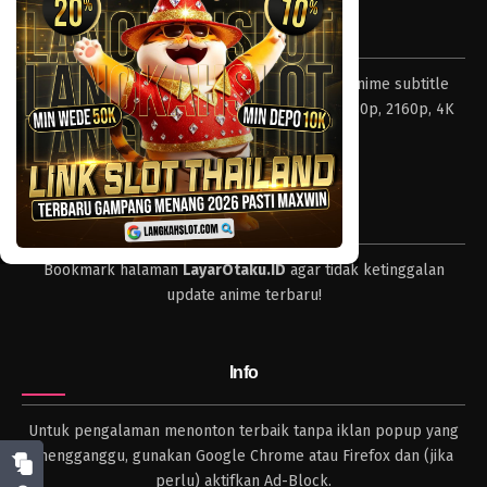
Eps 649 - Episode 649 - Mei 8, 2023
Tentang LayarOtaku
One Piece Episode 648
Layar Otaku – Tempat nonton dan download anime subtitle
Eps 648 - Episode 648 - Mei 8, 2023
Indonesia resolusi 240p, 360p, 480p, 720p, 1080p, 2160p, 4K
dan format lengkap.
One Piece Episode 647
Eps 647 - Episode 647 - Mei 8, 2023
Tips
One Piece Episode 646
Bookmark halaman
LayarOtaku.ID
agar tidak ketinggalan
Eps 646 - Episode 646 - Mei 8, 2023
update anime terbaru!
One Piece Episode 645
Eps 645 - Episode 645 - Mei 8, 2023
Info
One Piece Episode 644
Untuk pengalaman menonton terbaik tanpa iklan popup yang
Eps 644 - Episode 644 - Mei 8, 2023
mengganggu, gunakan Google Chrome atau Firefox dan (jika
perlu) aktifkan Ad-Block.