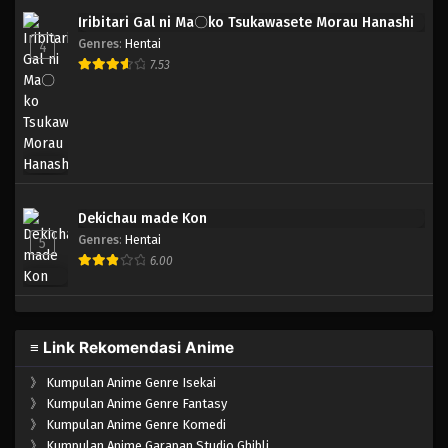
Eps 666 - Episode 666 - Mei 8, 2023
Iribitari Gal ni Ma〇ko Tsukawasete Morau Hanashi
Genres
:
Hentai
4
One Piece Episode 665
7.53
Eps 665 - Episode 665 - Mei 8, 2023
One Piece Episode 664
Eps 664 - Episode 664 - Mei 8, 2023
One Piece Episode 663
Dekichau made Kon
Genres
:
Hentai
Eps 663 - Episode 663 - Mei 8, 2023
5
6.00
One Piece Episode 662
Eps 662 - Episode 662 - Mei 8, 2023
≡ Link Rekomendasi Anime
One Piece Episode 661
》
Kumpulan Anime Genre Isekai
Eps 661 - Episode 661 - Mei 8, 2023
》
Kumpulan Anime Genre Fantasy
》
Kumpulan Anime Genre Komedi
》
Kumpulan Anime Garapan Studio Ghibli