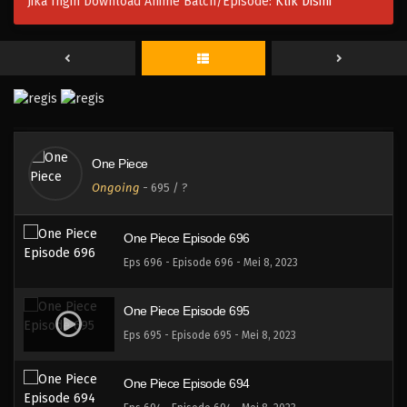
Jika Ingin Download Anime Batch/Episode:
Klik Disini
One Piece Episode 699
Eps 699 - Episode 699 - Mei 8, 2023
One Piece Episode 698
Eps 698 - Episode 698 - Mei 8, 2023
One Piece
One Piece Episode 697
Ongoing
-
695
/ ?
Eps 697 - Episode 697 - Mei 8, 2023
One Piece Episode 696
Eps 696 - Episode 696 - Mei 8, 2023
One Piece Episode 695
Eps 695 - Episode 695 - Mei 8, 2023
One Piece Episode 694