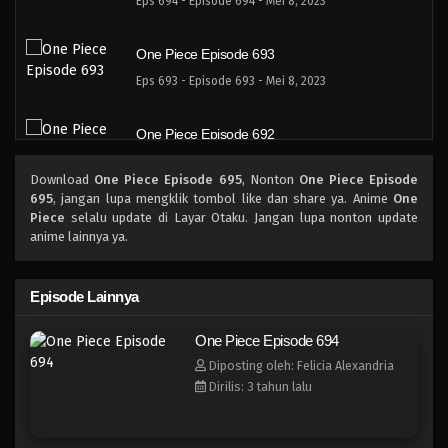
Eps 694 - Episode 694 - Mei 8, 2023
One Piece Episode 693
Eps 693 - Episode 693 - Mei 8, 2023
One Piece Episode 692
Eps 692 - Episode 692 - Mei 8, 2023
Download
One Piece Episode 695
, Nonton
One Piece Episode
695
, jangan lupa mengklik tombol like dan share ya. Anime
One
One Piece Episode 691
Piece
selalu update di Layar Otaku. Jangan lupa nonton update
anime lainnya ya.
Eps 691 - Episode 691 - Mei 8, 2023
One Piece Episode 690
Episode Lainnya
Eps 690 - Episode 690 - Mei 8, 2023
One Piece Episode 694
Diposting oleh: Felicia Alexandria
One Piece Episode 689
Dirilis: 3 tahun lalu
Eps 689 - Episode 689 - Mei 8, 2023