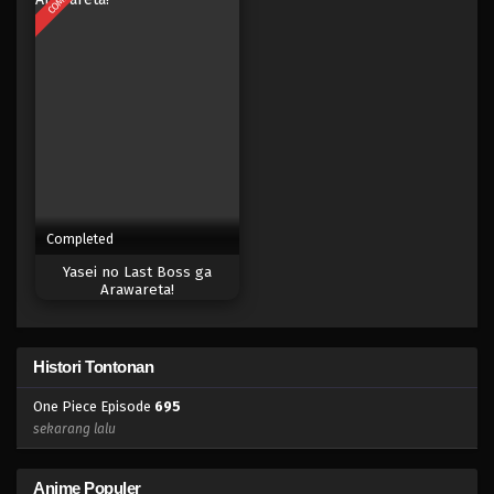
Eps 677 - Episode 677 - Mei 8, 2023
One Piece Episode 676
Eps 676 - Episode 676 - Mei 8, 2023
One Piece Episode 675
Eps 675 - Episode 675 - Mei 8, 2023
Completed
One Piece Episode 674
Yasei no Last Boss ga
Eps 674 - Episode 674 - Mei 8, 2023
Arawareta!
One Piece Episode 673
Histori Tontonan
Eps 673 - Episode 673 - Mei 8, 2023
One Piece Episode
695
One Piece Episode 672
sekarang lalu
Eps 672 - Episode 672 - Mei 8, 2023
Anime Populer