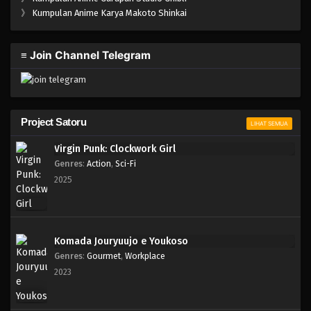
One Piece Episode 660
》
Kumpulan Anime Karya Makoto Shinkai
Eps 660 - Episode 660 - Mei 8, 2023
≡ Join Channel Telegram
One Piece Episode 659
Eps 659 - Episode 659 - Mei 8, 2023
One Piece Episode 658
Project Satoru
LIHAT SEMUA
Eps 658 - Episode 658 - Mei 8, 2023
Virgin Punk: Clockwork Girl
Genres
:
Action
,
Sci-Fi
One Piece Episode 657
2025
Eps 657 - Episode 657 - Mei 8, 2023
One Piece Episode 656
Komada Jouryuujo e Youkoso
Eps 656 - Episode 656 - Mei 8, 2023
Genres
:
Gourmet
,
Workplace
2023
One Piece Episode 655
Eps 655 - Episode 655 - Mei 8, 2023