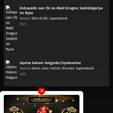
Kobayashi-san Chi no Maid Dragon: Samishigariya
One Piece Episode 654
no Ryuu
Eps 654 - Episode 654 - Mei 8, 2023
Genres
:
Slice of Life
,
Supernatural
2025
One Piece Episode 653
Eps 653 - Episode 653 - Mei 8, 2023
One Piece Episode 652
Eps 652 - Episode 652 - Mei 8, 2023
Jujutsu Kaisen: Kaigyoku/Gyokusetsu
Genres
:
Action
,
Gore
,
School
,
Shounen
,
Supernatural
One Piece Episode 651
2025
Eps 651 - Episode 651 - Mei 8, 2023
One Piece Episode 650
✕
Eps 650 - Episode 650 - Mei 8, 2023
One Piece Episode 649