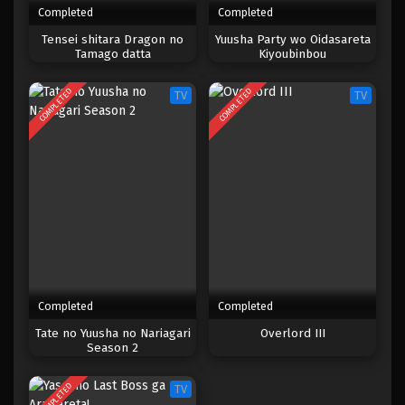
Completed
Completed
One Piece Episode 682
Tensei shitara Dragon no
Yuusha Party wo Oidasareta
Tamago datta
Kiyoubinbou
Eps 682 - Episode 682 - Mei 8, 2023
COMPLETED
COMPLETED
TV
TV
One Piece Episode 681
Eps 681 - Episode 681 - Mei 8, 2023
One Piece Episode 680
Eps 680 - Episode 680 - Mei 8, 2023
One Piece Episode 679
Eps 679 - Episode 679 - Mei 8, 2023
Completed
Completed
One Piece Episode 678
Tate no Yuusha no Nariagari
Overlord III
Season 2
Eps 678 - Episode 678 - Mei 8, 2023
COMPLETED
TV
One Piece Episode 677