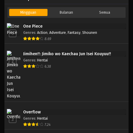
One Piece Episode 671
Mingguan
Bulanan
Semua
Eps 671 - Episode 671 - Mei 8, 2023
One Piece
One Piece Episode 670
Genres
:
Action
,
Adventure
,
Fantasy
,
Shounen
1
Eps 670 - Episode 670 - Mei 8, 2023
8.69
Jimihen!!: Jimiko wo Kaechau Jun Isei Kouyuu!!
One Piece Episode 669
Genres
:
Hentai
2
Eps 669 - Episode 669 - Mei 8, 2023
6.38
One Piece Episode 668
Eps 668 - Episode 668 - Mei 8, 2023
One Piece Episode 667
Eps 667 - Episode 667 - Mei 8, 2023
Overflow
Genres
:
Hentai
3
7.24
One Piece Episode 666