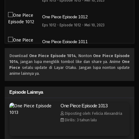
Eps 1013 - Episode 1013 - Mei 10, 2023
One Piece Episode 1012
Eps 1012 - Episode 1012 - Mei 10, 2023
One Piece Episode 1011
Eps 1011 - Episode 1011 - Mei 10, 2023
Download
One Piece Episode 1014
, Nonton
One Piece Episode
1014
, jangan lupa mengklik tombol like dan share ya. Anime
One
One Piece Episode 1010
Piece
selalu update di Layar Otaku. Jangan lupa nonton update
anime lainnya ya.
Eps 1010 - Episode 1010 - Mei 10, 2023
One Piece Episode 1009
Episode Lainnya
Eps 1009 - Episode 1009 - Mei 10, 2023
One Piece Episode 1013
Diposting oleh: Felicia Alexandria
One Piece Episode 1008
Dirilis: 3 tahun lalu
Eps 1008 - Episode 1008 - Mei 10, 2023