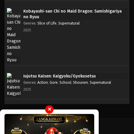
Kobayashi-san Chi no Maid Dragon: Samishigariya
One Piece Episode 973
no Ryuu
Eps 973 - Episode 973 - Mei 10, 2023
Genres
:
Slice of Life
,
Supernatural
2025
One Piece Episode 972
Eps 972 - Episode 972 - Mei 10, 2023
One Piece Episode 971
Eps 971 - Episode 971 - Mei 10, 2023
Jujutsu Kaisen: Kaigyoku/Gyokusetsu
Genres
:
Action
,
Gore
,
School
,
Shounen
,
Supernatural
One Piece Episode 970
2025
Eps 970 - Episode 970 - Mei 10, 2023
One Piece Episode 969
✕
Eps 969 - Episode 969 - Mei 10, 2023
One Piece Episode 968