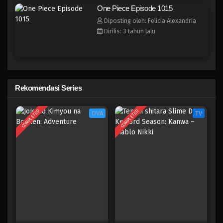
One Piece Episode 1007
One Piece Episode 1015
Eps 1007 - Episode 1007 - Mei 10, 2023
Diposting oleh: Felicia Alexandria
Dirilis: 3 tahun lalu
One Piece Episode 1006
Eps 1006 - Episode 1006 - Mei 10, 2023
One Piece Episode 1005
Rekomendasi Series
Eps 1005 - Episode 1005 - Mei 10, 2023
COMPLETED
COMPLETED
OVA
TV
One Piece Episode 1004
Eps 1004 - Episode 1004 - Mei 10, 2023
One Piece Episode 1003
Eps 1003 - Episode 1003 - Mei 10, 2023
One Piece Episode 1002
Eps 1002 - Episode 1002 - Mei 10, 2023