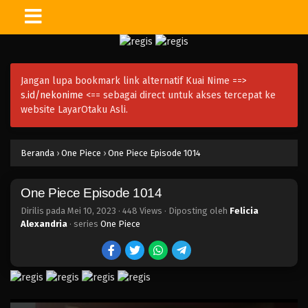
One Piece Episode 1027
Eps 1027 - Episode 1027 - Mei 10, 2023
Jangan lupa bookmark link alternatif Kuai Nime ==>
One Piece Episode 1026
s.id/nekonime
<== sebagai direct untuk akses tercepat ke
Eps 1026 - Episode 1026 - Mei 10, 2023
website LayarOtaku Asli.
One Piece Episode 1025
Beranda
›
One Piece
›
One Piece Episode 1014
Eps 1025 - Episode 1025 - Mei 10, 2023
One Piece Episode 1014
One Piece Episode 1024
Eps 1024 - Episode 1024 - Mei 10, 2023
Dirilis pada
Mei 10, 2023
·
448 Views
· Diposting oleh
Felicia
Alexandria
· series
One Piece
One Piece Episode 1023
Eps 1023 - Episode 1023 - Mei 10, 2023
One Piece Episode 1022.5