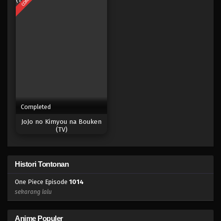
Eps 996 - Episode 996 - Mei 10, 2023
One Piece Episode 995
Eps 995 - Episode 995 - Mei 10, 2023
One Piece Episode 994
Eps 994 - Episode 994 - Mei 10, 2023
Completed
One Piece Episode 993
JoJo no Kimyou na Bouken
Eps 993 - Episode 993 - Mei 10, 2023
(TV)
One Piece Episode 992
Histori Tontonan
Eps 992 - Episode 992 - Mei 10, 2023
One Piece Episode
1014
One Piece Episode 991
sekarang lalu
Eps 991 - Episode 991 - Mei 10, 2023
Anime Populer