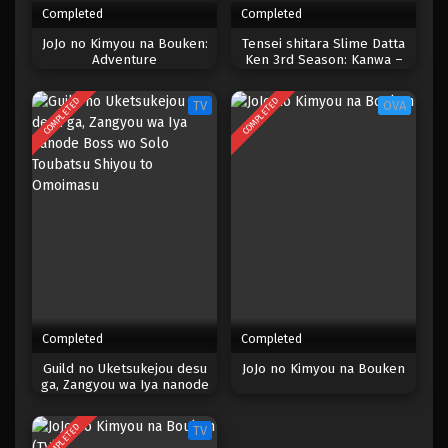
Completed
Completed
One Piece Episode 1001
JoJo no Kimyou na Bouken:
Tensei shitara Slime Datta
Adventure
Ken 3rd Season: Kanwa –
Eps 1001 - Episode 1001 - Mei 10, 2023
Diablo Nikki
COMPLETED
COMPLETED
TV
OVA
One Piece Episode 1000
Eps 1000 - Episode 1000 - Mei 10, 2023
One Piece Episode 999
Eps 999 - Episode 999 - Mei 10, 2023
One Piece Episode 998
Eps 998 - Episode 998 - Mei 10, 2023
Completed
Completed
One Piece Episode 997
Guild no Uketsukejou desu
JoJo no Kimyou na Bouken
ga, Zangyou wa Iya nanode
Eps 997 - Episode 997 - Mei 10, 2023
Boss wo Solo Toubatsu
Shiyou to Omoimasu
COMPLETED
TV
One Piece Episode 996