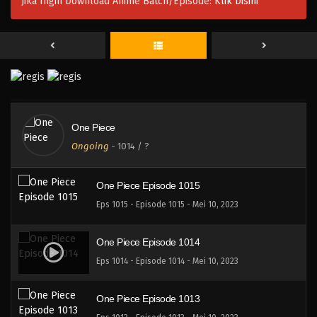
Jika Ingin Download Anime Batch/Episode:
Klik Disini
One Piece Episode 1017
Eps 1017 - Episode 1017 - Mei 10, 2023
One Piece Episode 1016
Eps 1016 - Episode 1016 - Mei 10, 2023
One Piece
One Piece Episode 1015.5
Ongoing
-
1014
/ ?
Eps 1015.5 - Episode 1015.5 - Mei 10, 2023
One Piece Episode 1015
Eps 1015 - Episode 1015 - Mei 10, 2023
One Piece Episode 1014
Eps 1014 - Episode 1014 - Mei 10, 2023
One Piece Episode 1013