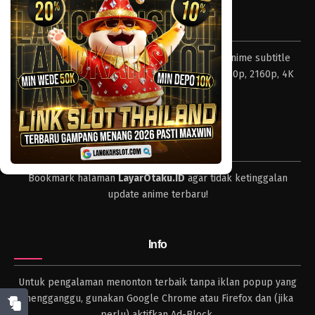
Eps 968 - Episode 968 - Mei 10, 2023
Tentang LayarOtaku
One Piece Episode 967
Layar Otaku – Tempat nonton dan download anime subtitle
Eps 967 - Episode 967 - Mei 10, 2023
Indonesia resolusi 240p, 360p, 480p, 720p, 1080p, 2160p, 4K
dan format lengkap.
One Piece Episode 966
Eps 966 - Episode 966 - Mei 10, 2023
Tips
One Piece Episode 965
Bookmark halaman
LayarOtaku.ID
agar tidak ketinggalan
Eps 965 - Episode 965 - Mei 10, 2023
update anime terbaru!
One Piece Episode 964
Eps 964 - Episode 964 - Mei 10, 2023
Info
One Piece Episode 963
Untuk pengalaman menonton terbaik tanpa iklan popup yang
Eps 963 - Episode 963 - Mei 10, 2023
mengganggu, gunakan Google Chrome atau Firefox dan (jika
perlu) aktifkan Ad-Block.