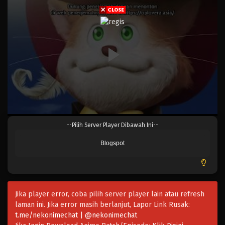
Eps 1022.5 - Episode 1022.5 - Mei 10, 2023
One Piece Episode 1022
Eps 1022 - Episode 1022 - Mei 10, 2023
One Piece Episode 1021
Eps 1021 - Episode 1021 - Mei 10, 2023
One Piece Episode 1020
--Pilih Server Player Dibawah Ini--
Eps 1020 - Episode 1020 - Mei 10, 2023
Blogspot
One Piece Episode 1019
Eps 1019 - Episode 1019 - Mei 10, 2023
Jika player error, coba pilih server player lain atau refresh
One Piece Episode 1018
laman ini. Jika error masih berlanjut, Lapor Link Rusak:
Eps 1018 - Episode 1018 - Mei 10, 2023
t.me/nekonimechat | @nekonimechat