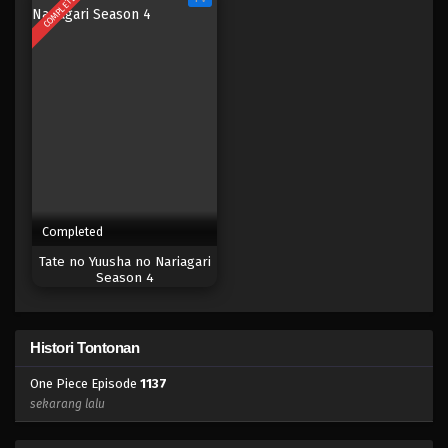
COMPLETED
One Piece Episode 1119
Eps 1119 - One Piece Episode 1119 - September 15,
2024
One Piece Episode 1118
Eps 1118 - One Piece Episode 1118 - September 9,
2024
One Piece Episode 1117
Completed
Eps 1117 - One Piece Episode 1117 - September 1,
Tate no Yuusha no Nariagari
2024
Season 4
One Piece Episode 1116
Eps 1116 - One Piece Episode 1116 - Agustus 18, 2024
Histori Tontonan
One Piece Episode
1137
One Piece Episode 1115
sekarang lalu
Eps 1115 - One Piece Episode 1115 - Agustus 11, 2024