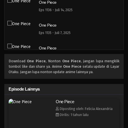
One Piece
Eps 1136 - Juli 14, 2025
One Piece
Eps 1135 - Juli 7, 2025
One Piece
Eps 1134 - Juni 30, 2025
Download
One Piece
, Nonton
One Piece
, jangan lupa mengklik
tombol like dan share ya. Anime
One Piece
selalu update di Layar
One Piece
Otaku. Jangan lupa nonton update anime lainnya ya.
Eps 1133 - Juni 16, 2025
Episode Lainnya
One Piece
One Piece
Eps 1132 - Juni 9, 2025
Diposting oleh: Felicia Alexandria
Dirilis: 1 tahun lalu
One Piece
Eps 1131 - Juni 2, 2025