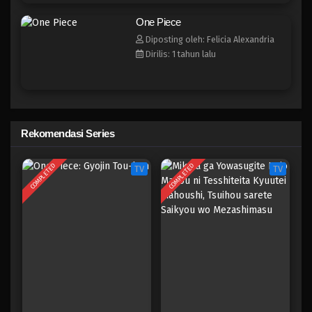
One Piece
One Piece
Diposting oleh: Felicia Alexandria
Eps 1130 - Mei 26, 2025
Dirilis: 1 tahun lalu
One Piece
Eps 1129 - Mei 19, 2025
Rekomendasi Series
One Piece
Eps 1128 - Mei 5, 2025
COMPLETED
COMPLETED
TV
TV
One Piece
Eps 1127 - April 28, 2025
One Piece
Eps 1126 - April 21, 2025
One Piece