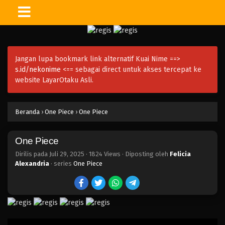
Eps 1153 - Desember 15, 2025
One Piece
Eps 1152 - Desember 8, 2025
Jangan lupa bookmark link alternatif Kuai Nime ==>
s.id/nekonime
<== sebagai direct untuk akses tercepat ke
One Piece
website LayarOtaku Asli.
Eps 1151 - Desember 2, 2025
Beranda
›
One Piece
›
One Piece
One Piece
Eps 1150 - November 17, 2025
One Piece
Dirilis pada
Juli 29, 2025
·
1824 Views
· Diposting oleh
Felicia
One Piece
Alexandria
· series
One Piece
Eps 1149 - November 10, 2025
One Piece
Eps 1148 - November 3, 2025