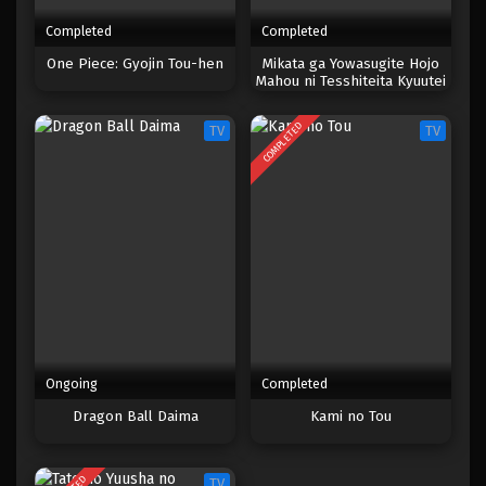
Eps 1125 - April 13, 2025
Completed
Completed
One Piece: Gyojin Tou-hen
Mikata ga Yowasugite Hojo
One Piece
Mahou ni Tesshiteita Kyuutei
Mahoushi, Tsuihou sarete
Eps 1124 - April 7, 2025
Saikyou wo Mezashimasu
COMPLETED
TV
TV
One Piece
Eps 1123 - April 5, 2025
One Piece Episode 1122
Eps 1122 - One Piece Episode 1122 - Oktober 13, 2024
One Piece Episode 1121
Eps 1121 - One Piece Episode 1121 - Oktober 6, 2024
Ongoing
Completed
Dragon Ball Daima
Kami no Tou
One Piece Episode 1120
Eps 1120 - One Piece Episode 1120 - September 22,
2024
TV