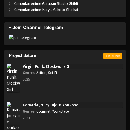
One Piece Episode 1103
》
Kumpulan Anime Garapan Studio Ghibli
》
Kumpulan Anime Karya Makoto Shinkai
Eps 1103 - One Piece Episode 1103 - Mei 5, 2024
One Piece Episode 1102
≡ Join Channel Telegram
Eps 1102 - One Piece Episode 1102 - April 28, 2024
One Piece Episode 1101
Project Satoru
LIHAT SEMUA
Eps 1101 - One Piece Episode 1101 - April 21, 2024
Virgin Punk: Clockwork Girl
Genres
:
Action
,
Sci-Fi
One Piece Episode 1100
2025
Eps 1100 - One Piece Episode 1100 - April 7, 2024
One Piece Episode 1099
Eps 1099 - Episode 1099 - Maret 31, 2024
Komada Jouryuujo e Youkoso
Genres
:
Gourmet
,
Workplace
2023
One Piece Episode 1098
Eps 1098 - One Piece Episode 1098 - Maret 24, 2024