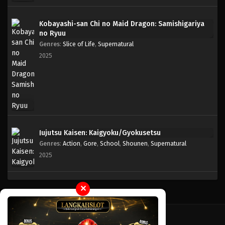
One Piece Episode 1097
Kobayashi-san Chi no Maid Dragon: Samishigariya
no Ryuu
Eps 1097 - One Piece Episode 1097 - Maret 17, 2024
Genres
:
Slice of Life
,
Supernatural
2025
One Piece Episode 1096
Eps 1096 - Episode 1096 - Maret 3, 2024
One Piece Episode 1095
Eps 1095 - One Piece Episode 1095 - Februari 25,
2024
Jujutsu Kaisen: Kaigyoku/Gyokusetsu
Genres
:
Action
,
Gore
,
School
,
Shounen
,
Supernatural
One Piece Episode 1094
2025
Eps 1094 - One Piece Episode 1094 - Februari 18,
2024
✕
One Piece Episode 1093
Eps 1093 - One Piece Episode 1093 - Februari 11,
2024