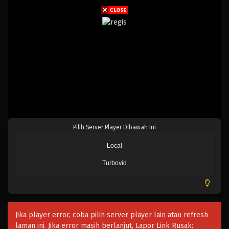
One Piece
Eps 1147 - Oktober 27, 2025
One Piece
Eps 1146 - Oktober 20, 2025
One Piece
Eps 1145 - September 29, 2025
--Pilih Server Player Dibawah Ini--
One Piece
Local
Eps 1144 - September 27, 2025
Turbovid
One Piece
Eps 1143 - September 15, 2025
Jika player error, coba pilih server player lain atau refresh
One Piece
laman ini. Jika error masih berlanjut, Lapor Link Rusak: