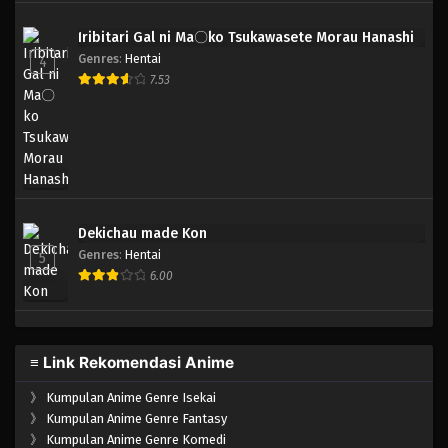
Eps 1109 - Episode 1109 - Juni 23, 2024
Iribitari Gal ni Ma〇ko Tsukawasete Morau Hanashi
Genres
:
Hentai
One Piece Episode 1108
4
7.53
Eps 1108 - Episode 1108 - Juni 9, 2024
One Piece Episode 1107
Eps 1107 - One Piece Episode 1107 - Juni 2, 2024
One Piece Episode 1106
Dekichau made Kon
Eps 1106 - Episode 1106 - Mei 26, 2024
Genres
:
Hentai
5
6.00
One Piece Episode 1105
Eps 1105 - One Piece Episode 1105 - Mei 19, 2024
≡ Link Rekomendasi Anime
One Piece Episode 1104
》
Kumpulan Anime Genre Isekai
Eps 1104 - Episode 1104 - Mei 12, 2024
》
Kumpulan Anime Genre Fantasy
》
Kumpulan Anime Genre Komedi