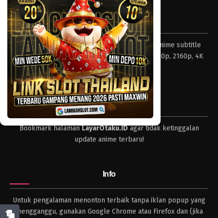
One Piece Episode 1092
Tentang LayarOtaku
Eps 1092 - One Piece Episode 1092 - Januari 28, 2024
Layar Otaku – Tempat nonton dan download anime subtitle
One Piece Episode 1091
Indonesia resolusi 240p, 360p, 480p, 720p, 1080p, 2160p, 4K
dan format lengkap.
Eps 1091 - One Piece Episode 1091 - Januari 21, 2024
One Piece Episode 1090
Tips
Eps 1090 - One Piece Episode 1090 - Januari 14, 2024
Bookmark halaman
LayarOtaku.ID
agar tidak ketinggalan
One Piece Episode 1089
update anime terbaru!
Eps 1089 - One Piece Episode 1089 - Januari 7, 2024
One Piece Episode 1088
Info
Eps 1088 - One Piece Episode 1088 - Desember 17,
2023
Untuk pengalaman menonton terbaik tanpa iklan popup yang
mengganggu, gunakan Google Chrome atau Firefox dan (jika