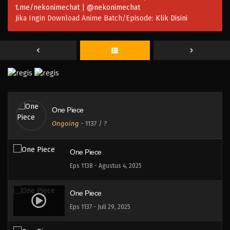
Eps 1142 - September 8, 2025
t.me/nekonimechat | @nekonimechat
Jika Ingin Download Anime Batch/Episode:
Klik Disini
One Piece
Eps 1141 - Agustus 25, 2025
One Piece
Eps 1140 - Agustus 18, 2025
One Piece
One Piece
Ongoing
-
1137
/ ?
Eps 1139 - Agustus 11, 2025
One Piece
Eps 1138 - Agustus 4, 2025
One Piece
Eps 1137 - Juli 29, 2025