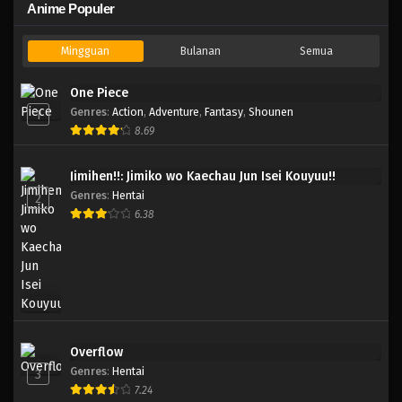
Anime Populer
One Piece Episode 1114
Eps 1114 - One Piece Episode 1114 - Agustus 4, 2024
Mingguan
Bulanan
Semua
One Piece
One Piece Episode 1113
Genres
:
Action
,
Adventure
,
Fantasy
,
Shounen
1
Eps 1113 - One Piece Episode 1113 - Juli 28, 2024
8.69
One Piece Episode 1112
Jimihen!!: Jimiko wo Kaechau Jun Isei Kouyuu!!
Eps 1112 - One Piece Episode 1112 - Juli 14, 2024
Genres
:
Hentai
2
6.38
One Piece Episode 1111
Eps 1111 - Episode 1111 - Juli 7, 2024
One Piece Episode 1110
Eps 1110 - One Piece Episode 1110 - Juni 30, 2024
Overflow
Genres
:
Hentai
3
One Piece Episode 1109
7.24