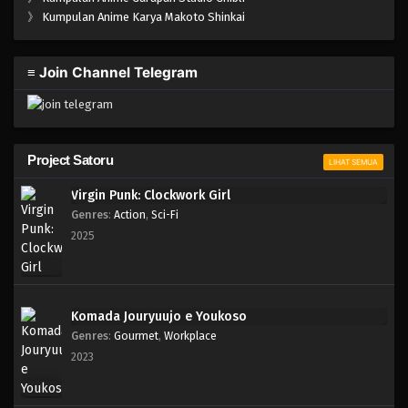
One Piece Episode 1038
》
Kumpulan Anime Karya Makoto Shinkai
Eps 1038 - Episode 1038 - Mei 10, 2023
≡ Join Channel Telegram
One Piece Episode 1037
Eps 1037 - Episode 1037 - Mei 10, 2023
One Piece Episode 1036
Project Satoru
LIHAT SEMUA
Eps 1036 - Episode 1036 - Mei 10, 2023
Virgin Punk: Clockwork Girl
Genres
:
Action
,
Sci-Fi
One Piece Episode 1035.5
2025
Eps 1035.5 - Episode 1035.5 - Mei 10, 2023
One Piece Episode 1035
Komada Jouryuujo e Youkoso
Eps 1035 - Episode 1035 - Mei 10, 2023
Genres
:
Gourmet
,
Workplace
2023
One Piece Episode 1034
Eps 1034 - Episode 1034 - Mei 10, 2023