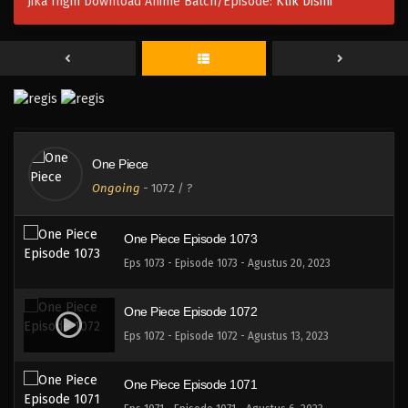
Jika Ingin Download Anime Batch/Episode:
Klik Disini
Eps 1076 - One Piece Episode 1076 - September 17,
2023
One Piece Episode 1075
Eps 1075 - One Piece Episode 1075 - September 10,
2023
One Piece Episode 1074
One Piece
Eps 1074 - One Piece Episode 1074 - September 3,
Ongoing
-
1072
/ ?
2023
One Piece Episode 1073
Eps 1073 - Episode 1073 - Agustus 20, 2023
One Piece Episode 1072
Eps 1072 - Episode 1072 - Agustus 13, 2023
One Piece Episode 1071