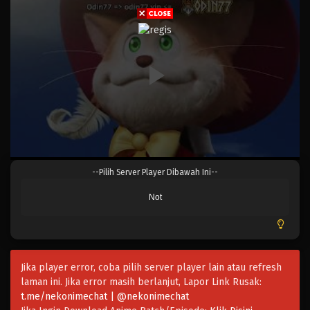
One Piece Episode 1081
Eps 1081 - One Piece Episode 1081 - Oktober 29,
2023
One Piece Episode 1080
Eps 1080 - Episode 1080 - Oktober 22, 2023
One Piece Episode 1079
Eps 1079 - One Piece Episode 1079 - Oktober 15, 2023
--Pilih Server Player Dibawah Ini--
One Piece Episode 1078
Not
Eps 1078 - One Piece Episode 1078 - Oktober 1, 2023
One Piece Episode 1077
Eps 1077 - Episode 1077 - September 24, 2023
Jika player error, coba pilih server player lain atau refresh
laman ini. Jika error masih berlanjut, Lapor Link Rusak:
t.me/nekonimechat | @nekonimechat
One Piece Episode 1076