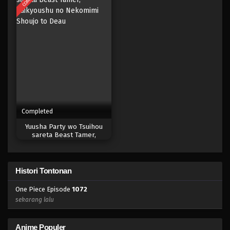
Eps 1054 - Episode 1054 - Mei 10, 2023
One Piece Episode 1053
Eps 1053 - Episode 1053 - Mei 10, 2023
One Piece Episode 1052
Eps 1052 - Episode 1052 - Mei 10, 2023
Completed
One Piece Episode 1051
Yuusha Party wo Tsuihou
Eps 1051 - Episode 1051 - Mei 10, 2023
sareta Beast Tamer,
Saikyoushu no Nekomimi
Shoujo to Deau
One Piece Episode 1050
Histori Tontonan
Eps 1050 - Episode 1050 - Mei 10, 2023
One Piece Episode
1072
One Piece Episode 1049
sekarang lalu
Eps 1049 - Episode 1049 - Mei 10, 2023
Anime Populer