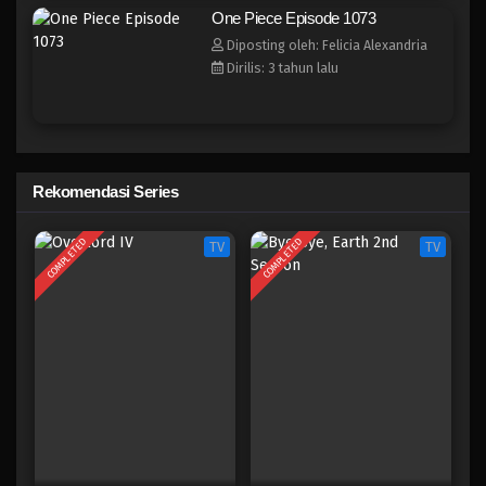
One Piece Episode 1065
One Piece Episode 1073
Eps 1065 - Episode 1065 - Juni 11, 2023
Diposting oleh: Felicia Alexandria
Dirilis: 3 tahun lalu
One Piece Episode 1064
Eps 1064 - Episode 1064 - Juni 4, 2023
One Piece Episode 1063
Rekomendasi Series
Eps 1063 - Episode 1063 - Mei 28, 2023
COMPLETED
COMPLETED
TV
TV
One Piece Episode 1062
Eps 1062 - Episode 1062 - Mei 21, 2023
One Piece Episode 1061
Eps 1061 - Episode 1061 - Mei 10, 2023
One Piece Episode 1060
Eps 1060 - Episode 1060 - Mei 10, 2023