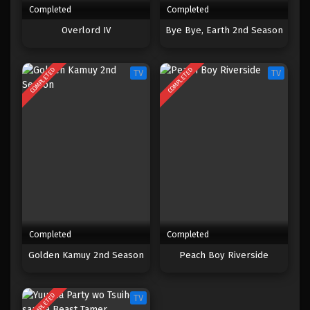
Completed
Completed
One Piece Episode 1059
Overlord IV
Bye Bye, Earth 2nd Season
Eps 1059 - Episode 1059 - Mei 10, 2023
COMPLETED
COMPLETED
TV
TV
One Piece Episode 1058
Eps 1058 - Episode 1058 - Mei 10, 2023
One Piece Episode 1057
Eps 1057 - Episode 1057 - Mei 10, 2023
One Piece Episode 1056
Eps 1056 - Episode 1056 - Mei 10, 2023
Completed
Completed
One Piece Episode 1055
Golden Kamuy 2nd Season
Peach Boy Riverside
Eps 1055 - Episode 1055 - Mei 10, 2023
COMPLETED
TV
One Piece Episode 1054