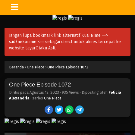
One Piece Episode 1086
Eps 1086 - Episode 1086 - Desember 3, 2023
Jangan lupa bookmark link alternatif Kuai Nime ==>
One Piece Episode 1085
s.id/nekonime
<== sebagai direct untuk akses tercepat ke
Eps 1085 - One Piece Episode 1085 - November 26,
website LayarOtaku Asli.
2023
One Piece Episode 1084
Beranda
›
One Piece
›
One Piece Episode 1072
Eps 1084 - Episode 1084 - November 19, 2023
One Piece Episode 1072
One Piece Episode 1083
Dirilis pada
Agustus 13, 2023
·
935 Views
· Diposting oleh
Felicia
Eps 1083 - Episode 1083 - November 12, 2023
Alexandria
· series
One Piece
One Piece Episode 1082
Eps 1082 - One Piece Episode 1082 - November 5,
2023