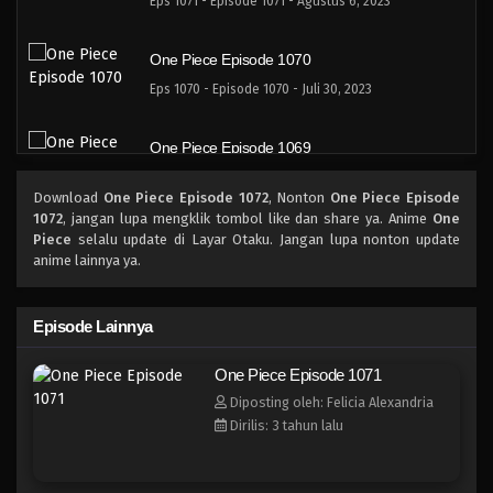
Eps 1071 - Episode 1071 - Agustus 6, 2023
One Piece Episode 1070
Eps 1070 - Episode 1070 - Juli 30, 2023
One Piece Episode 1069
Eps 1069 - Episode 1069 - Juli 16, 2023
Download
One Piece Episode 1072
, Nonton
One Piece Episode
1072
, jangan lupa mengklik tombol like dan share ya. Anime
One
One Piece Episode 1068
Piece
selalu update di Layar Otaku. Jangan lupa nonton update
anime lainnya ya.
Eps 1068 - Episode 1068 - Juli 9, 2023
One Piece Episode 1067
Episode Lainnya
Eps 1067 - Episode 1067 - Juli 2, 2023
One Piece Episode 1071
Diposting oleh: Felicia Alexandria
One Piece Episode 1066
Dirilis: 3 tahun lalu
Eps 1066 - Episode 1066 - Juni 25, 2023