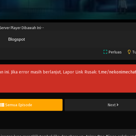
 Server Player Dibawah Ini--
Blogspot
Perluas
Tu
an ini. Jika error masih berlanjut, Lapor Link Rusak:
t.me/nekonimechat
Semua Episode
Next