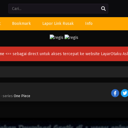
Li
t
Bookmark
Lapor Link Rusak
Info
ime
<== sebagai direct untuk akses tercepat ke website LayarOtaku Asl
· series
One Piece