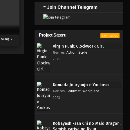
2023
≡ Join Channel Telegram
One Piece Episode 594
Eps 594 - Episode 594 - Mei 6,
2023
Project Satoru
LIHAT SEMUA
 Ming 2
One Piece Episode 593
Virgin Punk: Clockwork Girl
Eps 593 - Episode 593 - Mei 6,
Genres
:
Action
,
Sci-Fi
2023
2025
One Piece Episode 592
Eps 592 - Episode 592 - Mei 6,
2023
Komada Jouryuujo e Youkoso
Genres
:
Gourmet
,
Workplace
One Piece Episode 591
2023
Eps 591 - Episode 591 - Mei 6,
2023
One Piece Episode 590
Kobayashi-san Chi no Maid Dragon:
Samishigariya no Ryuu
Eps 590 - Episode 590 - Mei 6,