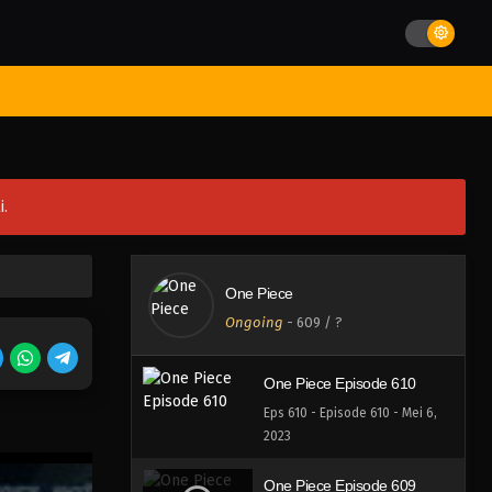
Eps 614 - Episode 614 - Mei 7,
2023
One Piece Episode 613
st Movies
Season
Jadwal Rilis
Batch
Hentai
Blog
Eps 613 - Episode 613 - Mei 7,
2023
One Piece Episode 612
i.
Eps 612 - Episode 612 - Mei 7,
2023
One Piece Episode 611
One Piece
Eps 611 - Episode 611 - Mei 7,
Ongoing
-
609
/ ?
2023
One Piece Episode 610
Eps 610 - Episode 610 - Mei 6,
2023
One Piece Episode 609