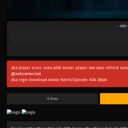
--Pilih
Jika player error, coba pilih server player lain atau refresh lam
@nekonimechat
Jika Ingin Download Anime Batch/Episode:
Klik Disini
Prev