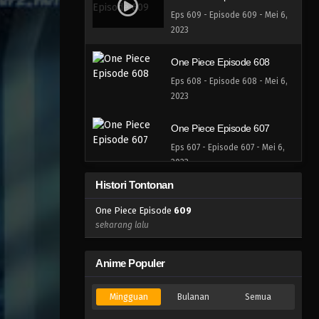
Eps 609 - Episode 609 - Mei 6,
2023
One Piece Episode 608
Eps 608 - Episode 608 - Mei 6,
2023
One Piece Episode 607
Eps 607 - Episode 607 - Mei 6,
2023
Histori Tontonan
One Piece Episode 606
One Piece Episode
609
Eps 606 - Episode 606 - Mei 6,
sekarang lalu
2023
One Piece Episode 605
Anime Populer
Eps 605 - Episode 605 - Mei 6,
2023
Mingguan
Bulanan
Semua