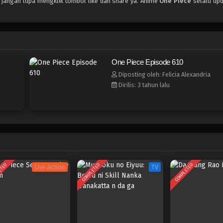
, jangan lupa mengklik tombol like dan share ya. Anime
One Piece
selalu upd
One Piece Episode 610
Diposting oleh: Felicia Alexandria
Dirilis: 3 tahun lalu
ETED
COMPLETED
COMPLETED
Live Action
TV