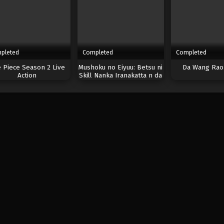
pleted
Completed
Completed
 Piece Season 2 Live
Mushoku no Eiyuu: Betsu ni
Da Wang Rao
Action
Skill Nanka Iranakatta n da
ga