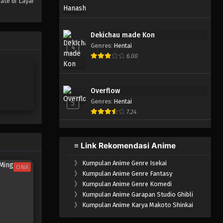
ate di Layar
One Piece Episode 599
Eps 599 - Episode 599 - Mei 6,
Dekichau made Kon
2023
Genres
:
Hentai
4
6.00
One Piece Episode 598
Eps 598 - Episode 598 - Mei 6,
2023
Overflow
Genres
:
Hentai
5
One Piece Episode 597
7.24
Eps 597 - Episode 597 - Mei 6,
2023
≡ Link Rekomendasi Anime
One Piece Episode 596
》
Kumpulan Anime Genre Isekai
Eps 596 - Episode 596 - Mei 6,
ONA
》
Kumpulan Anime Genre Fantasy
2023
》
Kumpulan Anime Genre Komedi
》
Kumpulan Anime Garapan Studio Ghibli
One Piece Episode 595
》
Kumpulan Anime Karya Makoto Shinkai
Eps 595 - Episode 595 - Mei 6,