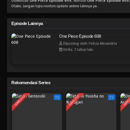
Download
One Piece Episode 609
, Nonton
One Piece Episode 609
Otaku. Jangan lupa nonton update anime lainnya ya.
Episode Lainnya
One Piece Episode 608
Diposting oleh: Felicia Alexandria
Dirilis: 3 tahun lalu
Rekomendasi Series
COMPLETED
COMPLETED
COMPL
TV
TV