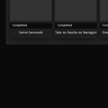
Completed
Completed
Com
Seirei Gensouki
Tate no Yuusha no Nariagari
One