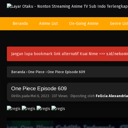
Beranda
Anime List
On-Going Anime
Genre Lis
Jangan lupa bookmark link alternatif Kuai Nime ==>
s.id/nekon
Beranda
›
One Piece
›
One Piece Episode 609
One Piece Episode 609
Dirilis pada
Mei 6, 2023
·
337 Views
· Diposting oleh
Felicia Alexandria