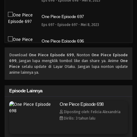
Eps 698 - Episode 698 - Mei 8, 2023
One Piece Episode 697
Eps 697 - Episode 697 - Mei 8, 2023
One Piece Episode 696
Eps 696 - Episode 696 - Mei 8, 2023
Download
One Piece Episode 699
, Nonton
One Piece Episode
699
, jangan lupa mengklik tombol like dan share ya. Anime
One
One Piece Episode 695
Piece
selalu update di Layar Otaku. Jangan lupa nonton update
anime lainnya ya.
Eps 695 - Episode 695 - Mei 8, 2023
One Piece Episode 694
Episode Lainnya
Eps 694 - Episode 694 - Mei 8, 2023
One Piece Episode 698
Diposting oleh: Felicia Alexandria
One Piece Episode 693
Dirilis: 3 tahun lalu
Eps 693 - Episode 693 - Mei 8, 2023