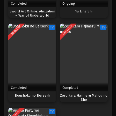
Completed
Ongoing
One Piece Episode 686
Sword Art Online: Alicization
Yu Ling Shi
– War of Underworld
Eps 686 - Episode 686 - Mei 8, 2023
COMPLETED
COMPLETED
TV
TV
One Piece Episode 685
Eps 685 - Episode 685 - Mei 8, 2023
One Piece Episode 684
Eps 684 - Episode 684 - Mei 8, 2023
One Piece Episode 683
Eps 683 - Episode 683 - Mei 8, 2023
Completed
Completed
One Piece Episode 682
Boushoku no Berserk
Zero kara Hajimeru Mahou no
Sho
Eps 682 - Episode 682 - Mei 8, 2023
COMPLETED
TV
One Piece Episode 681