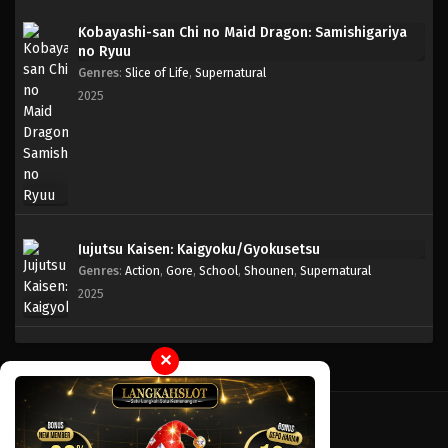
Kobayashi-san Chi no Maid Dragon: Samishigariya
One Piece Episode 658
no Ryuu
Eps 658 - Episode 658 - Mei 8, 2023
Genres
:
Slice of Life
,
Supernatural
2025
One Piece Episode 657
Eps 657 - Episode 657 - Mei 8, 2023
One Piece Episode 656
Eps 656 - Episode 656 - Mei 8, 2023
Jujutsu Kaisen: Kaigyoku/Gyokusetsu
Genres
:
Action
,
Gore
,
School
,
Shounen
,
Supernatural
One Piece Episode 655
2025
Eps 655 - Episode 655 - Mei 8, 2023
One Piece Episode 654
✕
Eps 654 - Episode 654 - Mei 8, 2023
One Piece Episode 653