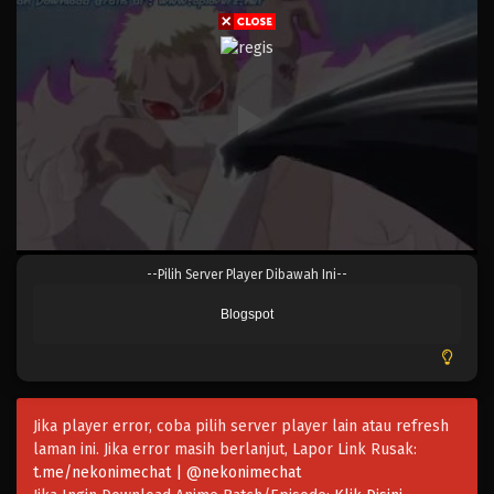
Eps 709 - Episode 709 - Mei 8, 2023
One Piece Episode 708
Eps 708 - Episode 708 - Mei 8, 2023
One Piece Episode 707
Eps 707 - Episode 707 - Mei 8, 2023
One Piece Episode 706
--Pilih Server Player Dibawah Ini--
Eps 706 - Episode 706 - Mei 8, 2023
Blogspot
One Piece Episode 705
Eps 705 - Episode 705 - Mei 8, 2023
Jika player error, coba pilih server player lain atau refresh
One Piece Episode 704
laman ini. Jika error masih berlanjut, Lapor Link Rusak:
Eps 704 - Episode 704 - Mei 8, 2023
t.me/nekonimechat | @nekonimechat