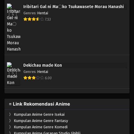
Eps 670 - Episode 670 - Mei 8, 2023
Iribitari Gal ni Ma〇ko Tsukawasete Morau Hanashi
Genres
:
Hentai
4
One Piece Episode 669
7.53
Eps 669 - Episode 669 - Mei 8, 2023
One Piece Episode 668
Eps 668 - Episode 668 - Mei 8, 2023
One Piece Episode 667
Dekichau made Kon
Genres
:
Hentai
Eps 667 - Episode 667 - Mei 8, 2023
5
6.00
One Piece Episode 666
Eps 666 - Episode 666 - Mei 8, 2023
≡ Link Rekomendasi Anime
One Piece Episode 665
》
Kumpulan Anime Genre Isekai
Eps 665 - Episode 665 - Mei 8, 2023
》
Kumpulan Anime Genre Fantasy
》
Kumpulan Anime Genre Komedi
》
Kumpulan Anime Garapan Studio Ghibli