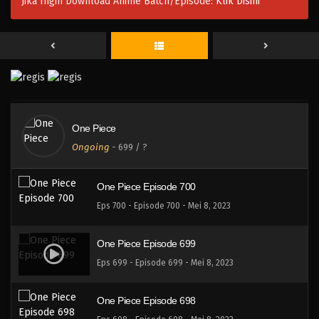
Jika Ingin Download Anime Batch/Episode:
Klik Disini
One Piece Episode 703
Eps 703 - Episode 703 - Mei 8, 2023
One Piece Episode 702
Eps 702 - Episode 702 - Mei 8, 2023
One Piece
One Piece Episode 701
Ongoing
-
699
/ ?
Eps 701 - Episode 701 - Mei 8, 2023
One Piece Episode 700
Eps 700 - Episode 700 - Mei 8, 2023
One Piece Episode 699
Eps 699 - Episode 699 - Mei 8, 2023
One Piece Episode 698