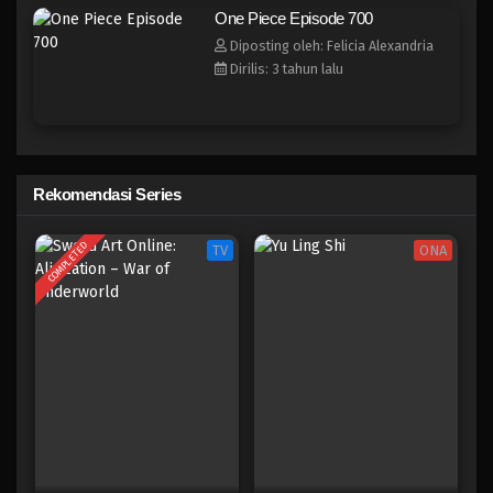
One Piece Episode 692
One Piece Episode 700
Eps 692 - Episode 692 - Mei 8, 2023
Diposting oleh: Felicia Alexandria
Dirilis: 3 tahun lalu
One Piece Episode 691
Eps 691 - Episode 691 - Mei 8, 2023
One Piece Episode 690
Rekomendasi Series
Eps 690 - Episode 690 - Mei 8, 2023
COMPLETED
TV
ONA
One Piece Episode 689
Eps 689 - Episode 689 - Mei 8, 2023
One Piece Episode 688
Eps 688 - Episode 688 - Mei 8, 2023
One Piece Episode 687
Eps 687 - Episode 687 - Mei 8, 2023