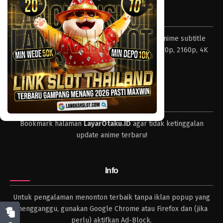
Eps 653 - Episode 653 - Mei 8, 2023
Tentang LayarOtaku
One Piece Episode 652
Layar Otaku – Tempat nonton dan download anime subtitle
Eps 652 - Episode 652 - Mei 8, 2023
Indonesia resolusi 240p, 360p, 480p, 720p, 1080p, 2160p, 4K
dan format lengkap.
One Piece Episode 651
Eps 651 - Episode 651 - Mei 8, 2023
Tips
One Piece Episode 650
Bookmark halaman
LayarOtaku.ID
agar tidak ketinggalan
Eps 650 - Episode 650 - Mei 8, 2023
update anime terbaru!
One Piece Episode 649
Eps 649 - Episode 649 - Mei 8, 2023
Info
One Piece Episode 648
Untuk pengalaman menonton terbaik tanpa iklan popup yang
Eps 648 - Episode 648 - Mei 8, 2023
mengganggu, gunakan Google Chrome atau Firefox dan (jika
perlu) aktifkan Ad-Block.