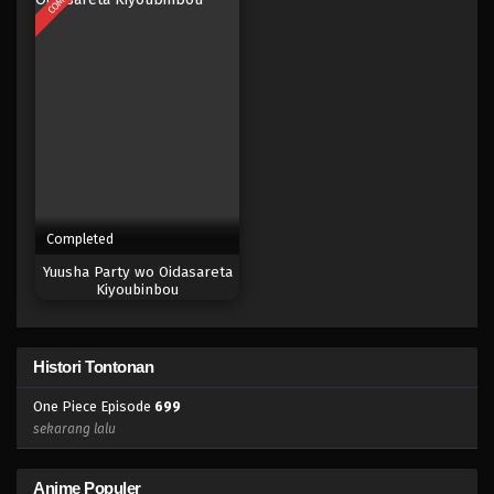
Eps 681 - Episode 681 - Mei 8, 2023
One Piece Episode 680
Eps 680 - Episode 680 - Mei 8, 2023
One Piece Episode 679
Eps 679 - Episode 679 - Mei 8, 2023
Completed
One Piece Episode 678
Yuusha Party wo Oidasareta
Eps 678 - Episode 678 - Mei 8, 2023
Kiyoubinbou
One Piece Episode 677
Histori Tontonan
Eps 677 - Episode 677 - Mei 8, 2023
One Piece Episode
699
One Piece Episode 676
sekarang lalu
Eps 676 - Episode 676 - Mei 8, 2023
Anime Populer