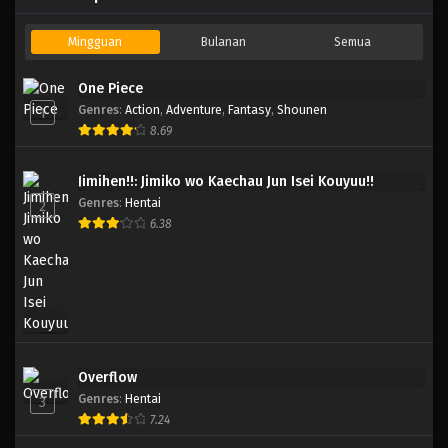
One Piece Episode 675
Mingguan
Bulanan
Semua
Eps 675 - Episode 675 - Mei 8, 2023
One Piece
One Piece Episode 674
Genres
:
Action
,
Adventure
,
Fantasy
,
Shounen
1
Eps 674 - Episode 674 - Mei 8, 2023
8.69
Jimihen!!: Jimiko wo Kaechau Jun Isei Kouyuu!!
One Piece Episode 673
Genres
:
Hentai
2
Eps 673 - Episode 673 - Mei 8, 2023
6.38
One Piece Episode 672
Eps 672 - Episode 672 - Mei 8, 2023
One Piece Episode 671
Eps 671 - Episode 671 - Mei 8, 2023
Overflow
Genres
:
Hentai
3
7.24
One Piece Episode 670