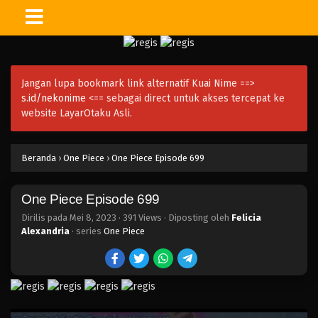
One Piece Episode 714
Eps 714 - Episode 714 - Mei 8, 2023
Jangan lupa bookmark link alternatif Kuai Nime ==>
One Piece Episode 713
s.id/nekonime
<== sebagai direct untuk akses tercepat ke
Eps 713 - Episode 713 - Mei 8, 2023
website LayarOtaku Asli.
One Piece Episode 712
Beranda
›
One Piece
›
One Piece Episode 699
Eps 712 - Episode 712 - Mei 8, 2023
One Piece Episode 699
One Piece Episode 711
Eps 711 - Episode 711 - Mei 8, 2023
Dirilis pada
Mei 8, 2023
·
391 Views
· Diposting oleh
Felicia
Alexandria
· series
One Piece
One Piece Episode 710
Eps 710 - Episode 710 - Mei 8, 2023
One Piece Episode 709