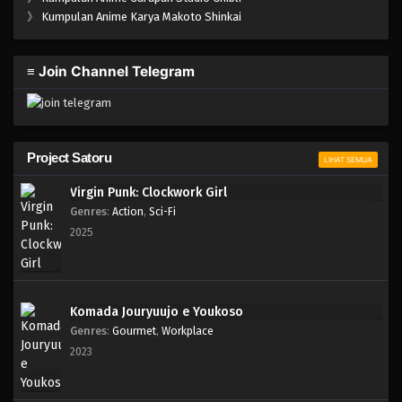
One Piece Episode 664
》
Kumpulan Anime Karya Makoto Shinkai
Eps 664 - Episode 664 - Mei 8, 2023
≡ Join Channel Telegram
One Piece Episode 663
Eps 663 - Episode 663 - Mei 8, 2023
One Piece Episode 662
Project Satoru
LIHAT SEMUA
Eps 662 - Episode 662 - Mei 8, 2023
Virgin Punk: Clockwork Girl
Genres
:
Action
,
Sci-Fi
One Piece Episode 661
2025
Eps 661 - Episode 661 - Mei 8, 2023
One Piece Episode 660
Komada Jouryuujo e Youkoso
Eps 660 - Episode 660 - Mei 8, 2023
Genres
:
Gourmet
,
Workplace
2023
One Piece Episode 659
Eps 659 - Episode 659 - Mei 8, 2023