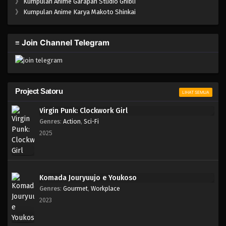
》
Kumpulan Anime Garapan Studio Ghibli
One Piece Episode 215
》
Kumpulan Anime Karya Makoto Shinkai
Eps 215 - Episode 215 - April 19, 2023
≡ Join Channel Telegram
One Piece Episode 214
Eps 214 - Episode 214 - April 19, 2023
One Piece Episode 213
Project Satoru
LIHAT SEMUA
Eps 213 - Episode 213 - April 19, 2023
Virgin Punk: Clockwork Girl
Genres
:
Action
,
Sci-Fi
One Piece Episode 212
2025
Eps 212 - Episode 212 - April 19, 2023
One Piece Episode 211
Komada Jouryuujo e Youkoso
Eps 211 - Episode 211 - April 19, 2023
Genres
:
Gourmet
,
Workplace
2023
One Piece Episode 210
Eps 210 - Episode 210 - April 19, 2023