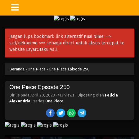
One Piece Episode 265
Eps 265 - Episode 265 - Mei 3, 2023
Jangan lupa bookmark link alternatif Kuai Nime ==>
One Piece Episode 264
s.id/nekonime
<== sebagai direct untuk akses tercepat ke
Eps 264 - Episode 264 - Mei 3, 2023
website LayarOtaku Asli.
One Piece Episode 263
Beranda
›
One Piece
›
One Piece Episode 250
Eps 263 - Episode 263 - Mei 3, 2023
One Piece Episode 250
One Piece Episode 262
Eps 262 - Episode 262 - Mei 3, 2023
Dirilis pada
April 20, 2023
·
413 Views
· Diposting oleh
Felicia
Alexandria
· series
One Piece
One Piece Episode 261
Eps 261 - Episode 261 - Mei 3, 2023
One Piece Episode 260