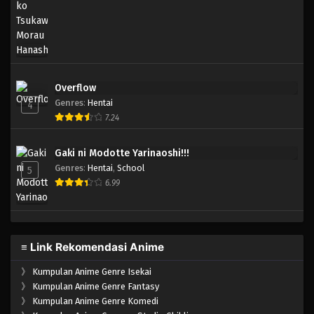
Eps 221 - Episode 221 - April 20, 2023
One Piece Episode 220
Eps 220 - Episode 220 - April 19, 2023
Overflow
One Piece Episode 219
Genres
:
Hentai
4
Eps 219 - Episode 219 - April 19, 2023
7.24
One Piece Episode 218
Gaki ni Modotte Yarinaoshi!!!
Genres
:
Hentai
,
School
Eps 218 - Episode 218 - April 19, 2023
5
6.99
One Piece Episode 217
Eps 217 - Episode 217 - April 19, 2023
≡ Link Rekomendasi Anime
One Piece Episode 216
》
Kumpulan Anime Genre Isekai
Eps 216 - Episode 216 - April 19, 2023
》
Kumpulan Anime Genre Fantasy
》
Kumpulan Anime Genre Komedi