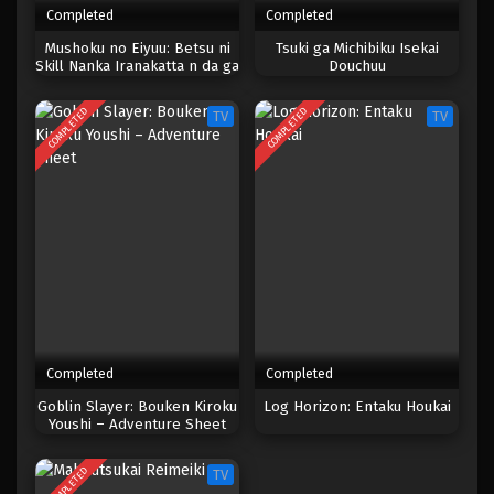
Completed
Completed
One Piece Episode 237
Mushoku no Eiyuu: Betsu ni
Tsuki ga Michibiku Isekai
Skill Nanka Iranakatta n da ga
Douchuu
Eps 237 - Episode 237 - April 20, 2023
COMPLETED
COMPLETED
TV
TV
One Piece Episode 236
Eps 236 - Episode 236 - April 20, 2023
One Piece Episode 235
Eps 235 - Episode 235 - April 20, 2023
One Piece Episode 234
Eps 234 - Episode 234 - April 20, 2023
Completed
Completed
One Piece Episode 233
Goblin Slayer: Bouken Kiroku
Log Horizon: Entaku Houkai
Youshi – Adventure Sheet
Eps 233 - Episode 233 - April 20, 2023
COMPLETED
TV
One Piece Episode 232