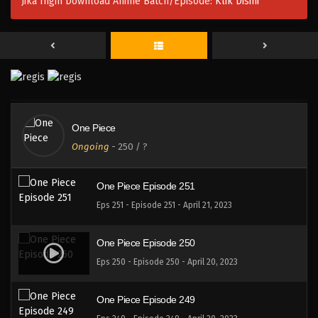
Jika Ingin Download Anime Batch/Episode:
Klik Disini
One Piece Episode 254
Eps 254 - Episode 254 - April 21, 2023
One Piece Episode 253
Eps 253 - Episode 253 - April 21, 2023
One Piece
One Piece Episode 252
Ongoing
-
250
/ ?
Eps 252 - Episode 252 - April 21, 2023
One Piece Episode 251
Eps 251 - Episode 251 - April 21, 2023
One Piece Episode 250
Eps 250 - Episode 250 - April 20, 2023
One Piece Episode 249