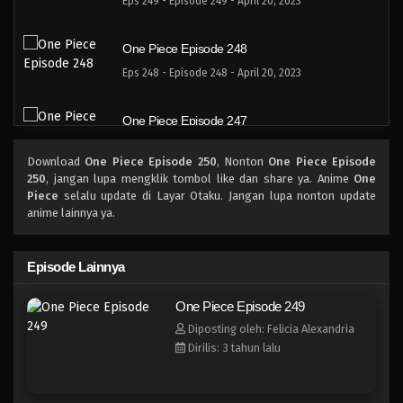
Eps 249 - Episode 249 - April 20, 2023
One Piece Episode 248
Eps 248 - Episode 248 - April 20, 2023
One Piece Episode 247
Eps 247 - Episode 247 - April 20, 2023
Download
One Piece Episode 250
, Nonton
One Piece Episode
250
, jangan lupa mengklik tombol like dan share ya. Anime
One
One Piece Episode 246
Piece
selalu update di Layar Otaku. Jangan lupa nonton update
anime lainnya ya.
Eps 246 - Episode 246 - April 20, 2023
One Piece Episode 245
Episode Lainnya
Eps 245 - Episode 245 - April 20, 2023
One Piece Episode 249
Diposting oleh: Felicia Alexandria
One Piece Episode 244
Dirilis: 3 tahun lalu
Eps 244 - Episode 244 - April 20, 2023