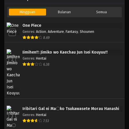
One Piece Episode 226
Mingguan
Bulanan
Semua
Eps 226 - Episode 226 - April 20, 2023
One Piece
One Piece Episode 225
Genres
:
Action
,
Adventure
,
Fantasy
,
Shounen
1
Eps 225 - Episode 225 - April 20, 2023
8.69
Jimihen!!: Jimiko wo Kaechau Jun Isei Kouyuu!!
One Piece Episode 224
Genres
:
Hentai
2
Eps 224 - Episode 224 - April 20, 2023
6.38
One Piece Episode 223
Eps 223 - Episode 223 - April 20, 2023
One Piece Episode 222
Eps 222 - Episode 222 - April 20, 2023
Iribitari Gal ni Ma〇ko Tsukawasete Morau Hanashi
Genres
:
Hentai
3
7.53
One Piece Episode 221