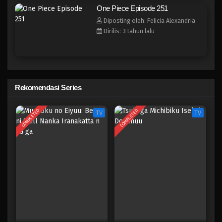
One Piece Episode 243
One Piece Episode 251
Eps 243 - Episode 243 - April 20, 2023
Diposting oleh: Felicia Alexandria
Dirilis: 3 tahun lalu
One Piece Episode 242
Eps 242 - Episode 242 - April 20, 2023
One Piece Episode 241
Rekomendasi Series
Eps 241 - Episode 241 - April 20, 2023
COMPLETED
COMPLETED
TV
TV
One Piece Episode 240
Eps 240 - Episode 240 - April 20, 2023
One Piece Episode 239
Eps 239 - Episode 239 - April 20, 2023
One Piece Episode 238
Eps 238 - Episode 238 - April 20, 2023