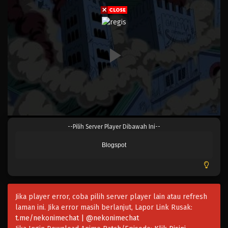
Eps 260 - Episode 260 - Mei 3, 2023
One Piece Episode 259
Eps 259 - Episode 259 - Mei 3, 2023
One Piece Episode 258
Eps 258 - Episode 258 - Mei 3, 2023
One Piece Episode 257
--Pilih Server Player Dibawah Ini--
Eps 257 - Episode 257 - Mei 3, 2023
Blogspot
One Piece Episode 256
Eps 256 - Episode 256 - April 21, 2023
Jika player error, coba pilih server player lain atau refresh
One Piece Episode 255
laman ini. Jika error masih berlanjut, Lapor Link Rusak:
Eps 255 - Episode 255 - April 21, 2023
t.me/nekonimechat | @nekonimechat