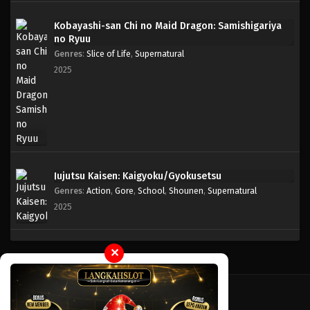
Kobayashi-san Chi no Maid Dragon: Samishigariya
One Piece Episode 209
no Ryuu
Eps 209 - Episode 209 - April 19, 2023
Genres
:
Slice of Life
,
Supernatural
2025
One Piece Episode 208
Eps 208 - Episode 208 - April 19, 2023
One Piece Episode 207
Eps 207 - Episode 207 - April 19, 2023
Jujutsu Kaisen: Kaigyoku/Gyokusetsu
Genres
:
Action
,
Gore
,
School
,
Shounen
,
Supernatural
One Piece Episode 206
2025
Eps 206 - Episode 206 - April 19, 2023
One Piece Episode 205
✕
Eps 205 - Episode 205 - April 19, 2023
One Piece Episode 204