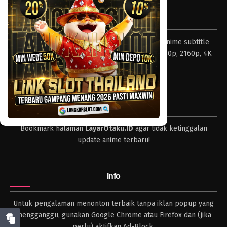
Eps 204 - Episode 204 - April 19, 2023
Tentang LayarOtaku
One Piece Episode 203
Layar Otaku – Tempat nonton dan download anime subtitle
Eps 203 - Episode 203 - April 19, 2023
Indonesia resolusi 240p, 360p, 480p, 720p, 1080p, 2160p, 4K
dan format lengkap.
One Piece Episode 202
Eps 202 - Episode 202 - April 19, 2023
Tips
One Piece Episode 201
Bookmark halaman
LayarOtaku.ID
agar tidak ketinggalan
Eps 201 - Episode 201 - April 19, 2023
update anime terbaru!
One Piece Episode 200
Eps 200 - Episode 200 - April 19, 2023
Info
One Piece Episode 199
Untuk pengalaman menonton terbaik tanpa iklan popup yang
Eps 199 - Episode 199 - April 19, 2023
mengganggu, gunakan Google Chrome atau Firefox dan (jika
perlu) aktifkan Ad-Block.