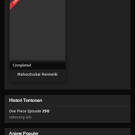
Eps 232 - Episode 232 - April 20, 2023
One Piece Episode 231
Eps 231 - Episode 231 - April 20, 2023
One Piece Episode 230
Eps 230 - Episode 230 - April 20, 2023
Completed
One Piece Episode 229
Mahoutsukai Reimeiki
Eps 229 - Episode 229 - April 20, 2023
One Piece Episode 228
Histori Tontonan
Eps 228 - Episode 228 - April 20, 2023
One Piece Episode
250
One Piece Episode 227
sekarang lalu
Eps 227 - Episode 227 - April 20, 2023
Anime Populer