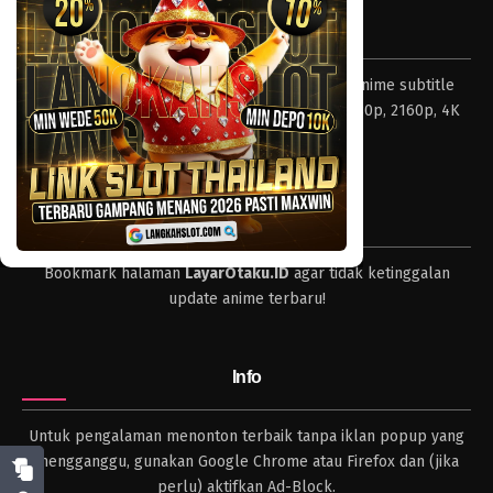
Eps 665 - Episode 665 - Mei 8, 2023
Tentang LayarOtaku
One Piece Episode 664
Layar Otaku – Tempat nonton dan download anime subtitle
Eps 664 - Episode 664 - Mei 8, 2023
Indonesia resolusi 240p, 360p, 480p, 720p, 1080p, 2160p, 4K
dan format lengkap.
One Piece Episode 663
Eps 663 - Episode 663 - Mei 8, 2023
Tips
One Piece Episode 662
Bookmark halaman
LayarOtaku.ID
agar tidak ketinggalan
Eps 662 - Episode 662 - Mei 8, 2023
update anime terbaru!
One Piece Episode 661
Eps 661 - Episode 661 - Mei 8, 2023
Info
One Piece Episode 660
Untuk pengalaman menonton terbaik tanpa iklan popup yang
Eps 660 - Episode 660 - Mei 8, 2023
mengganggu, gunakan Google Chrome atau Firefox dan (jika
perlu) aktifkan Ad-Block.