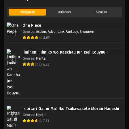
One Piece Episode 687
Mingguan
Bulanan
Semua
Eps 687 - Episode 687 - Mei 8, 2023
One Piece
One Piece Episode 686
Genres
:
Action
,
Adventure
,
Fantasy
,
Shounen
1
Eps 686 - Episode 686 - Mei 8, 2023
8.69
Jimihen!!: Jimiko wo Kaechau Jun Isei Kouyuu!!
One Piece Episode 685
Genres
:
Hentai
2
Eps 685 - Episode 685 - Mei 8, 2023
6.38
One Piece Episode 684
Eps 684 - Episode 684 - Mei 8, 2023
One Piece Episode 683
Eps 683 - Episode 683 - Mei 8, 2023
Iribitari Gal ni Ma〇ko Tsukawasete Morau Hanashi
Genres
:
Hentai
3
7.53
One Piece Episode 682