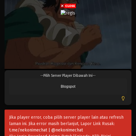
Eps 721 - Episode 721 - Mei 8, 2023
One Piece Episode 720
Eps 720 - Episode 720 - Mei 8, 2023
One Piece Episode 719
Eps 719 - Episode 719 - Mei 8, 2023
One Piece Episode 718
--Pilih Server Player Dibawah Ini--
Eps 718 - Episode 718 - Mei 8, 2023
Blogspot
One Piece Episode 717
Eps 717 - Episode 717 - Mei 8, 2023
Jika player error, coba pilih server player lain atau refresh
One Piece Episode 716
laman ini. Jika error masih berlanjut, Lapor Link Rusak:
Eps 716 - Episode 716 - Mei 8, 2023
t.me/nekonimechat | @nekonimechat