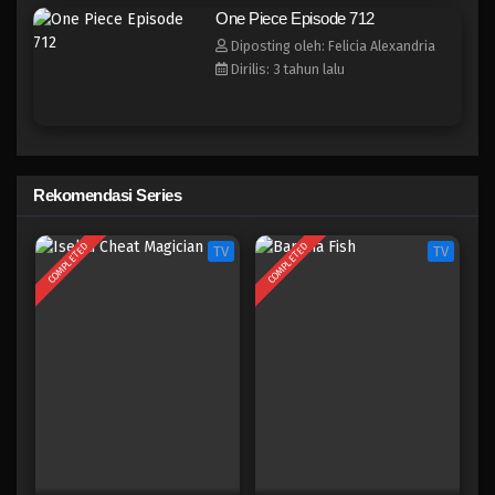
One Piece Episode 704
One Piece Episode 712
Eps 704 - Episode 704 - Mei 8, 2023
Diposting oleh: Felicia Alexandria
Dirilis: 3 tahun lalu
One Piece Episode 703
Eps 703 - Episode 703 - Mei 8, 2023
One Piece Episode 702
Rekomendasi Series
Eps 702 - Episode 702 - Mei 8, 2023
COMPLETED
COMPLETED
TV
TV
One Piece Episode 701
Eps 701 - Episode 701 - Mei 8, 2023
One Piece Episode 700
Eps 700 - Episode 700 - Mei 8, 2023
One Piece Episode 699
Eps 699 - Episode 699 - Mei 8, 2023