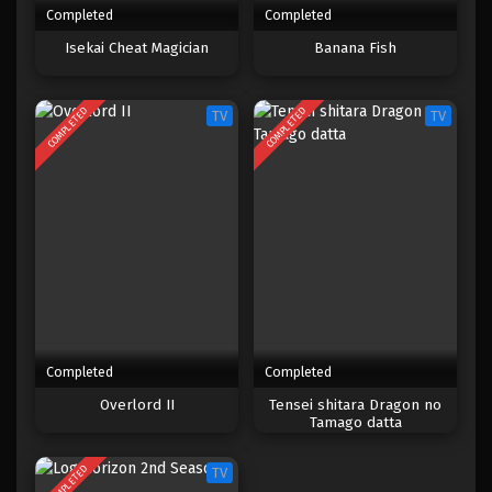
Completed
Completed
One Piece Episode 698
Isekai Cheat Magician
Banana Fish
Eps 698 - Episode 698 - Mei 8, 2023
COMPLETED
COMPLETED
TV
TV
One Piece Episode 697
Eps 697 - Episode 697 - Mei 8, 2023
One Piece Episode 696
Eps 696 - Episode 696 - Mei 8, 2023
One Piece Episode 695
Eps 695 - Episode 695 - Mei 8, 2023
Completed
Completed
One Piece Episode 694
Overlord II
Tensei shitara Dragon no
Tamago datta
Eps 694 - Episode 694 - Mei 8, 2023
COMPLETED
TV
One Piece Episode 693