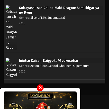
Kobayashi-san Chi no Maid Dragon: Samishigariya
One Piece Episode 670
no Ryuu
Eps 670 - Episode 670 - Mei 8, 2023
Genres
:
Slice of Life
,
Supernatural
2025
One Piece Episode 669
Eps 669 - Episode 669 - Mei 8, 2023
One Piece Episode 668
Eps 668 - Episode 668 - Mei 8, 2023
Jujutsu Kaisen: Kaigyoku/Gyokusetsu
Genres
:
Action
,
Gore
,
School
,
Shounen
,
Supernatural
One Piece Episode 667
2025
Eps 667 - Episode 667 - Mei 8, 2023
One Piece Episode 666
✕
Eps 666 - Episode 666 - Mei 8, 2023
One Piece Episode 665