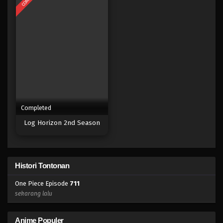
Eps 693 - Episode 693 - Mei 8, 2023
One Piece Episode 692
Eps 692 - Episode 692 - Mei 8, 2023
One Piece Episode 691
Eps 691 - Episode 691 - Mei 8, 2023
Completed
One Piece Episode 690
Log Horizon 2nd Season
Eps 690 - Episode 690 - Mei 8, 2023
One Piece Episode 689
Histori Tontonan
Eps 689 - Episode 689 - Mei 8, 2023
One Piece Episode
711
One Piece Episode 688
sekarang lalu
Eps 688 - Episode 688 - Mei 8, 2023
Anime Populer