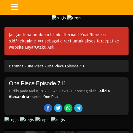
One Piece Episode 726
Eps 726 - Episode 726 - Mei 8, 2023
Jangan lupa bookmark link alternatif Kuai Nime ==>
One Piece Episode 725
s.id/nekonime
<== sebagai direct untuk akses tercepat ke
Eps 725 - Episode 725 - Mei 8, 2023
website LayarOtaku Asli.
One Piece Episode 724
Beranda
›
One Piece
›
One Piece Episode 711
Eps 724 - Episode 724 - Mei 8, 2023
One Piece Episode 711
One Piece Episode 723
Eps 723 - Episode 723 - Mei 8, 2023
Dirilis pada
Mei 8, 2023
·
345 Views
· Diposting oleh
Felicia
Alexandria
· series
One Piece
One Piece Episode 722
Eps 722 - Episode 722 - Mei 8, 2023
One Piece Episode 721