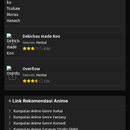
Eps 682 - Episode 682 - Mei 8, 2023
One Piece Episode 681
Eps 681 - Episode 681 - Mei 8, 2023
Dekichau made Kon
One Piece Episode 680
Genres
:
Hentai
4
Eps 680 - Episode 680 - Mei 8, 2023
6.00
One Piece Episode 679
Overflow
Eps 679 - Episode 679 - Mei 8, 2023
Genres
:
Hentai
5
7.24
One Piece Episode 678
Eps 678 - Episode 678 - Mei 8, 2023
≡ Link Rekomendasi Anime
One Piece Episode 677
》
Kumpulan Anime Genre Isekai
Eps 677 - Episode 677 - Mei 8, 2023
》
Kumpulan Anime Genre Fantasy
》
Kumpulan Anime Genre Komedi
》
Kumpulan Anime Garapan Studio Ghibli