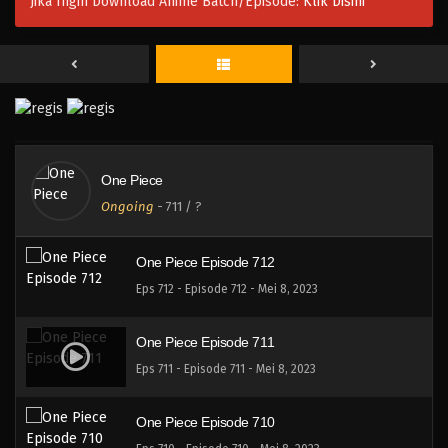
Jika Ingin Download Anime Batch/Episode:
Klik Disini
One Piece Episode 715
Eps 715 - Episode 715 - Mei 8, 2023
One Piece Episode 714
Eps 714 - Episode 714 - Mei 8, 2023
One Piece
One Piece Episode 713
Ongoing
-
711
/ ?
Eps 713 - Episode 713 - Mei 8, 2023
One Piece Episode 712
Eps 712 - Episode 712 - Mei 8, 2023
One Piece Episode 711
Eps 711 - Episode 711 - Mei 8, 2023
One Piece Episode 710