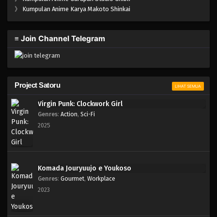
One Piece Episode 676
》
Kumpulan Anime Karya Makoto Shinkai
Eps 676 - Episode 676 - Mei 8, 2023
≡ Join Channel Telegram
One Piece Episode 675
Eps 675 - Episode 675 - Mei 8, 2023
One Piece Episode 674
Project Satoru
LIHAT SEMUA
Eps 674 - Episode 674 - Mei 8, 2023
Virgin Punk: Clockwork Girl
Genres
:
Action
,
Sci-Fi
One Piece Episode 673
2025
Eps 673 - Episode 673 - Mei 8, 2023
One Piece Episode 672
Komada Jouryuujo e Youkoso
Eps 672 - Episode 672 - Mei 8, 2023
Genres
:
Gourmet
,
Workplace
2023
One Piece Episode 671
Eps 671 - Episode 671 - Mei 8, 2023