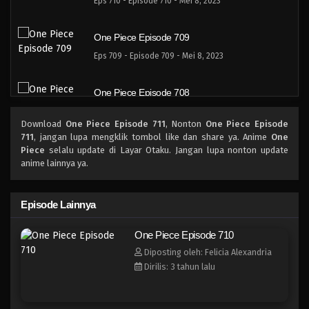
Eps 710 - Episode 710 - Mei 8, 2023
One Piece Episode 709
Eps 709 - Episode 709 - Mei 8, 2023
One Piece Episode 708
Eps 708 - Episode 708 - Mei 8, 2023
Download
One Piece Episode 711
, Nonton
One Piece Episode
711
, jangan lupa mengklik tombol like dan share ya. Anime
One
One Piece Episode 707
Piece
selalu update di Layar Otaku. Jangan lupa nonton update
anime lainnya ya.
Eps 707 - Episode 707 - Mei 8, 2023
One Piece Episode 706
Episode Lainnya
Eps 706 - Episode 706 - Mei 8, 2023
One Piece Episode 710
Diposting oleh: Felicia Alexandria
One Piece Episode 705
Dirilis: 3 tahun lalu
Eps 705 - Episode 705 - Mei 8, 2023