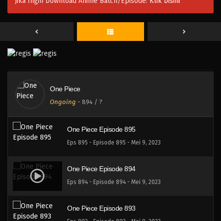
Jika Ingin Download Anime Batch/Episode:
Klik Disini
One Piece Episode 897
Eps 897 - Episode 897 - Mei 9, 2023
One Piece Episode 896
Eps 896 - Episode 896 - Mei 9, 2023
One Piece
One Piece Episode 896
Ongoing
-
894
/ ?
Eps 896 - Episode 896 - Mei 9, 2023
One Piece Episode 895
Eps 895 - Episode 895 - Mei 9, 2023
One Piece Episode 894
Eps 894 - Episode 894 - Mei 9, 2023
One Piece Episode 893