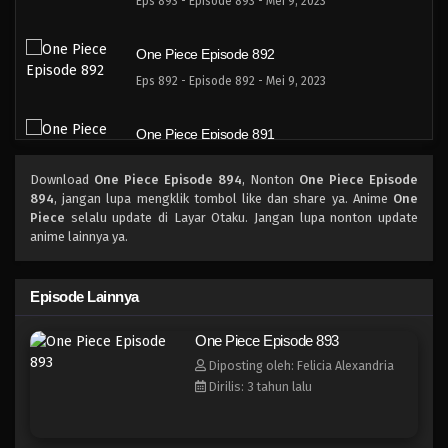
Eps 893 - Episode 893 - Mei 9, 2023
One Piece Episode 892
Eps 892 - Episode 892 - Mei 9, 2023
One Piece Episode 891
Eps 891 - Episode 891 - Mei 9, 2023
Download
One Piece Episode 894
, Nonton
One Piece Episode
894
, jangan lupa mengklik tombol like dan share ya. Anime
One
One Piece Episode 891
Piece
selalu update di Layar Otaku. Jangan lupa nonton update
anime lainnya ya.
Eps 891 - Episode 891 - Mei 9, 2023
One Piece Episode 890
Episode Lainnya
Eps 890 - Episode 890 - Mei 9, 2023
One Piece Episode 893
Diposting oleh: Felicia Alexandria
One Piece Episode 889
Dirilis: 3 tahun lalu
Eps 889 - Episode 889 - Mei 9, 2023