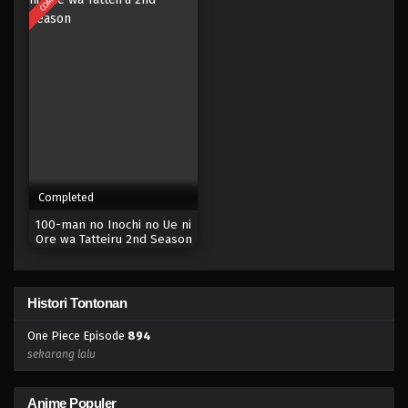
Eps 877 - Episode 877 - Mei 9, 2023
One Piece Episode 876
Eps 876 - Episode 876 - Mei 9, 2023
One Piece Episode 875
Eps 875 - Episode 875 - Mei 9, 2023
Completed
One Piece Episode 874
100-man no Inochi no Ue ni
Eps 874 - Episode 874 - Mei 9, 2023
Ore wa Tatteiru 2nd Season
One Piece Episode 873
Histori Tontonan
Eps 873 - Episode 873 - Mei 9, 2023
One Piece Episode
894
One Piece Episode 872
sekarang lalu
Eps 872 - Episode 872 - Mei 9, 2023
Anime Populer