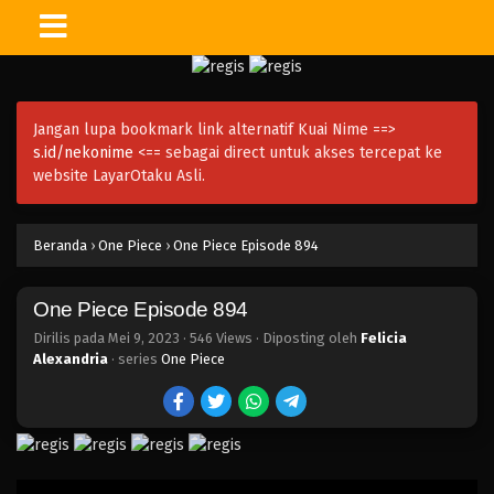
One Piece Episode 908
Eps 908 - Episode 908 - Mei 9, 2023
Jangan lupa bookmark link alternatif Kuai Nime ==>
One Piece Episode 907
s.id/nekonime
<== sebagai direct untuk akses tercepat ke
Eps 907 - Episode 907 - Mei 9, 2023
website LayarOtaku Asli.
One Piece Episode 906
Beranda
›
One Piece
›
One Piece Episode 894
Eps 906 - Episode 906 - Mei 9, 2023
One Piece Episode 894
One Piece Episode 905
Eps 905 - Episode 905 - Mei 9, 2023
Dirilis pada
Mei 9, 2023
·
546 Views
· Diposting oleh
Felicia
Alexandria
· series
One Piece
One Piece Episode 904
Eps 904 - Episode 904 - Mei 9, 2023
One Piece Episode 903