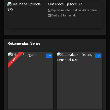
One Piece Episode 888
One Piece Episode 895
Eps 888 - Episode 888 - Mei 9, 2023
Diposting oleh: Felicia Alexandria
Dirilis: 3 tahun lalu
One Piece Episode 887
Eps 887 - Episode 887 - Mei 9, 2023
One Piece Episode 886
Rekomendasi Series
Eps 886 - Episode 886 - Mei 9, 2023
COMPLETED
TV
TV
One Piece Episode 885
Eps 885 - Episode 885 - Mei 9, 2023
One Piece Episode 884
Eps 884 - Episode 884 - Mei 9, 2023
One Piece Episode 883
Eps 883 - Episode 883 - Mei 9, 2023