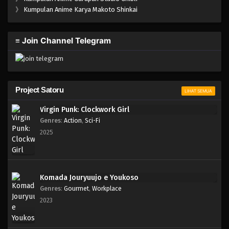
One Piece Episode 860
》
Kumpulan Anime Karya Makoto Shinkai
Eps 860 - Episode 860 - Mei 9, 2023
≡ Join Channel Telegram
One Piece Episode 859
Eps 859 - Episode 859 - Mei 9, 2023
One Piece Episode 858
Project Satoru
LIHAT SEMUA
Eps 858 - Episode 858 - Mei 9, 2023
Virgin Punk: Clockwork Girl
Genres
:
Action
,
Sci-Fi
One Piece Episode 857
2025
Eps 857 - Episode 857 - Mei 9, 2023
One Piece Episode 856
Komada Jouryuujo e Youkoso
Eps 856 - Episode 856 - Mei 9, 2023
Genres
:
Gourmet
,
Workplace
2023
One Piece Episode 855
Eps 855 - Episode 855 - Mei 9, 2023