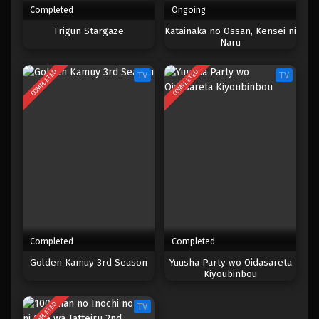
Completed
Ongoing
One Piece Episode 882
Trigun Stargaze
Katainaka no Ossan, Kensei ni
Naru
Eps 882 - Episode 882 - Mei 9, 2023
COMPLETED
COMPLETED
TV
TV
One Piece Episode 881
Eps 881 - Episode 881 - Mei 9, 2023
One Piece Episode 880
Eps 880 - Episode 880 - Mei 9, 2023
One Piece Episode 879
Eps 879 - Episode 879 - Mei 9, 2023
Completed
Completed
One Piece Episode 878
Golden Kamuy 3rd Season
Yuusha Party wo Oidasareta
Kiyoubinbou
Eps 878 - Episode 878 - Mei 9, 2023
COMPLETED
TV
One Piece Episode 877