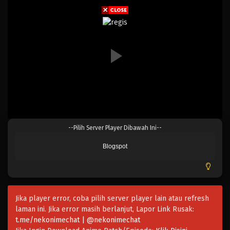
Eps 903 - Episode 903 - Mei 9, 2023
One Piece Episode 902
Eps 902 - Episode 902 - Mei 9, 2023
One Piece Episode 901
Eps 901 - Episode 901 - Mei 9, 2023
One Piece Episode 900
--Pilih Server Player Dibawah Ini--
Eps 900 - Episode 900 - Mei 9, 2023
Blogspot
One Piece Episode 899
Eps 899 - Episode 899 - Mei 9, 2023
Jika player error, coba pilih server player lain atau refresh
One Piece Episode 898
laman ini. Jika error masih berlanjut, Lapor Link Rusak:
Eps 898 - Episode 898 - Mei 9, 2023
t.me/nekonimechat | @nekonimechat