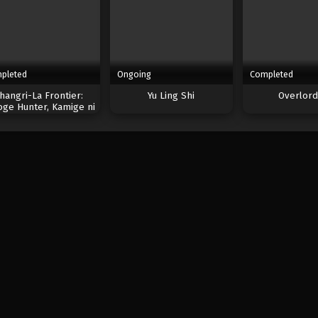
pleted
Ongoing
Completed
hangri-La Frontier:
Yu Ling Shi
Overlord 
oge Hunter, Kamige ni
Idoman to su