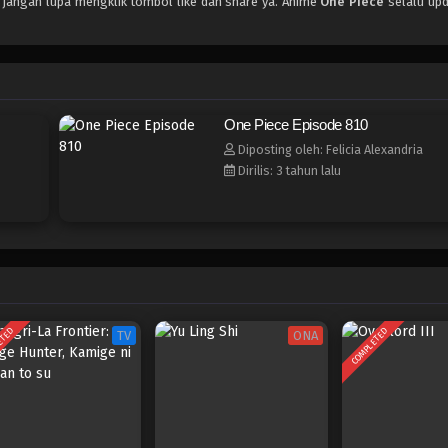
, jangan lupa mengklik tombol like dan share ya. Anime
One Piece
selalu upd
One Piece Episode 810
Diposting oleh: Felicia Alexandria
Dirilis: 3 tahun lalu
ETED
COMPLETED
TV
ONA