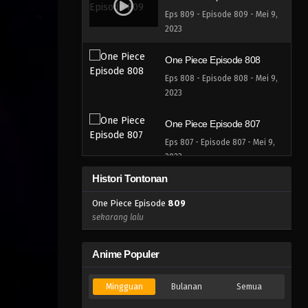
Eps 809 - Episode 809 - Mei 9,
2023
One Piece Episode 808
Eps 808 - Episode 808 - Mei 9,
2023
One Piece Episode 807
Eps 807 - Episode 807 - Mei 9,
2023
Histori Tontonan
One Piece Episode 806
One Piece Episode
809
Eps 806 - Episode 806 - Mei 9,
sekarang lalu
2023
One Piece Episode 805
Anime Populer
Eps 805 - Episode 805 - Mei 9,
2023
Mingguan
Bulanan
Semua