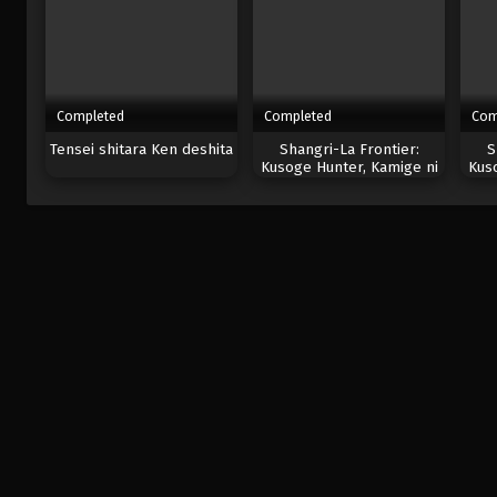
Completed
Completed
Com
Tensei shitara Ken deshita
Shangri-La Frontier:
S
Kusoge Hunter, Kamige ni
Kus
Idoman to su 2nd Season