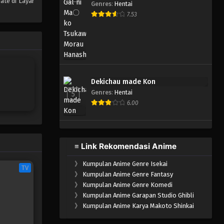
ate di Layar
Genres
:
Hentai
One Piece Episode 799
7.53
Eps 799 - Episode 799 - Mei 9,
2023
One Piece Episode 798
Eps 798 - Episode 798 - Mei 9,
Dekichau made Kon
2023
Genres
:
Hentai
5
6.00
One Piece Episode 797
Eps 797 - Episode 797 - Mei 9,
2023
≡ Link Rekomendasi Anime
One Piece Episode 796
》
Kumpulan Anime Genre Isekai
Eps 796 - Episode 796 - Mei 9,
TV
》
Kumpulan Anime Genre Fantasy
2023
》
Kumpulan Anime Genre Komedi
》
Kumpulan Anime Garapan Studio Ghibli
One Piece Episode 795
》
Kumpulan Anime Karya Makoto Shinkai
Eps 795 - Episode 795 - Mei 9,