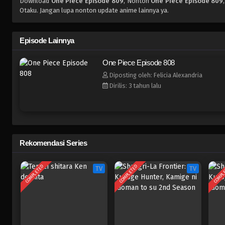
Download
One Piece Episode 809
, Nonton
One Piece Episode 809
Otaku. Jangan lupa nonton update anime lainnya ya.
Episode Lainnya
One Piece Episode 808
Diposting oleh: Felicia Alexandria
Dirilis: 3 tahun lalu
Rekomendasi Series
COMPLETED
COMPLETED
COMPL
TV
TV