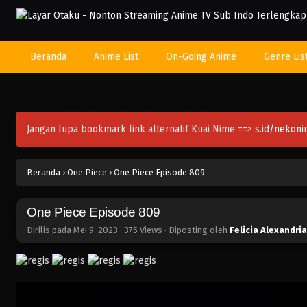
Beranda
Anime List
On-Going Anime
Genre Lis
Jangan lupa bookmark link alternatif Kuai Nime ==>
s.id/nekon
Beranda
›
One Piece
›
One Piece Episode 809
One Piece Episode 809
Dirilis pada
Mei 9, 2023
·
375 Views
· Diposting oleh
Felicia Alexandria