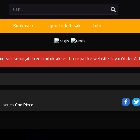
Li
t
Bookmark
Lapor Link Rusak
Info
ime
<== sebagai direct untuk akses tercepat ke website LayarOtaku Asl
· series
One Piece