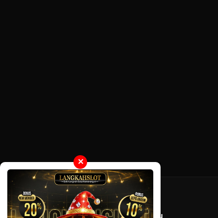
✕
Tentang LayarOtaku