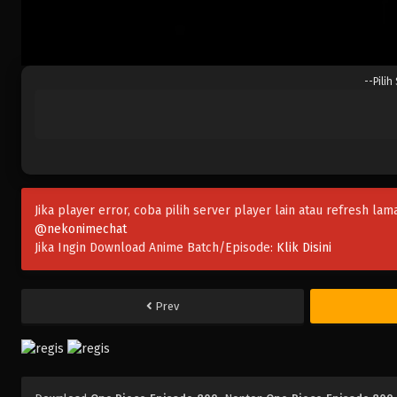
--Pilih
Jika player error, coba pilih server player lain atau refresh lam
@nekonimechat
Jika Ingin Download Anime Batch/Episode:
Klik Disini
Prev