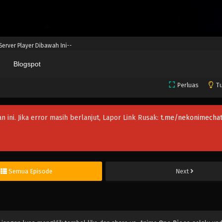
 Server Player Dibawah Ini--
Blogspot
Perluas
Tu
an ini. Jika error masih berlanjut, Lapor Link Rusak:
t.me/nekonimechat
Semua Episode
Next