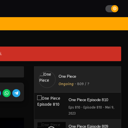
Eps 814 - Episode 814 - Mei 9,
2023
One Piece Episode 813
st Movies
Season
Jadwal Rilis
Batch
Hentai
Blog
Eps 813 - Episode 813 - Mei 9,
2023
One Piece Episode 812
i.
Eps 812 - Episode 812 - Mei 9,
2023
One Piece Episode 811
One Piece
Eps 811 - Episode 811 - Mei 9,
Ongoing
-
809
/ ?
2023
One Piece Episode 810
Eps 810 - Episode 810 - Mei 9,
2023
One Piece Episode 809