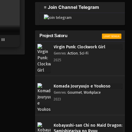
2023
≡ Join Channel Telegram
One Piece Episode 794
Eps 794 - Episode 794 - Mei 9,
2023
Project Satoru
LIHAT SEMUA
III
One Piece Episode 793
Virgin Punk: Clockwork Girl
Eps 793 - Episode 793 - Mei 9,
Genres
:
Action
,
Sci-Fi
2023
2025
One Piece Episode 793
Eps 793 - Episode 793 - Mei 9,
2023
Komada Jouryuujo e Youkoso
Genres
:
Gourmet
,
Workplace
One Piece Episode 792
2023
Eps 792 - Episode 792 - Mei 9,
2023
One Piece Episode 791
Kobayashi-san Chi no Maid Dragon:
Samishigariya no Ryuu
Eps 791 - Episode 791 - Mei 9,