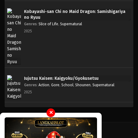
Kobayashi-san Chi no Maid Dragon: Samishigariya
One Piece Episode 127
no Ryuu
Eps 127 - Episode 127 - April 18, 2023
Genres
:
Slice of Life
,
Supernatural
2025
One Piece Episode 126
Eps 126 - Episode 126 - April 18, 2023
One Piece Episode 125
Eps 125 - Episode 125 - April 18, 2023
Jujutsu Kaisen: Kaigyoku/Gyokusetsu
Genres
:
Action
,
Gore
,
School
,
Shounen
,
Supernatural
One Piece Episode 124
2025
Eps 124 - Episode 124 - April 18, 2023
One Piece Episode 123
✕
Eps 123 - Episode 123 - April 18, 2023
One Piece Episode 122