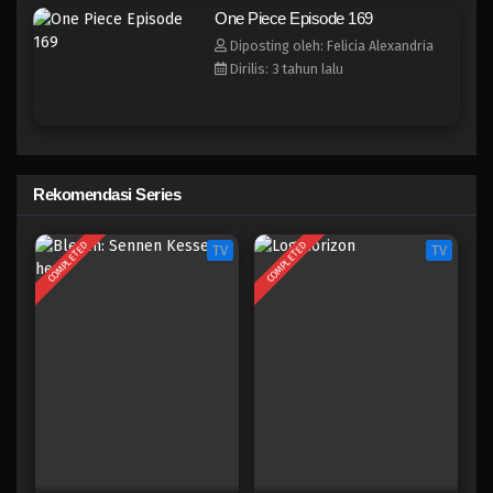
One Piece Episode 161
One Piece Episode 169
Eps 161 - Episode 161 - April 19, 2023
Diposting oleh: Felicia Alexandria
Dirilis: 3 tahun lalu
One Piece Episode 160
Eps 160 - Episode 160 - April 19, 2023
One Piece Episode 159
Rekomendasi Series
Eps 159 - Episode 159 - April 19, 2023
COMPLETED
COMPLETED
TV
TV
One Piece Episode 158
Eps 158 - Episode 158 - April 19, 2023
One Piece Episode 157
Eps 157 - Episode 157 - April 19, 2023
One Piece Episode 156
Eps 156 - Episode 156 - April 19, 2023