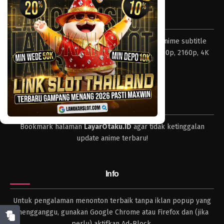
Eps 122 - Episode 122 - April 18, 2023
Tentang LayarOtaku
One Piece Episode 121
Layar Otaku – Tempat nonton dan download anime subtitle
Eps 121 - Episode 121 - April 18, 2023
Indonesia resolusi 240p, 360p, 480p, 720p, 1080p, 2160p, 4K
dan format lengkap.
One Piece Episode 120
Eps 120 - Episode 120 - April 18, 2023
Tips
One Piece Episode 119
Bookmark halaman
LayarOtaku.ID
agar tidak ketinggalan
Eps 119 - Episode 119 - April 18, 2023
update anime terbaru!
One Piece Episode 118
Eps 118 - Episode 118 - April 18, 2023
Info
One Piece Episode 117
Untuk pengalaman menonton terbaik tanpa iklan popup yang
Eps 117 - Episode 117 - April 18, 2023
mengganggu, gunakan Google Chrome atau Firefox dan (jika
perlu) aktifkan Ad-Block.