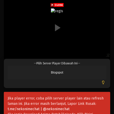
Eps 178 - Episode 178 - April 19, 2023
One Piece Episode 177
Eps 177 - Episode 177 - April 19, 2023
One Piece Episode 176
Eps 176 - Episode 176 - April 19, 2023
One Piece Episode 175
--Pilih Server Player Dibawah Ini--
Eps 175 - Episode 175 - April 19, 2023
Blogspot
One Piece Episode 174
Eps 174 - Episode 174 - April 19, 2023
Jika player error, coba pilih server player lain atau refresh
One Piece Episode 173
laman ini. Jika error masih berlanjut, Lapor Link Rusak:
Eps 173 - Episode 173 - April 19, 2023
t.me/nekonimechat | @nekonimechat