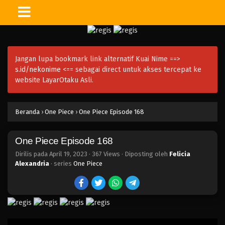
One Piece Episode 183
Eps 183 - Episode 183 - April 19, 2023
Jangan lupa bookmark link alternatif Kuai Nime ==>
One Piece Episode 182
s.id/nekonime
<== sebagai direct untuk akses tercepat ke
Eps 182 - Episode 182 - April 19, 2023
website LayarOtaku Asli.
One Piece Episode 181
Beranda
›
One Piece
›
One Piece Episode 168
Eps 181 - Episode 181 - April 19, 2023
One Piece Episode 168
One Piece Episode 180
Eps 180 - Episode 180 - April 19, 2023
Dirilis pada
April 19, 2023
·
367 Views
· Diposting oleh
Felicia
Alexandria
· series
One Piece
One Piece Episode 179
Eps 179 - Episode 179 - April 19, 2023
One Piece Episode 178