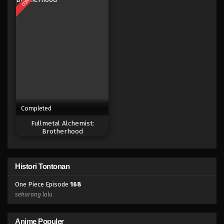
Eps 150 - Episode 150 - April 19, 2023
One Piece Episode 149
Eps 149 - Episode 149 - April 19, 2023
One Piece Episode 148
Eps 148 - Episode 148 - April 19, 2023
Completed
One Piece Episode 147
Fullmetal Alchemist:
Eps 147 - Episode 147 - April 19, 2023
Brotherhood
One Piece Episode 146
Histori Tontonan
Eps 146 - Episode 146 - April 19, 2023
One Piece Episode
168
One Piece Episode 145
sekarang lalu
Eps 145 - Episode 145 - April 19, 2023
Anime Populer