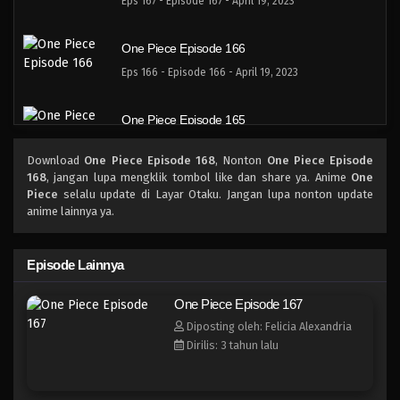
Eps 167 - Episode 167 - April 19, 2023
One Piece Episode 166
Eps 166 - Episode 166 - April 19, 2023
One Piece Episode 165
Eps 165 - Episode 165 - April 19, 2023
Download
One Piece Episode 168
, Nonton
One Piece Episode
168
, jangan lupa mengklik tombol like dan share ya. Anime
One
One Piece Episode 164
Piece
selalu update di Layar Otaku. Jangan lupa nonton update
anime lainnya ya.
Eps 164 - Episode 164 - April 19, 2023
One Piece Episode 163
Episode Lainnya
Eps 163 - Episode 163 - April 19, 2023
One Piece Episode 167
Diposting oleh: Felicia Alexandria
One Piece Episode 162
Dirilis: 3 tahun lalu
Eps 162 - Episode 162 - April 19, 2023