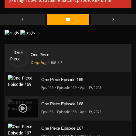
Jika Ingin Download Anime Batch/Episode:
Klik Disini
One Piece Episode 172
Eps 172 - Episode 172 - April 19, 2023
One Piece Episode 171
Eps 171 - Episode 171 - April 19, 2023
One Piece
One Piece Episode 170
Ongoing
-
168
/ ?
Eps 170 - Episode 170 - April 19, 2023
One Piece Episode 169
Eps 169 - Episode 169 - April 19, 2023
One Piece Episode 168
Eps 168 - Episode 168 - April 19, 2023
One Piece Episode 167