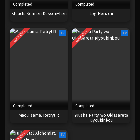
Completed
Completed
One Piece Episode 155
Bleach: Sennen Kessen-hen
Log Horizon
Eps 155 - Episode 155 - April 19, 2023
COMPLETED
COMPLETED
TV
TV
One Piece Episode 154
Eps 154 - Episode 154 - April 19, 2023
One Piece Episode 153
Eps 153 - Episode 153 - April 19, 2023
One Piece Episode 152
Eps 152 - Episode 152 - April 19, 2023
Completed
Completed
One Piece Episode 151
Maou-sama, Retry! R
Yuusha Party wo Oidasareta
Kiyoubinbou
Eps 151 - Episode 151 - April 19, 2023
COMPLETED
TV
One Piece Episode 150