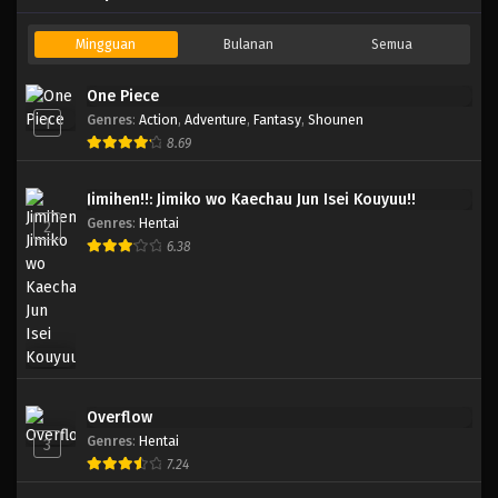
Mingguan
Bulanan
Semua
One Piece
Genres
:
Action
,
Adventure
,
Fantasy
,
Shounen
1
8.69
Jimihen!!: Jimiko wo Kaechau Jun Isei Kouyuu!!
Genres
:
Hentai
2
6.38
Overflow
Genres
:
Hentai
3
7.24