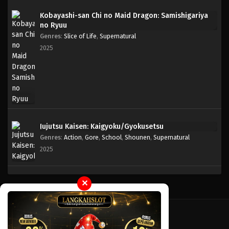
Kobayashi-san Chi no Maid Dragon: Samishigariya
no Ryuu
Genres
:
Slice of Life
,
Supernatural
2025
Jujutsu Kaisen: Kaigyoku/Gyokusetsu
Genres
:
Action
,
Gore
,
School
,
Shounen
,
Supernatural
2025
✕