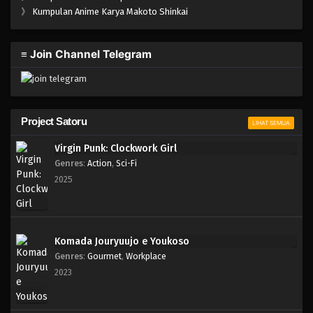
》
Kumpulan Anime Karya Makoto Shinkai
≡ Join Channel Telegram
Project Satoru
LIHAT SEMUA
Virgin Punk: Clockwork Girl
Genres
:
Action
,
Sci-Fi
2025
Komada Jouryuujo e Youkoso
Genres
:
Gourmet
,
Workplace
2023