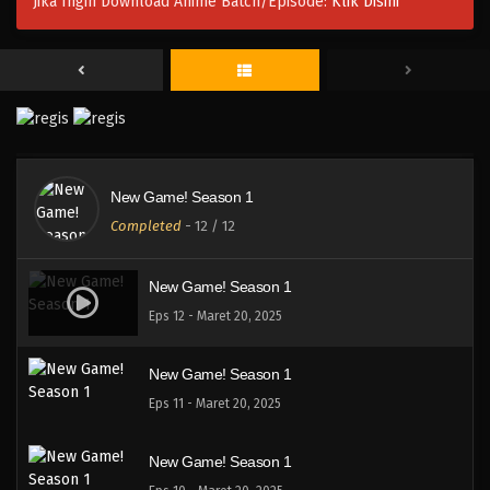
Jika Ingin Download Anime Batch/Episode:
Klik Disini
New Game! Season 1
Completed
-
12
/ 12
New Game! Season 1
Eps 12 - Maret 20, 2025
New Game! Season 1
Eps 11 - Maret 20, 2025
New Game! Season 1