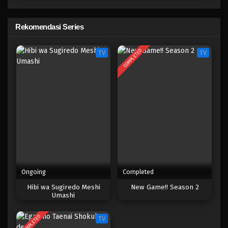
New Game! Season 1
Eps 4 - Maret 20, 2025
Rekomendasi Series
New Game! Season 1
COMPLETED
TV
TV
Eps 3 - Maret 20, 2025
New Game! Season 1
Eps 2 - Maret 20, 2025
New Game! Season 1
Eps 1 - Maret 20, 2025
Ongoing
Completed
Hibi wa Sugiredo Meshi
New Game!! Season 2
Umashi
COMPLETED
TV