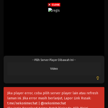
--Pilih Server Player Dibawah Ini--
Video
Jika player error, coba pilih server player lain atau refresh
laman ini. Jika error masih berlanjut, Lapor Link Rusak:
t.me/nekonimechat | @nekonimechat