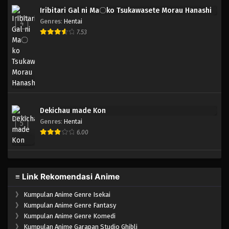
Iribitari Gal ni Ma〇ko Tsukawasete Morau Hanashi
Genres
:
Hentai
4
7.53
Dekichau made Kon
Genres
:
Hentai
5
6.00
≡ Link Rekomendasi Anime
》
Kumpulan Anime Genre Isekai
》
Kumpulan Anime Genre Fantasy
》
Kumpulan Anime Genre Komedi
》
Kumpulan Anime Garapan Studio Ghibli