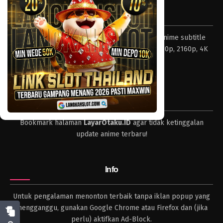
Tentang LayarOtaku
Layar Otaku – Tempat nonton dan download anime subtitle
Indonesia resolusi 240p, 360p, 480p, 720p, 1080p, 2160p, 4K
dan format lengkap.
Tips
Bookmark halaman
LayarOtaku.ID
agar tidak ketinggalan
update anime terbaru!
Info
Untuk pengalaman menonton terbaik tanpa iklan popup yang
mengganggu, gunakan Google Chrome atau Firefox dan (jika
perlu) aktifkan Ad-Block.