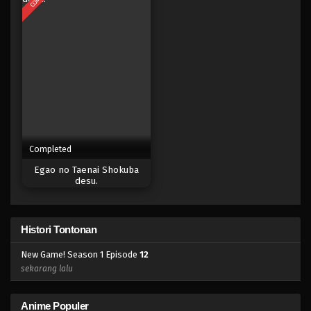
Completed
Egao no Taenai Shokuba
desu.
Histori Tontonan
New Game! Season 1 Episode
12
sekarang lalu
Anime Populer