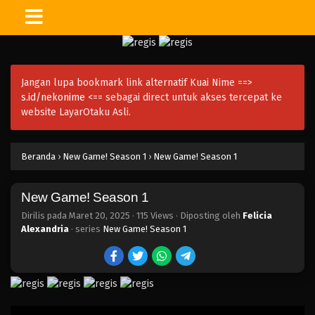
Jangan lupa bookmark link alternatif Kuai Nime ==>
s.id/nekonime
<== sebagai direct untuk akses tercepat ke
website LayarOtaku Asli.
Beranda
›
New Game! Season 1
›
New Game! Season 1
New Game! Season 1
Dirilis pada
Maret 20, 2025
·
115 Views
· Diposting oleh
Felicia
Alexandria
· series
New Game! Season 1