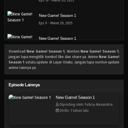
Eps 10 - Maret 20, 2025
New Game! Season 1
Eps 9 - Maret 20, 2025
New Game! Season 1
Eps 8 - Maret 20, 2025
Download
New Game! Season 1
, Nonton
New Game! Season 1
,
jangan lupa mengklik tombol like dan share ya. Anime
New Game!
New Game! Season 1
Season 1
selalu update di Layar Otaku. Jangan lupa nonton update
anime lainnya ya.
Eps 7 - Maret 20, 2025
New Game! Season 1
Episode Lainnya
Eps 6 - Maret 20, 2025
New Game! Season 1
Diposting oleh: Felicia Alexandria
New Game! Season 1
Dirilis: 1 tahun lalu
Eps 5 - Maret 20, 2025