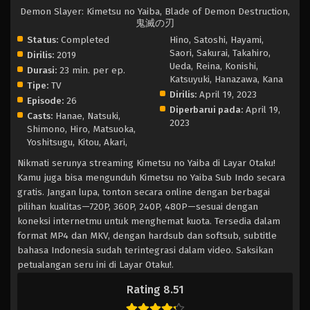
Demon Slayer: Kimetsu no Yaiba, Blade of Demon Destruction,
鬼滅の刃
Status:
Completed
Hino, Satoshi, Hayami,
Saori, Sakurai, Takahiro,
Dirilis:
2019
Ueda, Reina, Konishi,
Durasi:
23 min. per ep.
Katsuyuki, Hanazawa, Kana
Tipe:
TV
Dirilis:
April 19, 2023
Episode:
26
Diperbarui pada:
April 19,
Casts:
Hanae, Natsuki,
2023
Shimono, Hiro, Matsuoka,
Yoshitsugu, Kitou, Akari,
Nikmati serunya streaming Kimetsu no Yaiba di Layar Otaku!
Kamu juga bisa mengunduh Kimetsu no Yaiba Sub Indo secara
gratis. Jangan lupa, tonton secara online dengan berbagai
pilihan kualitas—720P, 360P, 240P, 480P—sesuai dengan
koneksi internetmu untuk menghemat kuota. Tersedia dalam
format MP4 dan MKV, dengan hardsub dan softsub, subtitle
bahasa Indonesia sudah terintegrasi dalam video. Saksikan
petualangan seru ini di Layar Otaku!.
Rating 8.51