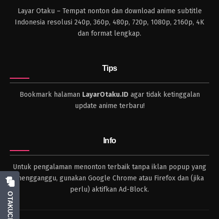
Layar Otaku – Tempat nonton dan download anime subtitle
Indonesia resolusi 240p, 360p, 480p, 720p, 1080p, 2160p, 4K
dan format lengkap.
Tips
Bookmark halaman
LayarOtaku.ID
agar tidak ketinggalan
update anime terbaru!
Info
Untuk pengalaman menonton terbaik tanpa iklan popup yang
mengganggu, gunakan Google Chrome atau Firefox dan (jika
perlu) aktifkan Ad-Block.
OTAKUCHAT