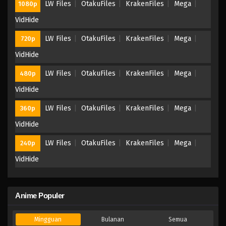
LW Files
OtakuFiles
KrakenFiles
Mega
1080p
VidHide
LW Files
OtakuFiles
KrakenFiles
Mega
720p
VidHide
LW Files
OtakuFiles
KrakenFiles
Mega
480p
VidHide
LW Files
OtakuFiles
KrakenFiles
Mega
360p
VidHide
LW Files
OtakuFiles
KrakenFiles
Mega
240p
VidHide
Anime Populer
Mingguan
Bulanan
Semua