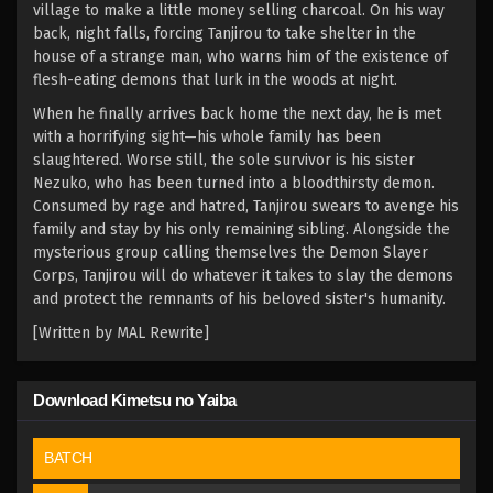
village to make a little money selling charcoal. On his way
back, night falls, forcing Tanjirou to take shelter in the
house of a strange man, who warns him of the existence of
flesh-eating demons that lurk in the woods at night.
When he finally arrives back home the next day, he is met
with a horrifying sight—his whole family has been
slaughtered. Worse still, the sole survivor is his sister
Nezuko, who has been turned into a bloodthirsty demon.
Consumed by rage and hatred, Tanjirou swears to avenge his
family and stay by his only remaining sibling. Alongside the
mysterious group calling themselves the Demon Slayer
Corps, Tanjirou will do whatever it takes to slay the demons
and protect the remnants of his beloved sister's humanity.
[Written by MAL Rewrite]
Download Kimetsu no Yaiba
BATCH