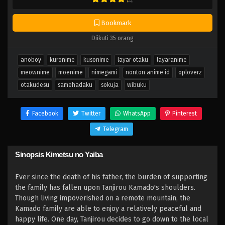
Bookmark
Diikuti 35 orang
anoboy
kuronime
kusonime
layar otaku
layaranime
meownime
moenime
nimegami
nonton anime id
oploverz
otakudesu
samehadaku
sokuja
wibuku
Facebook
Twitter
WhatsApp
Pinterest
Telegram
Sinopsis Kimetsu no Yaiba
Ever since the death of his father, the burden of supporting
the family has fallen upon Tanjirou Kamado's shoulders.
Though living impoverished on a remote mountain, the
Kamado family are able to enjoy a relatively peaceful and
happy life. One day, Tanjirou decides to go down to the local