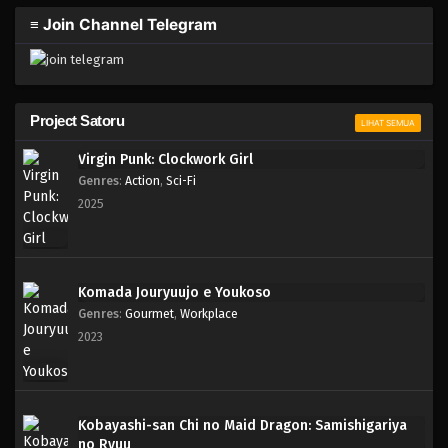
≡ Join Channel Telegram
Project Satoru
LIHAT SEMUA
Virgin Punk: Clockwork Girl
Genres
:
Action
,
Sci-Fi
2025
Komada Jouryuujo e Youkoso
Genres
:
Gourmet
,
Workplace
2023
Kobayashi-san Chi no Maid Dragon: Samishigariya
no Ryuu