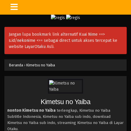
Jangan lupa bookmark link alternatif Kuai Nime ==>
s.id/nekonime
<== sebagai direct untuk akses tercepat ke
website LayarOtaku Asli.
Beranda
›
Kimetsu no Yaiba
Kimetsu no Yaiba
nonton Kimetsu no Yaiba
terlengkap, Kimetsu no Yaiba
Subtitle Indonesia, Kimetsu no Yaiba sub indo, download
Kimetsu no Yaiba sub indo, streaming Kimetsu no Yaiba di Layar
Otaku.