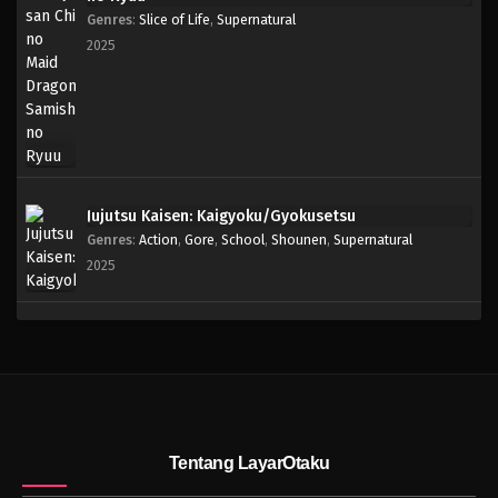
Genres
:
Slice of Life
,
Supernatural
2025
Jujutsu Kaisen: Kaigyoku/Gyokusetsu
Genres
:
Action
,
Gore
,
School
,
Shounen
,
Supernatural
2025
Tentang LayarOtaku