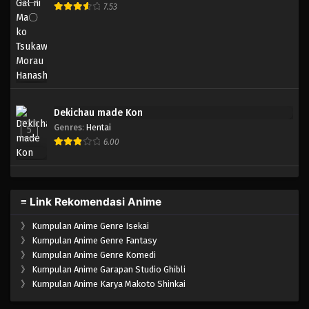
7.53
Dekichau made Kon
Genres
:
Hentai
5
6.00
≡ Link Rekomendasi Anime
》
Kumpulan Anime Genre Isekai
》
Kumpulan Anime Genre Fantasy
》
Kumpulan Anime Genre Komedi
》
Kumpulan Anime Garapan Studio Ghibli
》
Kumpulan Anime Karya Makoto Shinkai