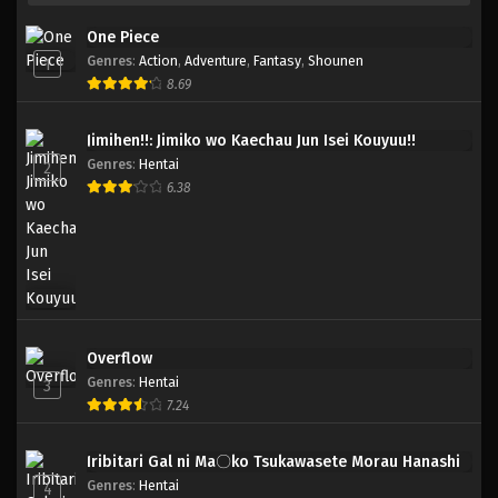
One Piece
Genres
:
Action
,
Adventure
,
Fantasy
,
Shounen
1
8.69
Jimihen!!: Jimiko wo Kaechau Jun Isei Kouyuu!!
Genres
:
Hentai
2
6.38
Overflow
Genres
:
Hentai
3
7.24
Iribitari Gal ni Ma〇ko Tsukawasete Morau Hanashi
Genres
:
Hentai
4