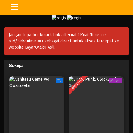
Jangan lupa bookmark link alternatif Kuai Nime ==>
s.id/nekonime
<== sebagai direct untuk akses tercepat ke
website LayarOtaku Asli.
Sokuja
COMPLETED
TV
Movie