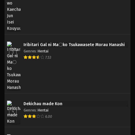
Iribitari Gal ni Ma〇ko Tsukawasete Morau Hanashi
Genres
:
Hentai
3
7.53
Dekichau made Kon
Genres
:
Hentai
4
6.00