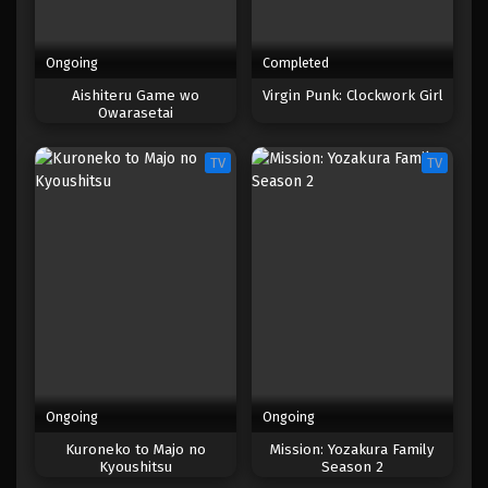
Ongoing
Completed
Aishiteru Game wo
Virgin Punk: Clockwork Girl
Owarasetai
TV
TV
Ongoing
Ongoing
Kuroneko to Majo no
Mission: Yozakura Family
Kyoushitsu
Season 2