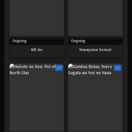
Ongoing
Ongoing
Kill Ao
Yowayowa Sensei
TV
TV