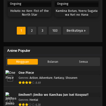
Ongoing
Ongoing
Hokuto no Ken: Fist of the
Kamiina Botan, Yoeru Sugata
North Star
wa Yuri no Hana
1
2
3
103
Berikutnya »
Anime Populer
Mingguan
Bulanan
Semua
One Piece
Genres
:
Action
,
Adventure
,
Fantasy
,
Shounen
1
8.69
Jimihen!!: Jimiko wo Kaechau Jun Isei Kouyuu!!
Genres
:
Hentai
2
6.38