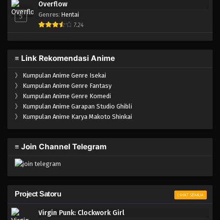
Overflow
Genres
:
Hentai
5
7.24
≡ Link Rekomendasi Anime
》
Kumpulan Anime Genre Isekai
》
Kumpulan Anime Genre Fantasy
》
Kumpulan Anime Genre Komedi
》
Kumpulan Anime Garapan Studio Ghibli
》
Kumpulan Anime Karya Makoto Shinkai
≡ Join Channel Telegram
Project Satoru
LIHAT SEMUA
Virgin Punk: Clockwork Girl