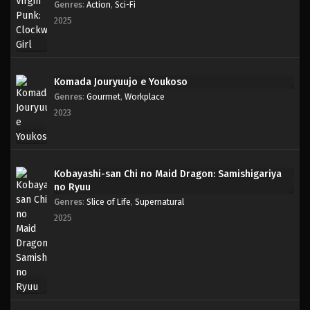
Genres
:
Action
,
Sci-Fi
2025
Komada Jouryuujo e Youkoso
Genres
:
Gourmet
,
Workplace
2023
Kobayashi-san Chi no Maid Dragon: Samishigariya
no Ryuu
Genres
:
Slice of Life
,
Supernatural
2025