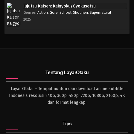
Jujutsu Kaisen: Kaigyoku/Gyokusetsu
Genres
:
Action
,
Gore
,
School
,
Shounen
,
Supernatural
2025
Tentang LayarOtaku
Layar Otaku – Tempat nonton dan download anime subtitle
Indonesia resolusi 240p, 360p, 480p, 720p, 1080p, 2160p, 4K
dan format lengkap.
Tips