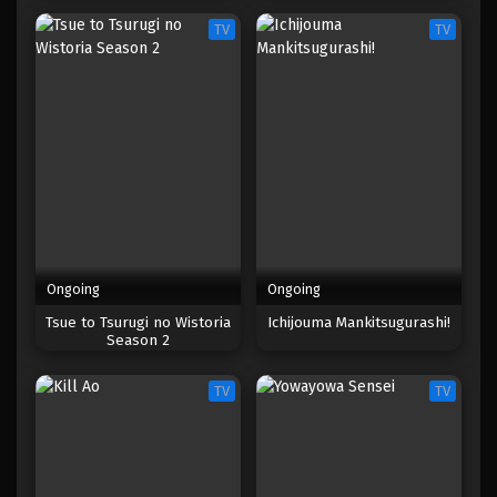
TV
TV
Ongoing
Ongoing
Tsue to Tsurugi no Wistoria
Ichijouma Mankitsugurashi!
Season 2
TV
TV