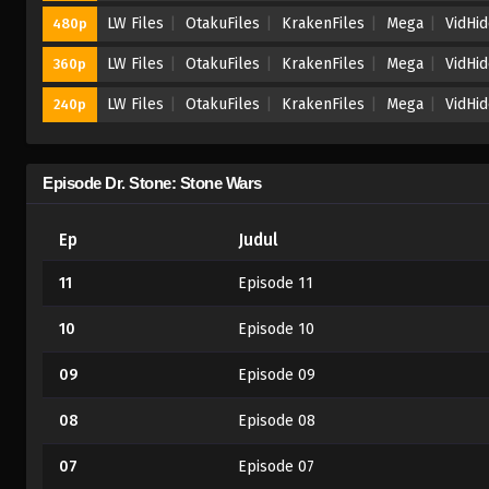
LW Files
OtakuFiles
KrakenFiles
Mega
VidHi
480p
LW Files
OtakuFiles
KrakenFiles
Mega
VidHi
360p
LW Files
OtakuFiles
KrakenFiles
Mega
VidHi
240p
Episode Dr. Stone: Stone Wars
Ep
Judul
11
Episode 11
10
Episode 10
09
Episode 09
08
Episode 08
07
Episode 07