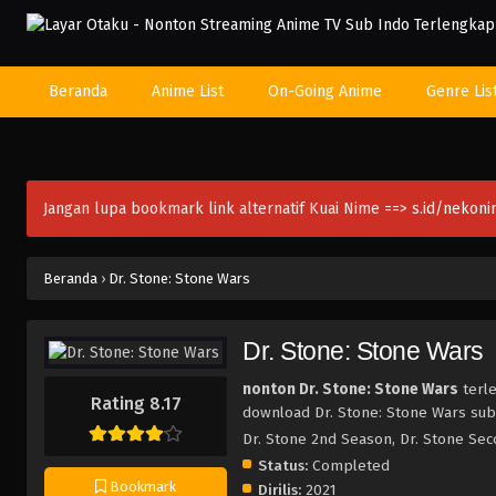
Beranda
Anime List
On-Going Anime
Genre Lis
Jangan lupa bookmark link alternatif Kuai Nime ==>
s.id/nekon
Beranda
›
Dr. Stone: Stone Wars
Dr. Stone: Stone Wars
nonton Dr. Stone: Stone Wars
terle
Rating 8.17
download Dr. Stone: Stone Wars sub 
Dr. Stone 2nd Season, Dr. Sto
Status:
Completed
Bookmark
Dirilis:
2021