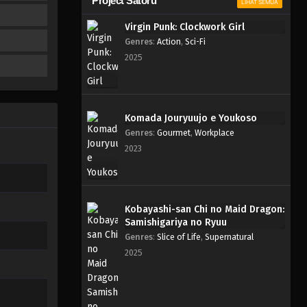
Project Satoru
LIHAT SEMUA
Virgin Punk: Clockwork Girl
Genres
:
Action
,
Sci-Fi
2025
Komada Jouryuujo e Youkoso
Genres
:
Gourmet
,
Workplace
2023
Kobayashi-san Chi no Maid Dragon:
Samishigariya no Ryuu
Genres
:
Slice of Life
,
Supernatural
2025