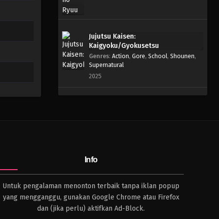
Jujutsu Kaisen:
Kaigyoku/Gyokusetsu
Genres
:
Action
,
Gore
,
School
,
Shounen
,
Supernatural
2025
Info
Untuk pengalaman menonton terbaik tanpa iklan popup
yang mengganggu, gunakan Google Chrome atau Firefox
dan (jika perlu) aktifkan Ad-Block.