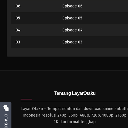
06
Episode 06
05
Episode 05
04
Episode 04
03
Episode 03
02
Episode 02
01
Episode 01
Tentang LayarOtaku
Layar Otaku – Tempat nonton dan download anime subtitl
Indonesia resolusi 240p, 360p, 480p, 720p, 1080p, 2160p,
OTAKUCHAT
4K dan format lengkap.