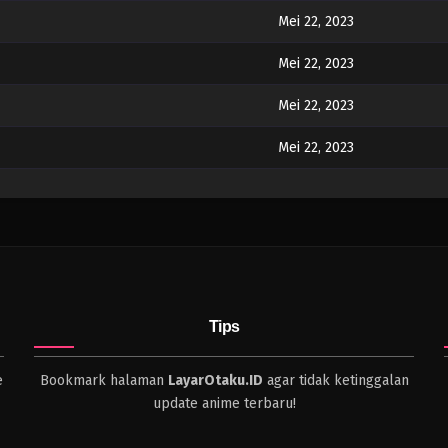
Mei 22, 2023
Mei 22, 2023
Mei 22, 2023
Mei 22, 2023
Mei 22, 2023
Mei 22, 2023
Tips
e
Bookmark halaman
LayarOtaku.ID
agar tidak ketinggalan
update anime terbaru!