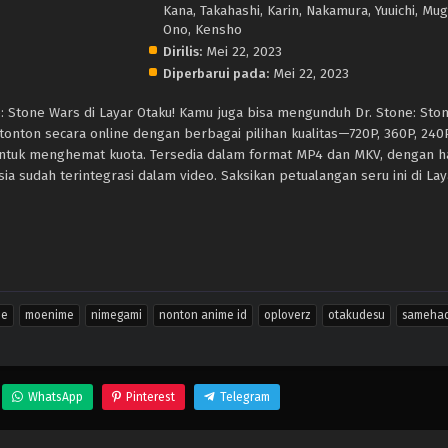
Kana, Takahashi, Karin, Nakamura, Yuuichi, Mugi
Ono, Kensho
Dirilis:
Mei 22, 2023
Diperbarui pada:
Mei 22, 2023
e: Stone Wars di Layar Otaku! Kamu juga bisa mengunduh Dr. Stone: Sto
, tonton secara online dengan berbagai pilihan kualitas—720P, 360P, 24
untuk menghemat kuota. Tersedia dalam format MP4 dan MKV, dengan 
ia sudah terintegrasi dalam video. Saksikan petualangan seru ini di Lay
me
moenime
nimegami
nonton anime id
oploverz
otakudesu
sameha
WhatsApp
Pinterest
Telegram