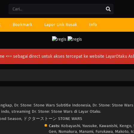
Li
t
Bookmark
Lapor Link Rusak
Info
ime
<== sebagai direct untuk akses tercepat ke website LayarOtaku Asl
ngkap, Dr. Stone: Stone Wars Subtitle Indonesia, Dr. Stone: Stone Wars
indo, streaming Dr. Stone: Stone Wars di Layar Otaku.
ne Second Season, ドクターストーン STONE WARS
Casts:
Kobayashi, Yuusuke, Kawanishi, Kengo, 
Gen, Numakura, Manami, Furukawa, Makoto, Ic