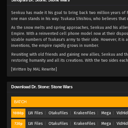
Senkuu has made it his goal to bring back two million years of
one man stands in his way: Tsukasa Shishiou, who believes that o
As the snow melts and spring approaches, Senkuu and his allies 
Empire. With a reinvented cell phone model now at their dispos
sizable numbers of Tsukasa's army to their side. However, it is 
inventions, the empire rapidly grows in number.
Reuniting with old friends and gaining new allies, Senkuu and th
restoring humanity and all its creations. With the two sides eac
[Written by MAL Rewrite]
Download Dr. Stone: Stone Wars
BATCH
LW Files
OtakuFiles
KrakenFiles
Mega
VidHi
1080p
LW Files
OtakuFiles
KrakenFiles
Mega
VidHi
720p