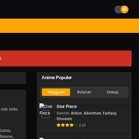
st Movies
Season
Jadwal Rilis
Batch
Hentai
Blog
i.
Anime Populer
Mingguan
Bulanan
Semua
One Piece
 sub indo,
Genres
:
Action
,
Adventure
,
Fantasy
,
1
Shounen
8.69
Satou,
hinose,