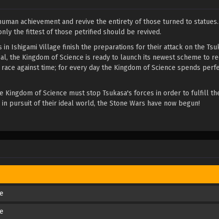
 human achievement and revive the entirety of those turned to statues
nly the fittest of those petrified should be revived.
in Ishigami Village finish the preparations for their attack on the Tsu
al, the Kingdom of Science is ready to launch its newest scheme to re
a race against time; for every day the Kingdom of Science spends perfe
e Kingdom of Science must stop Tsukasa's forces in order to fulfill the
h in pursuit of their ideal world, the Stone Wars have now begun!
de
de