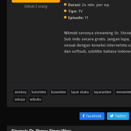
Durasi:
24 min. per ep.
Diikuti 3 orang
Tipe:
TV
Episode:
11
Nikmati serunya streaming Dr. Ston
Sub Indo secara gratis. Jangan lupa
sesuai dengan koneksi internetmu 
dan softsub, subtitle bahasa Indones
anoboy
kuronime
kusonime
layar otaku
layaranime
meowni
sokuja
wibuku
Facebook
Twitter
Sinopsis Dr. Stone: Stone Wars