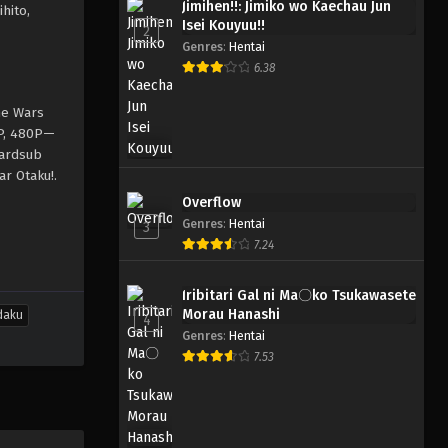
Jimihen!!: Jimiko wo Kaechau Jun
hito,
Isei Kouyuu!!
2
Genres
:
Hentai
6.38
ne Wars
0P, 480P—
hardsub
ar Otaku!.
Overflow
Genres
:
Hentai
3
7.24
Iribitari Gal ni Ma〇ko Tsukawasete
Morau Hanashi
daku
4
Genres
:
Hentai
7.53