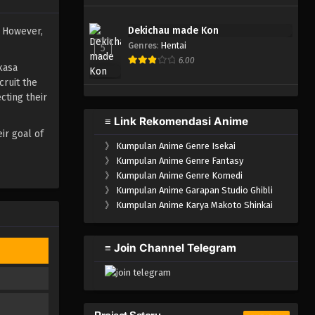
Dekichau made Kon
. However,
Genres
:
Hentai
5
6.00
kasa
cruit the
cting their
≡ Link Rekomendasi Anime
ir goal of
》
Kumpulan Anime Genre Isekai
》
Kumpulan Anime Genre Fantasy
》
Kumpulan Anime Genre Komedi
》
Kumpulan Anime Garapan Studio Ghibli
》
Kumpulan Anime Karya Makoto Shinkai
≡ Join Channel Telegram