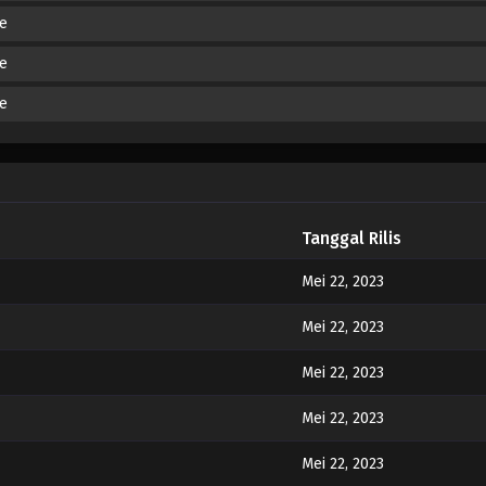
de
de
de
Tanggal Rilis
Mei 22, 2023
Mei 22, 2023
Mei 22, 2023
Mei 22, 2023
Mei 22, 2023