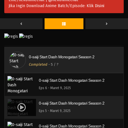
Jika Ingin Download Anime Batch/Episode:
Klik Disini
0-saiji Start Dash Monogatari Season 2
Eps 9 - Maret 9, 2025
0-saiji Start Dash Monogatari Season 2
Eps 8 - Maret 9, 2025
0-saiji Start Dash Monogatari Season 2
0-saiji Start Dash Monogatari Season 2
Completed
-
5
/ ?
Eps 7 - Maret 9, 2025
0-saiji Start Dash Monogatari Season 2
Eps 6 - Maret 9, 2025
0-saiji Start Dash Monogatari Season 2
Eps 5 - Maret 9, 2025
0-saiji Start Dash Monogatari Season 2