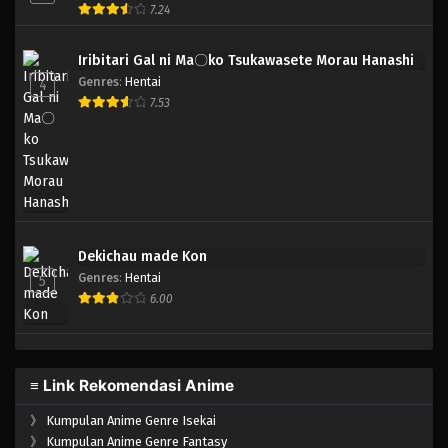
7.24
Iribitari Gal ni Ma〇ko Tsukawasete Morau Hanashi
Genres
:
Hentai
4
7.53
Dekichau made Kon
Genres
:
Hentai
5
6.00
≡ Link Rekomendasi Anime
》
Kumpulan Anime Genre Isekai
》
Kumpulan Anime Genre Fantasy