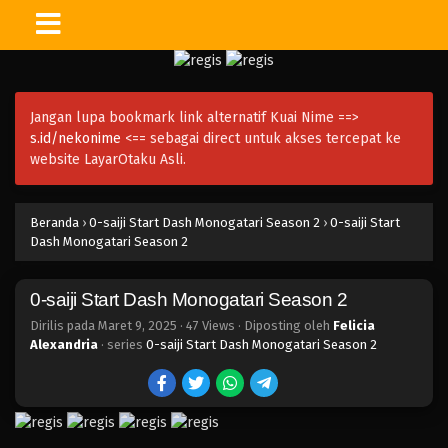
Jangan lupa bookmark link alternatif Kuai Nime ==>
s.id/nekonime
<== sebagai direct untuk akses tercepat ke
website LayarOtaku Asli.
Beranda
›
0-saiji Start Dash Monogatari Season 2
›
0-saiji Start
Dash Monogatari Season 2
0-saiji Start Dash Monogatari Season 2
Dirilis pada
Maret 9, 2025
·
47 Views
· Diposting oleh
Felicia
Alexandria
· series
0-saiji Start Dash Monogatari Season 2