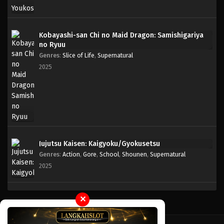
Kobayashi-san Chi no Maid Dragon: Samishigariya
no Ryuu
Genres
:
Slice of Life
,
Supernatural
2025
Jujutsu Kaisen: Kaigyoku/Gyokusetsu
Genres
:
Action
,
Gore
,
School
,
Shounen
,
Supernatural
2025
✕