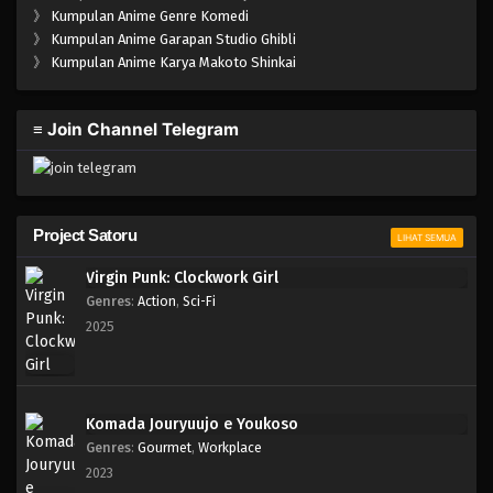
》
Kumpulan Anime Genre Komedi
》
Kumpulan Anime Garapan Studio Ghibli
》
Kumpulan Anime Karya Makoto Shinkai
≡ Join Channel Telegram
Project Satoru
LIHAT SEMUA
Virgin Punk: Clockwork Girl
Genres
:
Action
,
Sci-Fi
2025
Komada Jouryuujo e Youkoso
Genres
:
Gourmet
,
Workplace
2023