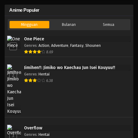
Anime Populer
Mingguan
Bulanan
Semua
One Piece
Genres
:
Action
,
Adventure
,
Fantasy
,
Shounen
1
8.69
Jimihen!!: Jimiko wo Kaechau Jun Isei Kouyuu!!
Genres
:
Hentai
2
6.38
Overflow
Genres
:
Hentai
3