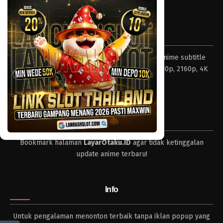
Tentang LayarOtaku
Layar Otaku – Tempat nonton dan download anime subtitle
Indonesia resolusi 240p, 360p, 480p, 720p, 1080p, 2160p, 4K
dan format lengkap.
Tips
Bookmark halaman
LayarOtaku.ID
agar tidak ketinggalan
update anime terbaru!
Info
Untuk pengalaman menonton terbaik tanpa iklan popup yang