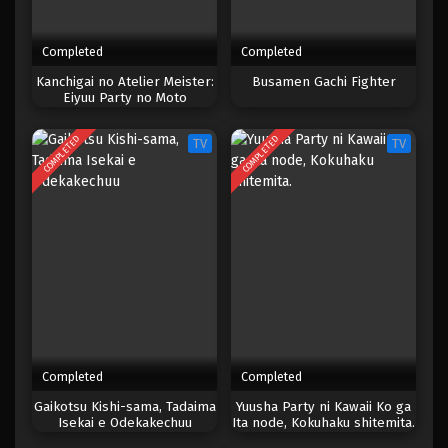
Completed
Completed
Kanchigai no Atelier Meister:
Busamen Gachi Fighter
Eiyuu Party no Moto
Zatsuyougakari ga, Jitsu wa
Sentou Igai ga SSS Rank
COMPLETED
COMPLETED
TV
TV
Datta to Iu Yoku Aru Hanashi
Completed
Completed
Gaikotsu Kishi-sama, Tadaima
Yuusha Party ni Kawaii Ko ga
Isekai e Odekakechuu
Ita node, Kokuhaku shitemita.