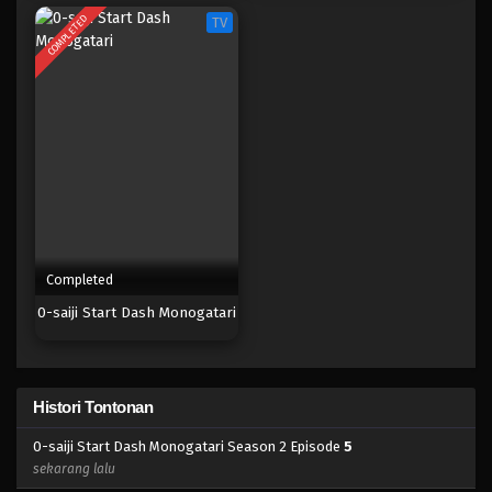
COMPLETED
TV
Completed
0-saiji Start Dash Monogatari
Histori Tontonan
0-saiji Start Dash Monogatari Season 2 Episode
5
sekarang lalu