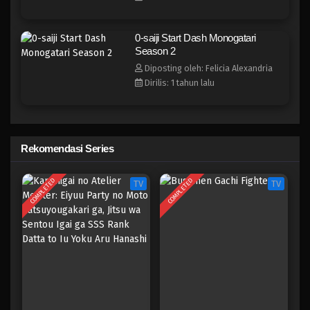
0-saiji Start Dash Monogatari
Season 2
Diposting oleh: Felicia Alexandria
Dirilis: 1 tahun lalu
Rekomendasi Series
COMPLETED
COMPLETED
TV
TV