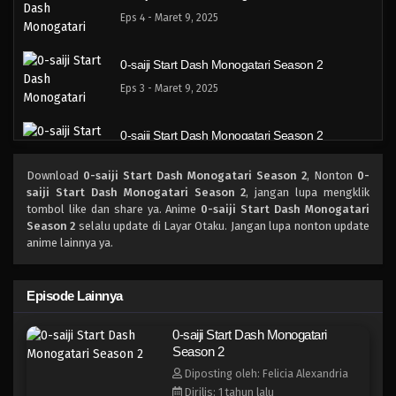
Eps 4 - Maret 9, 2025
0-saiji Start Dash Monogatari Season 2
Eps 3 - Maret 9, 2025
0-saiji Start Dash Monogatari Season 2
Eps 2 - Maret 9, 2025
Download
0-saiji Start Dash Monogatari Season 2
, Nonton
0-
saiji Start Dash Monogatari Season 2
, jangan lupa mengklik
0-saiji Start Dash Monogatari Season 2
tombol like dan share ya. Anime
0-saiji Start Dash Monogatari
Season 2
selalu update di Layar Otaku. Jangan lupa nonton update
Eps 1 - Maret 9, 2025
anime lainnya ya.
Episode Lainnya
0-saiji Start Dash Monogatari
Season 2
Diposting oleh: Felicia Alexandria
Dirilis: 1 tahun lalu