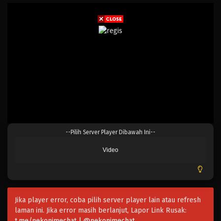
0-saiji Start Dash Monogatari Season 2
--Pilih Server Player Dibawah Ini--
Eps 12 - April 6, 2025
Video
0-saiji Start Dash Monogatari Season 2
Eps 11 - April 6, 2025
Jika player error, coba pilih server player lain atau refresh
0-saiji Start Dash Monogatari Season 2
laman ini. Jika error masih berlanjut, Lapor Link Rusak:
Eps 10 - April 6, 2025
t.me/nekonimechat | @nekonimechat