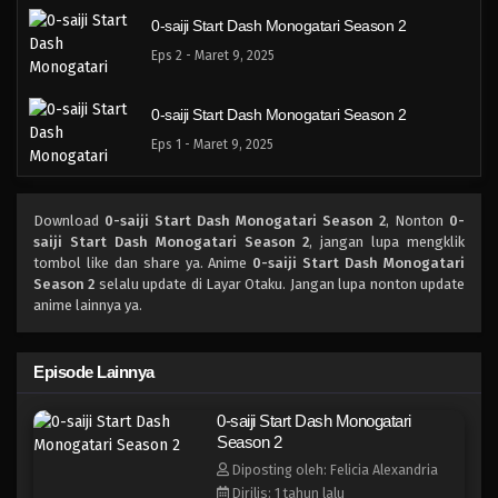
0-saiji Start Dash Monogatari Season 2
Eps 2 - Maret 9, 2025
0-saiji Start Dash Monogatari Season 2
Eps 1 - Maret 9, 2025
Download
0-saiji Start Dash Monogatari Season 2
, Nonton
0-
saiji Start Dash Monogatari Season 2
, jangan lupa mengklik
tombol like dan share ya. Anime
0-saiji Start Dash Monogatari
Season 2
selalu update di Layar Otaku. Jangan lupa nonton update
anime lainnya ya.
Episode Lainnya
0-saiji Start Dash Monogatari
Season 2
Diposting oleh: Felicia Alexandria
Dirilis: 1 tahun lalu