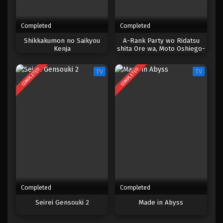
Completed
Completed
Shikkakumon no Saikyou
A-Rank Party wo Ridatsu
Kenja
shita Ore wa, Moto Oshiego-
tachi to Meikyuu Shinbu wo
Mezasu.
COMPLETED
COMPLETED
TV
TV
Completed
Completed
Seirei Gensouki 2
Made in Abyss