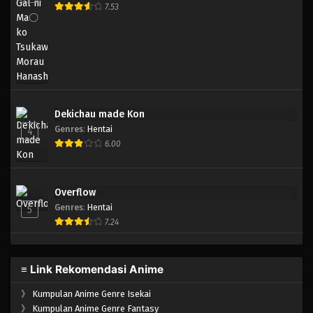
7.53
Dekichau made Kon
Genres
:
Hentai
4
6.00
Overflow
Genres
:
Hentai
5
7.24
≡ Link Rekomendasi Anime
》
Kumpulan Anime Genre Isekai
》
Kumpulan Anime Genre Fantasy