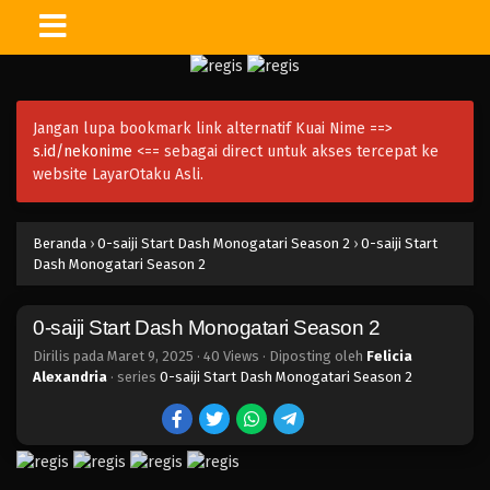
Jangan lupa bookmark link alternatif Kuai Nime ==>
s.id/nekonime
<== sebagai direct untuk akses tercepat ke
website LayarOtaku Asli.
Beranda
›
0-saiji Start Dash Monogatari Season 2
›
0-saiji Start
Dash Monogatari Season 2
0-saiji Start Dash Monogatari Season 2
Dirilis pada
Maret 9, 2025
·
40 Views
· Diposting oleh
Felicia
Alexandria
· series
0-saiji Start Dash Monogatari Season 2