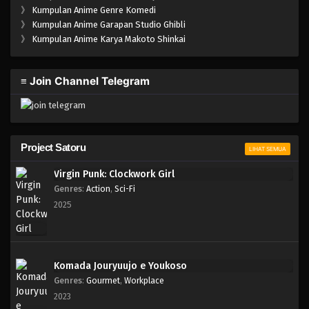
》
Kumpulan Anime Genre Komedi
》
Kumpulan Anime Garapan Studio Ghibli
》
Kumpulan Anime Karya Makoto Shinkai
≡ Join Channel Telegram
Project Satoru
LIHAT SEMUA
Virgin Punk: Clockwork Girl
Genres
:
Action
,
Sci-Fi
2025
Komada Jouryuujo e Youkoso
Genres
:
Gourmet
,
Workplace
2023