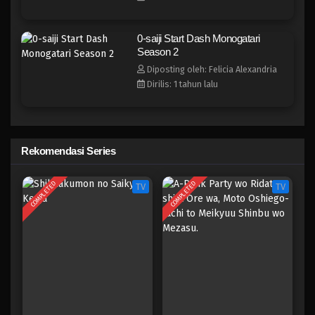
0-saiji Start Dash Monogatari
Season 2
Diposting oleh: Felicia Alexandria
Dirilis: 1 tahun lalu
Rekomendasi Series
COMPLETED
COMPLETED
TV
TV