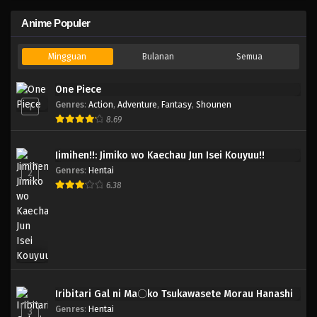
Anime Populer
Mingguan
Bulanan
Semua
One Piece
Genres
:
Action
,
Adventure
,
Fantasy
,
Shounen
1
8.69
Jimihen!!: Jimiko wo Kaechau Jun Isei Kouyuu!!
Genres
:
Hentai
2
6.38
Iribitari Gal ni Ma〇ko Tsukawasete Morau Hanashi
Genres
:
Hentai
3