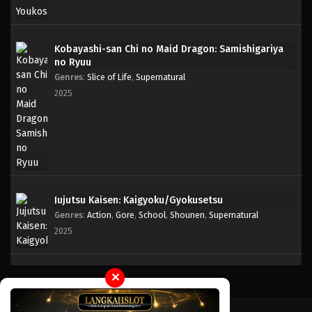
Kobayashi-san Chi no Maid Dragon: Samishigariya
no Ryuu
Genres
:
Slice of Life
,
Supernatural
2025
Jujutsu Kaisen: Kaigyoku/Gyokusetsu
Genres
:
Action
,
Gore
,
School
,
Shounen
,
Supernatural
2025
✕