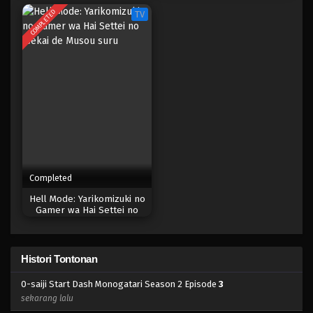
COMPLETED
TV
Completed
Hell Mode: Yarikomizuki no
Gamer wa Hai Settei no
Isekai de Musou suru
Histori Tontonan
0-saiji Start Dash Monogatari Season 2 Episode
3
sekarang lalu