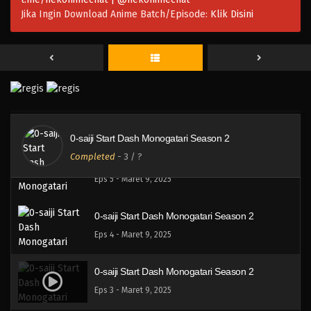
Eps 8 - Maret 9, 2025
Jika Ingin Download Anime Batch/Episode:
Klik Disini
0-saiji Start Dash Monogatari Season 2
Eps 7 - Maret 9, 2025
0-saiji Start Dash Monogatari Season 2
Eps 6 - Maret 9, 2025
0-saiji Start Dash Monogatari Season 2
Completed
-
3
/ ?
0-saiji Start Dash Monogatari Season 2
Eps 5 - Maret 9, 2025
0-saiji Start Dash Monogatari Season 2
Eps 4 - Maret 9, 2025
0-saiji Start Dash Monogatari Season 2
Eps 3 - Maret 9, 2025