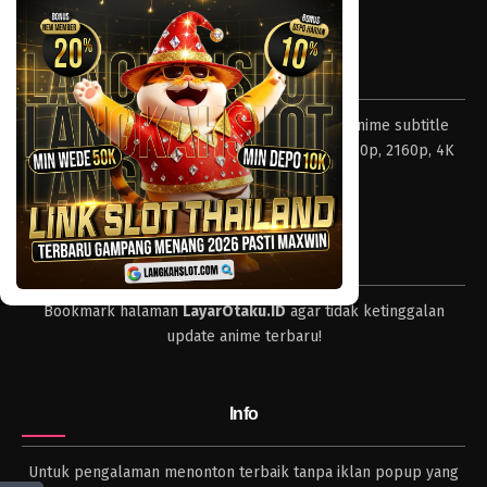
Tentang LayarOtaku
Layar Otaku – Tempat nonton dan download anime subtitle
Indonesia resolusi 240p, 360p, 480p, 720p, 1080p, 2160p, 4K
dan format lengkap.
Tips
Bookmark halaman
LayarOtaku.ID
agar tidak ketinggalan
update anime terbaru!
Info
Untuk pengalaman menonton terbaik tanpa iklan popup yang