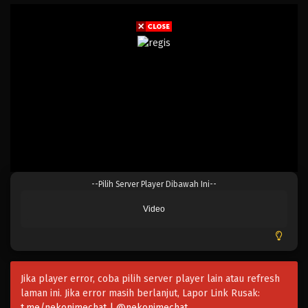
0-saiji Start Dash Monogatari Season 2
Eps 12 - April 6, 2025
0-saiji Start Dash Monogatari Season 2
Eps 11 - April 6, 2025
--Pilih Server Player Dibawah Ini--
0-saiji Start Dash Monogatari Season 2
Video
Eps 10 - April 6, 2025
0-saiji Start Dash Monogatari Season 2
Eps 9 - Maret 9, 2025
Jika player error, coba pilih server player lain atau refresh
laman ini. Jika error masih berlanjut, Lapor Link Rusak:
0-saiji Start Dash Monogatari Season 2
t.me/nekonimechat | @nekonimechat