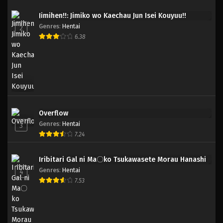
Jimihen!!: Jimiko wo Kaechau Jun Isei Kouyuu!!
Genres
:
Hentai
2
6.38
Overflow
Genres
:
Hentai
3
7.24
Iribitari Gal ni Ma〇ko Tsukawasete Morau Hanashi
Genres
:
Hentai
4
7.53