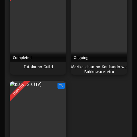
Completed
Ongoing
Futoku no Guild
Marika-chan no Koukando wa
Bukkowareteiru
COMPLETED
TV