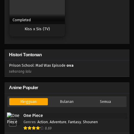
Completed
Kiss x Sis (TV)
Histori Tontonan
Prison School: Mad Wax Episode
ova
sekarang lalu
Anime Populer
Mingguan
Bulanan
Semua
One Piece
Genres
:
Action
,
Adventure
,
Fantasy
,
Shounen
1
8.69