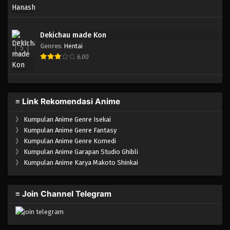
Dekichau made Kon
Genres
:
Hentai
5
6.00
≡ Link Rekomendasi Anime
》
Kumpulan Anime Genre Isekai
》
Kumpulan Anime Genre Fantasy
》
Kumpulan Anime Genre Komedi
》
Kumpulan Anime Garapan Studio Ghibli
》
Kumpulan Anime Karya Makoto Shinkai
≡ Join Channel Telegram