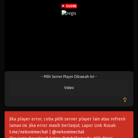
--Pilih Server Player Dibawah Ini--
Video
Jika player error, coba pilih server player lain atau refresh
laman ini. Jika error masih berlanjut, Lapor Link Rusak:
t.me/nekonimechat | @nekonimechat