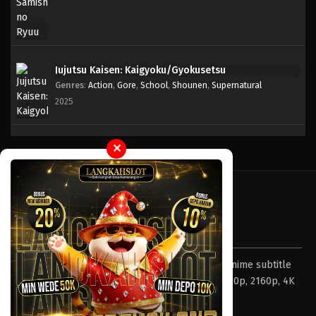
Jujutsu Kaisen: Kaigyoku/Gyokusetsu
Genres
:
Action
,
Gore
,
School
,
Shounen
,
Supernatural
2025
✕
Tentang LayarOtaku
Layar Otaku – Tempat nonton dan download anime subtitle
Indonesia resolusi 240p, 360p, 480p, 720p, 1080p, 2160p, 4K
dan format lengkap.