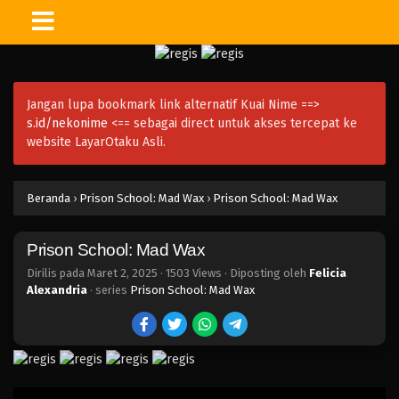
Jangan lupa bookmark link alternatif Kuai Nime ==>
s.id/nekonime
<== sebagai direct untuk akses tercepat ke
website LayarOtaku Asli.
Beranda
›
Prison School: Mad Wax
›
Prison School: Mad Wax
Prison School: Mad Wax
Dirilis pada
Maret 2, 2025
·
1503 Views
· Diposting oleh
Felicia
Alexandria
· series
Prison School: Mad Wax