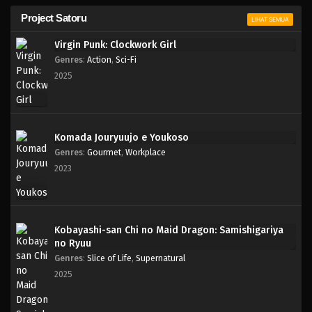
Project Satoru
LIHAT SEMUA
Virgin Punk: Clockwork Girl
Genres
:
Action
,
Sci-Fi
2025
Komada Jouryuujo e Youkoso
Genres
:
Gourmet
,
Workplace
2023
Kobayashi-san Chi no Maid Dragon: Samishigariya
no Ryuu
Genres
:
Slice of Life
,
Supernatural
2025