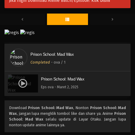
Jika Ingin Download Anime Batch/Episode:
Klik Disini
Prison School: Mad Wax
Completed
-
ova
/ 1
Prison School: Mad Wax
Eps ova - Maret 2, 2025
Download
Prison School: Mad Wax
, Nonton
Prison School: Mad
Wax
, jangan lupa mengklik tombol like dan share ya. Anime
Prison
School: Mad Wax
selalu update di Layar Otaku. Jangan lupa
nonton update anime lainnya ya.