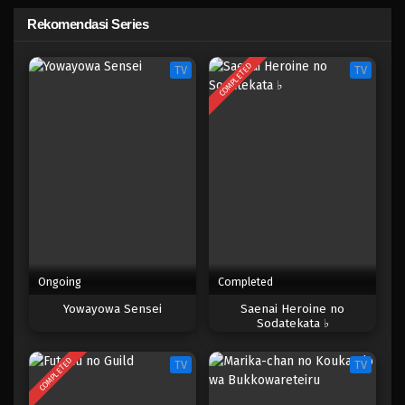
Rekomendasi Series
COMPLETED
TV
TV
Ongoing
Completed
Yowayowa Sensei
Saenai Heroine no
Sodatekata ♭
COMPLETED
TV
TV